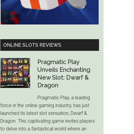
ONLINE SLOTS REVIEWS
Pragmatic Play
Unveils Enchanting
New Slot: Dwarf &
Dragon
Pragmatic Play, a leading
force in the online gaming industry, has just
launched its latest slot sensation, Dwarf &
Dragon. This captivating game invites players
to delve into a fantastical world where an