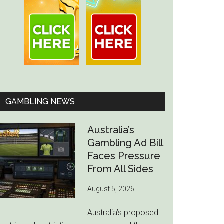
GAMBLING NEWS
Australia’s
Gambling Ad Bill
Faces Pressure
From All Sides
August 5, 2026
Australia’s proposed