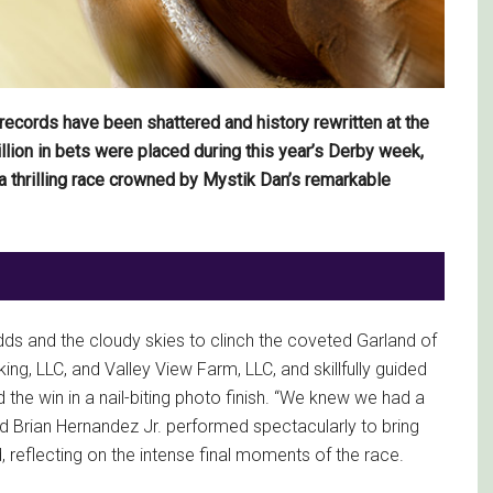
records have been shattered and history rewritten at the
lion in bets were placed during this year’s Derby week,
a thrilling race crowned by Mystik Dan’s remarkable
odds and the cloudy skies to clinch the coveted Garland of
g, LLC, and Valley View Farm, LLC, and skillfully guided
the win in a nail-biting photo finish. “We knew we had a
d Brian Hernandez Jr. performed spectacularly to bring
 reflecting on the intense final moments of the race.