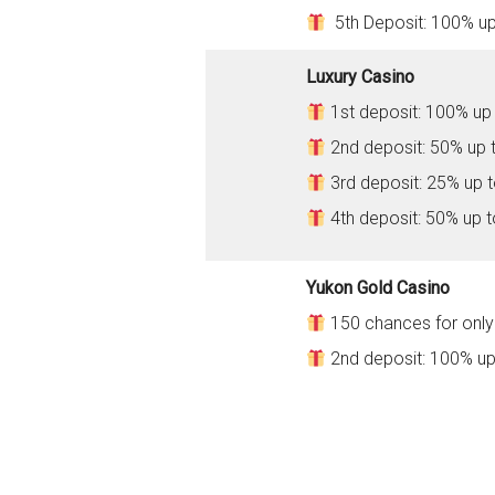
5th Deposit: 100% u
Luxury Casino
1st deposit: 100% up
2nd deposit: 50% up 
3rd deposit: 25% up 
4th deposit: 50% up 
Yukon Gold Casino
150 chances for only 
2nd deposit: 100% up