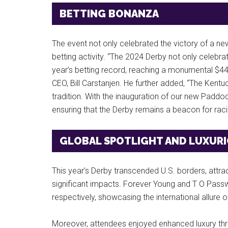
BETTING BONANZA
The event not only celebrated the victory of a 
betting activity. “The 2024 Derby not only celebra
year’s betting record, reaching a monumental $446
CEO, Bill Carstanjen. He further added, “The Ken
tradition. With the inauguration of our new Paddo
ensuring that the Derby remains a beacon for raci
GLOBAL SPOTLIGHT AND LUXURI
This year’s Derby transcended U.S. borders, attra
significant impacts. Forever Young and T O Passw
respectively, showcasing the international allure o
Moreover, attendees enjoyed enhanced luxury thr