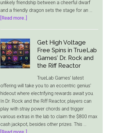
unlikely friendship between a cheerful dwarf
and a friendly dragon sets the stage for an …
about
[Read more..]
Pragmatic
Play
Unveils
Get High Voltage
Enchanting
Free Spins in TrueLab
New
Games’ Dr. Rock and
Slot:
the Riff Reactor
Dwarf
TrueLab Games' latest
&
offering will take you to an eccentric genius'
Dragon
hideout where electrifying rewards await you.
In Dr. Rock and the Riff Reactor, players can
play with stray power chords and trigger
various extras in the lab to claim the $800 max
cash jackpot, besides other prizes. This …
about
[Read more..]