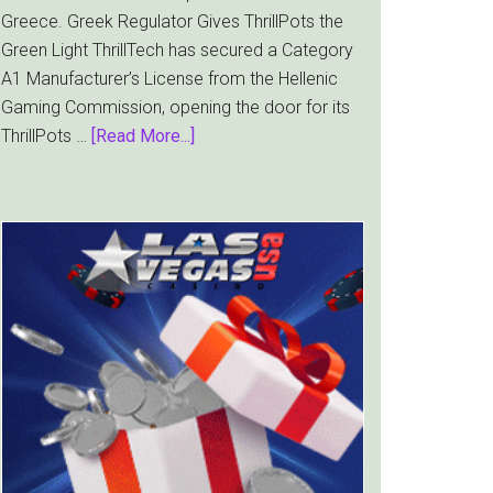
Greece. Greek Regulator Gives ThrillPots the
Green Light ThrillTech has secured a Category
A1 Manufacturer’s License from the Hellenic
Gaming Commission, opening the door for its
about
ThrillPots …
[Read More...]
ThrillTech
Wins
Greek
License
for
ThrillPots
Jackpot
Product