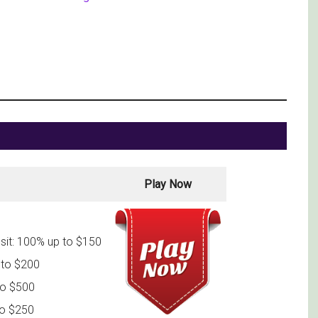
Play Now
sit: 100% up to $150
 to $200
to $500
to $250