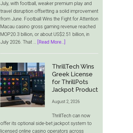
July, with football, weaker premium play and
travel disruption offsetting a solid improvement
from June. Football Wins the Fight for Attention
Macau casino gross gaming revenue reached
MOP20.3 billion, or about US$2.51 billion, in
about
July 2026. That …
[Read More...]
Macau
Casino
Revenue
ThrillTech Wins
Falls
Greek License
8.4%
for ThrillPots
as
Jackpot Product
World
August 2, 2026
Cup
Pulls
ThrillTech can now
Players
offer its optional side-bet jackpot system to
Away
licensed online casino operators across