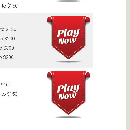
p to $150
 to $150
to $200
to $300
to $200
$10!!
 to $150