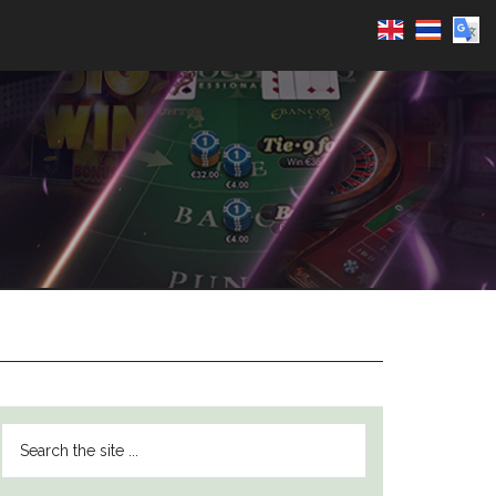
PRIMARY
Search
SIDEBAR
the
site