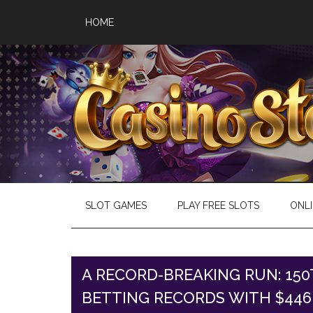
Skip
Skip
Skip
Skip
HOME
to
to
to
to
main
secondary
primary
footer
content
menu
sidebar
Casino
Best
Online
Stadt
Casino,
SLOT GAMES
PLAY FREE SLOTS
ONL
Online
Slot
Reviews
A RECORD-BREAKING RUN: 15
BETTING RECORDS WITH $446