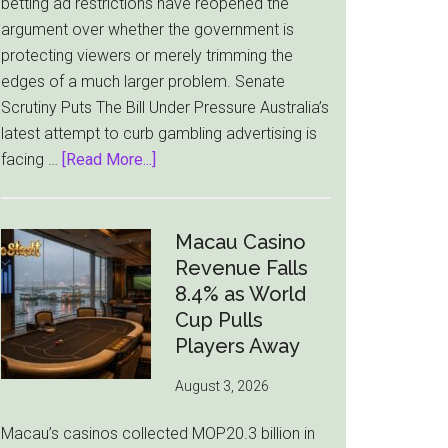
betting ad restrictions have reopened the
argument over whether the government is
protecting viewers or merely trimming the
edges of a much larger problem. Senate
Scrutiny Puts The Bill Under Pressure Australia’s
latest attempt to curb gambling advertising is
about
facing …
[Read More...]
Australia’s
Gambling
Ad
Macau Casino
Bill
Revenue Falls
Faces
8.4% as World
Pressure
Cup Pulls
From
Players Away
All
August 3, 2026
Sides
Macau’s casinos collected MOP20.3 billion in