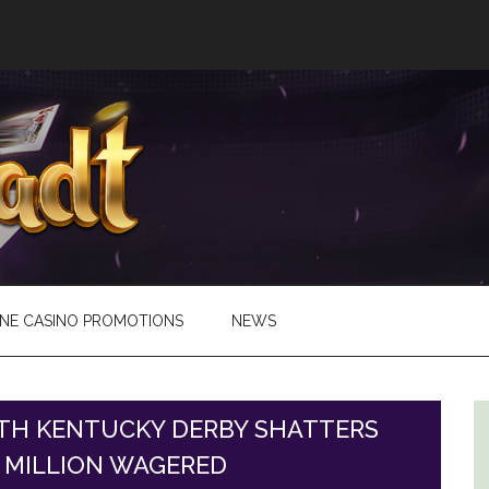
INE CASINO PROMOTIONS
NEWS
0TH KENTUCKY DERBY SHATTERS
 MILLION WAGERED