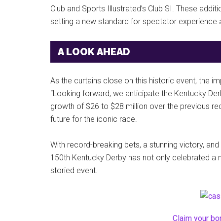
Club and Sports Illustrated’s Club SI. These addi
setting a new standard for spectator experience a
A LOOK AHEAD
As the curtains close on this historic event, the 
“Looking forward, we anticipate the Kentucky Der
growth of $26 to $28 million over the previous rec
future for the iconic race.
With record-breaking bets, a stunning victory, and
150th Kentucky Derby has not only celebrated a mi
storied event.
Claim your bo