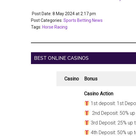
Post Date: 8 May 2024
at
2:17 pm
Post Categories:
Sports Betting News
Tags:
Horse Racing
BEST ONLINE CASINOS
Casino
Bonus
Casino Action
1st deposit: 1st Depo
2nd Deposit: 50% up
3rd Deposit: 25% up 
4th Deposit: 50% up 