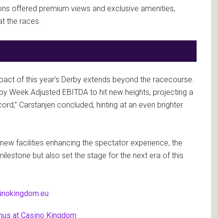
tions offered premium views and exclusive amenities,
t the races.
impact of this year’s Derby extends beyond the racecourse.
by Week Adjusted EBITDA to hit new heights, projecting a
ord,” Carstanjen concluded, hinting at an even brighter
 new facilities enhancing the spectator experience, the
lestone but also set the stage for the next era of this
nus at Casino Kingdom