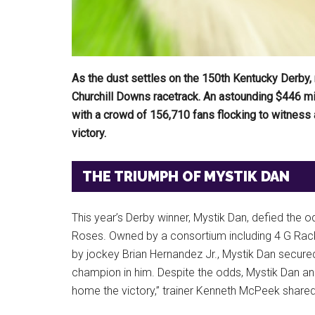
As the dust settles on the 150th Kentucky Derby, 
Churchill Downs racetrack. An astounding $446 mil
with a crowd of 156,710 fans flocking to witness 
victory.
THE TRIUMPH OF MYSTIK DAN
This year’s Derby winner, Mystik Dan, defied the 
Roses. Owned by a consortium including 4 G Rackin
by jockey Brian Hernandez Jr., Mystik Dan secured 
champion in him. Despite the odds, Mystik Dan an
home the victory,” trainer Kenneth McPeek shared,