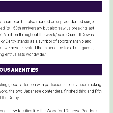
new champion but also marked an unprecedented surge in
ted its 150th anniversary but also saw us breaking last
.6 million throughout the week,” said Churchill Downs
tucky Derby stands as a symbol of sportsmanship and
ck, we have elevated the experience for all our guests,
ng enthusiasts worldwide.”
OUS AMENITIES
cting global attention with participants from Japan making
ord, the two Japanese contenders, finished third and fifth
f the Derby.
ough new facilities like the Woodford Reserve Paddock