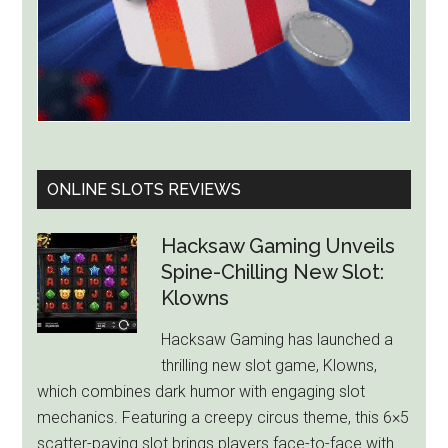
ONLINE SLOTS REVIEWS
Hacksaw Gaming Unveils
Spine-Chilling New Slot:
Klowns
Hacksaw Gaming has launched a
thrilling new slot game, Klowns,
which combines dark humor with engaging slot
mechanics. Featuring a creepy circus theme, this 6×5
scatter-paying slot brings players face-to-face with