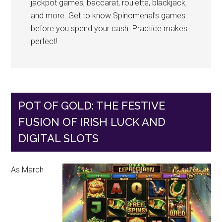
jackpot games, baccarat, roulette, blackjack,
and more. Get to know Spinomenal's games
before you spend your cash. Practice makes
perfect!
POT OF GOLD: THE FESTIVE
FUSION OF IRISH LUCK AND
DIGITAL SLOTS
As March