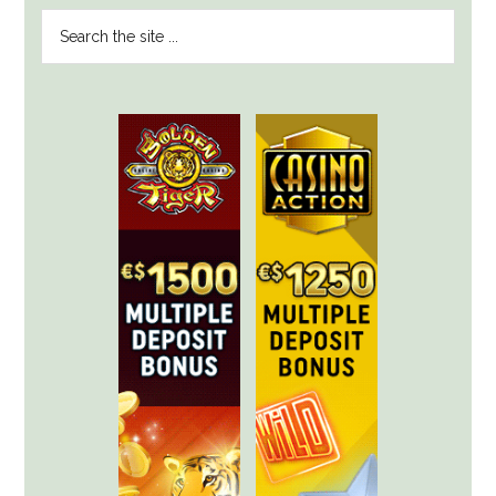
PRIMARY
Search
SIDEBAR
the
site
...