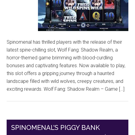
Spinomenal has thrilled players with the release of their
latest spine-chilling slot, Wolf Fang: Shadow Realm, a
horror-themed game brimming with blood-curdling
bonuses and captivating features. Now available to play,
this slot offers a gripping journey through a haunted
landscape filled with wild wolves, creepy creatures, and
exciting rewards. Wolf Fang: Shadow Realm – Game […]
SPINOMENAL’S PIGGY BANK