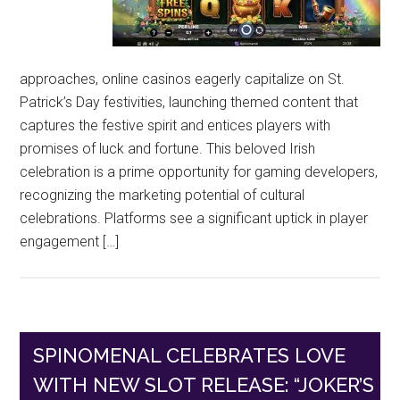
approaches, online casinos eagerly capitalize on St.
Patrick’s Day festivities, launching themed content that
captures the festive spirit and entices players with
promises of luck and fortune. This beloved Irish
celebration is a prime opportunity for gaming developers,
recognizing the marketing potential of cultural
celebrations. Platforms see a significant uptick in player
engagement […]
SPINOMENAL CELEBRATES LOVE
WITH NEW SLOT RELEASE: “JOKER’S