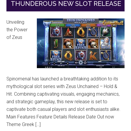
THUNDEROUS NEW SLOT RELEASE
Unveiling
the Power
of Zeus
Spinomenal has launched a breathtaking addition to its
mythological slot series with Zeus Unchained – Hold &
Hit. Combining captivating visuals, engaging mechanics,
and strategic gameplay, this new release is set to
captivate both casual players and slot enthusiasts alike.
Main Features Feature Details Release Date Out now
Theme Greek […]