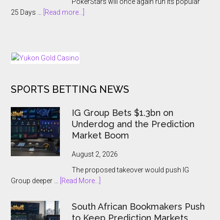
PokerStars will once again run its popular
Players
about
25 Days …
[Read more...]
Kept
PokerStars
In
Brings
The
Back
Dark
25
Days
of
SPORTS BETTING NEWS
Tournaments
for
US
IG Group Bets $1.3bn on
and
Underdog and the Prediction
Ontario
Market Boom
Players
August 2, 2026
The proposed takeover would push IG
about
Group deeper …
[Read More...]
IG
Group
South African Bookmakers Push
Bets
to Keep Prediction Markets