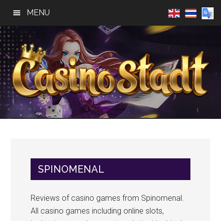
Skip
Skip
Skip
MENU
to
to
to
main
primary
footer
content
sidebar
Casino
Best
Online
Stadt
Casino,
Online
Slot
SPINOMENAL
Reviews
Reviews of casino games from Spinomenal.
All casino games including online slots,