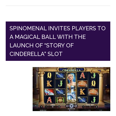
SPINOMENAL INVITES PLAYERS TO
A MAGICAL BALL WITH THE
LAUNCH OF “STORY OF
CINDERELLA” SLOT