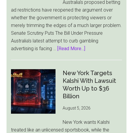
Australia’s proposed betting
Sole
ad restrictions have reopened the argument over
Market
whether the government is protecting viewers or
merely trimming the edges of a much larger problem.
Senate Scrutiny Puts The Bill Under Pressure
Australia’s latest attempt to curb gambling
about
advertising is facing …
[Read More...]
Australia’s
Gambling
Ad
New York Targets
Bill
Kalshi With Lawsuit
Faces
Worth Up to $36
Pressure
Billion
From
August 5, 2026
All
Sides
New York wants Kalshi
treated like an unlicensed sportsbook, while the