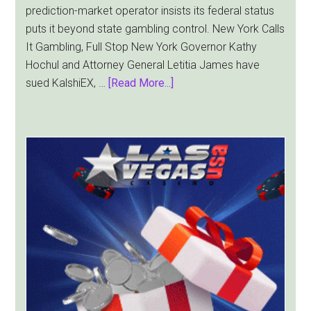
prediction-market operator insists its federal status
puts it beyond state gambling control. New York Calls
It Gambling, Full Stop New York Governor Kathy
Hochul and Attorney General Letitia James have
about
sued KalshiEX, …
[Read More...]
New
York
Targets
Kalshi
With
Lawsuit
Worth
Up
to
$36
Billion