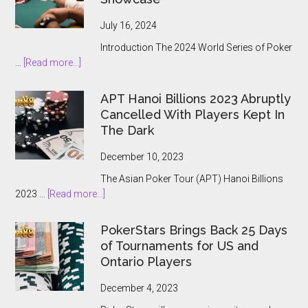
July 16, 2024
Introduction The 2024 World Series of Poker
about
…
[Read more...]
The
2024
APT Hanoi Billions 2023 Abruptly
World
Cancelled With Players Kept In
Series
The Dark
of
Poker
December 10, 2023
Main
The Asian Poker Tour (APT) Hanoi Billions
Event:
about
2023 …
[Read more...]
A
APT
Record-
Hanoi
Breaking
PokerStars Brings Back 25 Days
Billions
Showcase
of Tournaments for US and
2023
Ontario Players
Abruptly
Cancelled
December 4, 2023
With