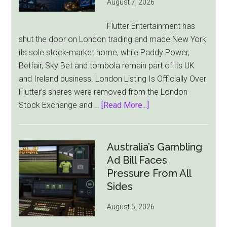
August 7, 2026
Flutter Entertainment has
shut the door on London trading and made New York
its sole stock-market home, while Paddy Power,
Betfair, Sky Bet and tombola remain part of its UK
and Ireland business. London Listing Is Officially Over
Flutter’s shares were removed from the London
about
Stock Exchange and …
[Read More...]
Flutter
Cuts
London
Australia’s Gambling
Ties
Ad Bill Faces
as
Pressure From All
New
Sides
York
August 5, 2026
Becomes
Its