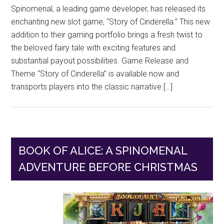
Spinomenal, a leading game developer, has released its
enchanting new slot game, “Story of Cinderella.” This new
addition to their gaming portfolio brings a fresh twist to
the beloved fairy tale with exciting features and
substantial payout possibilities. Game Release and
Theme “Story of Cinderella” is available now and
transports players into the classic narrative […]
BOOK OF ALICE: A SPINOMENAL
ADVENTURE BEFORE CHRISTMAS