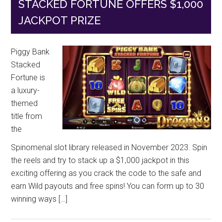
STACKED FORTUNE OFFERS $1,000
JACKPOT PRIZE
Piggy Bank
Stacked
Fortune is
a luxury-
themed
title from
the
Spinomenal slot library released in November 2023. Spin
the reels and try to stack up a $1,000 jackpot in this
exciting offering as you crack the code to the safe and
earn Wild payouts and free spins! You can form up to 30
winning ways […]