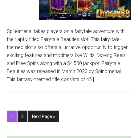
Spinomenal takes players on a fairytale adventure with
their aptly titled Fairytale Beauties slot. This fairy-tale-
themed slot also offers a lucrative opportunity to trigger
exciting features and modifiers like Wilds, Moving Reels,
and Free Spins along with a $4,500 jackpot! Fairytale
Beauties was released in March 2023 by Spinomenal.
This fantasy-themed title consists of 45 […]
Go
Go
Go
1
2
Next Page »
to
to
to
page
page