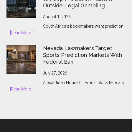
$1.3bn
Outside Legal Gambling
on
Underdog
August 1, 2026
and
South Africa’s bookmakers want prediction
the
about
…
[Read More...]
Prediction
South
Market
African
Nevada Lawmakers Target
Boom
Bookmakers
Sports Prediction Markets With
Push
Federal Ban
to
Keep
July 27, 2026
Prediction
A bipartisan House bill would block federally
Markets
about
…
[Read More...]
Outside
Nevada
Legal
Lawmakers
Gambling
Target
Sports
Prediction
Markets