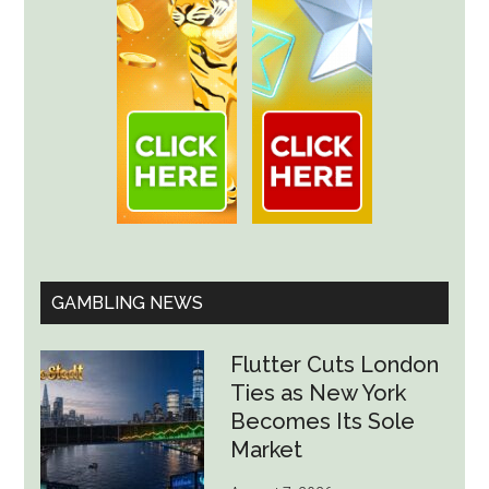
GAMBLING NEWS
Flutter Cuts London
Ties as New York
Becomes Its Sole
Market