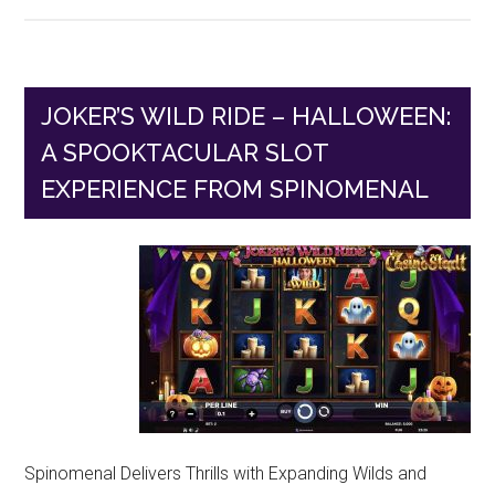
JOKER’S WILD RIDE – HALLOWEEN:
A SPOOKTACULAR SLOT
EXPERIENCE FROM SPINOMENAL
Spinomenal Delivers Thrills with Expanding Wilds and