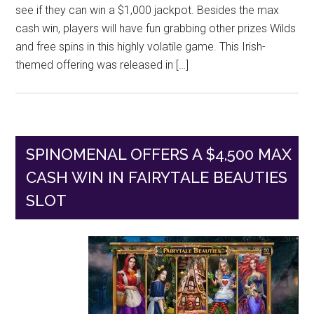
see if they can win a $1,000 jackpot. Besides the max
cash win, players will have fun grabbing other prizes Wilds
and free spins in this highly volatile game. This Irish-
themed offering was released in […]
SPINOMENAL OFFERS A $4,500 MAX
CASH WIN IN FAIRYTALE BEAUTIES
SLOT