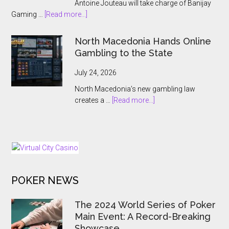
Antoine Jouteau will take charge of Banijay
Product
about
Gaming …
[Read more...]
Banijay
Gaming
North Macedonia Hands Online
Names
Gambling to the State
Antoine
Jouteau
July 24, 2026
CEO
North Macedonia’s new gambling law
Ahead
about
creates a …
[Read more...]
of
North
European
Macedonia
Expansion
Hands
Push
Online
Gambling
to
POKER NEWS
the
State
The 2024 World Series of Poker
Main Event: A Record-Breaking
Showcase