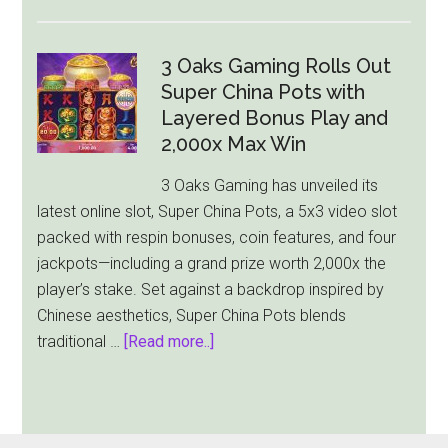
Lucky
Rainbow
Rush
3 Oaks Gaming Rolls Out
Sends
Super China Pots with
Players
Layered Bonus Play and
Chasing
2,000x Max Win
Pots
3 Oaks Gaming has unveiled its
of
latest online slot, Super China Pots, a 5x3 video slot
Gold
packed with respin bonuses, coin features, and four
in
jackpots—including a grand prize worth 2,000x the
Red
player’s stake. Set against a backdrop inspired by
Papaya’s
Chinese aesthetics, Super China Pots blends
Latest
about
traditional …
[Read more..]
Slot
3
Oaks
Gaming
Rolls