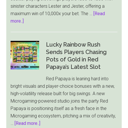
sinister characters Lester and Jester, offering a
maximum win of 10,000x your bet. The …
[Read
about
more..]
Hacksaw
Gaming
Unveils
Lucky Rainbow Rush
Spine-
Sends Players Chasing
Chilling
Pots of Gold in Red
New
Papaya’s Latest Slot
Slot:
Red Papaya is leaning hard into
Klowns
bright visuals and player-choice bonuses with a new,
high-volatility release built for big swings. A new
Microgaming-powered studio joins the party Red
Papaya is positioning itself as a fresh face in the
Microgaming ecosystem, pitching a mix of creativity,
about
…
[Read more..]