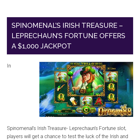
SPINOMENAL’S IRISH TREASURE –
LEPRECHAUN’S FORTUNE OFFERS
A $1,000 JACKPOT
In
Spinomenal’s Irish Treasure- Leprechaun’s Fortune slot,
players will get a chance to test the luck of the Irish and