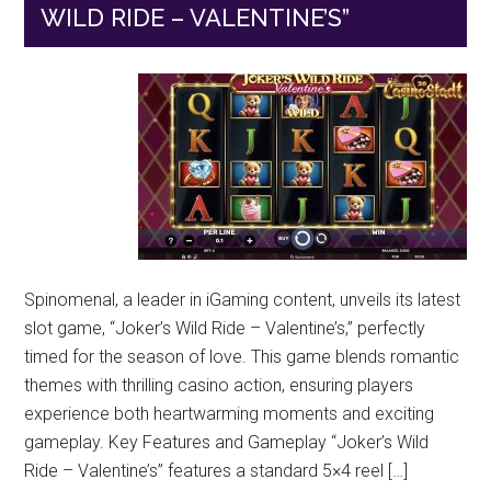
WILD RIDE – VALENTINE’S”
Spinomenal, a leader in iGaming content, unveils its latest
slot game, “Joker’s Wild Ride – Valentine’s,” perfectly
timed for the season of love. This game blends romantic
themes with thrilling casino action, ensuring players
experience both heartwarming moments and exciting
gameplay. Key Features and Gameplay “Joker’s Wild
Ride – Valentine’s” features a standard 5×4 reel […]