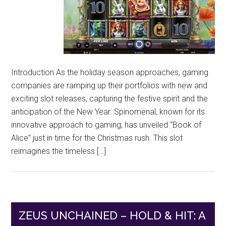
Introduction As the holiday season approaches, gaming
companies are ramping up their portfolios with new and
exciting slot releases, capturing the festive spirit and the
anticipation of the New Year. Spinomenal, known for its
innovative approach to gaming, has unveiled “Book of
Alice” just in time for the Christmas rush. This slot
reimagines the timeless […]
ZEUS UNCHAINED – HOLD & HIT: A