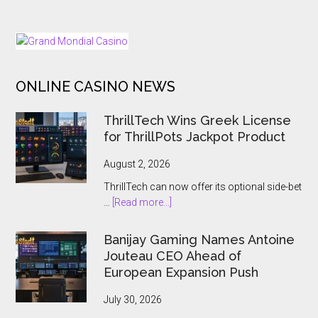
Out
Super
FOOTER
China
Pots
ONLINE CASINO NEWS
with
Layered
ThrillTech Wins Greek License
Bonus
for ThrillPots Jackpot Product
Play
and
August 2, 2026
2,000x
ThrillTech can now offer its optional side-bet
Max
about
…
[Read more...]
ThrillTech
Win
Wins
Banijay Gaming Names Antoine
Greek
Jouteau CEO Ahead of
License
European Expansion Push
for
ThrillPots
July 30, 2026
Jackpot