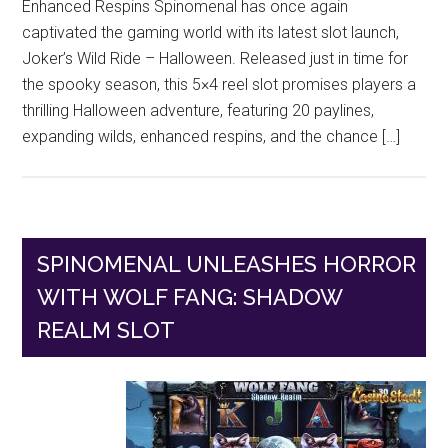
Enhanced Respins Spinomenal has once again
captivated the gaming world with its latest slot launch,
Joker’s Wild Ride – Halloween. Released just in time for
the spooky season, this 5×4 reel slot promises players a
thrilling Halloween adventure, featuring 20 paylines,
expanding wilds, enhanced respins, and the chance […]
SPINOMENAL UNLEASHES HORROR
WITH WOLF FANG: SHADOW
REALM SLOT