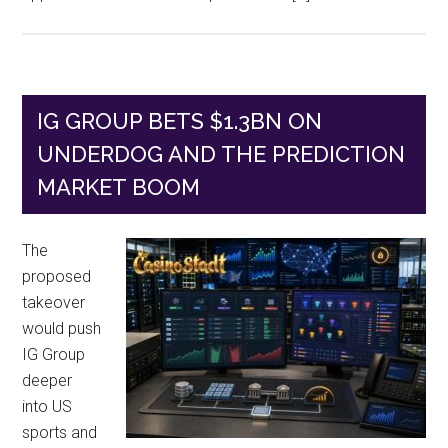
IG GROUP BETS $1.3BN ON
UNDERDOG AND THE PREDICTION
MARKET BOOM
The
proposed
takeover
would push
IG Group
deeper
into US
sports and