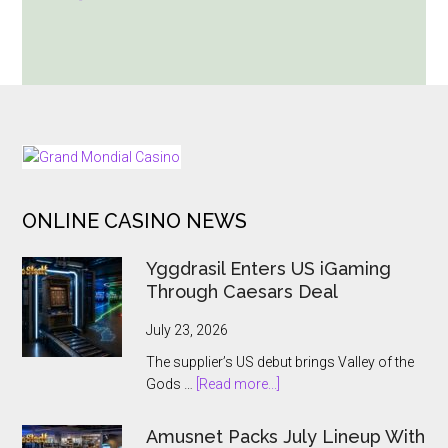
Play’n
GO’s
Roman
Themed
Legion
Gold
FOOTER
Slot
Comes
ONLINE CASINO NEWS
With
$2,000
Yggdrasil Enters US iGaming
Jackpot
Through Caesars Deal
July 23, 2026
The supplier’s US debut brings Valley of the
about
Gods …
[Read more...]
Yggdrasil
Enters
Amusnet Packs July Lineup With