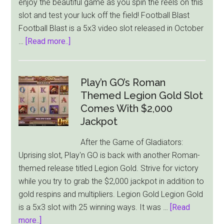
enjoy the beautiful game as you spin the reels on this
Fortunes
slot and test your luck off the field! Football Blast
Football Blast is a 5x3 video slot released in October
about
…
[Read more..]
Kalamba
Games
Lets
Play’n GO’s Roman
You
Themed Legion Gold Slot
Cash
Comes With $2,000
In
Jackpot
On
After the Game of Gladiators:
Football
Uprising slot, Play'n GO is back with another Roman-
Fever
themed release titled Legion Gold. Strive for victory
With
while you try to grab the $2,000 jackpot in addition to
Its
gold respins and multipliers. Legion Gold Legion Gold
Football
is a 5x3 slot with 25 winning ways. It was …
[Read
Blast
about
more..]
Slot