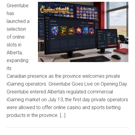
Greentube
has
launched a
selection
of online
slots in
Alberta,
expanding
its
Canadian presence as the province welcomes private
iGaming operators. Greentube Goes Live on Opening Day
Greentube entered Alberta’s regulated commercial
iGaming market on July 13, the first day private operators
were allowed to offer online casino and sports betting
products in the province. […]