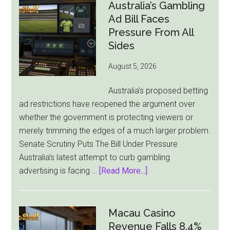
Australia’s Gambling
Ad Bill Faces
Pressure From All
Sides
August 5, 2026
Australia’s proposed betting
ad restrictions have reopened the argument over
whether the government is protecting viewers or
merely trimming the edges of a much larger problem.
Senate Scrutiny Puts The Bill Under Pressure
Australia’s latest attempt to curb gambling
about
advertising is facing …
[Read More...]
Australia’s
Gambling
Ad
Macau Casino
Bill
Revenue Falls 8.4%