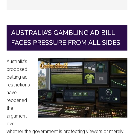
AUSTRALIA’S GAMBLING AD BILL
FACES PRESSURE FROM ALL SIDES
Australia’s
proposed
betting ad
restrictions
have
reopened
the
argument
over
whether the government is protecting viewers or merely