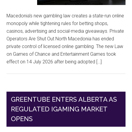
Macedonia’s new gambling law creates a state-run online
monopoly while tightening rules for betting shops,
casinos, advertising and social-media giveaways. Private
Operators Are Shut Out North Macedonia has ended
private control of licensed online gambling. The new Law
on Games of Chance and Entertainment Games took
effect on 14 July 2026 after being adopted […]
GREENTUBE ENTERS ALBERTA AS
REGULATED IGAMING MARKET
OPENS