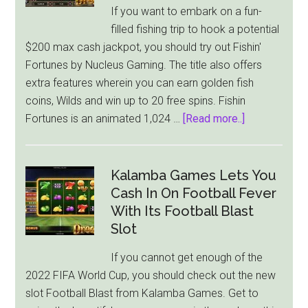
If you want to embark on a fun-
filled fishing trip to hook a potential
$200 max cash jackpot, you should try out Fishin'
Fortunes by Nucleus Gaming. The title also offers
extra features wherein you can earn golden fish
coins, Wilds and win up to 20 free spins. Fishin
about
Fortunes is an animated 1,024 …
[Read more..]
Nucleus
Gaming
Offers
Kalamba Games Lets You
a
Cash In On Football Fever
$200
With Its Football Blast
Max
Slot
Cash
If you cannot get enough of the
Jackpot
2022 FIFA World Cup, you should check out the new
in
slot Football Blast from Kalamba Games. Get to
Fishin