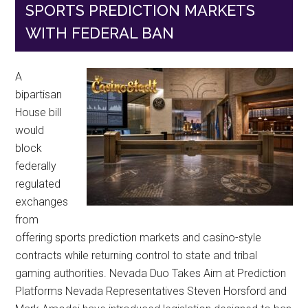
SPORTS PREDICTION MARKETS
WITH FEDERAL BAN
A
bipartisan
House bill
would
block
federally
regulated
exchanges
from
offering sports prediction markets and casino-style
contracts while returning control to state and tribal
gaming authorities. Nevada Duo Takes Aim at Prediction
Platforms Nevada Representatives Steven Horsford and