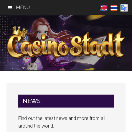
Skip
Skip
Skip
MENU
to
to
to
main
primary
footer
content
sidebar
Casino
Best
Online
Stadt
Casino,
Online
Slot
NEWS
Reviews
Find out the latest news and more from all
around the world.