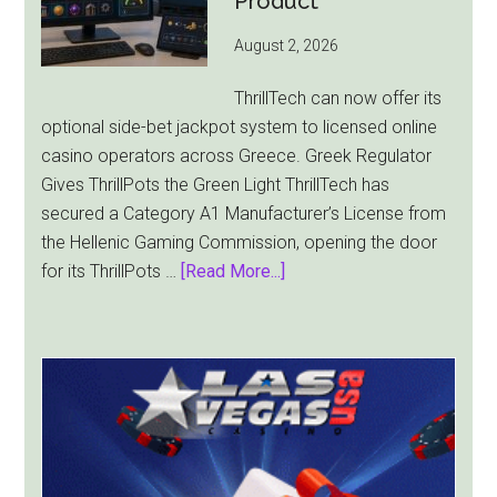
Product
World
August 2, 2026
Cup
Pulls
ThrillTech can now offer its
Players
optional side-bet jackpot system to licensed online
Away
casino operators across Greece. Greek Regulator
Gives ThrillPots the Green Light ThrillTech has
secured a Category A1 Manufacturer’s License from
the Hellenic Gaming Commission, opening the door
about
for its ThrillPots …
[Read More...]
ThrillTech
Wins
Greek
License
for
ThrillPots
Jackpot