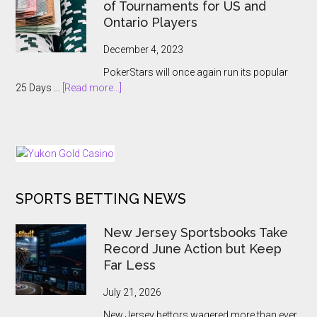
Showcase
of Tournaments for US and
2023
Ontario Players
Abruptly
Cancelled
December 4, 2023
With
PokerStars will once again run its popular
Players
about
25 Days …
[Read more...]
Kept
PokerStars
In
Brings
The
Back
Dark
25
Days
of
SPORTS BETTING NEWS
Tournaments
for
US
New Jersey Sportsbooks Take
and
Record June Action but Keep
Ontario
Far Less
Players
July 21, 2026
New Jersey bettors wagered more than ever