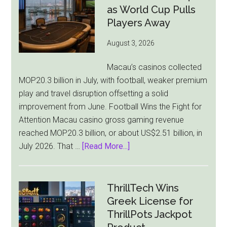
Faces
as World Cup Pulls
Pressure
Players Away
From
August 3, 2026
All
Sides
Macau’s casinos collected
MOP20.3 billion in July, with football, weaker premium
play and travel disruption offsetting a solid
improvement from June. Football Wins the Fight for
Attention Macau casino gross gaming revenue
reached MOP20.3 billion, or about US$2.51 billion, in
about
July 2026. That …
[Read More...]
Macau
Casino
Revenue
ThrillTech Wins
Falls
Greek License for
8.4%
ThrillPots Jackpot
as