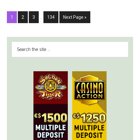
Interim
Go
Go
Go
Go
Go
1
2
3
…
134
Next Page »
pages
to
to
to
to
to
omitted
page
page
page
page
PRIMARY
Search
SIDEBAR
the
site
...