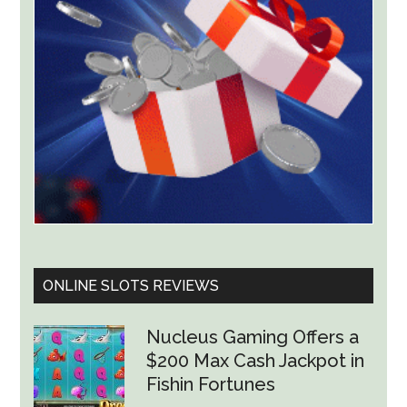
Product
ONLINE SLOTS REVIEWS
Nucleus Gaming Offers a
$200 Max Cash Jackpot in
Fishin Fortunes