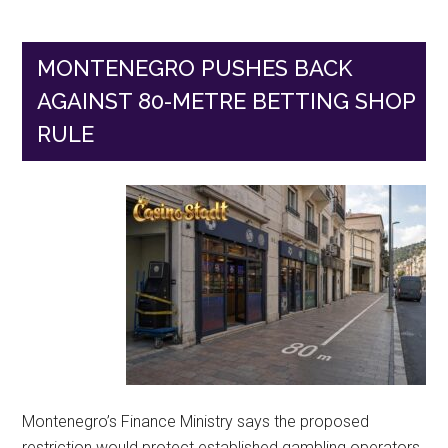
MONTENEGRO PUSHES BACK
AGAINST 80-METRE BETTING SHOP
RULE
Montenegro’s Finance Ministry says the proposed
restriction would protect established gambling operators