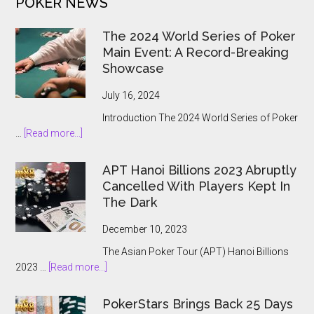
POKER NEWS
Race,
but
Players
The 2024 World Series of Poker
Must
Main Event: A Record-Breaking
Wait
Showcase
July 16, 2024
Introduction The 2024 World Series of Poker
about
…
[Read more...]
The
2024
APT Hanoi Billions 2023 Abruptly
World
Cancelled With Players Kept In
Series
The Dark
of
Poker
December 10, 2023
Main
The Asian Poker Tour (APT) Hanoi Billions
Event:
about
2023 …
[Read more...]
A
APT
Record-
Hanoi
Breaking
PokerStars Brings Back 25 Days
Billions