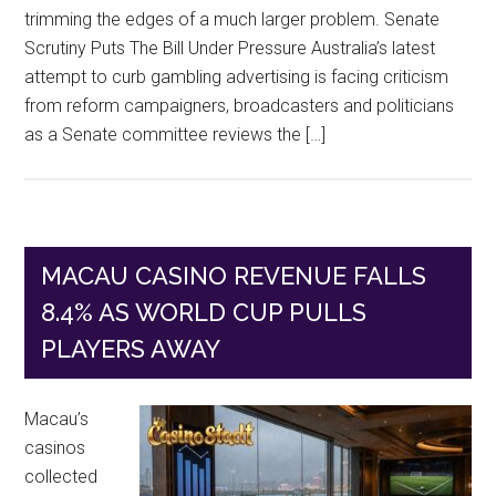
trimming the edges of a much larger problem. Senate
Scrutiny Puts The Bill Under Pressure Australia’s latest
attempt to curb gambling advertising is facing criticism
from reform campaigners, broadcasters and politicians
as a Senate committee reviews the […]
MACAU CASINO REVENUE FALLS
8.4% AS WORLD CUP PULLS
PLAYERS AWAY
Macau’s
casinos
collected