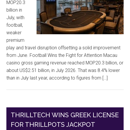
MOP20.3
billion in
July, with
football,
weaker
premium
play and travel disruption offsetting a solid improvement
from June. Football Wins the Fight for Attention Macau
casino gross gaming revenue reached MOP20.3 billion, or
about US$2.51 billion, in July 2026. That was 8.4% lower
than in July last year, according to figures from […]
THRILLTECH WINS GREEK LICENSE
FOR THRILLPOTS JACKPOT