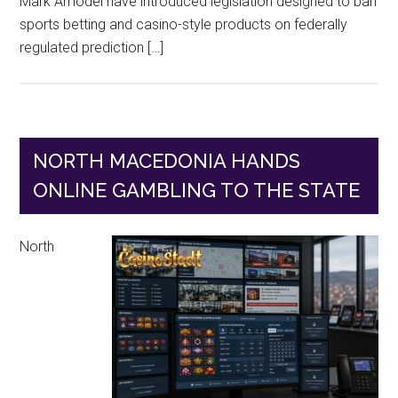
Mark Amodei have introduced legislation designed to ban
sports betting and casino-style products on federally
regulated prediction […]
NORTH MACEDONIA HANDS
ONLINE GAMBLING TO THE STATE
North