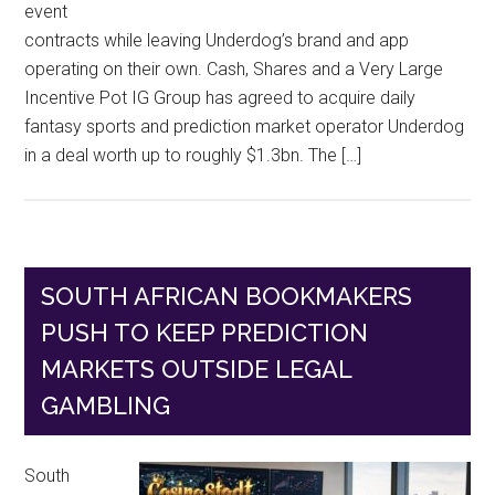
event
contracts while leaving Underdog’s brand and app
operating on their own. Cash, Shares and a Very Large
Incentive Pot IG Group has agreed to acquire daily
fantasy sports and prediction market operator Underdog
in a deal worth up to roughly $1.3bn. The […]
SOUTH AFRICAN BOOKMAKERS
PUSH TO KEEP PREDICTION
MARKETS OUTSIDE LEGAL
GAMBLING
South