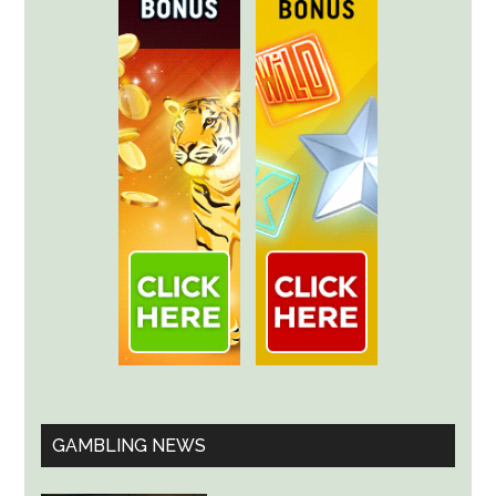
GAMBLING NEWS