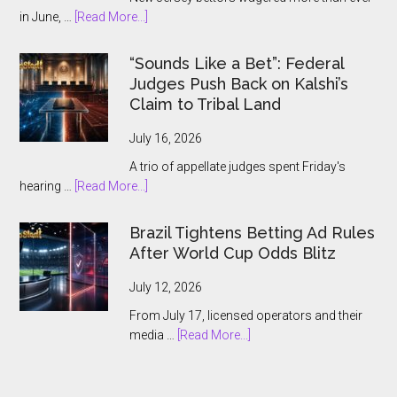
about
in June, …
[Read More...]
New
Jersey
“Sounds Like a Bet”: Federal
Sportsbooks
Judges Push Back on Kalshi’s
Take
Claim to Tribal Land
Record
June
July 16, 2026
Action
A trio of appellate judges spent Friday's
but
about
hearing …
[Read More...]
Keep
“Sounds
Far
Like
Brazil Tightens Betting Ad Rules
Less
a
After World Cup Odds Blitz
Bet”:
Federal
July 12, 2026
Judges
From July 17, licensed operators and their
Push
about
media …
[Read More...]
Back
Brazil
on
Tightens
Kalshi’s
Betting