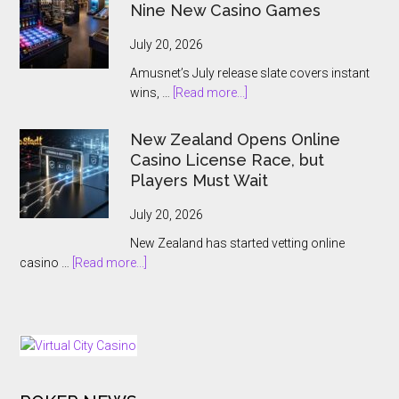
US
Nine New Casino Games
iGaming
Through
July 20, 2026
Caesars
Amusnet’s July release slate covers instant
Deal
about
wins, …
[Read more...]
Amusnet
Packs
New Zealand Opens Online
July
Casino License Race, but
Lineup
Players Must Wait
With
Nine
July 20, 2026
New
New Zealand has started vetting online
Casino
about
casino …
[Read more...]
Games
New
Zealand
Opens
Online
Casino
License