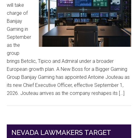
will take
charge of
Banijay
Gaming in
September
as the
group
brings Betclic, Tipico and Admiral under a broader
European growth plan. A New Boss for a Bigger Gaming
Group Banijay Gaming has appointed Antoine Jouteau as
its new Chief Executive Officer, effective September 1,
2026. Jouteau arrives as the company reshapes its […]
NEVADA LAWMAKERS TARGET