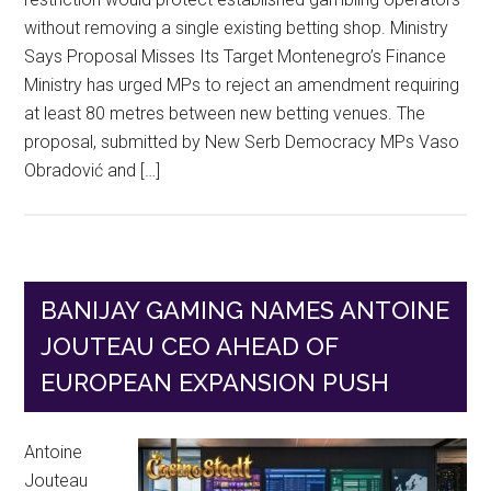
without removing a single existing betting shop. Ministry
Says Proposal Misses Its Target Montenegro’s Finance
Ministry has urged MPs to reject an amendment requiring
at least 80 metres between new betting venues. The
proposal, submitted by New Serb Democracy MPs Vaso
Obradović and […]
BANIJAY GAMING NAMES ANTOINE
JOUTEAU CEO AHEAD OF
EUROPEAN EXPANSION PUSH
Antoine
Jouteau