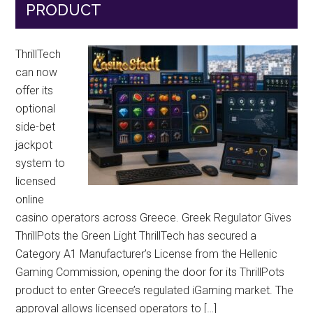
PRODUCT
ThrillTech
can now
offer its
optional
side-bet
jackpot
system to
licensed
online
casino operators across Greece. Greek Regulator Gives
ThrillPots the Green Light ThrillTech has secured a
Category A1 Manufacturer’s License from the Hellenic
Gaming Commission, opening the door for its ThrillPots
product to enter Greece’s regulated iGaming market. The
approval allows licensed operators to […]