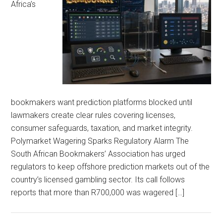
Africa’s
bookmakers want prediction platforms blocked until
lawmakers create clear rules covering licenses,
consumer safeguards, taxation, and market integrity.
Polymarket Wagering Sparks Regulatory Alarm The
South African Bookmakers’ Association has urged
regulators to keep offshore prediction markets out of the
country’s licensed gambling sector. Its call follows
reports that more than R700,000 was wagered […]