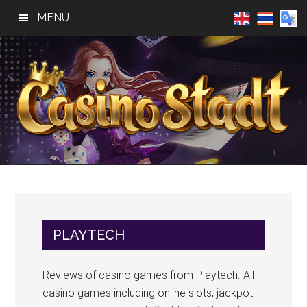
Skip
Skip
Skip
MENU
to
to
to
main
primary
footer
content
sidebar
Casino
Best
Online
Stadt
Casino,
Online
Slot
PLAYTECH
Reviews
Reviews of casino games from Playtech. All
casino games including online slots, jackpot