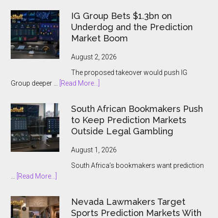
for
US
IG Group Bets $1.3bn on
and
Underdog and the Prediction
Ontario
Market Boom
Players
August 2, 2026
The proposed takeover would push IG
about
Group deeper …
[Read More...]
IG
Group
South African Bookmakers Push
Bets
to Keep Prediction Markets
$1.3bn
Outside Legal Gambling
on
Underdog
August 1, 2026
and
South Africa’s bookmakers want prediction
the
about
…
[Read More...]
Prediction
South
Market
African
Nevada Lawmakers Target
Boom
Bookmakers
Sports Prediction Markets With