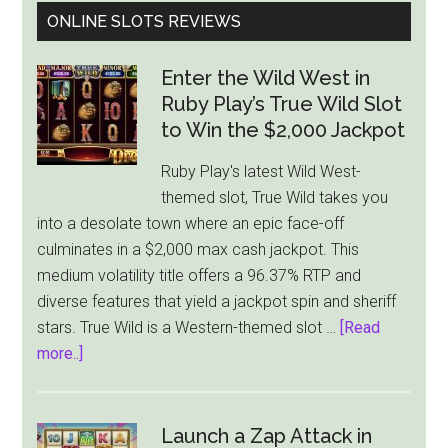
ONLINE SLOTS REVIEWS
Enter the Wild West in
Ruby Play’s True Wild Slot
to Win the $2,000 Jackpot
Ruby Play's latest Wild West-
themed slot, True Wild takes you
into a desolate town where an epic face-off
culminates in a $2,000 max cash jackpot. This
medium volatility title offers a 96.37% RTP and
diverse features that yield a jackpot spin and sheriff
stars. True Wild is a Western-themed slot …
[Read
about
more..]
Enter
the
Wild
Launch a Zap Attack in