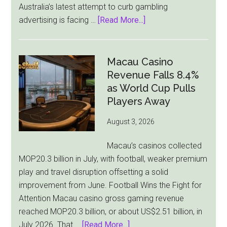
Australia’s latest attempt to curb gambling
about
advertising is facing …
[Read More...]
Australia’s
Gambling
Ad
Macau Casino
Bill
Revenue Falls 8.4%
Faces
as World Cup Pulls
Pressure
Players Away
From
August 3, 2026
All
Sides
Macau’s casinos collected
MOP20.3 billion in July, with football, weaker premium
play and travel disruption offsetting a solid
improvement from June. Football Wins the Fight for
Attention Macau casino gross gaming revenue
reached MOP20.3 billion, or about US$2.51 billion, in
about
July 2026. That …
[Read More...]