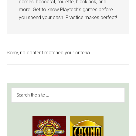
games, baccarat, roulette, blackjack, and
more. Get to know Playtech's games before
you spend your cash. Practice makes perfect!
Sorry, no content matched your criteria.
PRIMARY
Search
SIDEBAR
the
site
...