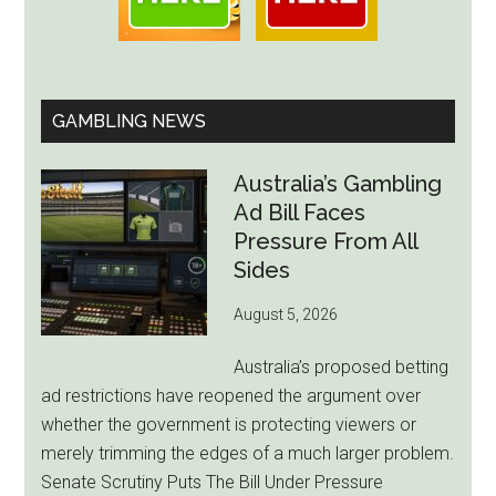
GAMBLING NEWS
Australia’s Gambling
Ad Bill Faces
Pressure From All
Sides
August 5, 2026
Australia’s proposed betting
ad restrictions have reopened the argument over
whether the government is protecting viewers or
merely trimming the edges of a much larger problem.
Senate Scrutiny Puts The Bill Under Pressure