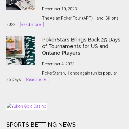
of
Poker
December 10, 2023
Main
The Asian Poker Tour (APT) Hanoi Billions
Event:
about
2023 …
[Read more...]
A
APT
Record-
Hanoi
Breaking
PokerStars Brings Back 25 Days
Billions
Showcase
of Tournaments for US and
2023
Ontario Players
Abruptly
Cancelled
December 4, 2023
With
PokerStars will once again run its popular
Players
about
25 Days …
[Read more...]
Kept
PokerStars
In
Brings
The
Back
Dark
25
Days
of
SPORTS BETTING NEWS
Tournaments