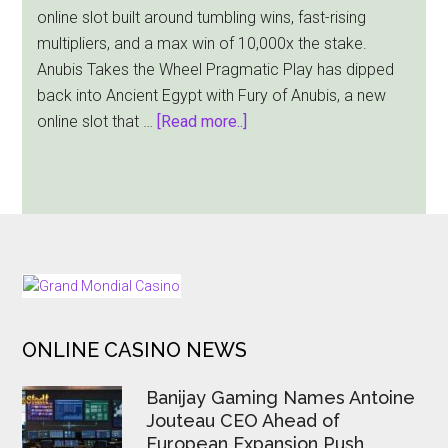
online slot built around tumbling wins, fast-rising
Fi
multipliers, and a max win of 10,000x the stake.
Themed
Anubis Takes the Wheel Pragmatic Play has dipped
Slot
back into Ancient Egypt with Fury of Anubis, a new
about
online slot that …
[Read more..]
Pragmatic
Play
Sends
Fury
of
Anubis
FOOTER
into
the
ONLINE CASINO NEWS
Afterlife
Slot
Banijay Gaming Names Antoine
Arena
Jouteau CEO Ahead of
European Expansion Push