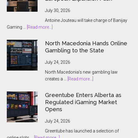
July 30, 2026
Antoine Jouteau will take charge of Banijay
about
Gaming …
[Read more...]
Banijay
Gaming
North Macedonia Hands Online
Names
Gambling to the State
Antoine
Jouteau
July 24, 2026
CEO
North Macedonia’s new gambling law
Ahead
about
creates a …
[Read more...]
of
North
European
Macedonia
Greentube Enters Alberta as
Expansion
Hands
Regulated iGaming Market
Push
Online
Opens
Gambling
to
July 24, 2026
the
Greentube has launched a selection of
State
about
online slots …
[Read more...]