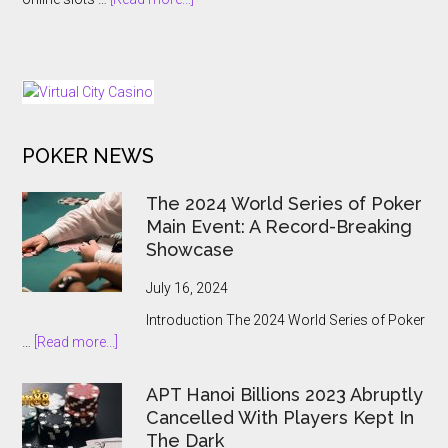
Greentube
Enters
Alberta
as
Regulated
iGaming
POKER NEWS
Market
Opens
The 2024 World Series of Poker
Main Event: A Record-Breaking
Showcase
July 16, 2024
Introduction The 2024 World Series of Poker
about
…
[Read more...]
The
2024
APT Hanoi Billions 2023 Abruptly
World
Cancelled With Players Kept In
Series
The Dark