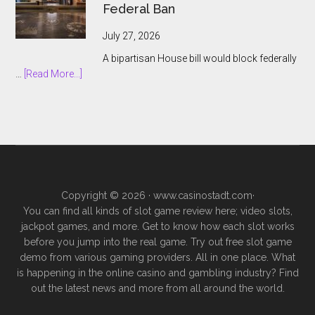
Push
Federal Ban
to
Keep
July 27, 2026
Prediction
A bipartisan House bill would block federally
Markets
about
…
[Read More...]
Outside
Nevada
Legal
Lawmakers
Gambling
Target
Sports
Prediction
Markets
With
Copyright © 2026 ·
www.casinostadt.com
·
Federal
You can find all kinds of slot game review here; video slots,
Ban
jackpot games, and more. Get to know how each slot works
before you jump into the real game. Try out free slot game
demo from various gaming providers. All in one place. What
is happening in the online casino and gambling industry? Find
out the latest news and more from all around the world.