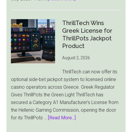
Macau
Casino
Revenue
ThrillTech Wins
Falls
Greek License for
8.4%
ThrillPots Jackpot
as
Product
World
August 2, 2026
Cup
Pulls
ThrillTech can now offer its
Players
optional side-bet jackpot system to licensed online
Away
casino operators across Greece. Greek Regulator
Gives ThrillPots the Green Light ThrillTech has
secured a Category A1 Manufacturer’s License from
the Hellenic Gaming Commission, opening the door
about
for its ThrillPots …
[Read More...]
ThrillTech