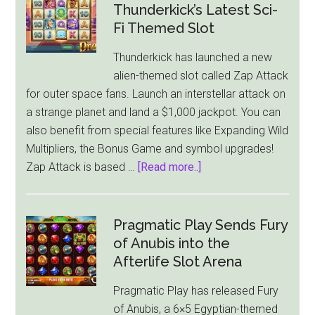
West
Thunderkick’s Latest Sci-
in
Fi Themed Slot
Ruby
Thunderkick has launched a new
Play’s
alien-themed slot called Zap Attack
True
for outer space fans. Launch an interstellar attack on
Wild
a strange planet and land a $1,000 jackpot. You can
Slot
also benefit from special features like Expanding Wild
to
Multipliers, the Bonus Game and symbol upgrades!
Win
about
Zap Attack is based …
[Read more..]
the
Launch
$2,000
a
Jackpot
Zap
Pragmatic Play Sends Fury
Attack
of Anubis into the
in
Afterlife Slot Arena
Thunderkick’s
Pragmatic Play has released Fury
Latest
of Anubis, a 6×5 Egyptian-themed
Sci-