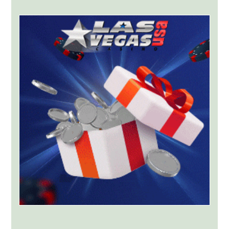
Wins
Greek
License
for
ThrillPots
Jackpot
Product