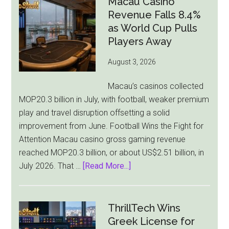
Macau Casino
Bill
Revenue Falls 8.4%
Faces
as World Cup Pulls
Pressure
Players Away
From
August 3, 2026
All
Sides
Macau’s casinos collected
MOP20.3 billion in July, with football, weaker premium
play and travel disruption offsetting a solid
improvement from June. Football Wins the Fight for
Attention Macau casino gross gaming revenue
reached MOP20.3 billion, or about US$2.51 billion, in
about
July 2026. That …
[Read More...]
Macau
Casino
Revenue
ThrillTech Wins
Falls
Greek License for