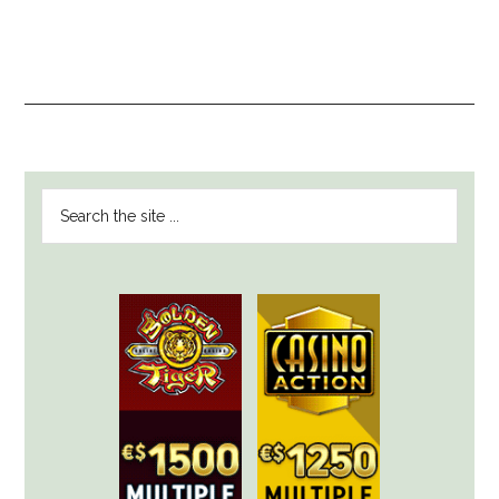
PRIMARY
Search
SIDEBAR
the
site
...