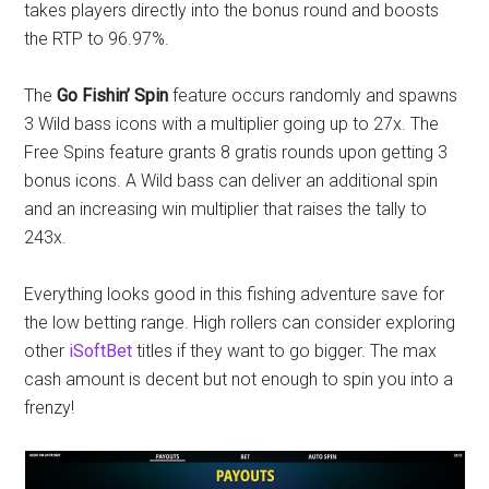
takes players directly into the bonus round and boosts
the RTP to 96.97%.
The
Go Fishin’ Spin
feature occurs randomly and spawns
3 Wild bass icons with a multiplier going up to 27x. The
Free Spins feature grants 8 gratis rounds upon getting 3
bonus icons. A Wild bass can deliver an additional spin
and an increasing win multiplier that raises the tally to
243x.
Everything looks good in this fishing adventure save for
the low betting range. High rollers can consider exploring
other
iSoftBet
titles if they want to go bigger. The max
cash amount is decent but not enough to spin you into a
frenzy!