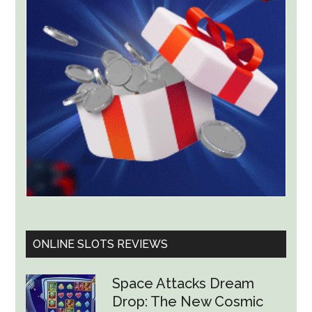
Jackpot
Product
ONLINE SLOTS REVIEWS
Space Attacks Dream
Drop: The New Cosmic