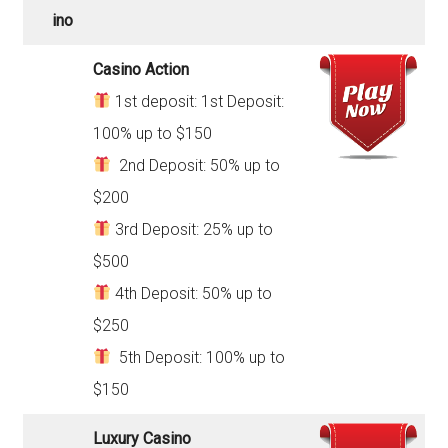
ino
Casino Action
1st deposit: 1st Deposit:
100% up to $150
2nd Deposit: 50% up to
$200
3rd Deposit: 25% up to
$500
4th Deposit: 50% up to
$250
5th Deposit: 100% up to
$150
Luxury Casino