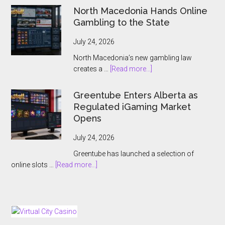
Gaming
North Macedonia Hands Online
Names
Gambling to the State
Antoine
Jouteau
July 24, 2026
CEO
North Macedonia’s new gambling law
Ahead
about
creates a …
[Read more...]
of
North
European
Macedonia
Greentube Enters Alberta as
Expansion
Hands
Regulated iGaming Market
Push
Online
Opens
Gambling
to
July 24, 2026
the
Greentube has launched a selection of
State
about
online slots …
[Read more...]
Greentube
Enters
Alberta
as
Regulated