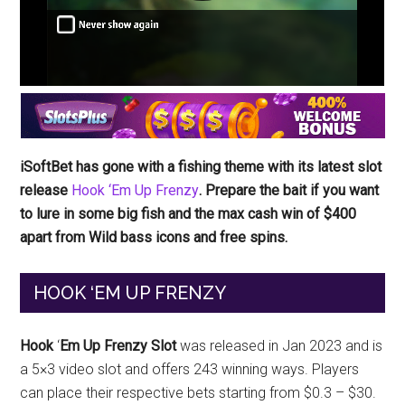
iSoftBet has gone with a fishing theme with its latest slot
release
Hook ‘Em Up Frenzy
. Prepare the bait if you want
to lure in some big fish and the max cash win of $400
apart from Wild bass icons and free spins.
HOOK ‘EM UP FRENZY
Hook
‘
Em Up Frenzy Slot
was released in Jan 2023 and is
a 5×3 video slot and offers 243 winning ways. Players
can place their respective bets starting from $0.3 – $30.