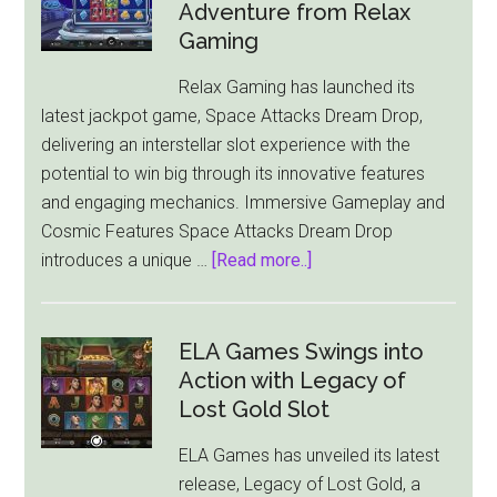
Adventure from Relax
Gaming
Relax Gaming has launched its
latest jackpot game, Space Attacks Dream Drop,
delivering an interstellar slot experience with the
potential to win big through its innovative features
and engaging mechanics. Immersive Gameplay and
Cosmic Features Space Attacks Dream Drop
about
introduces a unique …
[Read more..]
Space
Attacks
Dream
ELA Games Swings into
Drop:
Action with Legacy of
The
Lost Gold Slot
New
ELA Games has unveiled its latest
Cosmic
release, Legacy of Lost Gold, a
Adventure