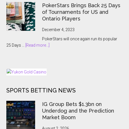
Hanoi
Breaking
PokerStars Brings Back 25 Days
Billions
Showcase
of Tournaments for US and
2023
Ontario Players
Abruptly
Cancelled
December 4, 2023
With
PokerStars will once again run its popular
Players
about
25 Days …
[Read more...]
Kept
PokerStars
In
Brings
The
Back
Dark
25
Days
of
SPORTS BETTING NEWS
Tournaments
for
US
IG Group Bets $1.3bn on
and
Underdog and the Prediction
Ontario
Market Boom
Players
August 2, 2026