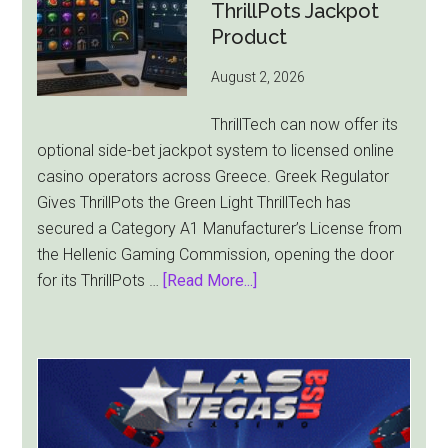
8.4%
ThrillPots Jackpot
as
Product
World
August 2, 2026
Cup
Pulls
ThrillTech can now offer its
Players
optional side-bet jackpot system to licensed online
Away
casino operators across Greece. Greek Regulator
Gives ThrillPots the Green Light ThrillTech has
secured a Category A1 Manufacturer’s License from
the Hellenic Gaming Commission, opening the door
about
for its ThrillPots …
[Read More...]
ThrillTech
Wins
Greek
License
for
ThrillPots