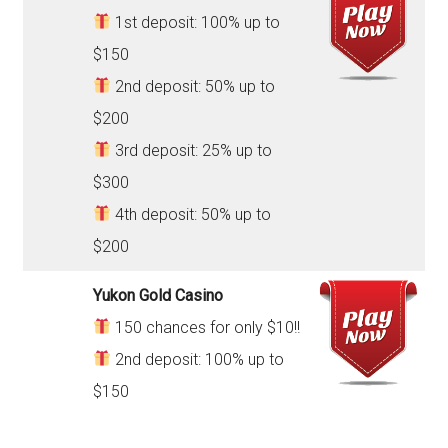
1st deposit: 100% up to
$150
2nd deposit: 50% up to
$200
3rd deposit: 25% up to
$300
4th deposit: 50% up to
$200
Yukon Gold Casino
150 chances for only $10!!
2nd deposit: 100% up to
$150