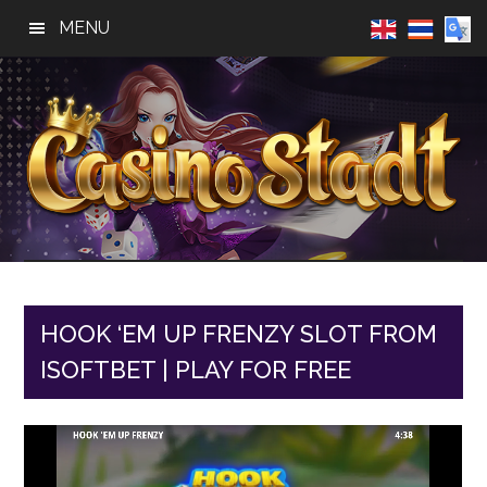
Skip
Skip
Skip
MENU
to
to
to
main
primary
footer
content
sidebar
Casino
Best
Online
Stadt
Casino,
Online
HOOK ‘EM UP FRENZY SLOT FROM
Slot
ISOFTBET | PLAY FOR FREE
Reviews