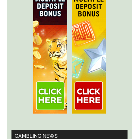
GAMBLING NEWS