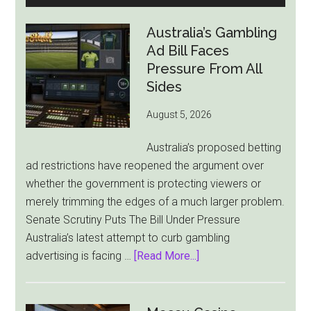
Australia’s Gambling
Ad Bill Faces
Pressure From All
Sides
August 5, 2026
Australia’s proposed betting
ad restrictions have reopened the argument over
whether the government is protecting viewers or
merely trimming the edges of a much larger problem.
Senate Scrutiny Puts The Bill Under Pressure
Australia’s latest attempt to curb gambling
about
advertising is facing …
[Read More...]
Australia’s
Gambling
Ad