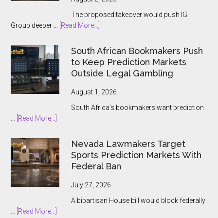
The proposed takeover would push IG
about
Group deeper …
[Read More...]
IG
Group
South African Bookmakers Push
Bets
to Keep Prediction Markets
$1.3bn
Outside Legal Gambling
on
Underdog
August 1, 2026
and
South Africa’s bookmakers want prediction
the
about
…
[Read More...]
Prediction
South
Market
African
Nevada Lawmakers Target
Boom
Bookmakers
Sports Prediction Markets With
Push
Federal Ban
to
Keep
July 27, 2026
Prediction
A bipartisan House bill would block federally
Markets
about
…
[Read More...]
Outside