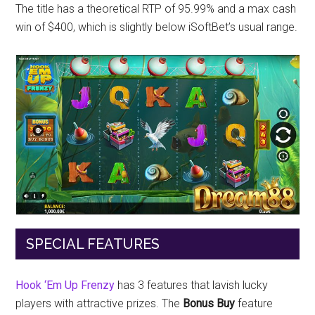
The title has a theoretical RTP of 95.99% and a max cash
win of $400, which is slightly below iSoftBet’s usual range.
SPECIAL FEATURES
Hook ‘Em Up Frenzy
has 3 features that lavish lucky
players with attractive prizes. The
Bonus Buy
feature