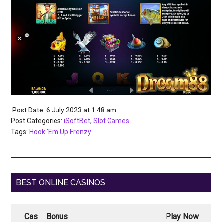
Post Date: 6 July 2023
at
1:48 am
Post Categories:
iSoftBet
,
Slot Games
Tags:
Hook 'Em Up Frenzy
BEST ONLINE CASINOS
Cas
Bonus
Play Now