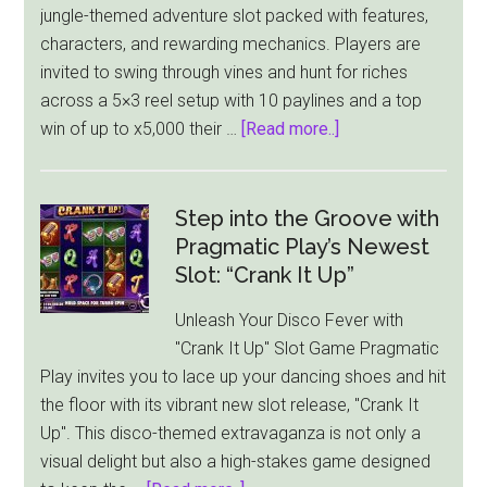
jungle-themed adventure slot packed with features,
from
characters, and rewarding mechanics. Players are
Relax
invited to swing through vines and hunt for riches
Gaming
across a 5×3 reel setup with 10 paylines and a top
about
win of up to x5,000 their …
[Read more..]
ELA
Games
Swings
Step into the Groove with
into
Pragmatic Play’s Newest
Action
Slot: “Crank It Up”
with
Unleash Your Disco Fever with
Legacy
"Crank It Up" Slot Game Pragmatic
of
Play invites you to lace up your dancing shoes and hit
Lost
the floor with its vibrant new slot release, "Crank It
Gold
Up". This disco-themed extravaganza is not only a
Slot
visual delight but also a high-stakes game designed