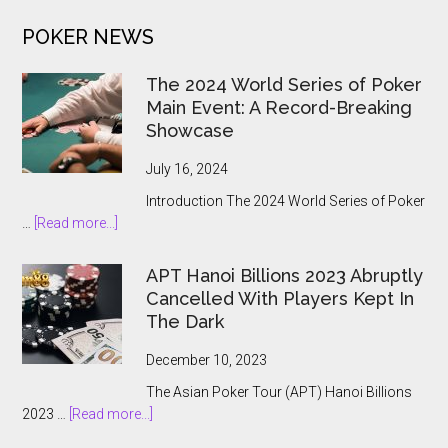
iGaming
POKER NEWS
Market
Opens
The 2024 World Series of Poker
Main Event: A Record-Breaking
Showcase
July 16, 2024
Introduction The 2024 World Series of Poker
about
…
[Read more...]
The
2024
APT Hanoi Billions 2023 Abruptly
World
Cancelled With Players Kept In
Series
The Dark
of
Poker
December 10, 2023
Main
The Asian Poker Tour (APT) Hanoi Billions
Event:
about
2023 …
[Read more...]
A
APT
Record-