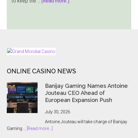
about
to keep the …
[Read more..]
Step
into
the
Groove
with
Pragmatic
FOOTER
Play’s
Newest
ONLINE CASINO NEWS
Slot:
“Crank
Banijay Gaming Names Antoine
It
Jouteau CEO Ahead of
Up”
European Expansion Push
July 30, 2026
Antoine Jouteau will take charge of Banijay
about
Gaming …
[Read more...]
Banijay