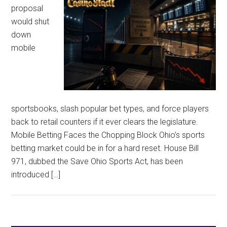
proposal
would shut
down
mobile
sportsbooks, slash popular bet types, and force players
back to retail counters if it ever clears the legislature.
Mobile Betting Faces the Chopping Block Ohio’s sports
betting market could be in for a hard reset. House Bill
971, dubbed the Save Ohio Sports Act, has been
introduced […]