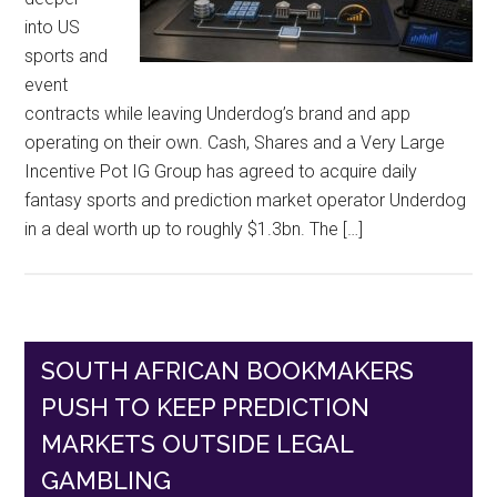
into US
sports and
event
contracts while leaving Underdog’s brand and app
operating on their own. Cash, Shares and a Very Large
Incentive Pot IG Group has agreed to acquire daily
fantasy sports and prediction market operator Underdog
in a deal worth up to roughly $1.3bn. The […]
SOUTH AFRICAN BOOKMAKERS
PUSH TO KEEP PREDICTION
MARKETS OUTSIDE LEGAL
GAMBLING