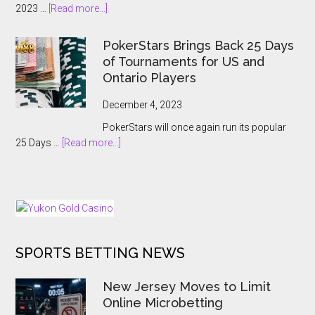
about
2023 …
[Read more...]
A
APT
Record-
Hanoi
Breaking
PokerStars Brings Back 25 Days
Billions
Showcase
of Tournaments for US and
2023
Ontario Players
Abruptly
Cancelled
December 4, 2023
With
PokerStars will once again run its popular
Players
about
25 Days …
[Read more...]
Kept
PokerStars
In
Brings
The
Back
Dark
25
Days
of
SPORTS BETTING NEWS
Tournaments
for
US
New Jersey Moves to Limit
and
Online Microbetting
Ontario