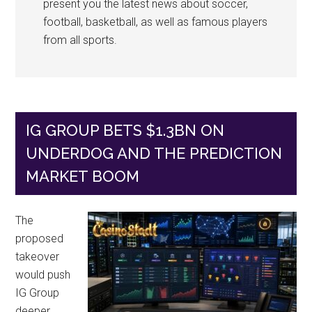
present you the latest news about soccer,
football, basketball, as well as famous players
from all sports.
IG GROUP BETS $1.3BN ON
UNDERDOG AND THE PREDICTION
MARKET BOOM
The
proposed
takeover
would push
IG Group
deeper