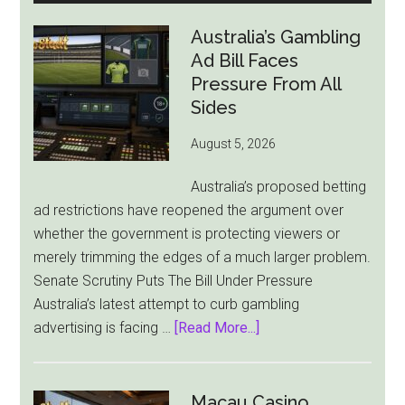
Australia’s Gambling
Ad Bill Faces
Pressure From All
Sides
August 5, 2026
Australia’s proposed betting
ad restrictions have reopened the argument over
whether the government is protecting viewers or
merely trimming the edges of a much larger problem.
Senate Scrutiny Puts The Bill Under Pressure
Australia’s latest attempt to curb gambling
about
advertising is facing …
[Read More...]
Australia’s
Gambling
Ad
Macau Casino