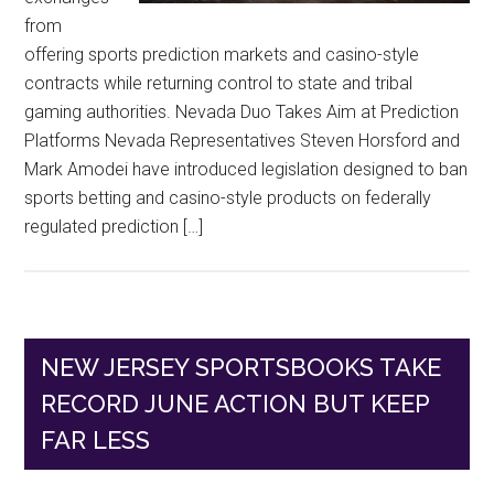
from
offering sports prediction markets and casino-style
contracts while returning control to state and tribal
gaming authorities. Nevada Duo Takes Aim at Prediction
Platforms Nevada Representatives Steven Horsford and
Mark Amodei have introduced legislation designed to ban
sports betting and casino-style products on federally
regulated prediction […]
NEW JERSEY SPORTSBOOKS TAKE
RECORD JUNE ACTION BUT KEEP
FAR LESS