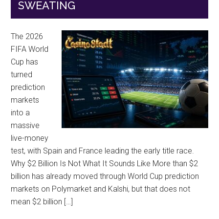
SWEATING
The 2026
FIFA World
Cup has
turned
prediction
markets
into a
massive
live-money
test, with Spain and France leading the early title race.
Why $2 Billion Is Not What It Sounds Like More than $2
billion has already moved through World Cup prediction
markets on Polymarket and Kalshi, but that does not
mean $2 billion […]