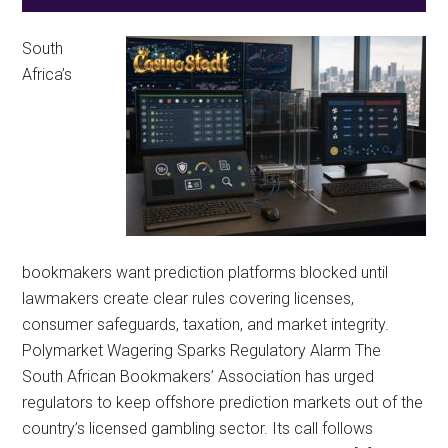
South
Africa’s
bookmakers want prediction platforms blocked until
lawmakers create clear rules covering licenses,
consumer safeguards, taxation, and market integrity.
Polymarket Wagering Sparks Regulatory Alarm The
South African Bookmakers’ Association has urged
regulators to keep offshore prediction markets out of the
country’s licensed gambling sector. Its call follows