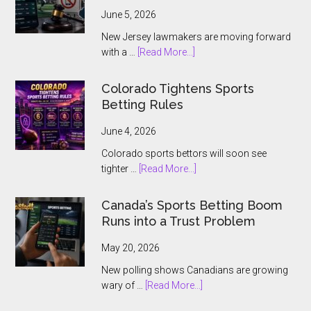
Players
June 5, 2026
New Jersey lawmakers are moving forward
about
with a …
[Read More...]
New
Jersey
Colorado Tightens Sports
Moves
Betting Rules
to
Limit
June 4, 2026
Online
Colorado sports bettors will soon see
Microbetting
about
tighter …
[Read More...]
Colorado
Tightens
Canada’s Sports Betting Boom
Sports
Runs into a Trust Problem
Betting
Rules
May 20, 2026
New polling shows Canadians are growing
about
wary of …
[Read More...]
Canada’s