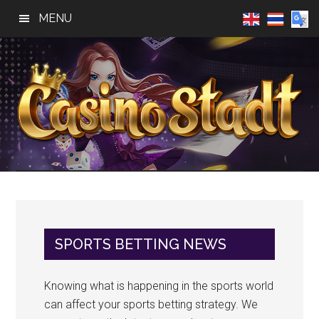
Skip
Skip
Skip
MENU
to
to
to
main
primary
footer
content
sidebar
Casino
Best
Online
Stadt
Casino,
Online
Slot
SPORTS BETTING NEWS
Reviews
Knowing what is happening in the sports world
can affect your sports betting strategy. We