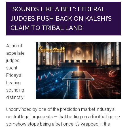
“SOUNDS LIKE A BET”: FEDERAL
JUDGES PUSH BACK ON KALSHI’S
CLAIM TO TRIBAL LAND
A trio of
appellate
judges
spent
Friday’s
hearing
sounding
distinctly
unconvinced by one of the prediction market industry’s
central legal arguments — that betting on a football game
somehow stops being a bet once it’s wrapped in the