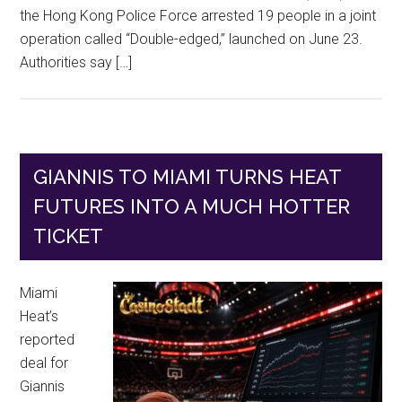
the Hong Kong Police Force arrested 19 people in a joint
operation called “Double-edged,” launched on June 23.
Authorities say […]
GIANNIS TO MIAMI TURNS HEAT
FUTURES INTO A MUCH HOTTER
TICKET
Miami
Heat’s
reported
deal for
Giannis