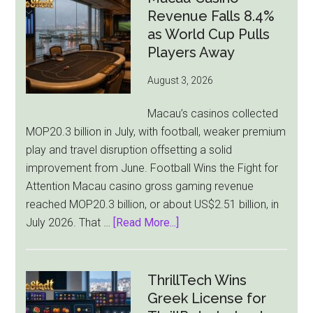
Bill
Revenue Falls 8.4%
Faces
as World Cup Pulls
Pressure
Players Away
From
August 3, 2026
All
Sides
Macau’s casinos collected
MOP20.3 billion in July, with football, weaker premium
play and travel disruption offsetting a solid
improvement from June. Football Wins the Fight for
Attention Macau casino gross gaming revenue
reached MOP20.3 billion, or about US$2.51 billion, in
about
July 2026. That …
[Read More...]
Macau
Casino
Revenue
ThrillTech Wins
Falls
Greek License for
8.4%