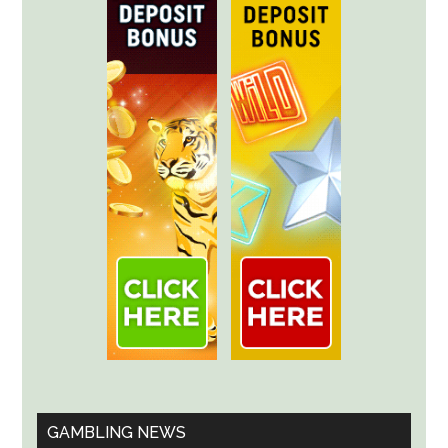
GAMBLING NEWS