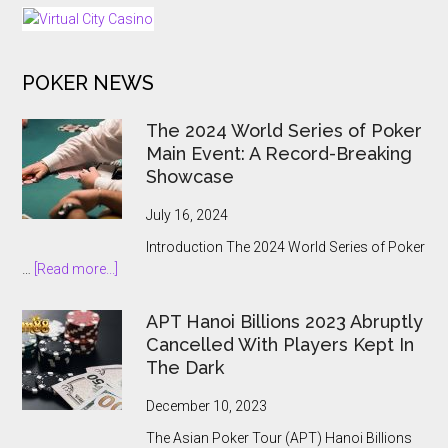
as
Regulated
iGaming
POKER NEWS
Market
Opens
The 2024 World Series of Poker
Main Event: A Record-Breaking
Showcase
July 16, 2024
Introduction The 2024 World Series of Poker
about
…
[Read more...]
The
2024
APT Hanoi Billions 2023 Abruptly
World
Cancelled With Players Kept In
Series
The Dark
of
Poker
December 10, 2023
Main
The Asian Poker Tour (APT) Hanoi Billions
Event: