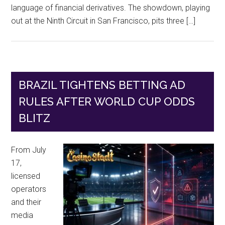
language of financial derivatives. The showdown, playing
out at the Ninth Circuit in San Francisco, pits three […]
BRAZIL TIGHTENS BETTING AD
RULES AFTER WORLD CUP ODDS
BLITZ
From July
17,
licensed
operators
and their
media