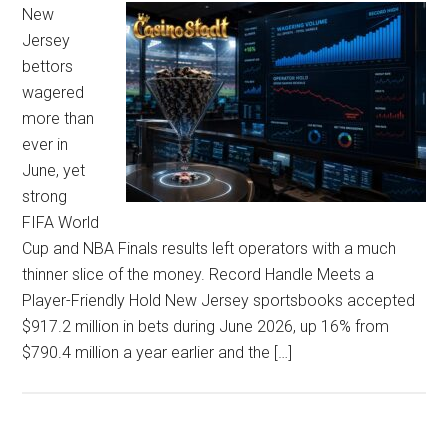
New
Jersey
bettors
wagered
more than
ever in
June, yet
strong
FIFA World
Cup and NBA Finals results left operators with a much
thinner slice of the money. Record Handle Meets a
Player-Friendly Hold New Jersey sportsbooks accepted
$917.2 million in bets during June 2026, up 16% from
$790.4 million a year earlier and the […]