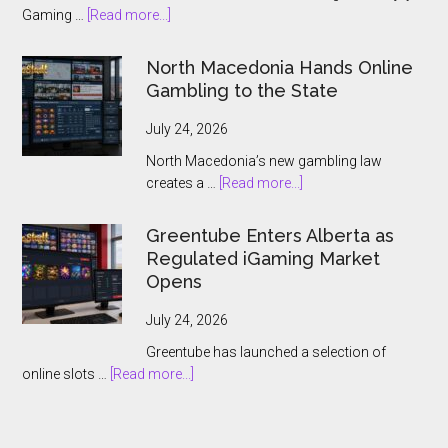
about
Gaming …
[Read more...]
Banijay
Gaming
North Macedonia Hands Online
Names
Gambling to the State
Antoine
Jouteau
July 24, 2026
CEO
North Macedonia’s new gambling law
Ahead
about
creates a …
[Read more...]
of
North
European
Macedonia
Greentube Enters Alberta as
Expansion
Hands
Regulated iGaming Market
Push
Online
Opens
Gambling
to
July 24, 2026
the
Greentube has launched a selection of
State
about
online slots …
[Read more...]
Greentube
Enters
Alberta