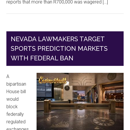
reports that more than R700,000 was wagered […]
NEVADA LAWMAKERS TARGET
SPORTS PREDICTION MARKETS
WITH FEDERAL BAN
A
bipartisan
House bill
would
block
federally
regulated
exchanges