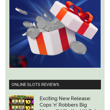
Jackpot
Product
ONLINE SLOTS REVIEWS
Exciting New Release:
Cops ‘n’ Robbers Big