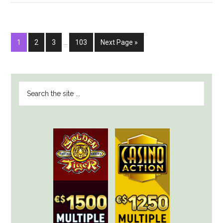
Interim
Go
Go
Go
Go
Go
1
2
3
…
103
Next Page »
pages
to
to
to
to
to
omitted
page
page
page
page
PRIMARY
Search
SIDEBAR
the
site
...