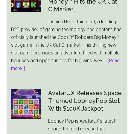
Money™ Hits the UK Cat
C Market
Inspired Entertainment, a leading
B2B provider of gaming technology and content, has
officially launched the Cops ‘n’ Robbers Big Money™
slot game in the UK Cat C market. This thrilling new
slot game promises an adventure filled with multiple
bonuses and opportunities for big wins. Key …
[Read
about
more..]
Exciting
New
Release:
AvatarUX Releases Space
Cops
Themed LooneyPop Slot
‘n’
With $100K Jackpot
Robbers
Looney Pop is AvatarUX's latest
Big
space-themed release that
Money™