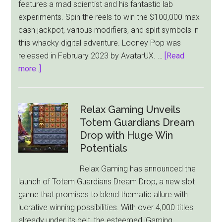
features a mad scientist and his fantastic lab
Hits
experiments. Spin the reels to win the $100,000 max
the
cash jackpot, various modifiers, and split symbols in
UK
this whacky digital adventure. Looney Pop was
Cat
released in February 2023 by AvatarUX. …
[Read
C
about
more..]
Market
AvatarUX
Releases
Space
Relax Gaming Unveils
Themed
Totem Guardians Dream
LooneyPop
Drop with Huge Win
Slot
Potentials
With
Relax Gaming has announced the
$100K
launch of Totem Guardians Dream Drop, a new slot
Jackpot
game that promises to blend thematic allure with
lucrative winning possibilities. With over 4,000 titles
already under its belt, the esteemed iGaming