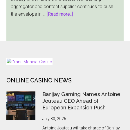
aggregator and content supplier continues to push
about
the envelope in …
[Read more..]
Relax
Gaming
Unveils
Totem
Guardians
Dream
FOOTER
Drop
with
ONLINE CASINO NEWS
Huge
Win
Banijay Gaming Names Antoine
Potentials
Jouteau CEO Ahead of
European Expansion Push
July 30, 2026
Antoine Jouteau will take charge of Banijay