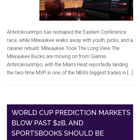
Antetokounmpo has reshaped the Eastern Conference
race, while Milwaukee walks away with youth, picks, and a
cleaner rebuild. Milwaukee Took The Long View The
Milwaukee Bucks are moving on from Giannis
Antetokounmpo, with the Miami Heat reportedly landing
the two-time MVP in one of the NBA’s biggest trades in […]
WORLD CUP PREDICTION MARKETS
BLOW PAST $2B, AND
SPORTSBOOKS SHOULD BE