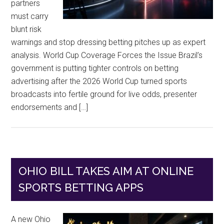
partners
must carry
blunt risk
warnings and stop dressing betting pitches up as expert
analysis. World Cup Coverage Forces the Issue Brazil’s
government is putting tighter controls on betting
advertising after the 2026 World Cup turned sports
broadcasts into fertile ground for live odds, presenter
endorsements and […]
OHIO BILL TAKES AIM AT ONLINE
SPORTS BETTING APPS
A new Ohio