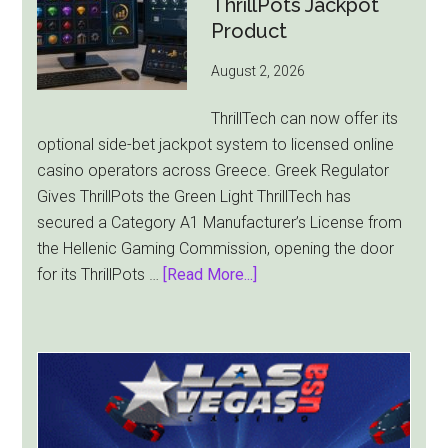
ThrillPots Jackpot
as
Product
World
August 2, 2026
Cup
Pulls
ThrillTech can now offer its
Players
optional side-bet jackpot system to licensed online
Away
casino operators across Greece. Greek Regulator
Gives ThrillPots the Green Light ThrillTech has
secured a Category A1 Manufacturer’s License from
the Hellenic Gaming Commission, opening the door
about
for its ThrillPots …
[Read More...]
ThrillTech
Wins
Greek
License
for
ThrillPots