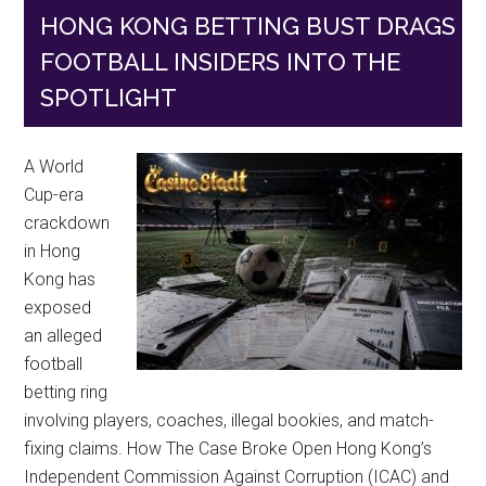
HONG KONG BETTING BUST DRAGS
FOOTBALL INSIDERS INTO THE
SPOTLIGHT
A World
Cup-era
crackdown
in Hong
Kong has
exposed
an alleged
football
betting ring
involving players, coaches, illegal bookies, and match-
fixing claims. How The Case Broke Open Hong Kong’s
Independent Commission Against Corruption (ICAC) and