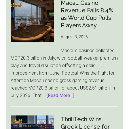
Ad
Macau Casino
Bill
Revenue Falls 8.4%
Faces
as World Cup Pulls
Pressure
Players Away
From
August 3, 2026
All
Sides
Macau’s casinos collected
MOP20.3 billion in July, with football, weaker premium
play and travel disruption offsetting a solid
improvement from June. Football Wins the Fight for
Attention Macau casino gross gaming revenue
reached MOP20.3 billion, or about US$2.51 billion, in
about
July 2026. That …
[Read More...]
Macau
Casino
Revenue
ThrillTech Wins
Falls
Greek License for