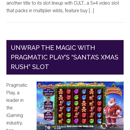
another title to its slot lineup with CULT., a 5×4 video slot
that packs in multiplier wilds, feature buy […]
UNWRAP THE MAGIC WITH
PRAGMATIC PLAY’S “SANTA’S XMAS
RUSH” SLOT
Pragmatic
Play, a
leader in
the
iGaming
industry,