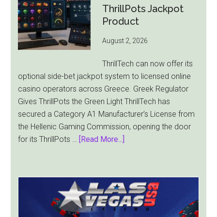
8.4%
ThrillPots Jackpot
as
Product
World
August 2, 2026
Cup
Pulls
ThrillTech can now offer its
Players
optional side-bet jackpot system to licensed online
Away
casino operators across Greece. Greek Regulator
Gives ThrillPots the Green Light ThrillTech has
secured a Category A1 Manufacturer’s License from
the Hellenic Gaming Commission, opening the door
about
for its ThrillPots …
[Read More...]
ThrillTech
Wins
Greek
License
for
ThrillPots