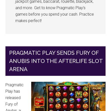
jackpot games, baccarat, roulette, blackjack,
and more. Get to know Pragmatic Play's
games before you spend your cash. Practice
makes perfect!
PRAGMATIC PLAY SENDS FURY OF
ANUBIS INTO THE AFTERLIFE SLOT
ARENA
Pragmatic
Play has
released
Fury of
Anubis, a