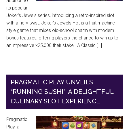
addition to
its popular
Joker’s Jewels series, introducing a retro-inspired slot
with a fiery twist. Joker’s Jewels Hot is a fruit machine-
style game that mixes old-school charm with modern
bonus features, offering players the chance to win up to
an impressive x25,000 their stake. A Classic […]
PRAGMATIC PLAY UNVEILS
“RUNNING SUSHI”: A DELIGHTFUL
CULINARY SLOT EXPERIENCE
Pragmatic
Play, a