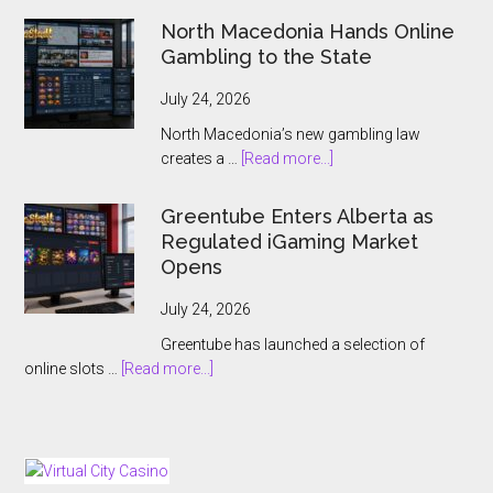
Gaming
North Macedonia Hands Online
Names
Gambling to the State
Antoine
Jouteau
July 24, 2026
CEO
North Macedonia’s new gambling law
Ahead
about
creates a …
[Read more...]
of
North
European
Macedonia
Greentube Enters Alberta as
Expansion
Hands
Regulated iGaming Market
Push
Online
Opens
Gambling
to
July 24, 2026
the
Greentube has launched a selection of
State
about
online slots …
[Read more...]
Greentube
Enters
Alberta
as
Regulated