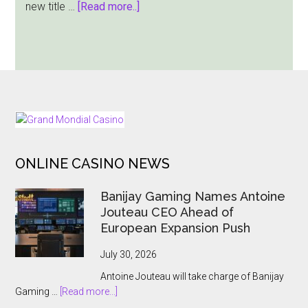
about
new title …
[Read more..]
MAGICAL
PIGGY
BANKS
PROMISE
RICHES
IN
FOOTER
GREENTUBE’S
NEWEST
ONLINE CASINO NEWS
SLOT
RELEASE
Banijay Gaming Names Antoine
Jouteau CEO Ahead of
European Expansion Push
July 30, 2026
Antoine Jouteau will take charge of Banijay
about
Gaming …
[Read more...]
Banijay