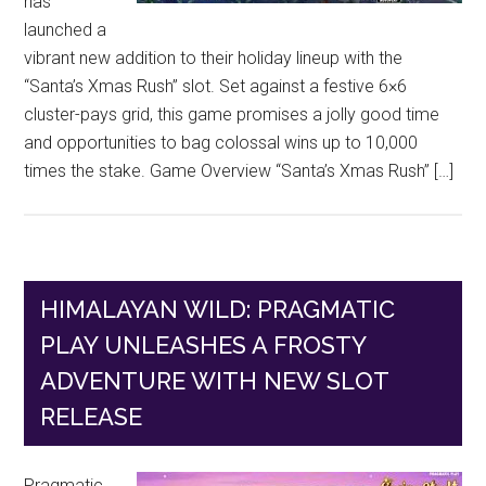
has
launched a
vibrant new addition to their holiday lineup with the
“Santa’s Xmas Rush” slot. Set against a festive 6×6
cluster-pays grid, this game promises a jolly good time
and opportunities to bag colossal wins up to 10,000
times the stake. Game Overview “Santa’s Xmas Rush” […]
HIMALAYAN WILD: PRAGMATIC
PLAY UNLEASHES A FROSTY
ADVENTURE WITH NEW SLOT
RELEASE
Pragmatic