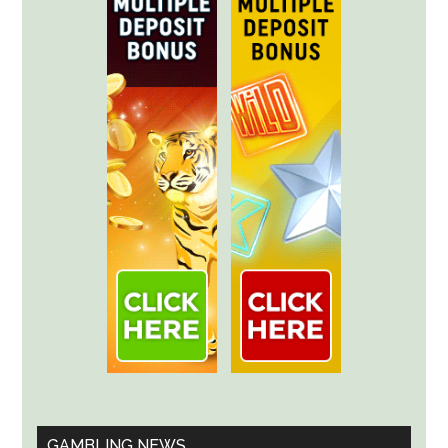
GAMBLING NEWS