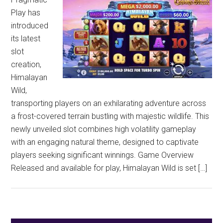
Play has
introduced
its latest
slot
creation,
Himalayan
Wild,
transporting players on an exhilarating adventure across
a frost-covered terrain bustling with majestic wildlife. This
newly unveiled slot combines high volatility gameplay
with an engaging natural theme, designed to captivate
players seeking significant winnings. Game Overview
Released and available for play, Himalayan Wild is set […]