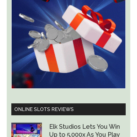
Jackpot
Product
ONLINE SLOTS REVIEWS
Elk Studios Lets You Win
Up to 5,000x As You Play