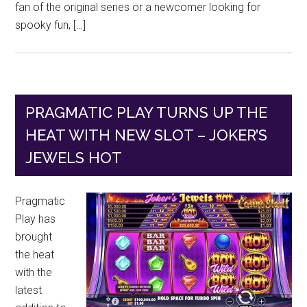
fan of the original series or a newcomer looking for
spooky fun, […]
PRAGMATIC PLAY TURNS UP THE
HEAT WITH NEW SLOT – JOKER’S
JEWELS HOT
Pragmatic
Play has
brought
the heat
with the
latest