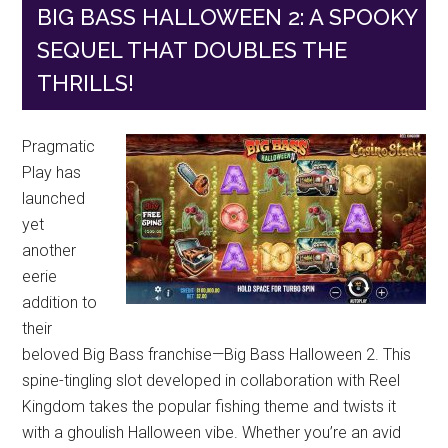
BIG BASS HALLOWEEN 2: A SPOOKY
SEQUEL THAT DOUBLES THE
THRILLS!
Pragmatic
Play has
launched
yet
another
eerie
addition to
their
beloved Big Bass franchise—Big Bass Halloween 2. This
spine-tingling slot developed in collaboration with Reel
Kingdom takes the popular fishing theme and twists it
with a ghoulish Halloween vibe. Whether you’re an avid