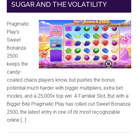
SUGAR AND THE VOLATILITY
Pragmatic
Play’s
Sweet
Bonanza
2500
keeps the
candy-
coated chaos players know, but pushes the bonus
potential much harder with bigger multipliers, extra bet
modes, and a 25,000x top win. A Familiar Slot, But with a
Bigger Bite Pragmatic Play has rolled out Sweet Bonanza
2500, the latest entry in one of its most recognizable
online […]