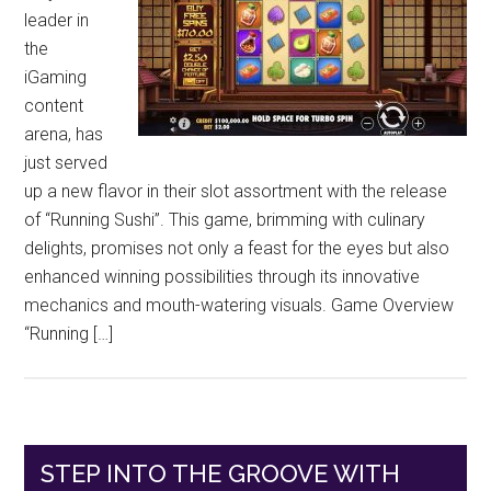
leader in
the
iGaming
content
arena, has
just served
up a new flavor in their slot assortment with the release
of “Running Sushi”. This game, brimming with culinary
delights, promises not only a feast for the eyes but also
enhanced winning possibilities through its innovative
mechanics and mouth-watering visuals. Game Overview
“Running […]
STEP INTO THE GROOVE WITH