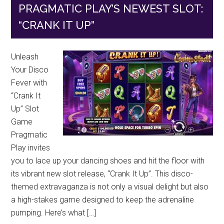
PRAGMATIC PLAY’S NEWEST SLOT:
“CRANK IT UP”
Unleash
Your Disco
Fever with
“Crank It
Up” Slot
Game
Pragmatic
Play invites
you to lace up your dancing shoes and hit the floor with
its vibrant new slot release, “Crank It Up”. This disco-
themed extravaganza is not only a visual delight but also
a high-stakes game designed to keep the adrenaline
pumping. Here’s what […]