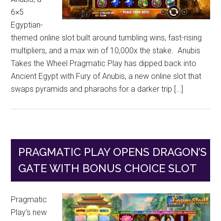
6×5
Egyptian-
themed online slot built around tumbling wins, fast-rising
multipliers, and a max win of 10,000x the stake. Anubis
Takes the Wheel Pragmatic Play has dipped back into
Ancient Egypt with Fury of Anubis, a new online slot that
swaps pyramids and pharaohs for a darker trip […]
PRAGMATIC PLAY OPENS DRAGON’S
GATE WITH BONUS CHOICE SLOT
Pragmatic
Play’s new