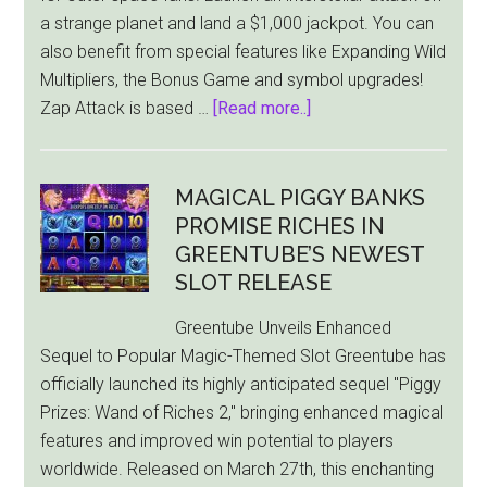
As
a strange planet and land a $1,000 jackpot. You can
You
also benefit from special features like Expanding Wild
Play
Multipliers, the Bonus Game and symbol upgrades!
Freeway
about
Zap Attack is based …
[Read more..]
7
Launch
a
Zap
MAGICAL PIGGY BANKS
Attack
PROMISE RICHES IN
in
GREENTUBE’S NEWEST
Thunderkick’s
SLOT RELEASE
Latest
Greentube Unveils Enhanced
Sci-
Sequel to Popular Magic-Themed Slot Greentube has
Fi
officially launched its highly anticipated sequel "Piggy
Themed
Prizes: Wand of Riches 2," bringing enhanced magical
Slot
features and improved win potential to players
worldwide. Released on March 27th, this enchanting