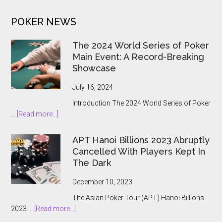
iGaming
POKER NEWS
Market
Opens
The 2024 World Series of Poker
Main Event: A Record-Breaking
Showcase
July 16, 2024
Introduction The 2024 World Series of Poker
about
…
[Read more...]
The
2024
APT Hanoi Billions 2023 Abruptly
World
Cancelled With Players Kept In
Series
The Dark
of
Poker
December 10, 2023
Main
The Asian Poker Tour (APT) Hanoi Billions
Event:
about
2023 …
[Read more...]
A
APT