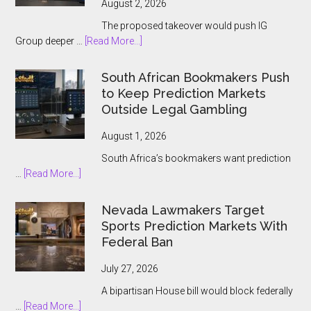
August 2, 2026
The proposed takeover would push IG
about
Group deeper …
[Read More...]
IG
Group
South African Bookmakers Push
Bets
to Keep Prediction Markets
$1.3bn
Outside Legal Gambling
on
Underdog
August 1, 2026
and
South Africa’s bookmakers want prediction
the
about
…
[Read More...]
Prediction
South
Market
African
Nevada Lawmakers Target
Boom
Bookmakers
Sports Prediction Markets With
Push
Federal Ban
to
Keep
July 27, 2026
Prediction
A bipartisan House bill would block federally
Markets
about
…
[Read More...]
Outside