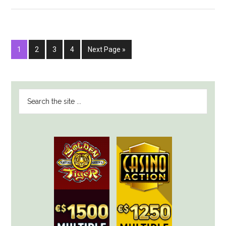
Go
Go
Go
Go
Go
1
2
3
4
Next Page »
to
to
to
to
to
page
page
page
page
PRIMARY
Search
SIDEBAR
the
site
...