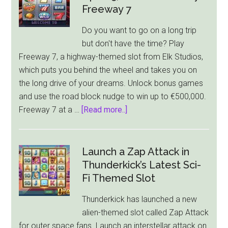
Freeway 7
Do you want to go on a long trip
but don't have the time? Play
Freeway 7, a highway-themed slot from Elk Studios,
which puts you behind the wheel and takes you on
the long drive of your dreams. Unlock bonus games
and use the road block nudge to win up to €500,000.
about
Freeway 7 at a …
[Read more..]
Elk
Studios
Lets
Launch a Zap Attack in
You
Thunderkick’s Latest Sci-
Win
Fi Themed Slot
Up
Thunderkick has launched a new
to
alien-themed slot called Zap Attack
5,000x
for outer space fans. Launch an interstellar attack on