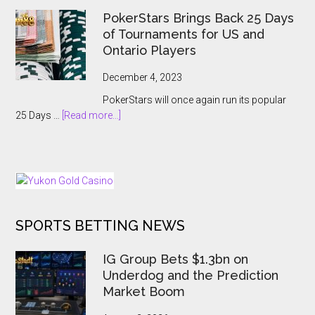
Record-
Hanoi
Breaking
PokerStars Brings Back 25 Days
Billions
Showcase
of Tournaments for US and
2023
Ontario Players
Abruptly
Cancelled
December 4, 2023
With
PokerStars will once again run its popular
Players
about
25 Days …
[Read more...]
Kept
PokerStars
In
Brings
The
Back
Dark
25
Days
of
SPORTS BETTING NEWS
Tournaments
for
US
IG Group Bets $1.3bn on
and
Underdog and the Prediction
Ontario
Market Boom
Players