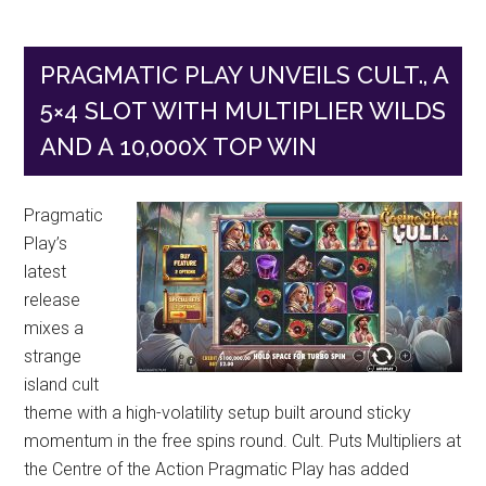
PRAGMATIC PLAY UNVEILS CULT., A
5×4 SLOT WITH MULTIPLIER WILDS
AND A 10,000X TOP WIN
Pragmatic
Play’s
latest
release
mixes a
strange
island cult
theme with a high-volatility setup built around sticky
momentum in the free spins round. Cult. Puts Multipliers at
the Centre of the Action Pragmatic Play has added