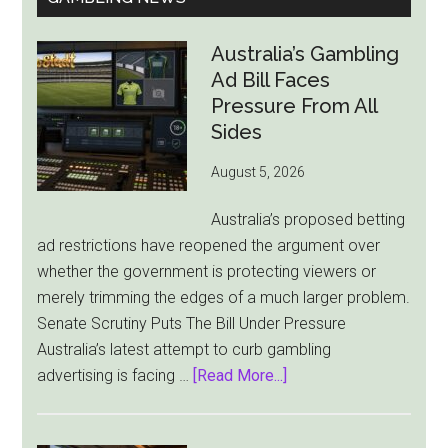
Australia’s Gambling
Ad Bill Faces
Pressure From All
Sides
August 5, 2026
Australia’s proposed betting
ad restrictions have reopened the argument over
whether the government is protecting viewers or
merely trimming the edges of a much larger problem.
Senate Scrutiny Puts The Bill Under Pressure
Australia’s latest attempt to curb gambling
about
advertising is facing …
[Read More...]
Australia’s
Gambling