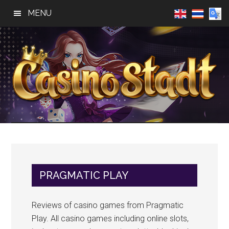
Skip
Skip
Skip
MENU
to
to
to
main
primary
footer
content
sidebar
Casino
Best
Online
Stadt
Casino,
Online
Slot
PRAGMATIC PLAY
Reviews
Reviews of casino games from Pragmatic
Play. All casino games including online slots,