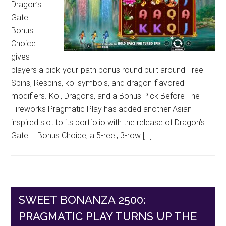
Dragon’s
Gate –
Bonus
Choice
gives
players a pick-your-path bonus round built around Free
Spins, Respins, koi symbols, and dragon-flavored
modifiers. Koi, Dragons, and a Bonus Pick Before The
Fireworks Pragmatic Play has added another Asian-
inspired slot to its portfolio with the release of Dragon’s
Gate – Bonus Choice, a 5-reel, 3-row […]
SWEET BONANZA 2500:
PRAGMATIC PLAY TURNS UP THE