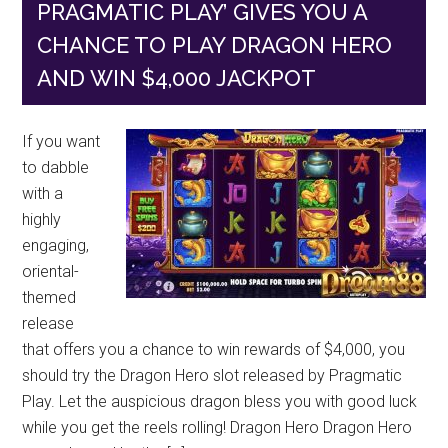
PRAGMATIC PLAY’ GIVES YOU A
CHANCE TO PLAY DRAGON HERO
AND WIN $4,000 JACKPOT
If you want
to dabble
with a
highly
engaging,
oriental-
themed
release
that offers you a chance to win rewards of $4,000, you
should try the Dragon Hero slot released by Pragmatic
Play. Let the auspicious dragon bless you with good luck
while you get the reels rolling! Dragon Hero Dragon Hero