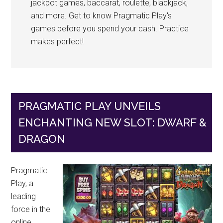
jackpot games, baccarat, roulette, blackjack,
and more. Get to know Pragmatic Play's
games before you spend your cash. Practice
makes perfect!
PRAGMATIC PLAY UNVEILS
ENCHANTING NEW SLOT: DWARF &
DRAGON
Pragmatic
Play, a
leading
force in the
online