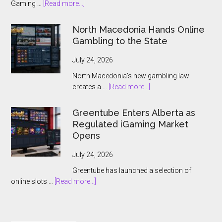
about
Gaming …
[Read more...]
Banijay
Gaming
North Macedonia Hands Online
Names
Gambling to the State
Antoine
Jouteau
July 24, 2026
CEO
North Macedonia’s new gambling law
Ahead
about
creates a …
[Read more...]
of
North
European
Macedonia
Greentube Enters Alberta as
Expansion
Hands
Regulated iGaming Market
Push
Online
Opens
Gambling
to
July 24, 2026
the
Greentube has launched a selection of
State
about
online slots …
[Read more...]
Greentube
Enters
Alberta