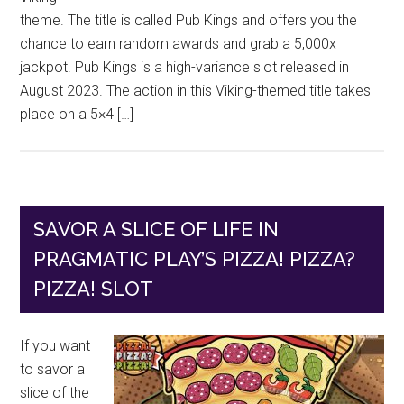
theme. The title is called Pub Kings and offers you the
chance to earn random awards and grab a 5,000x
jackpot. Pub Kings is a high-variance slot released in
August 2023. The action in this Viking-themed title takes
place on a 5×4 […]
SAVOR A SLICE OF LIFE IN
PRAGMATIC PLAY’S PIZZA! PIZZA?
PIZZA! SLOT
If you want
to savor a
slice of the