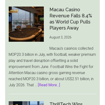
Gambling
Ad
Macau Casino
Bill
Revenue Falls 8.4%
Faces
as World Cup Pulls
Pressure
Players Away
From
August 3, 2026
All
Sides
Macau’s casinos collected
MOP20.3 billion in July, with football, weaker premium
play and travel disruption offsetting a solid
improvement from June. Football Wins the Fight for
Attention Macau casino gross gaming revenue
reached MOP20.3 billion, or about US$2.51 billion, in
about
July 2026. That …
[Read More...]
Macau
Casino
Revenue
ThrillTech Wins