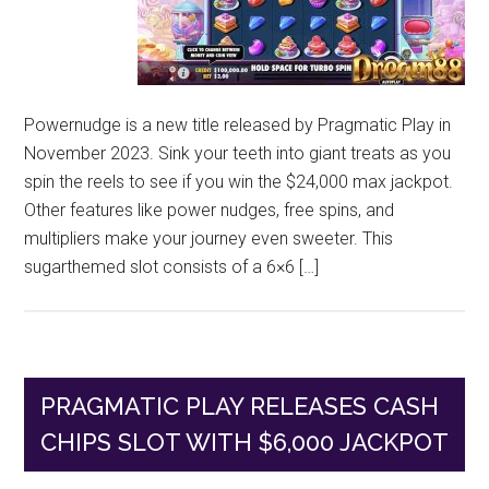
Powernudge is a new title released by Pragmatic Play in
November 2023. Sink your teeth into giant treats as you
spin the reels to see if you win the $24,000 max jackpot.
Other features like power nudges, free spins, and
multipliers make your journey even sweeter. This
sugarthemed slot consists of a 6×6 […]
PRAGMATIC PLAY RELEASES CASH
CHIPS SLOT WITH $6,000 JACKPOT