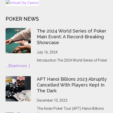
as
Regulated
iGaming
POKER NEWS
Market
Opens
The 2024 World Series of Poker
Main Event: A Record-Breaking
Showcase
July 16, 2024
Introduction The 2024 World Series of Poker
about
…
[Read more...]
The
2024
APT Hanoi Billions 2023 Abruptly
World
Cancelled With Players Kept In
Series
The Dark
of
Poker
December 10, 2023
Main
The Asian Poker Tour (APT) Hanoi Billions
Event: