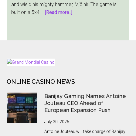
and wield his mighty hammer, Mjölnir. The game is
Jive
about
built on a 5x4 …
[Read more..]
Experience
the
Power
of
Thor’s
Hammer
FOOTER
in
Thunderkick’s
ONLINE CASINO NEWS
New
Slot:
Banijay Gaming Names Antoine
12
Jouteau CEO Ahead of
Bolts
European Expansion Push
of
July 30, 2026
Thunder
Antoine Jouteau will take charge of Banijay