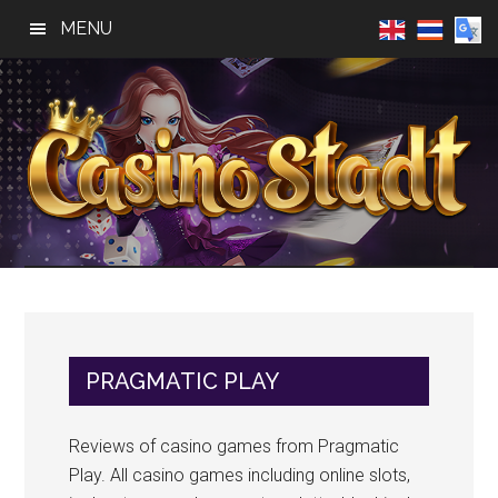
Skip
Skip
Skip
MENU
to
to
to
main
primary
footer
content
sidebar
Casino
Best
Online
Stadt
Casino,
Online
Slot
PRAGMATIC PLAY
Reviews
Reviews of casino games from Pragmatic
Play. All casino games including online slots,