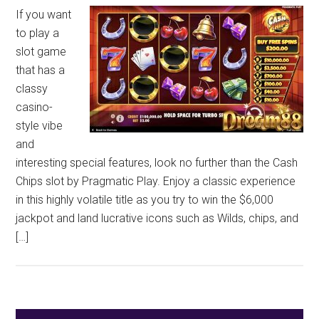
If you want
to play a
slot game
that has a
classy
casino-
style vibe
and
interesting special features, look no further than the Cash
Chips slot by Pragmatic Play. Enjoy a classic experience
in this highly volatile title as you try to win the $6,000
jackpot and land lucrative icons such as Wilds, chips, and
[…]