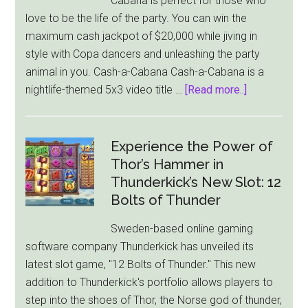
Cabana is perfect for those who
Jackpot
love to be the life of the party. You can win the
in
maximum cash jackpot of $20,000 while jiving in
Swintt’s
style with Copa dancers and unleashing the party
Takutiki
animal in you. Cash-a-Cabana Cash-a-Cabana is a
Slot
about
nightlife-themed 5x3 video title …
[Read more..]
Play’n
GO’s
Cash-
Experience the Power of
a-
Thor’s Hammer in
Cabana
Thunderkick’s New Slot: 12
Offers
Bolts of Thunder
$20,000
Sweden-based online gaming
Jackpot
software company Thunderkick has unveiled its
with
latest slot game, "12 Bolts of Thunder." This new
a
addition to Thunderkick's portfolio allows players to
Chance
step into the shoes of Thor, the Norse god of thunder,
to