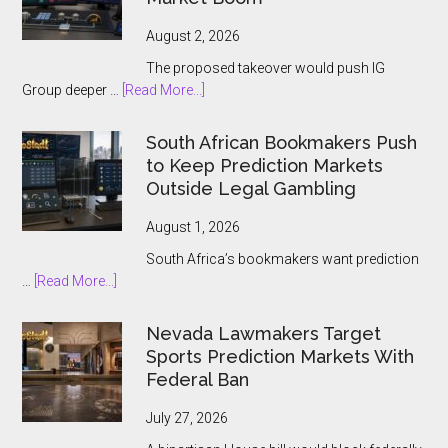
Players
August 2, 2026
The proposed takeover would push IG
about
Group deeper …
[Read More...]
IG
Group
South African Bookmakers Push
Bets
to Keep Prediction Markets
$1.3bn
Outside Legal Gambling
on
Underdog
August 1, 2026
and
South Africa’s bookmakers want prediction
the
about
…
[Read More...]
Prediction
South
Market
African
Nevada Lawmakers Target
Boom
Bookmakers
Sports Prediction Markets With
Push
Federal Ban
to
Keep
July 27, 2026
Prediction