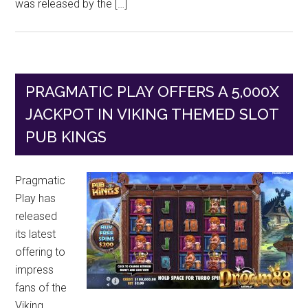
was released by the […]
PRAGMATIC PLAY OFFERS A 5,000X
JACKPOT IN VIKING THEMED SLOT
PUB KINGS
Pragmatic
Play has
released
its latest
offering to
impress
fans of the
Viking