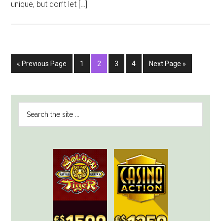
unique, but don’t let […]
Go
Go
Go
Go
Go
Go
«
Previous Page
1
2
3
4
Next Page »
to
to
to
to
to
to
page
page
page
page
PRIMARY
Search
SIDEBAR
the
site
...