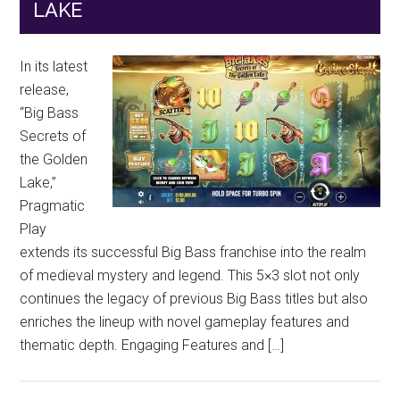
LAKE
In its latest
release,
“Big Bass
Secrets of
the Golden
Lake,”
Pragmatic
Play
extends its successful Big Bass franchise into the realm
of medieval mystery and legend. This 5×3 slot not only
continues the legacy of previous Big Bass titles but also
enriches the lineup with novel gameplay features and
thematic depth. Engaging Features and […]