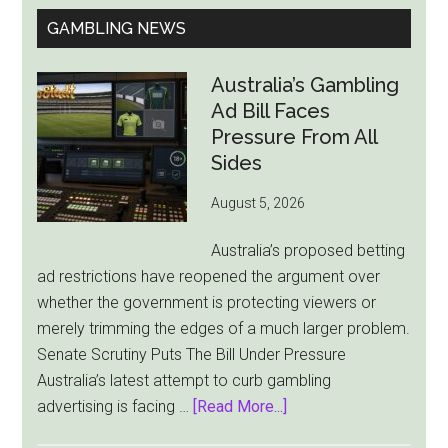
GAMBLING NEWS
Australia’s Gambling
Ad Bill Faces
Pressure From All
Sides
August 5, 2026
Australia’s proposed betting
ad restrictions have reopened the argument over
whether the government is protecting viewers or
merely trimming the edges of a much larger problem.
Senate Scrutiny Puts The Bill Under Pressure
Australia’s latest attempt to curb gambling
about
advertising is facing …
[Read More...]
Australia’s