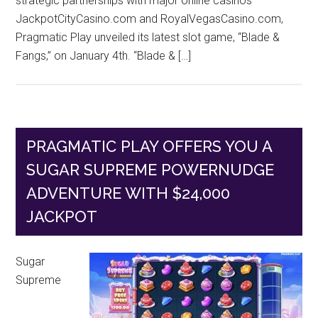
strategic partnerships with major online casinos
JackpotCityCasino.com and RoyalVegasCasino.com,
Pragmatic Play unveiled its latest slot game, “Blade &
Fangs,” on January 4th. “Blade & […]
PRAGMATIC PLAY OFFERS YOU A
SUGAR SUPREME POWERNUDGE
ADVENTURE WITH $24,000
JACKPOT
Sugar
Supreme