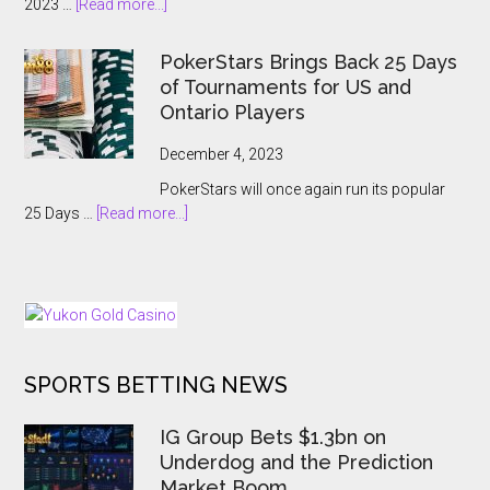
about
2023 …
[Read more...]
A
APT
Record-
Hanoi
Breaking
PokerStars Brings Back 25 Days
Billions
Showcase
of Tournaments for US and
2023
Ontario Players
Abruptly
Cancelled
December 4, 2023
With
PokerStars will once again run its popular
Players
about
25 Days …
[Read more...]
Kept
PokerStars
In
Brings
The
Back
Dark
25
Days
of
SPORTS BETTING NEWS
Tournaments
for
US
IG Group Bets $1.3bn on
and
Underdog and the Prediction
Ontario
Market Boom