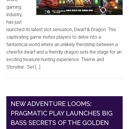
gaming
industry,
has just
launched its latest slot sensation, Dwarf & Dragon. This
captivating game invites players to delve into a
fantastical world where an unlikely friendship between a
cheerful dwarf and a friendly dragon sets the stage for an
exciting treasure-hunting experience. Theme and
Storyline: Set […]
NEW ADVENTURE LOOMS:
PRAGMATIC PLAY LAUNCHES BIG
BASS SECRETS OF THE GOLDEN