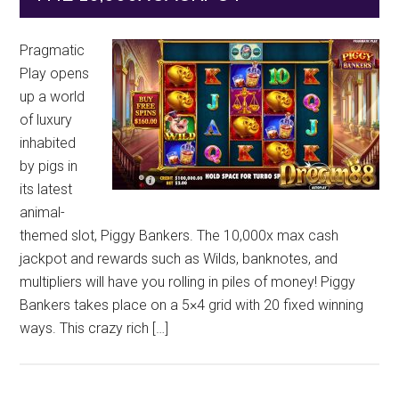
Pragmatic
Play opens
up a world
of luxury
inhabited
by pigs in
its latest
animal-
themed slot, Piggy Bankers. The 10,000x max cash
jackpot and rewards such as Wilds, banknotes, and
multipliers will have you rolling in piles of money! Piggy
Bankers takes place on a 5×4 grid with 20 fixed winning
ways. This crazy rich […]