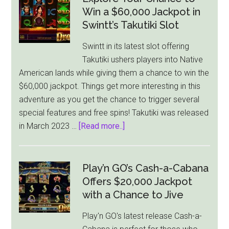
Win a $60,000 Jackpot in
Swintt’s Takutiki Slot
Swintt in its latest slot offering
Takutiki ushers players into Native
American lands while giving them a chance to win the
$60,000 jackpot. Things get more interesting in this
adventure as you get the chance to trigger several
special features and free spins! Takutiki was released
about
in March 2023 …
[Read more..]
Explore
Your
Chance
Play’n GO’s Cash-a-Cabana
to
Offers $20,000 Jackpot
Win
with a Chance to Jive
a
Play'n GO's latest release Cash-a-
$60,000