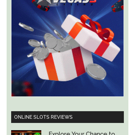
ThrillPots
Jackpot
Product
ONLINE SLOTS REVIEWS
Explore Your Chance to