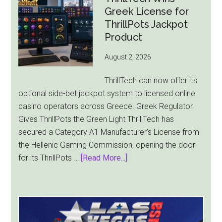
Falls
Greek License for
8.4%
ThrillPots Jackpot
as
Product
World
August 2, 2026
Cup
Pulls
ThrillTech can now offer its
Players
optional side-bet jackpot system to licensed online
Away
casino operators across Greece. Greek Regulator
Gives ThrillPots the Green Light ThrillTech has
secured a Category A1 Manufacturer’s License from
the Hellenic Gaming Commission, opening the door
about
for its ThrillPots …
[Read More...]
ThrillTech
Wins
Greek
License
for