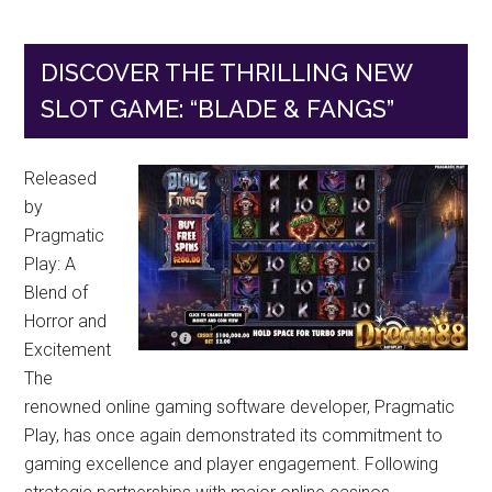
DISCOVER THE THRILLING NEW
SLOT GAME: “BLADE & FANGS”
Released
by
Pragmatic
Play: A
Blend of
Horror and
Excitement
The
renowned online gaming software developer, Pragmatic
Play, has once again demonstrated its commitment to
gaming excellence and player engagement. Following