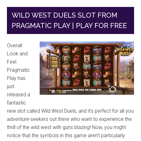
WILD WEST DUELS SLOT FROM
PRAGMATIC PLAY | PLAY FOR FREE
Overall
Look and
Feel
Pragmatic
Play has
just
released a
fantastic
new slot called Wild West Duels, and it’s perfect for all you
adventure-seekers out there who want to experience the
thrill of the wild west with guns blazing! Now, you might
notice that the symbols in this game aren’t particularly