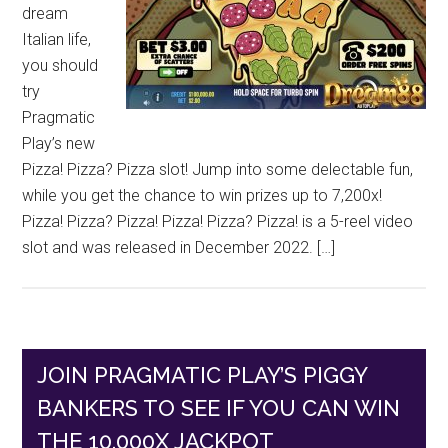
dream
Italian life,
you should
try
Pragmatic
Play’s new
Pizza! Pizza? Pizza slot! Jump into some delectable fun,
while you get the chance to win prizes up to 7,200x!
Pizza! Pizza? Pizza! Pizza! Pizza? Pizza! is a 5-reel video
slot and was released in December 2022. […]
JOIN PRAGMATIC PLAY’S PIGGY
BANKERS TO SEE IF YOU CAN WIN
THE 10,000X JACKPOT