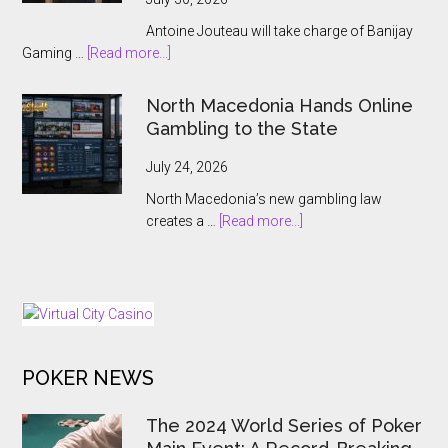
Jackpot
Antoine Jouteau will take charge of Banijay
Product
about
Gaming …
[Read more...]
Banijay
Gaming
North Macedonia Hands Online
Names
Gambling to the State
Antoine
Jouteau
July 24, 2026
CEO
North Macedonia’s new gambling law
Ahead
about
creates a …
[Read more...]
of
North
European
Macedonia
Expansion
Hands
Push
Online
Gambling
to
POKER NEWS
the
State
The 2024 World Series of Poker