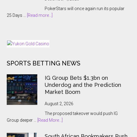
With
PokerStars will once again run its popular
Players
about
25 Days …
[Read more...]
Kept
PokerStars
In
Brings
The
Back
Dark
25
Days
of
SPORTS BETTING NEWS
Tournaments
for
US
IG Group Bets $1.3bn on
and
Underdog and the Prediction
Ontario
Market Boom
Players
August 2, 2026
The proposed takeover would push IG
about
Group deeper …
[Read More...]
IG
Group
South African Bookmakers Push