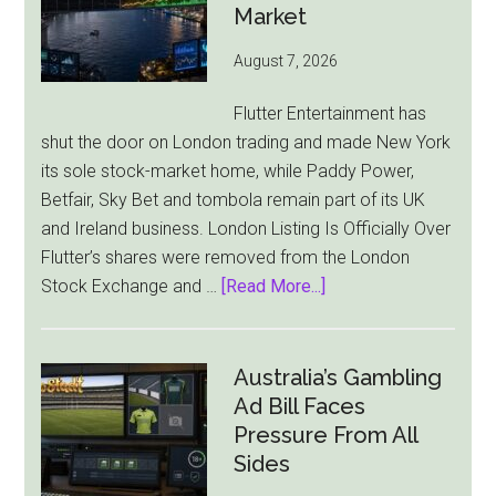
Market
August 7, 2026
Flutter Entertainment has
shut the door on London trading and made New York
its sole stock-market home, while Paddy Power,
Betfair, Sky Bet and tombola remain part of its UK
and Ireland business. London Listing Is Officially Over
Flutter’s shares were removed from the London
about
Stock Exchange and …
[Read More...]
Flutter
Cuts
London
Australia’s Gambling
Ties
Ad Bill Faces
as
Pressure From All
New
Sides
York