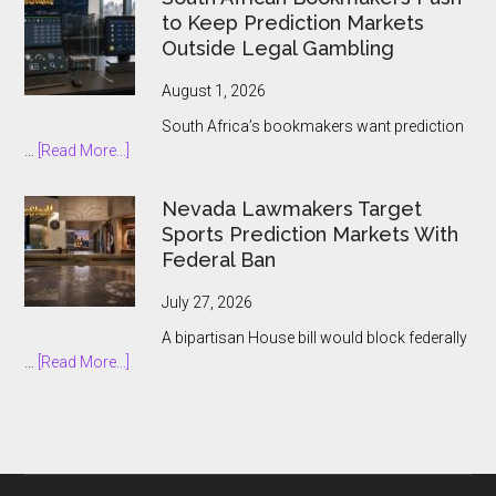
Bets
to Keep Prediction Markets
$1.3bn
Outside Legal Gambling
on
Underdog
August 1, 2026
and
South Africa’s bookmakers want prediction
the
about
…
[Read More...]
Prediction
South
Market
African
Nevada Lawmakers Target
Boom
Bookmakers
Sports Prediction Markets With
Push
Federal Ban
to
Keep
July 27, 2026
Prediction
A bipartisan House bill would block federally
Markets
about
…
[Read More...]
Outside
Nevada
Legal
Lawmakers
Gambling
Target
Sports
Prediction