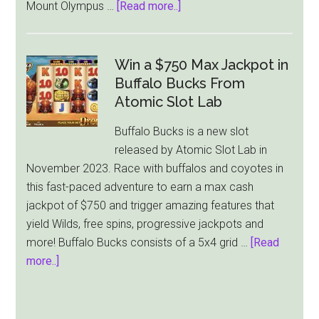
about
Mount Olympus …
[Read more..]
Potential
Tom
Horn
Gaming
Win a $750 Max Jackpot in
Taps
Buffalo Bucks From
Greek
Atomic Slot Lab
Thunder
Buffalo Bucks is a new slot
With
released by Atomic Slot Lab in
Reborn
November 2023. Race with buffalos and coyotes in
of
this fast-paced adventure to earn a max cash
Zeus
jackpot of $750 and trigger amazing features that
3000
yield Wilds, free spins, progressive jackpots and
more! Buffalo Bucks consists of a 5x4 grid …
[Read
about
more..]
Win
a
$750