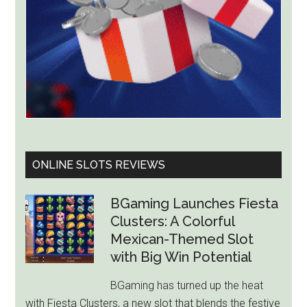
Billion
ONLINE SLOTS REVIEWS
BGaming Launches Fiesta
Clusters: A Colorful
Mexican-Themed Slot
with Big Win Potential
BGaming has turned up the heat
with Fiesta Clusters, a new slot that blends the festive