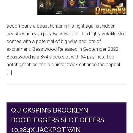
accompany a beast hunter in his fight against hidden
beasts when you play Beastwood. This highly volatile slot
comes with a potential of big wins and lots of
excitement. Beastwood Released in September 2022,
Beastwood is a 3×4 video slot with 64 paylines. Top-
notch graphics and a sinister track enhance the appeal
[…]
QUICKSPIN’S BROOKLYN
BOOTLEGGERS SLOT OFFERS
10,284X JACKPOT WIN