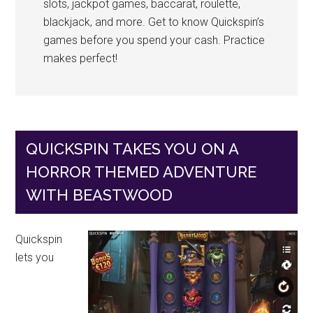
slots, jackpot games, baccarat, roulette,
blackjack, and more. Get to know Quickspin’s
games before you spend your cash. Practice
makes perfect!
QUICKSPIN TAKES YOU ON A
HORROR THEMED ADVENTURE
WITH BEASTWOOD
Quickspin
lets you