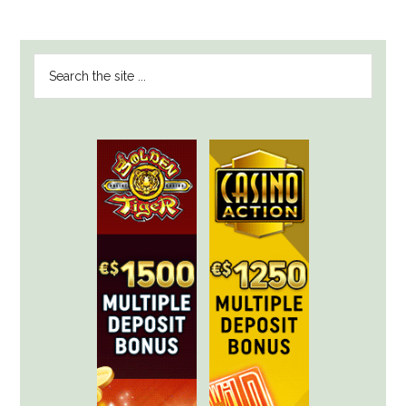
PRIMARY
Search
SIDEBAR
the
site
...