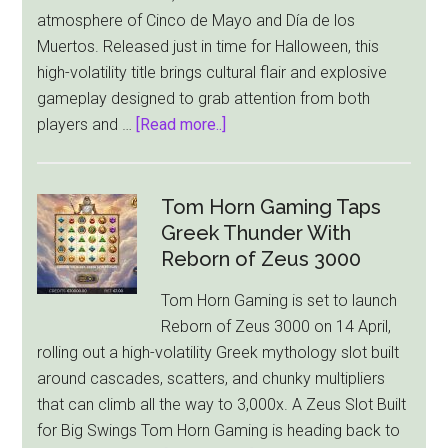
atmosphere of Cinco de Mayo and Día de los
Muertos. Released just in time for Halloween, this
high-volatility title brings cultural flair and explosive
gameplay designed to grab attention from both
about
players and …
[Read more..]
BGaming
Launches
Fiesta
Tom Horn Gaming Taps
Clusters:
Greek Thunder With
A
Reborn of Zeus 3000
Colorful
Tom Horn Gaming is set to launch
Mexican-
Reborn of Zeus 3000 on 14 April,
Themed
rolling out a high-volatility Greek mythology slot built
Slot
around cascades, scatters, and chunky multipliers
with
that can climb all the way to 3,000x. A Zeus Slot Built
Big
for Big Swings Tom Horn Gaming is heading back to
Win