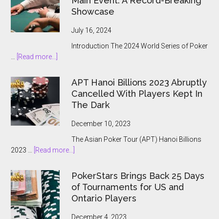
Main Event: A Record-Breaking
Showcase
July 16, 2024
Introduction The 2024 World Series of Poker
about
…
[Read more...]
The
2024
APT Hanoi Billions 2023 Abruptly
World
Cancelled With Players Kept In
Series
The Dark
of
Poker
December 10, 2023
Main
The Asian Poker Tour (APT) Hanoi Billions
Event:
about
2023 …
[Read more...]
A
APT
Record-
Hanoi
Breaking
PokerStars Brings Back 25 Days
Billions
Showcase
of Tournaments for US and
2023
Ontario Players
Abruptly
Cancelled
December 4, 2023