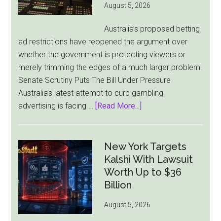
August 5, 2026
Becomes
Its
Australia’s proposed betting
Sole
ad restrictions have reopened the argument over
Market
whether the government is protecting viewers or
merely trimming the edges of a much larger problem.
Senate Scrutiny Puts The Bill Under Pressure
Australia’s latest attempt to curb gambling
about
advertising is facing …
[Read More...]
Australia’s
Gambling
Ad
New York Targets
Bill
Kalshi With Lawsuit
Faces
Worth Up to $36
Pressure
Billion
From
August 5, 2026
All
Sides