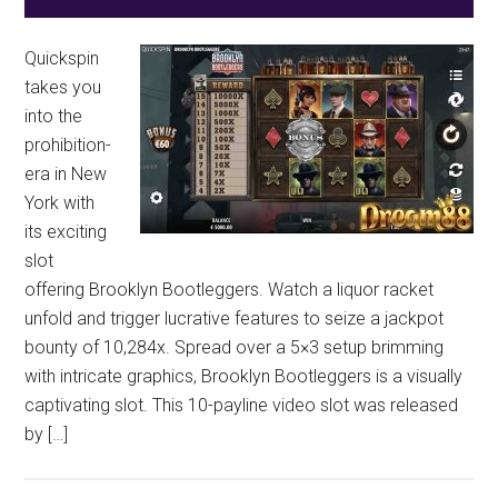
Quickspin
takes you
into the
prohibition-
era in New
York with
its exciting
slot
offering Brooklyn Bootleggers. Watch a liquor racket
unfold and trigger lucrative features to seize a jackpot
bounty of 10,284x. Spread over a 5×3 setup brimming
with intricate graphics, Brooklyn Bootleggers is a visually
captivating slot. This 10-payline video slot was released
by […]