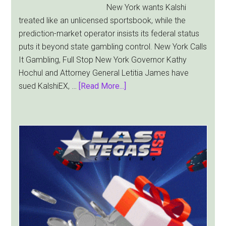
New York wants Kalshi
treated like an unlicensed sportsbook, while the
prediction-market operator insists its federal status
puts it beyond state gambling control. New York Calls
It Gambling, Full Stop New York Governor Kathy
Hochul and Attorney General Letitia James have
about
sued KalshiEX, …
[Read More...]
New
York
Targets
Kalshi
With
Lawsuit
Worth
Up
to
$36