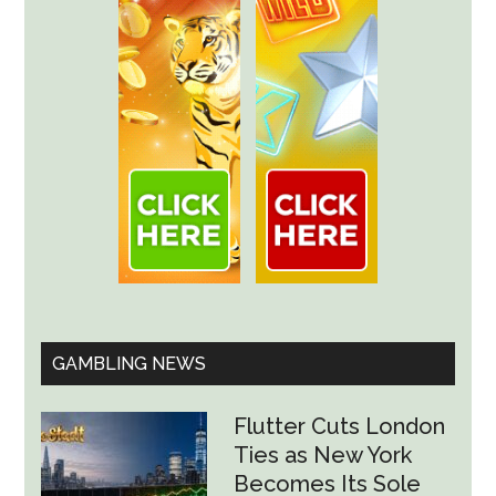
GAMBLING NEWS
Flutter Cuts London
Ties as New York
Becomes Its Sole