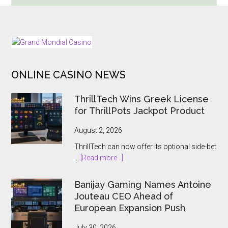
Max
Jackpot
in
FOOTER
Buffalo
Bucks
ONLINE CASINO NEWS
From
Atomic
ThrillTech Wins Greek License
Slot
for ThrillPots Jackpot Product
Lab
August 2, 2026
ThrillTech can now offer its optional side-bet
about
…
[Read more...]
ThrillTech
Wins
Banijay Gaming Names Antoine
Greek
Jouteau CEO Ahead of
License
European Expansion Push
for
ThrillPots
July 30, 2026