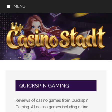
Skip
Skip
Skip
MENU
to
to
to
main
primary
footer
content
sidebar
Casino
Best
Online
Stadt
Casino,
Online
Slot
QUICKSPIN GAMING
Reviews
Reviews of casino games from Quickspin
Gaming. All casino games including online