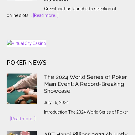
the
Greentube has launched a selection of
State
about
online slots …
[Read more...]
Greentube
Enters
Alberta
as
Regulated
iGaming
POKER NEWS
Market
Opens
The 2024 World Series of Poker
Main Event: A Record-Breaking
Showcase
July 16, 2024
Introduction The 2024 World Series of Poker
about
…
[Read more...]
The
2024
APT Hanoi Billions 2023 Abruptly