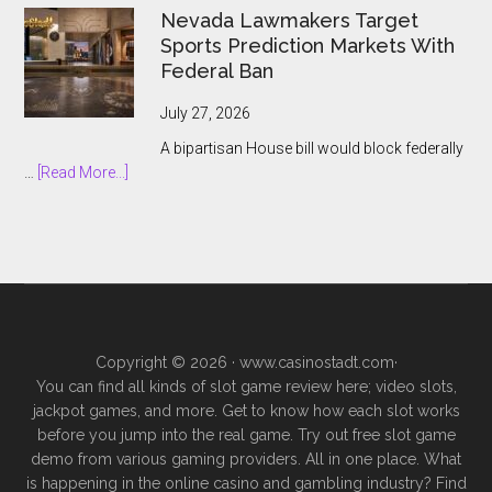
African
Nevada Lawmakers Target
Boom
Bookmakers
Sports Prediction Markets With
Push
Federal Ban
to
Keep
July 27, 2026
Prediction
A bipartisan House bill would block federally
Markets
about
…
[Read More...]
Outside
Nevada
Legal
Lawmakers
Gambling
Target
Sports
Prediction
Markets
With
Copyright © 2026 ·
www.casinostadt.com
·
Federal
You can find all kinds of slot game review here; video slots,
Ban
jackpot games, and more. Get to know how each slot works
before you jump into the real game. Try out free slot game
demo from various gaming providers. All in one place. What
is happening in the online casino and gambling industry? Find