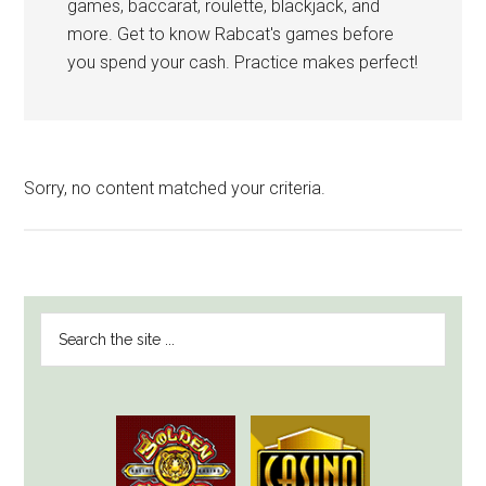
games, baccarat, roulette, blackjack, and
more. Get to know Rabcat's games before
you spend your cash. Practice makes perfect!
Sorry, no content matched your criteria.
PRIMARY
Search
SIDEBAR
the
site
...