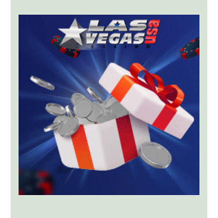
Wins
Greek
License
for
ThrillPots
Jackpot
Product