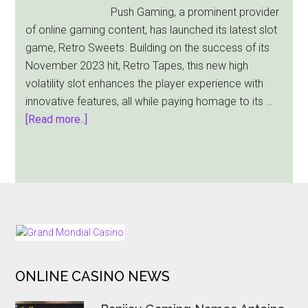
Push Gaming, a prominent provider
$15,000
of online gaming content, has launched its latest slot
in
game, Retro Sweets. Building on the success of its
Arrow’s
November 2023 hit, Retro Tapes, this new high
Edge’s
volatility slot enhances the player experience with
Medusa’s
innovative features, all while paying homage to its …
Millions
about
[Read more..]
Push
Gaming
Launches
Retro
Sweets
Slot,
FOOTER
the
Latest
ONLINE CASINO NEWS
Sweet
Treat