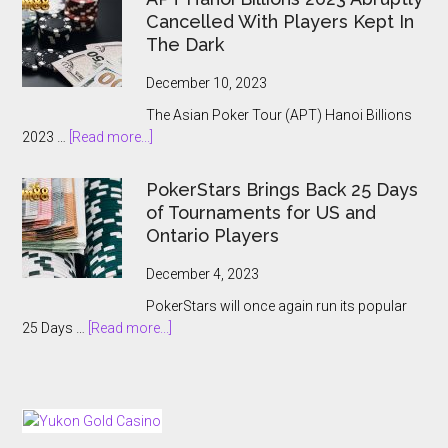
World
Cancelled With Players Kept In
Series
The Dark
of
Poker
December 10, 2023
Main
The Asian Poker Tour (APT) Hanoi Billions
Event:
about
2023 …
[Read more...]
A
APT
Record-
Hanoi
Breaking
PokerStars Brings Back 25 Days
Billions
Showcase
of Tournaments for US and
2023
Ontario Players
Abruptly
Cancelled
December 4, 2023
With
PokerStars will once again run its popular
Players
about
25 Days …
[Read more...]
Kept
PokerStars
In
Brings
The
Back
Dark
25
Days