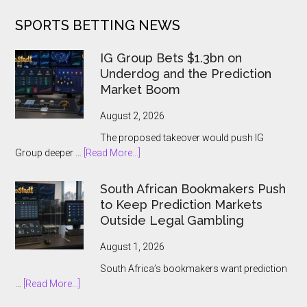
of
SPORTS BETTING NEWS
Tournaments
for
US
IG Group Bets $1.3bn on
and
Underdog and the Prediction
Ontario
Market Boom
Players
August 2, 2026
The proposed takeover would push IG
about
Group deeper …
[Read More...]
IG
Group
South African Bookmakers Push
Bets
to Keep Prediction Markets
$1.3bn
Outside Legal Gambling
on
Underdog
August 1, 2026
and
South Africa’s bookmakers want prediction
the
about
…
[Read More...]
Prediction
South
Market