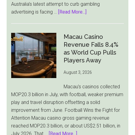
Australia’s latest attempt to curb gambling
about
advertising is facing …
[Read More...]
Australia’s
Gambling
Ad
Macau Casino
Bill
Revenue Falls 8.4%
Faces
as World Cup Pulls
Pressure
Players Away
From
August 3, 2026
All
Sides
Macau’s casinos collected
MOP20.3 billion in July, with football, weaker premium
play and travel disruption offsetting a solid
improvement from June. Football Wins the Fight for
Attention Macau casino gross gaming revenue
reached MOP20.3 billion, or about US$2.51 billion, in
about
July 2026. That …
[Read More...]