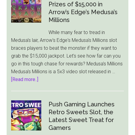
You
Prizes of $15,000 in
Have
Arrow’s Edge’s Medusa’s
Fun
Millions
With
While many fear to tread in
The
Medusa's lair, Arrow's Edge's Medusa's Millions slot
Chicken
braces players to beat the monster if they want to
House
grab the $15,000 jackpot. Let's see how far can you
And
go in this tough chase for rewards? Medusa's Millions
Win
Medusa's Millions is a 5x3 video slot released in …
$19,200
about
[Read more..]
Jackpot
Enter
Medusa’s
Lair
Push Gaming Launches
to
Retro Sweets Slot, the
Win
Latest Sweet Treat for
Prizes
Gamers
of