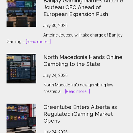
Banijay Gaming Names Antoine
for
Jouteau CEO Ahead of
Gamers
European Expansion Push
July 30, 2026
Antoine Jouteau will take charge of Banijay
about
Gaming …
[Read more...]
Banijay
Gaming
North Macedonia Hands Online
Names
Gambling to the State
Antoine
Jouteau
July 24, 2026
CEO
North Macedonia’s new gambling law
Ahead
about
creates a …
[Read more...]
of
North
European
Macedonia
Greentube Enters Alberta as
Expansion
Hands
Regulated iGaming Market
Push
Online
Opens
Gambling
to
July 24, 2026