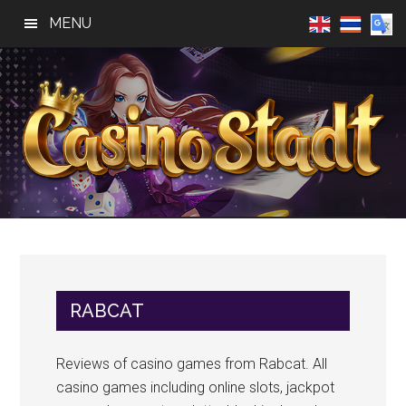
Skip
Skip
Skip
MENU
to
to
to
main
primary
footer
content
sidebar
Casino
Best
Online
Stadt
Casino,
Online
Slot
RABCAT
Reviews
Reviews of casino games from Rabcat. All
casino games including online slots, jackpot