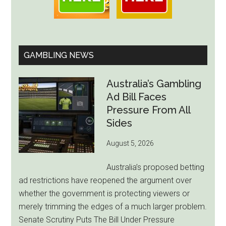
GAMBLING NEWS
Australia’s Gambling
Ad Bill Faces
Pressure From All
Sides
August 5, 2026
Australia’s proposed betting
ad restrictions have reopened the argument over
whether the government is protecting viewers or
merely trimming the edges of a much larger problem.
Senate Scrutiny Puts The Bill Under Pressure