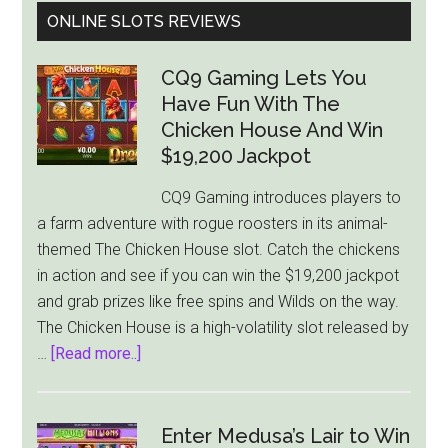
ONLINE SLOTS REVIEWS
CQ9 Gaming Lets You
Have Fun With The
Chicken House And Win
$19,200 Jackpot
CQ9 Gaming introduces players to
a farm adventure with rogue roosters in its animal-
themed The Chicken House slot. Catch the chickens
in action and see if you can win the $19,200 jackpot
and grab prizes like free spins and Wilds on the way.
The Chicken House is a high-volatility slot released by
about
…
[Read more..]
CQ9
Gaming
Lets
Enter Medusa’s Lair to Win