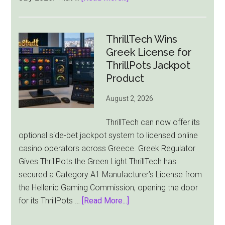
Macau
Casino
Revenue
ThrillTech Wins
Falls
Greek License for
8.4%
ThrillPots Jackpot
as
Product
World
August 2, 2026
Cup
Pulls
ThrillTech can now offer its
Players
optional side-bet jackpot system to licensed online
Away
casino operators across Greece. Greek Regulator
Gives ThrillPots the Green Light ThrillTech has
secured a Category A1 Manufacturer’s License from
the Hellenic Gaming Commission, opening the door
about
for its ThrillPots …
[Read More...]
ThrillTech