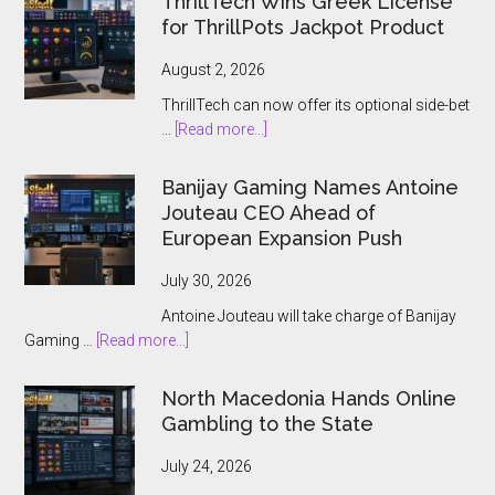
ThrillTech Wins Greek License
–
for ThrillPots Jackpot Product
Valentine’s”
August 2, 2026
ThrillTech can now offer its optional side-bet
about
…
[Read more...]
ThrillTech
Wins
Banijay Gaming Names Antoine
Greek
Jouteau CEO Ahead of
License
European Expansion Push
for
ThrillPots
July 30, 2026
Jackpot
Antoine Jouteau will take charge of Banijay
Product
about
Gaming …
[Read more...]
Banijay
Gaming
North Macedonia Hands Online
Names
Gambling to the State
Antoine
Jouteau
July 24, 2026
CEO