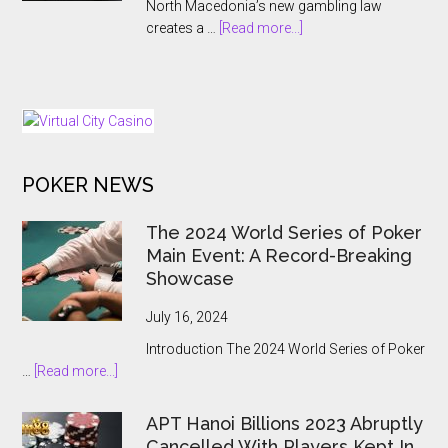
North Macedonia’s new gambling law
Ahead
about
creates a …
[Read more...]
of
North
European
Macedonia
Expansion
Hands
Push
Online
Gambling
to
POKER NEWS
the
State
The 2024 World Series of Poker
Main Event: A Record-Breaking
Showcase
July 16, 2024
Introduction The 2024 World Series of Poker
about
…
[Read more...]
The
2024
APT Hanoi Billions 2023 Abruptly
World
Cancelled With Players Kept In