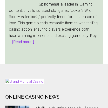
Spinomenal, a leader in iGaming
Hawk
content, unveils its latest slot game, "Joker’s Wild
Slot
Ride – Valentine’s," perfectly timed for the season of
With
love. This game blends romantic themes with thrilling
$2,500
casino action, ensuring players experience both
Jackpot
heartwarming moments and exciting gameplay. Key
about
…
[Read more..]
Spinomenal
Celebrates
Love
with
New
Slot
FOOTER
Release:
“Joker’s
ONLINE CASINO NEWS
Wild
Ride