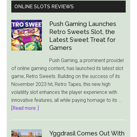
ONLINE SLOTS REVIEWS
Push Gaming Launches
Retro Sweets Slot, the
Latest Sweet Treat for
Gamers
Push Gaming, a prominent provider
of online gaming content, has launched its latest slot
game, Retro Sweets. Building on the success of its
November 2023 hit, Retro Tapes, this new high
volatility slot enhances the player experience with
innovative features, all while paying homage to its …
about
[Read more..]
Push
Gaming
Launches
Yggdrasil Comes Out With