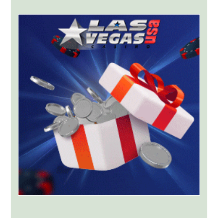
York
Targets
Kalshi
With
Lawsuit
Worth
Up
to
$36
Billion