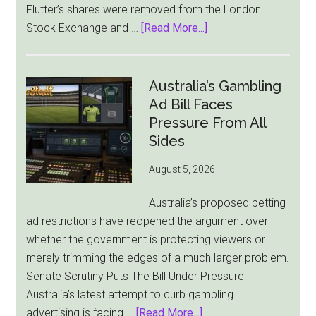
Flutter’s shares were removed from the London
about
Stock Exchange and …
[Read More...]
Flutter
Cuts
London
Australia’s Gambling
Ties
Ad Bill Faces
as
Pressure From All
New
Sides
York
August 5, 2026
Becomes
Its
Australia’s proposed betting
Sole
ad restrictions have reopened the argument over
Market
whether the government is protecting viewers or
merely trimming the edges of a much larger problem.
Senate Scrutiny Puts The Bill Under Pressure
Australia’s latest attempt to curb gambling
about
advertising is facing …
[Read More...]