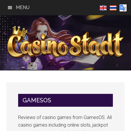
Skip
Skip
Skip
MENU
to
to
to
main
primary
footer
content
sidebar
Casino
Best
Online
Stadt
Casino,
Online
Slot
GAMESOS
Reviews
Reviews of casino games from GamesOS. All
casino games including online slots, jackpot