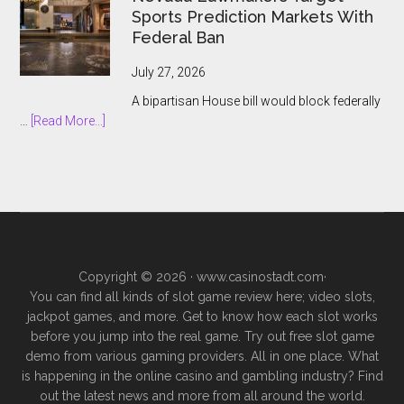
Bookmakers
Sports Prediction Markets With
Push
Federal Ban
to
Keep
July 27, 2026
Prediction
A bipartisan House bill would block federally
Markets
about
…
[Read More...]
Outside
Nevada
Legal
Lawmakers
Gambling
Target
Sports
Prediction
Markets
With
Copyright © 2026 ·
www.casinostadt.com
·
Federal
You can find all kinds of slot game review here; video slots,
Ban
jackpot games, and more. Get to know how each slot works
before you jump into the real game. Try out free slot game
demo from various gaming providers. All in one place. What
is happening in the online casino and gambling industry? Find
out the latest news and more from all around the world.