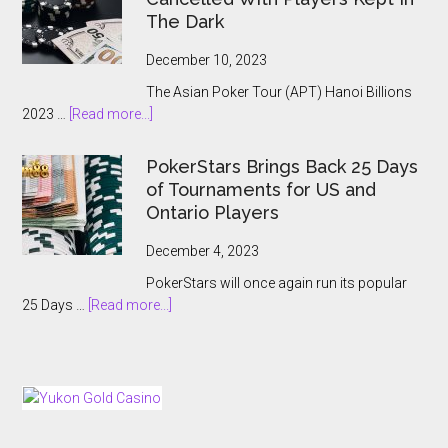
Series
The Dark
of
Poker
December 10, 2023
Main
The Asian Poker Tour (APT) Hanoi Billions
Event:
about
2023 …
[Read more...]
A
APT
Record-
Hanoi
Breaking
PokerStars Brings Back 25 Days
Billions
Showcase
of Tournaments for US and
2023
Ontario Players
Abruptly
Cancelled
December 4, 2023
With
PokerStars will once again run its popular
Players
about
25 Days …
[Read more...]
Kept
PokerStars
In
Brings
The
Back
Dark
25
Days
of