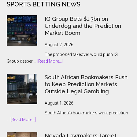
SPORTS BETTING NEWS
Tournaments
for
US
IG Group Bets $1.3bn on
and
Underdog and the Prediction
Ontario
Market Boom
Players
August 2, 2026
The proposed takeover would push IG
about
Group deeper …
[Read More...]
IG
Group
South African Bookmakers Push
Bets
to Keep Prediction Markets
$1.3bn
Outside Legal Gambling
on
Underdog
August 1, 2026
and
South Africa’s bookmakers want prediction
the
about
…
[Read More...]
Prediction
South
Market
African
Nevada Lawmakers Target
Boom