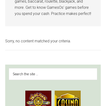
games, baccarat, roulette, blackjack, and
more. Get to know GamesOs' games before
you spend your cash. Practice makes perfect!
Sorry, no content matched your criteria.
PRIMARY
Search
SIDEBAR
the
site
...