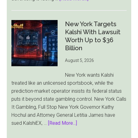
Australia’s
Gambling
Ad
New York Targets
Bill
Kalshi With Lawsuit
Faces
Worth Up to $36
Pressure
Billion
From
August 5, 2026
All
Sides
New York wants Kalshi
treated like an unlicensed sportsbook, while the
prediction-market operator insists its federal status
puts it beyond state gambling control. New York Calls
It Gambling, Full Stop New York Governor Kathy
Hochul and Attorney General Letitia James have
about
sued KalshiEX, …
[Read More...]
New