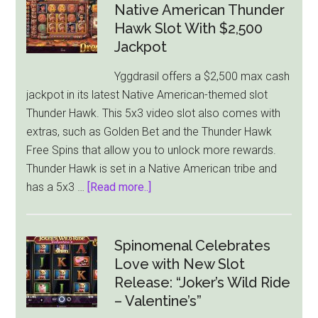
Retro
Native American Thunder
Sweets
Hawk Slot With $2,500
Slot,
Jackpot
the
Yggdrasil offers a $2,500 max cash
Latest
jackpot in its latest Native American-themed slot
Sweet
Thunder Hawk. This 5x3 video slot also comes with
Treat
extras, such as Golden Bet and the Thunder Hawk
for
Free Spins that allow you to unlock more rewards.
Gamers
Thunder Hawk is set in a Native American tribe and
about
has a 5x3 …
[Read more..]
Yggdrasil
Comes
Out
Spinomenal Celebrates
With
Love with New Slot
Native
Release: “Joker’s Wild Ride
American
– Valentine’s”
Thunder