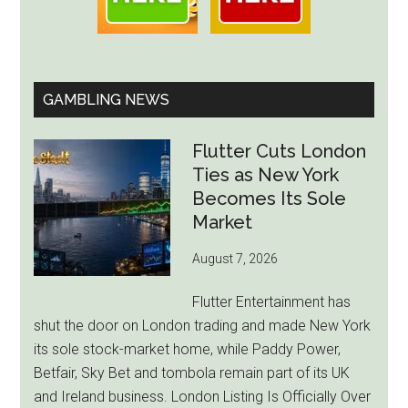
GAMBLING NEWS
Flutter Cuts London
Ties as New York
Becomes Its Sole
Market
August 7, 2026
Flutter Entertainment has
shut the door on London trading and made New York
its sole stock-market home, while Paddy Power,
Betfair, Sky Bet and tombola remain part of its UK
and Ireland business. London Listing Is Officially Over