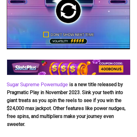
Sugar Supreme Powernudge
is a new title released by
Pragmatic Play in November 2023. Sink your teeth into
giant treats as you spin the reels to see if you win the
$24,000 max jackpot. Other features like power nudges,
free spins, and multipliers make your journey even
sweeter.