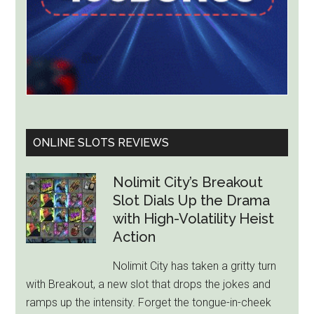
ONLINE SLOTS REVIEWS
Nolimit City’s Breakout
Slot Dials Up the Drama
with High-Volatility Heist
Action
Nolimit City has taken a gritty turn
with Breakout, a new slot that drops the jokes and
ramps up the intensity. Forget the tongue-in-cheek