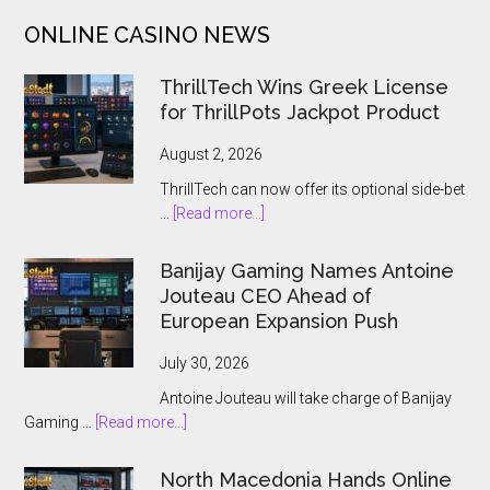
ONLINE CASINO NEWS
ThrillTech Wins Greek License
for ThrillPots Jackpot Product
August 2, 2026
ThrillTech can now offer its optional side-bet
about
…
[Read more...]
ThrillTech
Wins
Banijay Gaming Names Antoine
Greek
Jouteau CEO Ahead of
License
European Expansion Push
for
ThrillPots
July 30, 2026
Jackpot
Antoine Jouteau will take charge of Banijay
Product
about
Gaming …
[Read more...]
Banijay
Gaming
North Macedonia Hands Online