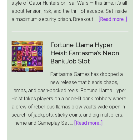
style of Gator Hunters or Tsar Wars — this time, it’s all
about tension, risk, and the thrill of escape. Set inside
about
a maximum-security prison, Breakout …
[Read more..]
Nolim
City’s
Break
Fortune Llama Hyper
Slot
Heist: Fantasma’s Neon
Dials
Bank Job Slot
Up
Fantasma Games has dropped a
the
new release that blends chaos,
Dram
llamas, and cash-packed reels. Fortune Llama Hyper
with
Heist takes players on a neon-lit bank robbery where
High-
a crew of rebellious llamas blow vaults wide open in
Volati
search of jackpots, sticky coins, and big multipliers.
Heist
about
Theme and Gameplay Set …
[Read more..]
Actio
Fortune
Llama