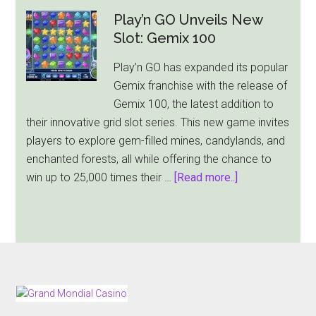
Hyper
Play’n GO Unveils New
Heist:
Slot: Gemix 100
Fantasma’s
Play’n GO has expanded its popular
Neon
Gemix franchise with the release of
Bank
Gemix 100, the latest addition to
Job
their innovative grid slot series. This new game invites
Slot
players to explore gem-filled mines, candylands, and
enchanted forests, all while offering the chance to
about
win up to 25,000 times their …
[Read more..]
Play’n
GO
Unveils
New
Slot:
Gemix
FOOTER
100