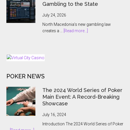
Names
Gambling to the State
Antoine
Jouteau
July 24, 2026
CEO
North Macedonia’s new gambling law
Ahead
about
creates a …
[Read more...]
of
North
European
Macedonia
Expansion
Hands
Push
Online
Gambling
to
POKER NEWS
the
State
The 2024 World Series of Poker
Main Event: A Record-Breaking
Showcase
July 16, 2024
Introduction The 2024 World Series of Poker
about