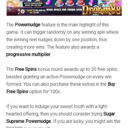
The
Powernudge
feature is the main highlight of this
game. It can trigger randomly on any winning spin where
the winning reel nudges down by one position, thus
creating more wins. The feature also awards a
progressive multiplier
.
The
Free Spins
bonus round awards up to 20 free spins,
besides granting an active Powernudge on every win
formed. You can also purchase these extras in the
Buy
Free Spins
option for 100x.
If you want to indulge your sweet tooth with a light-
hearted offering, then you should consider trying
Sugar
Supreme Powernudge
. If you are lucky, you might win the