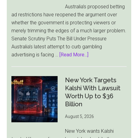
Its
Australia’s proposed betting
Sole
ad restrictions have reopened the argument over
Market
whether the government is protecting viewers or
merely trimming the edges of a much larger problem.
Senate Scrutiny Puts The Bill Under Pressure
Australia’s latest attempt to curb gambling
about
advertising is facing …
[Read More...]
Australia’s
Gambling
Ad
New York Targets
Bill
Kalshi With Lawsuit
Faces
Worth Up to $36
Pressure
Billion
From
August 5, 2026
All
Sides
New York wants Kalshi