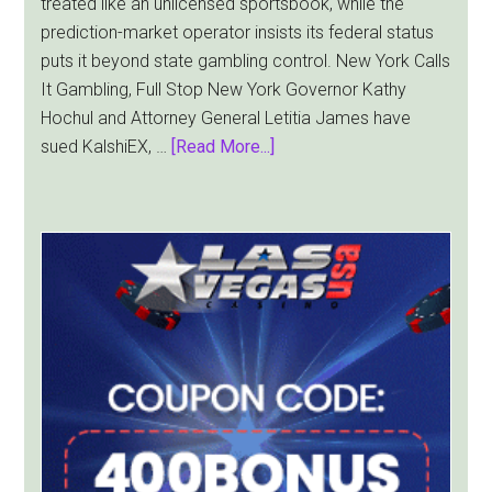
treated like an unlicensed sportsbook, while the
prediction-market operator insists its federal status
puts it beyond state gambling control. New York Calls
It Gambling, Full Stop New York Governor Kathy
Hochul and Attorney General Letitia James have
about
sued KalshiEX, …
[Read More...]
New
York
Targets
Kalshi
With
Lawsuit
Worth
Up
to
$36
Billion