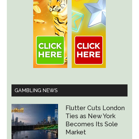
GAMBLING NEWS
Flutter Cuts London
Ties as New York
Becomes Its Sole
Market