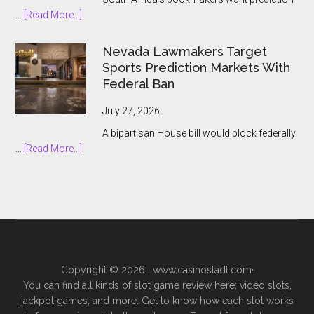
the
about
…
[Read More...]
Prediction
South
Market
African
Nevada Lawmakers Target
Boom
Bookmakers
Sports Prediction Markets With
Push
Federal Ban
to
Keep
July 27, 2026
Prediction
A bipartisan House bill would block federally
Markets
about
…
[Read More...]
Outside
Nevada
Legal
Lawmakers
Gambling
Target
Sports
Prediction
Markets
With
Copyright © 2026 ·
www.casinostadt.com
·
Federal
You can find all kinds of slot game review here; video slots,
Ban
jackpot games, and more. Get to know how each slot works