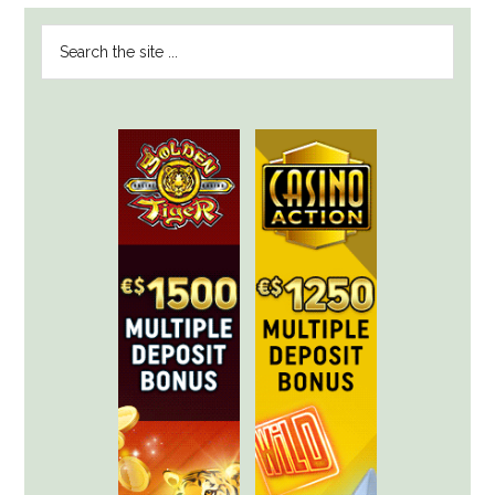
PRIMARY
Search
SIDEBAR
the
site
...