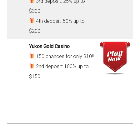
3rd deposit: 25% up to
$300
4th deposit: 50% up to
$200
Yukon Gold Casino
150 chances for only $10!!
2nd deposit: 100% up to
$150