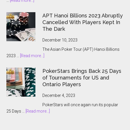
…
[Read more...]
The
2024
APT Hanoi Billions 2023 Abruptly
World
Cancelled With Players Kept In
Series
The Dark
of
Poker
December 10, 2023
Main
The Asian Poker Tour (APT) Hanoi Billions
Event:
about
2023 …
[Read more...]
A
APT
Record-
Hanoi
Breaking
PokerStars Brings Back 25 Days
Billions
Showcase
of Tournaments for US and
2023
Ontario Players
Abruptly
Cancelled
December 4, 2023
With
PokerStars will once again run its popular
Players
about
25 Days …
[Read more...]
Kept
PokerStars
In
Brings
The
Back