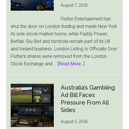
August 7, 2026
Flutter Entertainment has
shut the door on London trading and made New York
its sole stock-market home, while Paddy Power,
Betfair, Sky Bet and tombola remain part of its UK
and Ireland business. London Listing Is Officially Over
Flutter’s shares were removed from the London
about
Stock Exchange and …
[Read More...]
Flutter
Cuts
London
Australia’s Gambling
Ties
Ad Bill Faces
as
Pressure From All
New
Sides
York
August 5, 2026
Becomes