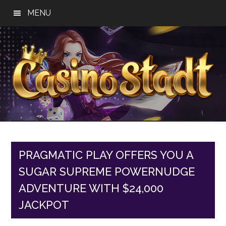
Skip
Skip
Skip
MENU
to
to
to
main
primary
footer
content
sidebar
Casino
Best
Online
Stadt
Casino,
Online
PRAGMATIC PLAY OFFERS YOU A
Slot
SUGAR SUPREME POWERNUDGE
Reviews
ADVENTURE WITH $24,000
JACKPOT