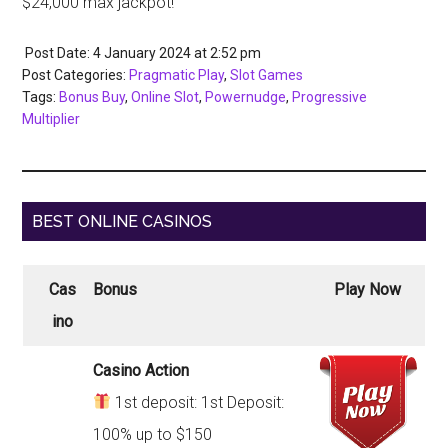
$24,000 max jackpot!
Post Date: 4 January 2024
at
2:52 pm
Post Categories:
Pragmatic Play
,
Slot Games
Tags:
Bonus Buy
,
Online Slot
,
Powernudge
,
Progressive
Multiplier
BEST ONLINE CASINOS
Cas
Bonus
Play Now
ino
Casino Action
1st deposit: 1st Deposit:
100% up to $150