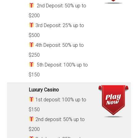
2nd Deposit: 50% up to
$200
3rd Deposit: 25% up to
$500
4th Deposit: 50% up to
$250
5th Deposit: 100% up to
$150
Luxury Casino
1st deposit: 100% up to
$150
2nd deposit: 50% up to
$200