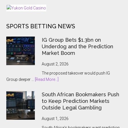
Dark
25
Days
of
SPORTS BETTING NEWS
Tournaments
for
US
IG Group Bets $1.3bn on
and
Underdog and the Prediction
Ontario
Market Boom
Players
August 2, 2026
The proposed takeover would push IG
about
Group deeper …
[Read More...]
IG
Group
South African Bookmakers Push
Bets
to Keep Prediction Markets
$1.3bn
Outside Legal Gambling
on
Underdog
August 1, 2026
and
South Africa’s bookmakers want prediction