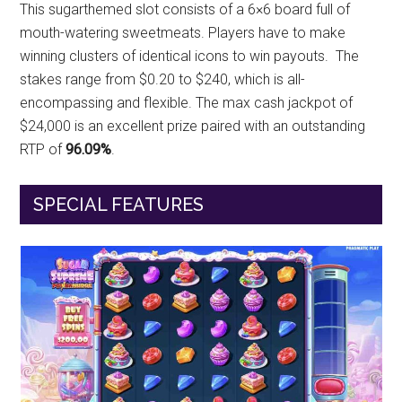
This sugarthemed slot consists of a 6×6 board full of
mouth-watering sweetmeats. Players have to make
winning clusters of identical icons to win payouts.
The
stakes range from $0.20 to $240, which is all-
encompassing and flexible. The max cash jackpot of
$24,000 is an excellent prize paired with an outstanding
RTP of
96.09%
.
SPECIAL FEATURES