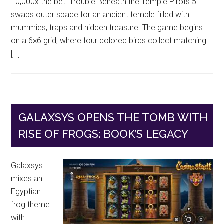
10,000x the bet. Trouble Beneath the Temple Pirots 5
swaps outer space for an ancient temple filled with
mummies, traps and hidden treasure. The game begins
on a 6×6 grid, where four colored birds collect matching
[…]
GALAXSYS OPENS THE TOMB WITH
RISE OF FROGS: BOOK’S LEGACY
Galaxsys
mixes an
Egyptian
frog theme
with