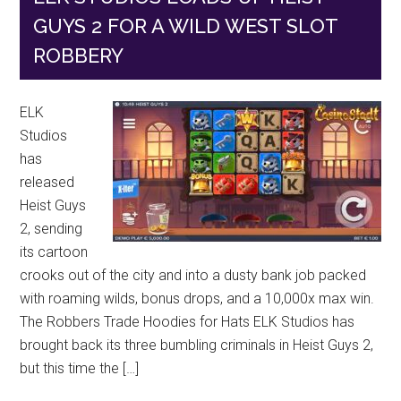
GUYS 2 FOR A WILD WEST SLOT
ROBBERY
ELK
Studios
has
released
Heist Guys
2, sending
its cartoon
crooks out of the city and into a dusty bank job packed
with roaming wilds, bonus drops, and a 10,000x max win.
The Robbers Trade Hoodies for Hats ELK Studios has
brought back its three bumbling criminals in Heist Guys 2,
but this time the […]