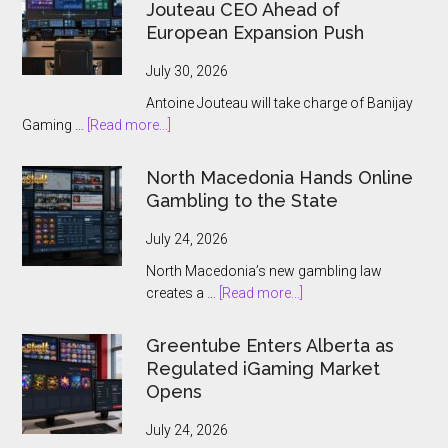
Jouteau CEO Ahead of
Players
European Expansion Push
July 30, 2026
Antoine Jouteau will take charge of Banijay
about
Gaming …
[Read more...]
Banijay
Gaming
North Macedonia Hands Online
Names
Gambling to the State
Antoine
Jouteau
July 24, 2026
CEO
North Macedonia’s new gambling law
Ahead
about
creates a …
[Read more...]
of
North
European
Macedonia
Greentube Enters Alberta as
Expansion
Hands
Regulated iGaming Market
Push
Online
Opens
Gambling
to
July 24, 2026
the