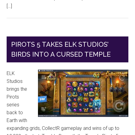
[…]
PIROTS 5 TAKES ELK STUDIOS’
BIRDS INTO A CURSED TEMPLE
ELK
Studios
brings the
Pirots
series
back to
Earth with
expanding grids, CollectR gameplay and wins of up to