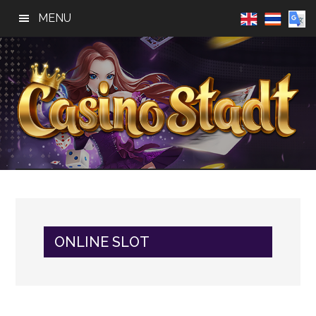
Skip
Skip
Skip
MENU
to
to
to
main
primary
footer
content
sidebar
Casino
Best
Online
Stadt
Casino,
Online
Slot
ONLINE SLOT
Reviews