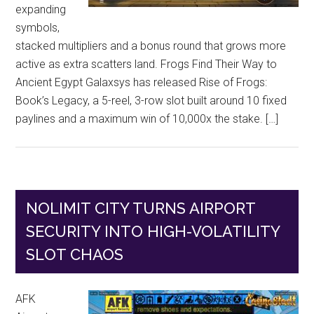
expanding
symbols,
stacked multipliers and a bonus round that grows more
active as extra scatters land. Frogs Find Their Way to
Ancient Egypt Galaxsys has released Rise of Frogs:
Book’s Legacy, a 5-reel, 3-row slot built around 10 fixed
paylines and a maximum win of 10,000x the stake. […]
NOLIMIT CITY TURNS AIRPORT
SECURITY INTO HIGH-VOLATILITY
SLOT CHAOS
AFK