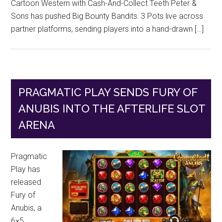
Cartoon Western with Cash-And-Collect Teeth Peter &
Sons has pushed Big Bounty Bandits: 3 Pots live across
partner platforms, sending players into a hand-drawn […]
PRAGMATIC PLAY SENDS FURY OF
ANUBIS INTO THE AFTERLIFE SLOT
ARENA
Pragmatic
Play has
released
Fury of
Anubis, a
6×5