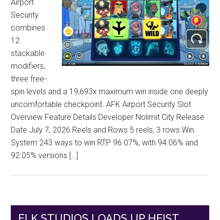
Airport
Security
combines
12
stackable
modifiers,
three free-
spin levels and a 19,693x maximum win inside one deeply
uncomfortable checkpoint. AFK Airport Security Slot
Overview Feature Details Developer Nolimit City Release
Date July 7, 2026 Reels and Rows 5 reels, 3 rows Win
System 243 ways to win RTP 96.07%, with 94.06% and
92.05% versions […]
ELK STUDIOS LOADS UP HEIST