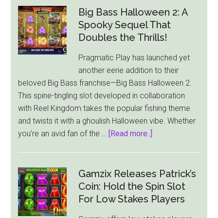
Themed
Big Bass Halloween 2: A
Burning
Spooky Sequel That
Cash
Doubles the Thrills!
Slot
Pragmatic Play has launched yet
Will
another eerie addition to their
Appeal
beloved Big Bass franchise—Big Bass Halloween 2.
To
This spine-tingling slot developed in collaboration
Mid-
with Reel Kingdom takes the popular fishing theme
Stakes
and twists it with a ghoulish Halloween vibe. Whether
Players
about
you’re an avid fan of the …
[Read more..]
Big
Bass
Halloween
Gamzix Releases Patrick’s
2:
Coin: Hold the Spin Slot
A
For Low Stakes Players
Spooky