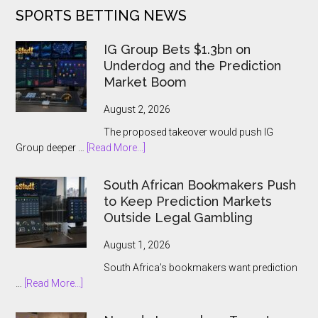
SPORTS BETTING NEWS
Tournaments
for
US
IG Group Bets $1.3bn on
and
Underdog and the Prediction
Ontario
Market Boom
Players
August 2, 2026
The proposed takeover would push IG
about
Group deeper …
[Read More...]
IG
Group
South African Bookmakers Push
Bets
to Keep Prediction Markets
$1.3bn
Outside Legal Gambling
on
Underdog
August 1, 2026
and
South Africa’s bookmakers want prediction
the
about
…
[Read More...]
Prediction
South
Market
African