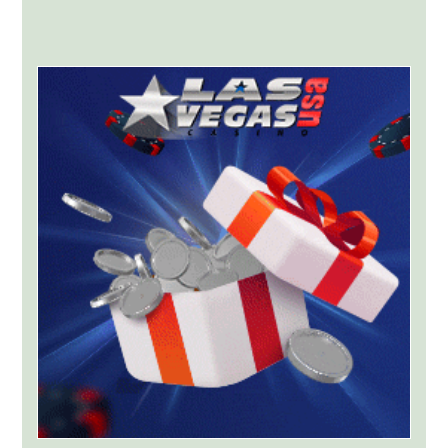
ThrillTech
Wins
Greek
License
for
ThrillPots
Jackpot
Product