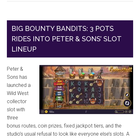
BIG BOUNTY BANDITS: 3 POTS
RIDES INTO PETER & SONS’ SLOT
LINEUP
Peter &
Sons has
launched a
Wild West
collector
slot with
three
bonus routes, coin prizes, fixed jackpot tiers, and the
studio’s usual refusal to look like everyone else’s slots. A