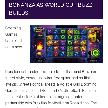
BONANZA AS WORLD CUP BUZZ
BUILDS
Booming
Games
has rolled
out a new
Ronaldinho-branded football slot built around Brazilian
street style, cascading wins, free spins, and multiplier
swings. Street Football Meets a Volatile Grid Booming
Games has launched Ronaldinho’s Streetball Bonanza,
the latest online slot tied to its ongoing content
partnership with Brazilian football icon Ronaldinho. The