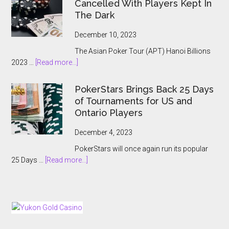
Cancelled With Players Kept In
Series
The Dark
of
Poker
December 10, 2023
Main
The Asian Poker Tour (APT) Hanoi Billions
Event:
about
2023 …
[Read more...]
A
APT
Record-
Hanoi
Breaking
PokerStars Brings Back 25 Days
Billions
Showcase
of Tournaments for US and
2023
Ontario Players
Abruptly
Cancelled
December 4, 2023
With
PokerStars will once again run its popular
Players
about
25 Days …
[Read more...]
Kept
PokerStars
In
Brings
The
Back
Dark
25
Days
of