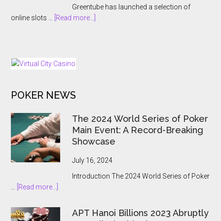
Greentube has launched a selection of
State
about
online slots …
[Read more...]
Greentube
Enters
Alberta
as
Regulated
iGaming
POKER NEWS
Market
Opens
The 2024 World Series of Poker
Main Event: A Record-Breaking
Showcase
July 16, 2024
Introduction The 2024 World Series of Poker
about
…
[Read more...]
The
2024
APT Hanoi Billions 2023 Abruptly
World