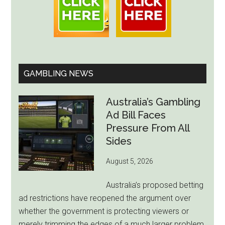
GAMBLING NEWS
Australia’s Gambling
Ad Bill Faces
Pressure From All
Sides
August 5, 2026
Australia’s proposed betting
ad restrictions have reopened the argument over
whether the government is protecting viewers or
merely trimming the edges of a much larger problem.