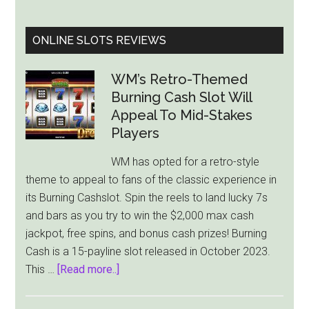
ONLINE SLOTS REVIEWS
WM’s Retro-Themed
Burning Cash Slot Will
Appeal To Mid-Stakes
Players
WM has opted for a retro-style
theme to appeal to fans of the classic experience in
its Burning Cashslot. Spin the reels to land lucky 7s
and bars as you try to win the $2,000 max cash
jackpot, free spins, and bonus cash prizes! Burning
Cash is a 15-payline slot released in October 2023.
about
This …
[Read more..]
WM’s
Retro-