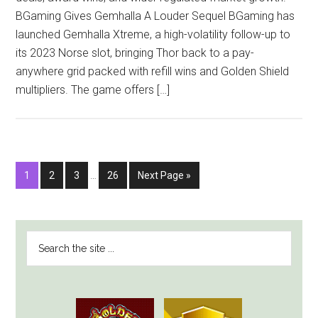
BGaming Gives Gemhalla A Louder Sequel BGaming has
launched Gemhalla Xtreme, a high-volatility follow-up to
its 2023 Norse slot, bringing Thor back to a pay-
anywhere grid packed with refill wins and Golden Shield
multipliers. The game offers […]
Interim
Go
Go
Go
Go
Go
1
2
3
…
26
Next Page »
pages
to
to
to
to
to
omitted
page
page
page
page
PRIMARY
Search
SIDEBAR
the
site
...