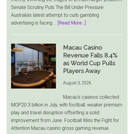
Senate Scrutiny Puts The Bill Under Pressure
Australia’s latest attempt to curb gambling
about
advertising is facing …
[Read More...]
Australia’s
Gambling
Ad
Macau Casino
Bill
Revenue Falls 8.4%
Faces
as World Cup Pulls
Pressure
Players Away
From
August 3, 2026
All
Sides
Macau’s casinos collected
MOP20.3 billion in July, with football, weaker premium
play and travel disruption offsetting a solid
improvement from June. Football Wins the Fight for
Attention Macau casino gross gaming revenue