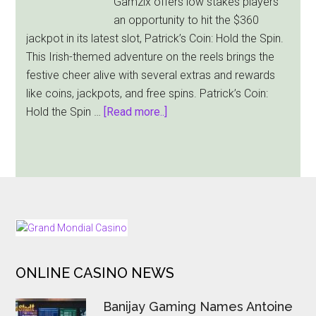
Gamzix offers low stakes players
Sequel
an opportunity to hit the $360
That
jackpot in its latest slot, Patrick’s Coin: Hold the Spin.
Doubles
This Irish-themed adventure on the reels brings the
the
festive cheer alive with several extras and rewards
Thrills!
like coins, jackpots, and free spins. Patrick’s Coin:
about
Hold the Spin …
[Read more..]
Gamzix
Releases
Patrick’s
Coin:
Hold
the
FOOTER
Spin
Slot
ONLINE CASINO NEWS
For
Low
Banijay Gaming Names Antoine
Stakes