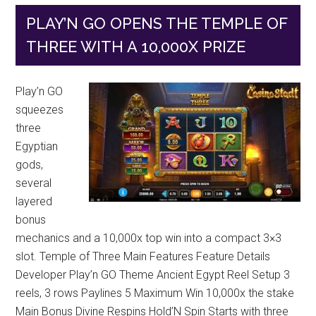
PLAY’N GO OPENS THE TEMPLE OF
THREE WITH A 10,000X PRIZE
Play’n GO
squeezes
three
Egyptian
gods,
several
layered
bonus
mechanics and a 10,000x top win into a compact 3×3
slot. Temple of Three Main Features Feature Details
Developer Play’n GO Theme Ancient Egypt Reel Setup 3
reels, 3 rows Paylines 5 Maximum Win 10,000x the stake
Main Bonus Divine Respins Hold’N Spin Starts with three