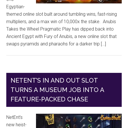
Egyptian-
themed online slot built around tumbling wins, fast-rising
multipliers, and a max win of 10,000x the stake. Anubis
Takes the Wheel Pragmatic Play has dipped back into
Ancient Egypt with Fury of Anubis, a new online slot that
swaps pyramids and pharaohs for a darker trip […]
NETENT’S IN AND OUT SLOT
TURNS A MUSEUM JOB INTO A
FEATURE-PACKED CHASE
NetEnt’s
new heist-