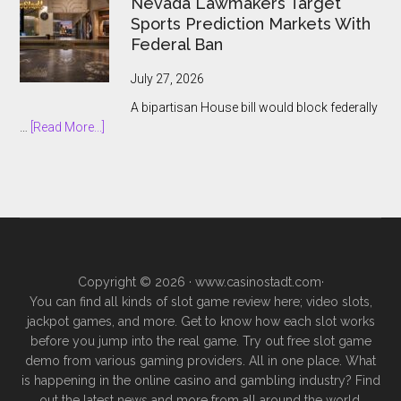
Nevada Lawmakers Target
Boom
Bookmakers
Sports Prediction Markets With
Push
Federal Ban
to
Keep
July 27, 2026
Prediction
A bipartisan House bill would block federally
Markets
about
…
[Read More...]
Outside
Nevada
Legal
Lawmakers
Gambling
Target
Sports
Prediction
Markets
With
Copyright © 2026 ·
www.casinostadt.com
·
Federal
You can find all kinds of slot game review here; video slots,
Ban
jackpot games, and more. Get to know how each slot works
before you jump into the real game. Try out free slot game
demo from various gaming providers. All in one place. What
is happening in the online casino and gambling industry? Find
out the latest news and more from all around the world.