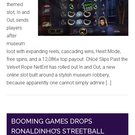
themed
slot, In and
Out, sends
players
after
museum
loot with expanding reels, cascading wins, Heist Mode,
free spins, and a 12,086x top payout. Chloé Slips Past the
Velvet Rope NetEnt has rolled out In and Out, a new
online slot built around a stylish museum robbery,
because apparently one cannot simply admire […]
BOOMING GAMES DROPS
RONALDINHO’S STREETBALL