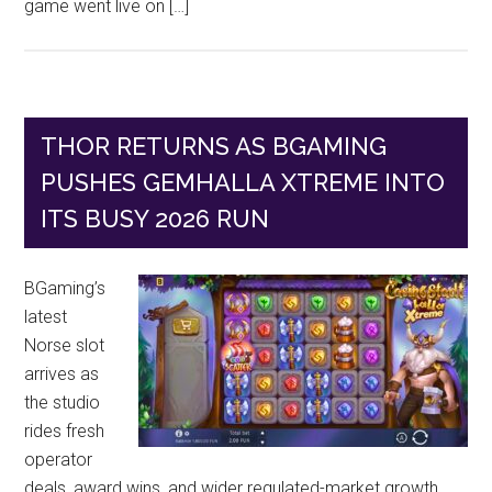
game went live on […]
THOR RETURNS AS BGAMING
PUSHES GEMHALLA XTREME INTO
ITS BUSY 2026 RUN
BGaming’s
latest
Norse slot
arrives as
the studio
rides fresh
operator
deals, award wins, and wider regulated-market growth.