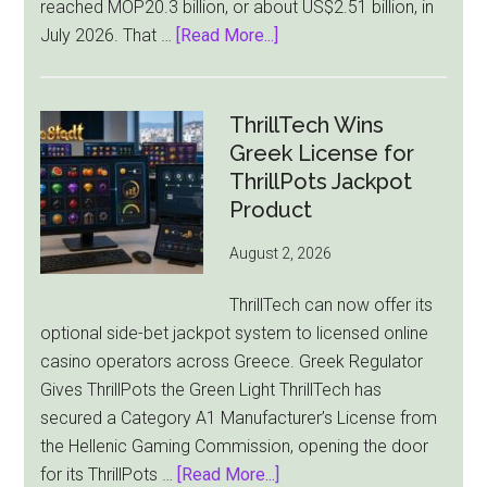
reached MOP20.3 billion, or about US$2.51 billion, in
about
July 2026. That …
[Read More...]
Macau
Casino
Revenue
ThrillTech Wins
Falls
Greek License for
8.4%
ThrillPots Jackpot
as
Product
World
August 2, 2026
Cup
Pulls
ThrillTech can now offer its
Players
optional side-bet jackpot system to licensed online
Away
casino operators across Greece. Greek Regulator
Gives ThrillPots the Green Light ThrillTech has
secured a Category A1 Manufacturer’s License from
the Hellenic Gaming Commission, opening the door
about
for its ThrillPots …
[Read More...]