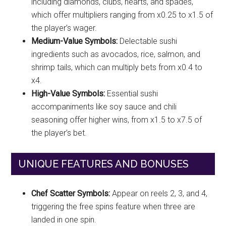
including diamonds, clubs, hearts, and spades,
which offer multipliers ranging from x0.25 to x1.5 of
the player’s wager.
Medium-Value Symbols:
Delectable sushi
ingredients such as avocados, rice, salmon, and
shrimp tails, which can multiply bets from x0.4 to
x4.
High-Value Symbols:
Essential sushi
accompaniments like soy sauce and chili
seasoning offer higher wins, from x1.5 to x7.5 of
the player’s bet.
UNIQUE FEATURES AND BONUSES
Chef Scatter Symbols:
Appear on reels 2, 3, and 4,
triggering the free spins feature when three are
landed in one spin.