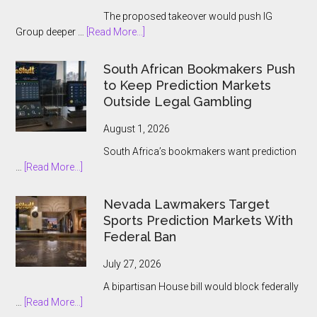
The proposed takeover would push IG
about
Group deeper …
[Read More...]
IG
Group
South African Bookmakers Push
Bets
to Keep Prediction Markets
$1.3bn
Outside Legal Gambling
on
Underdog
August 1, 2026
and
South Africa’s bookmakers want prediction
the
about
…
[Read More...]
Prediction
South
Market
African
Nevada Lawmakers Target
Boom
Bookmakers
Sports Prediction Markets With
Push
Federal Ban
to
Keep
July 27, 2026
Prediction
A bipartisan House bill would block federally
Markets
about
…
[Read More...]
Outside
Nevada