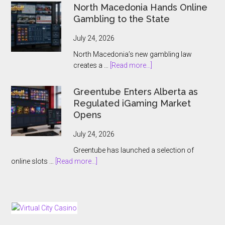
Gaming
North Macedonia Hands Online
Names
Gambling to the State
Antoine
Jouteau
July 24, 2026
CEO
North Macedonia’s new gambling law
Ahead
about
creates a …
[Read more...]
of
North
European
Macedonia
Greentube Enters Alberta as
Expansion
Hands
Regulated iGaming Market
Push
Online
Opens
Gambling
to
July 24, 2026
the
Greentube has launched a selection of
State
about
online slots …
[Read more...]
Greentube
Enters
Alberta
as
Regulated