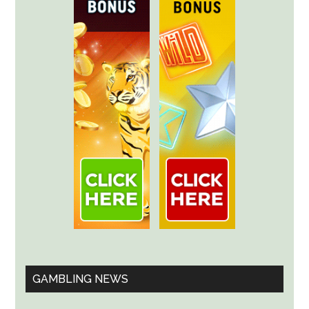
GAMBLING NEWS