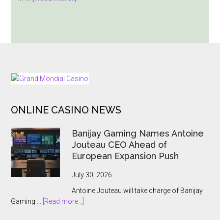
Wizard
Games
Releases
Fairy
Tale
Themed
FOOTER
Princess
Celina
ONLINE CASINO NEWS
and
the
Banijay Gaming Names Antoine
Frog
Jouteau CEO Ahead of
Slot
European Expansion Push
July 30, 2026
Antoine Jouteau will take charge of Banijay
about
Gaming …
[Read more...]
Banijay