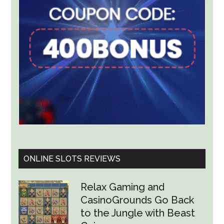
Product
ONLINE SLOTS REVIEWS
Relax Gaming and
CasinoGrounds Go Back
to the Jungle with Beast