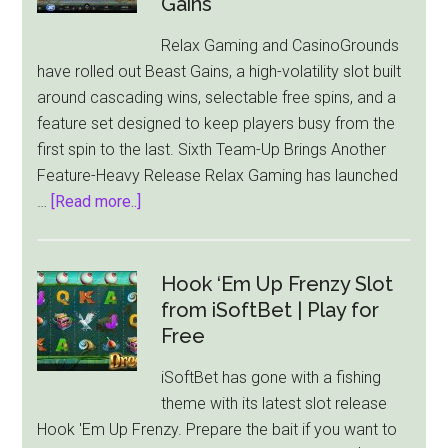
Gains
Relax Gaming and CasinoGrounds
have rolled out Beast Gains, a high-volatility slot built
around cascading wins, selectable free spins, and a
feature set designed to keep players busy from the
first spin to the last. Sixth Team-Up Brings Another
Feature-Heavy Release Relax Gaming has launched
about
…
[Read more..]
Relax
Gaming
and
Hook ‘Em Up Frenzy Slot
CasinoGrounds
from iSoftBet | Play for
Go
Free
Back
iSoftBet has gone with a fishing
to
theme with its latest slot release
the
Hook 'Em Up Frenzy. Prepare the bait if you want to
Jungle