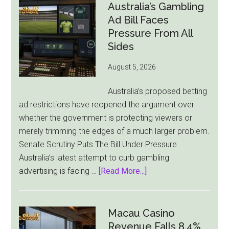
Australia’s Gambling
Ad Bill Faces
Pressure From All
Sides
August 5, 2026
Australia’s proposed betting
ad restrictions have reopened the argument over
whether the government is protecting viewers or
merely trimming the edges of a much larger problem.
Senate Scrutiny Puts The Bill Under Pressure
Australia’s latest attempt to curb gambling
about
advertising is facing …
[Read More...]
Australia’s
Gambling
Ad
Macau Casino
Bill
Revenue Falls 8.4%