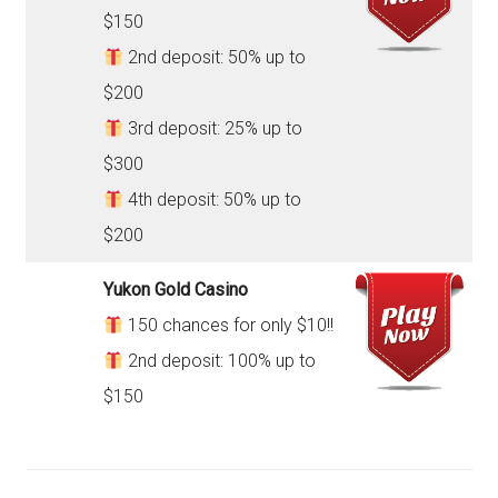
$150
2nd deposit: 50% up to
$200
3rd deposit: 25% up to
$300
4th deposit: 50% up to
$200
Yukon Gold Casino
150 chances for only $10!!
2nd deposit: 100% up to
$150