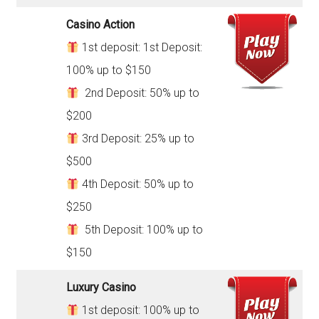
Casino Action
1st deposit: 1st Deposit:
100% up to $150
2nd Deposit: 50% up to
$200
3rd Deposit: 25% up to
$500
4th Deposit: 50% up to
$250
5th Deposit: 100% up to
$150
Luxury Casino
1st deposit: 100% up to