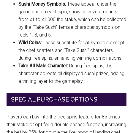
Sushi Money Symbols:
These appear under the
game grid on each spin, showing prize amounts
from x1 to x1,000 the stake, which can be collected
by the “Take Sushi” female character symbols on
reels 1, 3, and 5.
Wild Coins:
These substitute for all symbols except
the chef scatters and “Take Sushi” characters
during free spins, enhancing winning combinations.
Take All Male Character:
During free spins, this
character collects all displayed sushi prizes, adding
a thrilling layer to the gameplay.
SPECIAL PURCHASE OPTIONS
Players can buy into the free spins feature for 85 times
their stake or opt for a double chance function, increasing
the bet by 25% for double the likelihood of landing chef