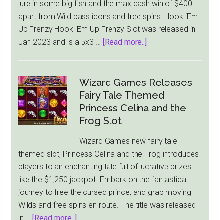
lure in some big fish and the max cash win of $400
with
apart from Wild bass icons and free spins. Hook ‘Em
Beast
Up Frenzy Hook 'Em Up Frenzy Slot was released in
Gains
about
Jan 2023 and is a 5x3 …
[Read more..]
Hook
‘Em
Up
Wizard Games Releases
Frenzy
Fairy Tale Themed
Slot
Princess Celina and the
from
Frog Slot
iSoftBet
Wizard Games new fairy tale-
|
themed slot, Princess Celina and the Frog introduces
Play
players to an enchanting tale full of lucrative prizes
for
like the $1,250 jackpot. Embark on the fantastical
Free
journey to free the cursed prince, and grab moving
Wilds and free spins en route. The title was released
about
in …
[Read more..]