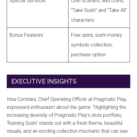
Special Symbols
Chef scatters, wild coins,
“Take Sushi” and “Take All”
characters
Bonus Features
Free spins, sushi money
symbols collection,
purchase option
EXECUTIVE INSIGHTS
Irina Cornides, Chief Operating Officer at Pragmatic Play,
expressed enthusiasm about the game: “Highlighting the
increasing diversity of Pragmatic Play’s slots portfolio,
‘Running Sushi’ stands out with a fresh theme, beautiful
visuals, and an exciting collection mechanic that can see