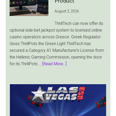
Product
World
August 2, 2026
Cup
Pulls
ThrillTech can now offer its
Players
optional side-bet jackpot system to licensed online
Away
casino operators across Greece. Greek Regulator
Gives ThrillPots the Green Light ThrillTech has
secured a Category A1 Manufacturer’s License from
the Hellenic Gaming Commission, opening the door
about
for its ThrillPots …
[Read More...]
ThrillTech
Wins
Greek
License
for
ThrillPots
Jackpot