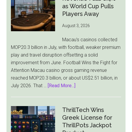
Faces
as World Cup Pulls
Pressure
Players Away
From
August 3, 2026
All
Sides
Macau’s casinos collected
MOP20.3 billion in July, with football, weaker premium
play and travel disruption offsetting a solid
improvement from June. Football Wins the Fight for
Attention Macau casino gross gaming revenue
reached MOP20.3 billion, or about US$2.51 billion, in
about
July 2026. That …
[Read More...]
Macau
Casino
Revenue
ThrillTech Wins
Falls
Greek License for
8.4%
ThrillPots Jackpot
as