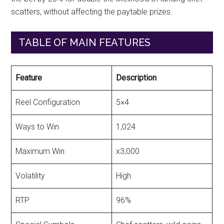
scatters, without affecting the paytable prizes.
TABLE OF MAIN FEATURES
Feature
Description
Reel Configuration
5×4
Ways to Win
1,024
Maximum Win
x3,000
Volatility
High
RTP
96%