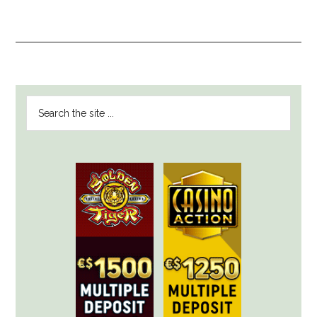
PRIMARY
Search
SIDEBAR
the
site
...