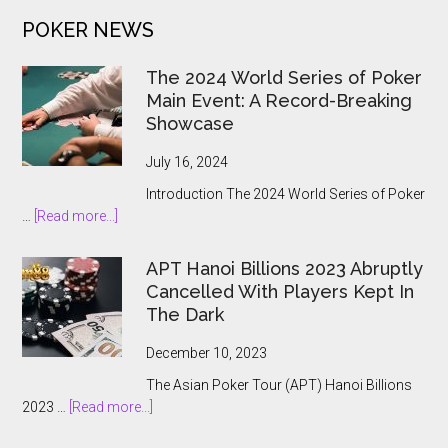
iGaming
POKER NEWS
Market
Opens
The 2024 World Series of Poker
Main Event: A Record-Breaking
Showcase
July 16, 2024
Introduction The 2024 World Series of Poker
about
…
[Read more...]
The
2024
APT Hanoi Billions 2023 Abruptly
World
Cancelled With Players Kept In
Series
The Dark
of
Poker
December 10, 2023
Main
The Asian Poker Tour (APT) Hanoi Billions
Event:
about
2023 …
[Read more...]
A
APT
Record-