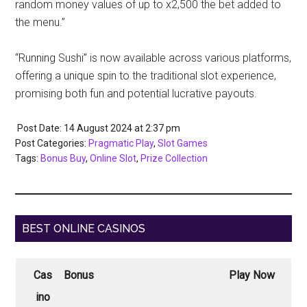
random money values of up to x2,500 the bet added to
the menu.”
“Running Sushi” is now available across various platforms,
offering a unique spin to the traditional slot experience,
promising both fun and potential lucrative payouts.
Post Date: 14 August 2024
at
2:37 pm
Post Categories:
Pragmatic Play
,
Slot Games
Tags:
Bonus Buy
,
Online Slot
,
Prize Collection
BEST ONLINE CASINOS
Cas
Bonus
Play Now
ino