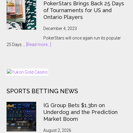
Hanoi
Breaking
PokerStars Brings Back 25 Days
Billions
Showcase
of Tournaments for US and
2023
Ontario Players
Abruptly
Cancelled
December 4, 2023
With
PokerStars will once again run its popular
Players
about
25 Days …
[Read more...]
Kept
PokerStars
In
Brings
The
Back
Dark
25
Days
of
SPORTS BETTING NEWS
Tournaments
for
US
IG Group Bets $1.3bn on
and
Underdog and the Prediction
Ontario
Market Boom
Players
August 2, 2026