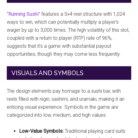
“
Running Sushi
” features a 5×4 reel structure with 1,024
ways to win, which can potentially multiply a player’s
wager by up to 3,000 times. The high volatility of this slot,
coupled with a return to player (RTP) rate of 96%,
suggests that it’s a game with substantial payout
opportunities, though they may come less frequently.
VISUALS AND SYMBOLS
The design elements pay homage to a sushi bar, with
reels filled with nigiri, sashimi, and uramaki, making it an
enticing visual experience. Symbols in the game are
categorized into low, medium, and high values:
Low-Value Symbols:
Traditional playing card suits