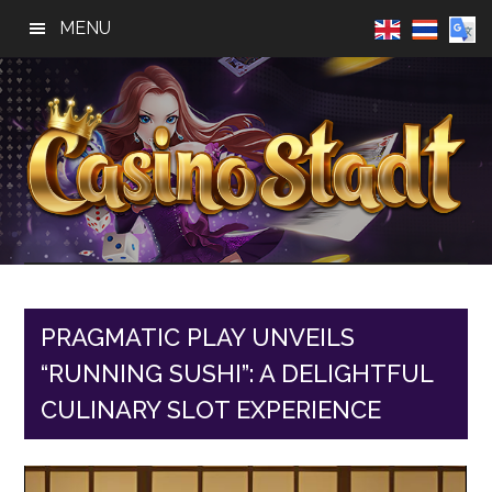
Skip
Skip
Skip
MENU
to
to
to
main
primary
footer
content
sidebar
Casino
Best
Online
Stadt
Casino,
Online
PRAGMATIC PLAY UNVEILS
Slot
“RUNNING SUSHI”: A DELIGHTFUL
Reviews
CULINARY SLOT EXPERIENCE