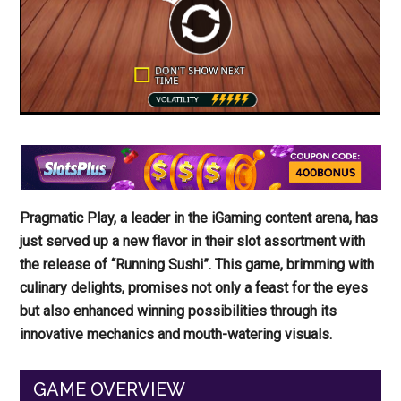
Pragmatic Play, a leader in the iGaming content arena, has
just served up a new flavor in their slot assortment with
the release of “Running Sushi”. This game, brimming with
culinary delights, promises not only a feast for the eyes
but also enhanced winning possibilities through its
innovative mechanics and mouth-watering visuals.
GAME OVERVIEW