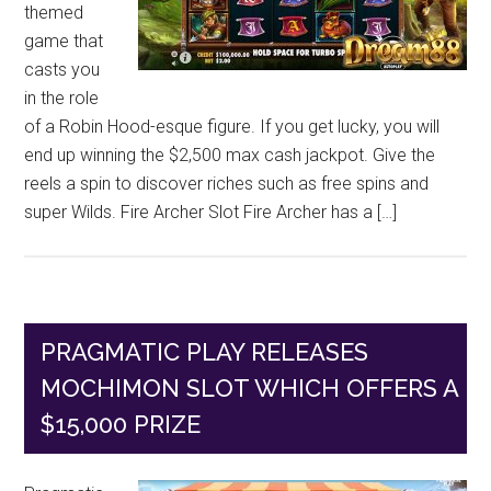
themed
game that
casts you
in the role
of a Robin Hood-esque figure. If you get lucky, you will
end up winning the $2,500 max cash jackpot. Give the
reels a spin to discover riches such as free spins and
super Wilds. Fire Archer Slot Fire Archer has a […]
PRAGMATIC PLAY RELEASES
MOCHIMON SLOT WHICH OFFERS A
$15,000 PRIZE