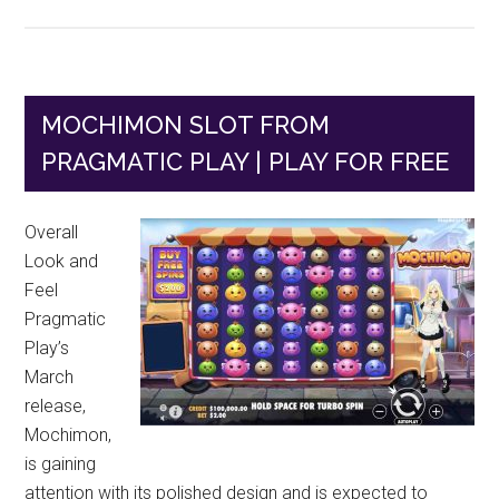
MOCHIMON SLOT FROM
PRAGMATIC PLAY | PLAY FOR FREE
Overall
Look and
Feel
Pragmatic
Play’s
March
release,
Mochimon,
is gaining
attention with its polished design and is expected to