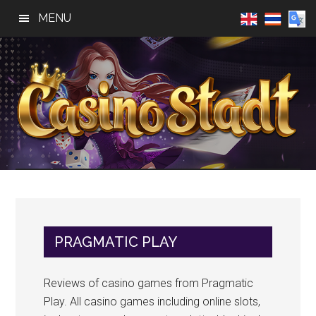
Skip
Skip
Skip
MENU
to
to
to
main
primary
footer
content
sidebar
Casino
Best
Online
Stadt
Casino,
Online
Slot
PRAGMATIC PLAY
Reviews
Reviews of casino games from Pragmatic
Play. All casino games including online slots,