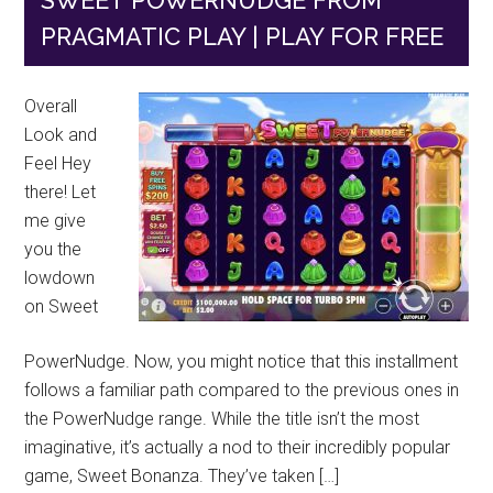
SWEET POWERNUDGE FROM
PRAGMATIC PLAY | PLAY FOR FREE
Overall
Look and
Feel Hey
there! Let
me give
you the
lowdown
on Sweet
PowerNudge. Now, you might notice that this installment
follows a familiar path compared to the previous ones in
the PowerNudge range. While the title isn’t the most
imaginative, it’s actually a nod to their incredibly popular
game, Sweet Bonanza. They’ve taken […]