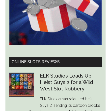
ONLINE SLOTS REVIEWS
ELK Studios Loads Up
Heist Guys 2 for a Wild
West Slot Robbery
ELK Studios has released Heist
Guys 2, sending its cartoon crooks