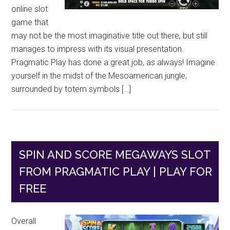
online slot
game that
may not be the most imaginative title out there, but still
manages to impress with its visual presentation.
Pragmatic Play has done a great job, as always! Imagine
yourself in the midst of the Mesoamerican jungle,
surrounded by totem symbols […]
SPIN AND SCORE MEGAWAYS SLOT
FROM PRAGMATIC PLAY | PLAY FOR
FREE
Overall