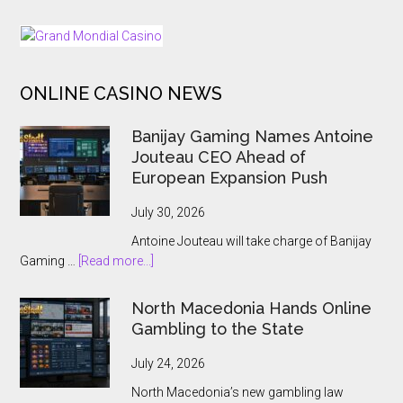
Gaming
Summons
FOOTER
a
Wickedly
ONLINE CASINO NEWS
Playable
Slot
Banijay Gaming Names Antoine
Jouteau CEO Ahead of
European Expansion Push
July 30, 2026
Antoine Jouteau will take charge of Banijay
about
Gaming …
[Read more...]
Banijay
Gaming
North Macedonia Hands Online
Names
Gambling to the State
Antoine
Jouteau
July 24, 2026
CEO
North Macedonia’s new gambling law
Ahead