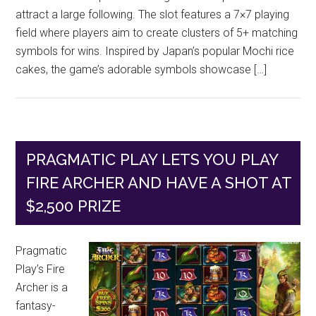
attract a large following. The slot features a 7×7 playing
field where players aim to create clusters of 5+ matching
symbols for wins. Inspired by Japan’s popular Mochi rice
cakes, the game’s adorable symbols showcase […]
PRAGMATIC PLAY LETS YOU PLAY
FIRE ARCHER AND HAVE A SHOT AT
$2,500 PRIZE
Pragmatic
Play’s Fire
Archer is a
fantasy-