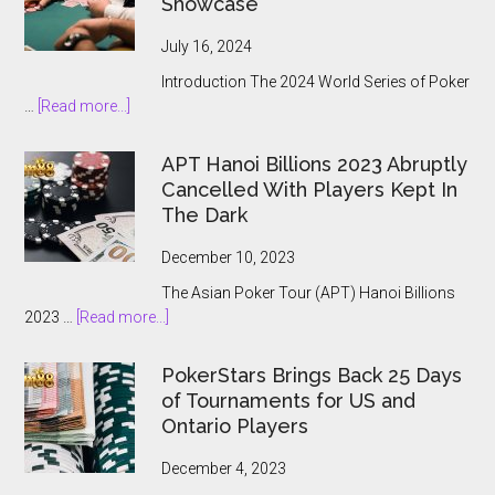
Showcase
July 16, 2024
Introduction The 2024 World Series of Poker
about
…
[Read more...]
The
2024
APT Hanoi Billions 2023 Abruptly
World
Cancelled With Players Kept In
Series
The Dark
of
Poker
December 10, 2023
Main
The Asian Poker Tour (APT) Hanoi Billions
Event:
about
2023 …
[Read more...]
A
APT
Record-
Hanoi
Breaking
PokerStars Brings Back 25 Days
Billions
Showcase
of Tournaments for US and
2023
Ontario Players
Abruptly
Cancelled
December 4, 2023
With