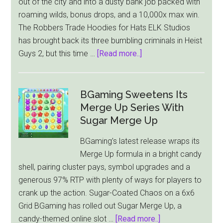
out of the city and into a dusty bank job packed with
roaming wilds, bonus drops, and a 10,000x max win.
The Robbers Trade Hoodies for Hats ELK Studios
has brought back its three bumbling criminals in Heist
about
Guys 2, but this time …
[Read more..]
ELK
Studios
Loads
BGaming Sweetens Its
Up
Merge Up Series With
Heist
Sugar Merge Up
Guys
BGaming’s latest release wraps its
2
Merge Up formula in a bright candy
for
shell, pairing cluster pays, symbol upgrades and a
a
generous 97% RTP with plenty of ways for players to
Wild
crank up the action. Sugar-Coated Chaos on a 6x6
West
Grid BGaming has rolled out Sugar Merge Up, a
Slot
about
candy-themed online slot …
[Read more..]
Robbery