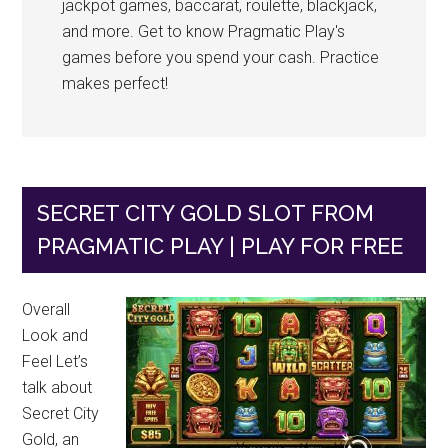
jackpot games, baccarat, roulette, blackjack,
and more. Get to know Pragmatic Play's
games before you spend your cash. Practice
makes perfect!
SECRET CITY GOLD SLOT FROM
PRAGMATIC PLAY | PLAY FOR FREE
Overall
Look and
Feel Let’s
talk about
Secret City
Gold, an