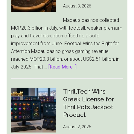
From
August 3, 2026
All
Sides
Macau’s casinos collected
MOP20.3 billion in July, with football, weaker premium
play and travel disruption offsetting a solid
improvement from June. Football Wins the Fight for
Attention Macau casino gross gaming revenue
reached MOP20.3 billion, or about US$2.51 billion, in
about
July 2026. That …
[Read More...]
Macau
Casino
Revenue
ThrillTech Wins
Falls
Greek License for
8.4%
ThrillPots Jackpot
as
Product
World
August 2, 2026
Cup