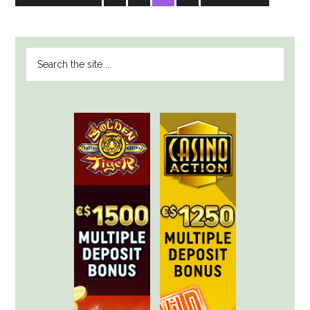
to
to
to
to
to
to
page
page
page
page
PRIMARY
Search
SIDEBAR
the
site
...