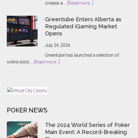
about
creates a …
[Read more...]
of
North
European
Macedonia
Greentube Enters Alberta as
Expansion
Hands
Regulated iGaming Market
Push
Online
Opens
Gambling
to
July 24, 2026
the
Greentube has launched a selection of
State
about
online slots …
[Read more...]
Greentube
Enters
Alberta
as
Regulated
iGaming
POKER NEWS
Market
Opens
The 2024 World Series of Poker
Main Event: A Record-Breaking