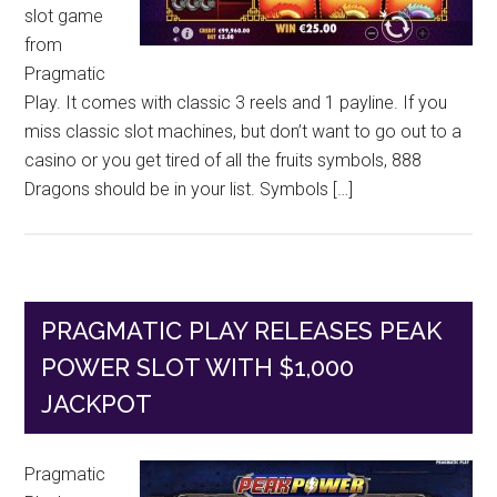
slot game
from
Pragmatic
Play. It comes with classic 3 reels and 1 payline. If you
miss classic slot machines, but don’t want to go out to a
casino or you get tired of all the fruits symbols, 888
Dragons should be in your list. Symbols […]
PRAGMATIC PLAY RELEASES PEAK
POWER SLOT WITH $1,000
JACKPOT
Pragmatic