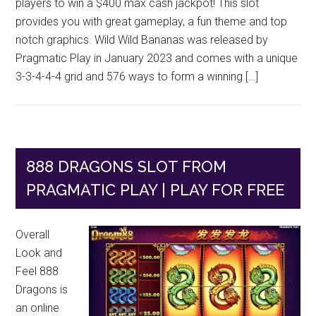
players to win a $400 max cash jackpot! This slot
provides you with great gameplay, a fun theme and top
notch graphics. Wild Wild Bananas was released by
Pragmatic Play in January 2023 and comes with a unique
3-3-4-4-4 grid and 576 ways to form a winning […]
888 DRAGONS SLOT FROM
PRAGMATIC PLAY | PLAY FOR FREE
Overall
Look and
Feel 888
Dragons is
an online