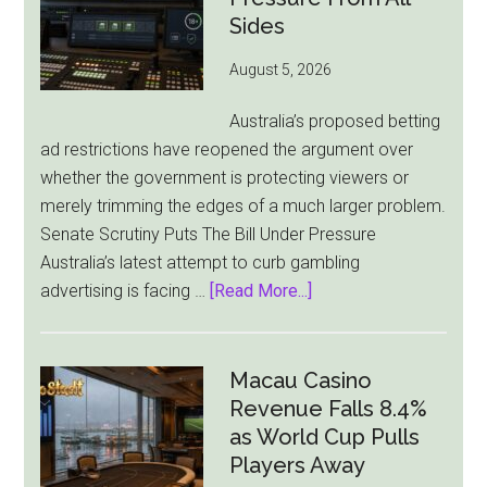
Sides
August 5, 2026
Australia’s proposed betting
ad restrictions have reopened the argument over
whether the government is protecting viewers or
merely trimming the edges of a much larger problem.
Senate Scrutiny Puts The Bill Under Pressure
Australia’s latest attempt to curb gambling
about
advertising is facing …
[Read More...]
Australia’s
Gambling
Ad
Macau Casino
Bill
Revenue Falls 8.4%
Faces
as World Cup Pulls
Pressure
Players Away