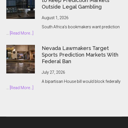
to Keep Prediction Markets
$1.3bn
Outside Legal Gambling
on
Underdog
August 1, 2026
and
South Africa’s bookmakers want prediction
the
about
…
[Read More...]
Prediction
South
Market
African
Nevada Lawmakers Target
Boom
Bookmakers
Sports Prediction Markets With
Push
Federal Ban
to
Keep
July 27, 2026
Prediction
A bipartisan House bill would block federally
Markets
about
…
[Read More...]
Outside
Nevada
Legal
Lawmakers
Gambling
Target
Sports
Prediction
Markets