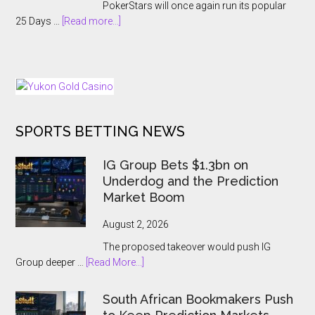
PokerStars will once again run its popular
Players
about
25 Days …
[Read more...]
Kept
PokerStars
In
Brings
The
Back
Dark
25
Days
of
SPORTS BETTING NEWS
Tournaments
for
US
IG Group Bets $1.3bn on
and
Underdog and the Prediction
Ontario
Market Boom
Players
August 2, 2026
The proposed takeover would push IG
about
Group deeper …
[Read More...]
IG
Group
South African Bookmakers Push
Bets