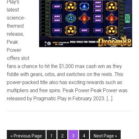
Play’s
latest
science-
themed
release,
Peak
Power
offers slot
fans a chance to hit the $1,000 max cash win as they
fiddle with gears, orbs, and switches on the reels. This
power-packed title also has exciting rewards such as
multipliers and free spins. Peak Power Peak Power was
released by Pragmatic Play in February 2023. […]
Go
Go
Go
Go
Go
Go
«
Previous Page
1
2
3
4
Next Page »