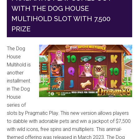
WITH THE DOG HOUSE
MULTIHOLD SLOT WITH 7,500
PRIZE
The Dog
House
Multihold is
another
installment
in The Dog
House
series of
slots by Pragmatic Play. This new version allows players
to dabble with adorable pets and win a jackpot of $7,500
with wild icons, free spins and multipliers. This animal-
themed offering was released in March 2023. The Dog