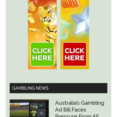
GAMBLING NEWS
Australia’s Gambling
Ad Bill Faces
Pressure From All