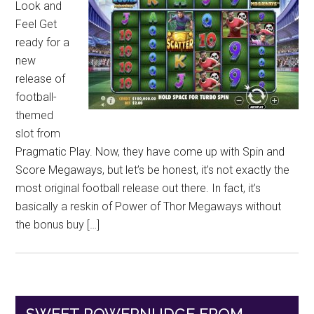
Look and
Feel Get
ready for a
new
release of
football-
themed
slot from
Pragmatic Play. Now, they have come up with Spin and
Score Megaways, but let’s be honest, it’s not exactly the
most original football release out there. In fact, it’s
basically a reskin of Power of Thor Megaways without
the bonus buy […]