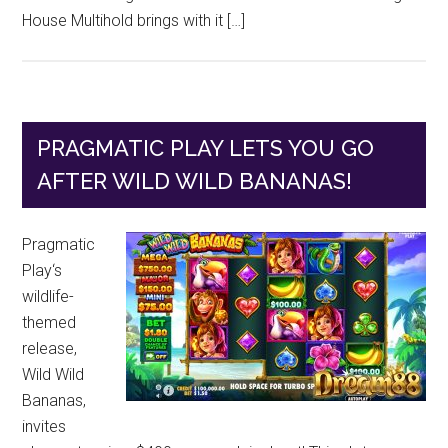
House Multihold brings with it […]
PRAGMATIC PLAY LETS YOU GO
AFTER WILD WILD BANANAS!
Pragmatic
Play‘s
wildlife-
themed
release,
Wild Wild
Bananas,
invites