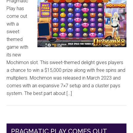
Pragmatic
Play has
come out
with a
sweet
themed
game with
its new
Mochimon slot. This sweet-themed delight gives players
a chance to win a $15,000 prize along with free spins and
multipliers. Mochimon was released in March 2023 and
comes with an expansive 7×7 setup and a cluster pays
system. The best part about […]
PRAGMATIC PLAY COMES OUT