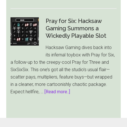
BGaming
Sweetens
Its
Pray for Six: Hacksaw
Merge
Gaming Summons a
Up
Wickedly Playable Slot
Series
Hacksaw Gaming dives back into
With
its infernal toybox with Pray for Six,
Sugar
a follow-up to the creepy-cool Pray for Three and
Merge
SixSixSix. This one’s got all the studio’s usual flair—
Up
scatter pays, multipliers, feature buys—but wrapped
in a cleaner, more cartoonishly chaotic package.
about
Expect hellfire, …
[Read more..]
Pray
for
Six:
Hacksaw