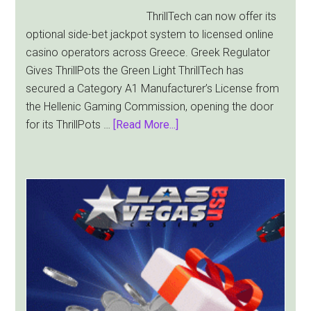
Pulls
ThrillTech can now offer its
Players
optional side-bet jackpot system to licensed online
Away
casino operators across Greece. Greek Regulator
Gives ThrillPots the Green Light ThrillTech has
secured a Category A1 Manufacturer’s License from
the Hellenic Gaming Commission, opening the door
about
for its ThrillPots …
[Read More...]
ThrillTech
Wins
Greek
License
for
ThrillPots
Jackpot
Product