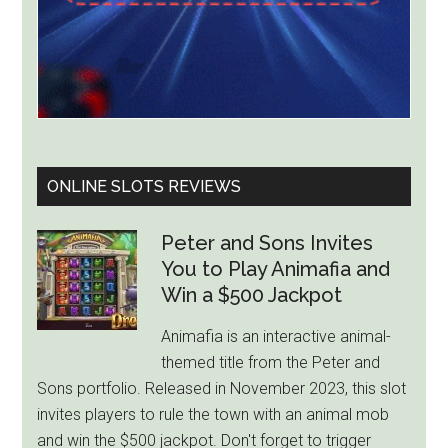
ONLINE SLOTS REVIEWS
Peter and Sons Invites
You to Play Animafia and
Win a $500 Jackpot
Animafia is an interactive animal-
themed title from the Peter and
Sons portfolio. Released in November 2023, this slot
invites players to rule the town with an animal mob
and win the $500 jackpot. Don't forget to trigger