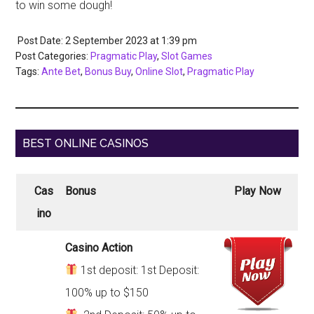
to win some dough!
Post Date: 2 September 2023
at
1:39 pm
Post Categories:
Pragmatic Play
,
Slot Games
Tags:
Ante Bet
,
Bonus Buy
,
Online Slot
,
Pragmatic Play
BEST ONLINE CASINOS
Cas
Bonus
Play Now
ino
Casino Action
1st deposit: 1st Deposit:
100% up to $150