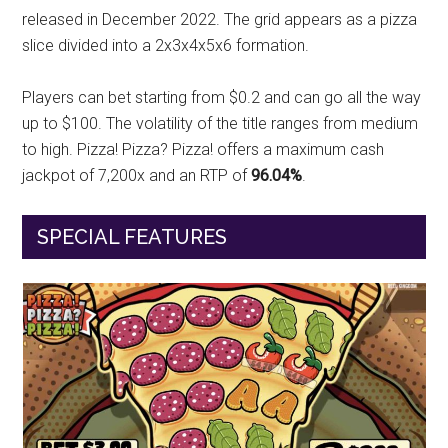
released in December 2022. The grid appears as a pizza
slice divided into a 2x3x4x5x6 formation.
Players can bet starting from $0.2 and can go all the way
up to $100. The volatility of the title ranges from medium
to high. Pizza! Pizza? Pizza! offers a maximum cash
jackpot of 7,200x and an RTP of
96.04%
.
SPECIAL FEATURES