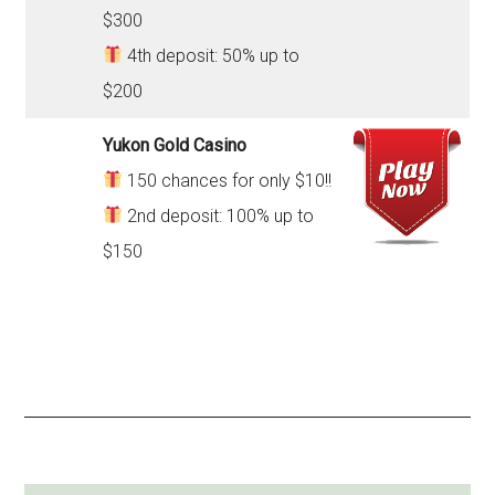
$300
4th deposit: 50% up to
$200
Yukon Gold Casino
150 chances for only $10!!
2nd deposit: 100% up to
$150