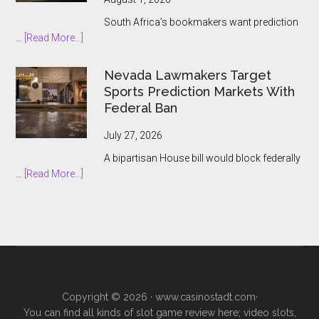
and
South Africa’s bookmakers want prediction
the
about
…
[Read More...]
Prediction
South
Market
African
Nevada Lawmakers Target
Boom
Bookmakers
Sports Prediction Markets With
Push
Federal Ban
to
Keep
July 27, 2026
Prediction
A bipartisan House bill would block federally
Markets
about
…
[Read More...]
Outside
Nevada
Legal
Lawmakers
Gambling
Target
Sports
Prediction
Markets
With
Copyright © 2026 ·
www.casinostadt.com
·
Federal
You can find all kinds of slot game review here; video slots,
Ban