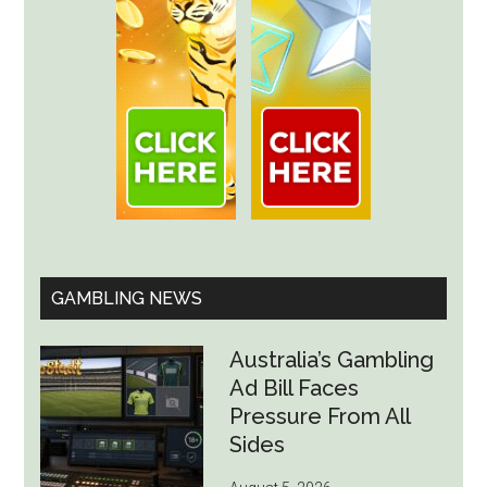
GAMBLING NEWS
Australia’s Gambling
Ad Bill Faces
Pressure From All
Sides