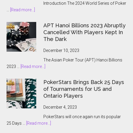
Introduction The 2024 World Series of Poker
about
…
[Read more...]
The
2024
APT Hanoi Billions 2023 Abruptly
World
Cancelled With Players Kept In
Series
The Dark
of
Poker
December 10, 2023
Main
The Asian Poker Tour (APT) Hanoi Billions
Event:
about
2023 …
[Read more...]
A
APT
Record-
Hanoi
Breaking
PokerStars Brings Back 25 Days
Billions
Showcase
of Tournaments for US and
2023
Ontario Players
Abruptly
Cancelled
December 4, 2023
With
PokerStars will once again run its popular
Players
about
25 Days …
[Read more...]
Kept
PokerStars
In