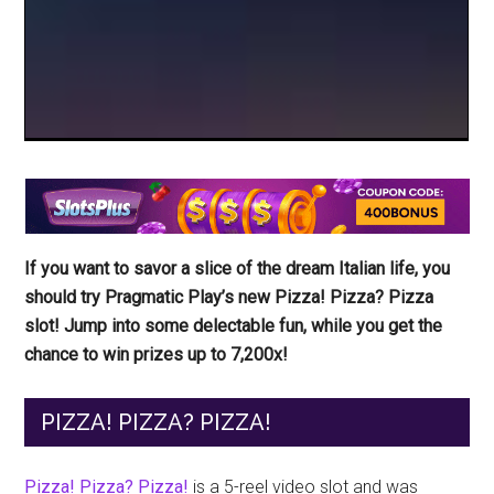
If you want to savor a slice of the dream Italian life, you
should try Pragmatic Play’s new Pizza! Pizza? Pizza
slot! Jump into some delectable fun, while you get the
chance to win prizes up to 7,200x!
PIZZA! PIZZA? PIZZA!
Pizza! Pizza? Pizza!
is a 5-reel video slot and was