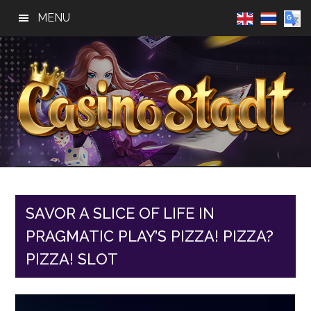
Skip
Skip
Skip
MENU
to
to
to
main
primary
footer
content
sidebar
Casino
Best
Online
Stadt
Casino,
Online
SAVOR A SLICE OF LIFE IN
Slot
PRAGMATIC PLAY’S PIZZA! PIZZA?
Reviews
PIZZA! SLOT