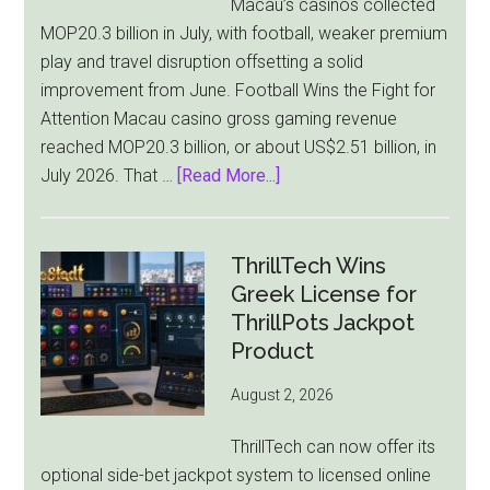
Macau’s casinos collected
MOP20.3 billion in July, with football, weaker premium
play and travel disruption offsetting a solid
improvement from June. Football Wins the Fight for
Attention Macau casino gross gaming revenue
reached MOP20.3 billion, or about US$2.51 billion, in
about
July 2026. That …
[Read More...]
Macau
Casino
Revenue
ThrillTech Wins
Falls
Greek License for
8.4%
ThrillPots Jackpot
as
Product
World
August 2, 2026
Cup
Pulls
ThrillTech can now offer its
Players
optional side-bet jackpot system to licensed online
Away