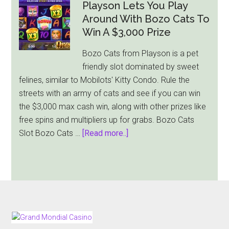
Wish
Playson Lets You Play
Lands
Around With Bozo Cats To
at
Win A $3,000 Prize
Relax
Bozo Cats from Playson is a pet
Gaming
friendly slot dominated by sweet
With
felines, similar to Mobilots' Kitty Condo. Rule the
a
streets with an army of cats and see if you can win
10,000x
the $3,000 max cash win, along with other prizes like
Top
free spins and multipliers up for grabs. Bozo Cats
Prize
about
Slot Bozo Cats …
[Read more..]
Playson
Lets
You
Play
Around
With
FOOTER
Bozo