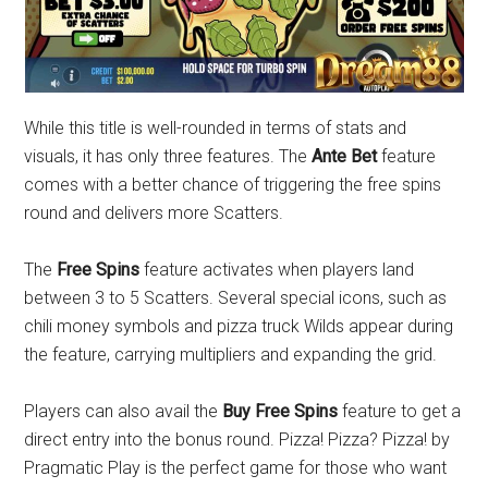
While this title is well-rounded in terms of stats and
visuals, it has only three features. The
Ante Bet
feature
comes with a better chance of triggering the free spins
round and delivers more Scatters.
The
Free Spins
feature activates when players land
between 3 to 5 Scatters. Several special icons, such as
chili money symbols and pizza truck Wilds appear during
the feature, carrying multipliers and expanding the grid.
Players can also avail the
Buy Free Spins
feature to get a
direct entry into the bonus round. Pizza! Pizza? Pizza! by
Pragmatic Play is the perfect game for those who want