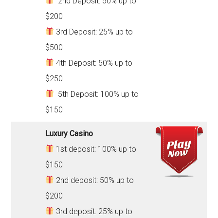
2nd Deposit: 50% up to
$200
3rd Deposit: 25% up to
$500
4th Deposit: 50% up to
$250
5th Deposit: 100% up to
$150
Luxury Casino
1st deposit: 100% up to
$150
2nd deposit: 50% up to
$200
3rd deposit: 25% up to