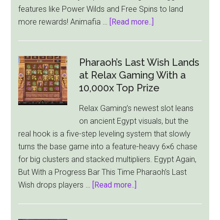
features like Power Wilds and Free Spins to land
about
more rewards! Animafia …
[Read more..]
Peter
and
Sons
Pharaoh’s Last Wish Lands
Invites
at Relax Gaming With a
You
10,000x Top Prize
to
Relax Gaming’s newest slot leans
Play
on ancient Egypt visuals, but the
Animafia
real hook is a five-step leveling system that slowly
and
turns the base game into a feature-heavy 6×6 chase
Win
for big clusters and stacked multipliers. Egypt Again,
a
But With a Progress Bar This Time Pharaoh’s Last
$500
about
Wish drops players …
[Read more..]
Jackpot
Pharaoh’s
Last