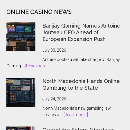
Cats
ONLINE CASINO NEWS
To
Win
Banijay Gaming Names Antoine
A
Jouteau CEO Ahead of
$3,000
European Expansion Push
Prize
July 30, 2026
Antoine Jouteau will take charge of Banijay
about
Gaming …
[Read more...]
Banijay
Gaming
North Macedonia Hands Online
Names
Gambling to the State
Antoine
Jouteau
July 24, 2026
CEO
North Macedonia’s new gambling law
Ahead
about
creates a …
[Read more...]
of
North
European
Macedonia
Greentube Enters Alberta as
Expansion