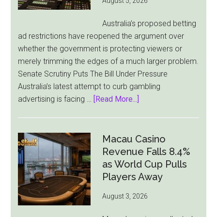
August 5, 2026
Australia’s proposed betting
ad restrictions have reopened the argument over
whether the government is protecting viewers or
merely trimming the edges of a much larger problem.
Senate Scrutiny Puts The Bill Under Pressure
Australia’s latest attempt to curb gambling
about
advertising is facing …
[Read More...]
Australia’s
Gambling
Ad
Macau Casino
Bill
Revenue Falls 8.4%
Faces
as World Cup Pulls
Pressure
Players Away
From
August 3, 2026
All
Sides