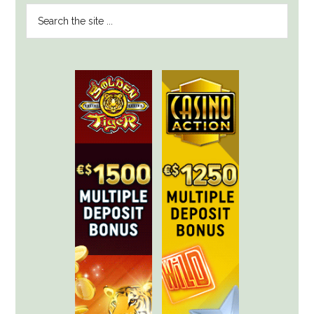
PRIMARY
Search
SIDEBAR
the
site
...