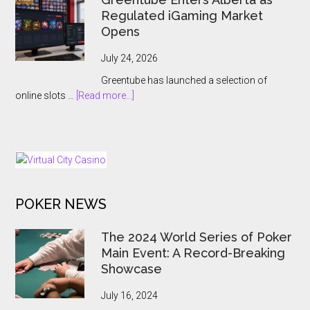
Hands
Regulated iGaming Market
Push
Online
Opens
Gambling
to
July 24, 2026
the
Greentube has launched a selection of
State
about
online slots …
[Read more...]
Greentube
Enters
Alberta
as
Regulated
iGaming
POKER NEWS
Market
Opens
The 2024 World Series of Poker
Main Event: A Record-Breaking
Showcase
July 16, 2024