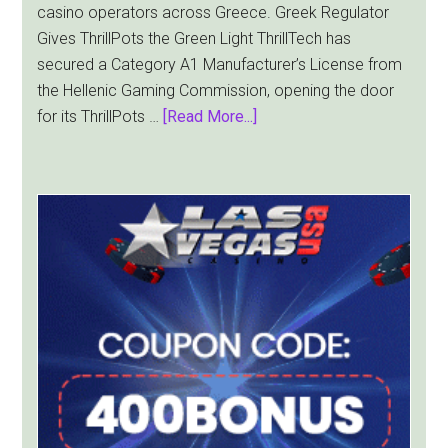
casino operators across Greece. Greek Regulator
Gives ThrillPots the Green Light ThrillTech has
secured a Category A1 Manufacturer’s License from
the Hellenic Gaming Commission, opening the door
about
for its ThrillPots …
[Read More...]
ThrillTech
Wins
Greek
License
for
ThrillPots
Jackpot
Product