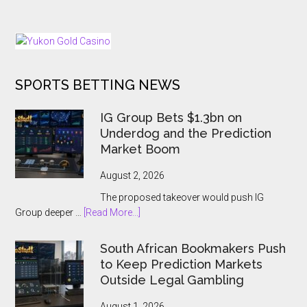
Brings
The
Back
Dark
25
Days
of
SPORTS BETTING NEWS
Tournaments
for
US
IG Group Bets $1.3bn on
and
Underdog and the Prediction
Ontario
Market Boom
Players
August 2, 2026
The proposed takeover would push IG
about
Group deeper …
[Read More...]
IG
Group
South African Bookmakers Push
Bets
to Keep Prediction Markets
$1.3bn
Outside Legal Gambling
on
Underdog
August 1, 2026