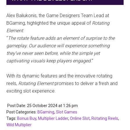
Alex Baliukonis, the Game Designers Team Lead at
BGaming, highlighted the unique appeal of
Rotating
Element
:
“
The rotate feature adds an element of surprise to the
gameplay. Our audience will experience something
they’ve never seen before, while the simple yet
captivating visuals keep players engaged.
“
With its dynamic features and the innovative rotating
reels,
Rotating Element
promises to deliver a fresh and
exciting slot experience.
Post Date: 25 October 2024
at
1:26 pm
Post Categories:
BGaming
,
Slot Games
Tags:
Bonus Buy
,
Multiplier Ladder
,
Online Slot
,
Rotating Reels
,
Wild Multiplier