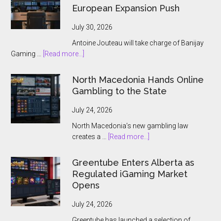
Jewels
European Expansion Push
Hot
July 30, 2026
Antoine Jouteau will take charge of Banijay
about
Gaming …
[Read more...]
Banijay
Gaming
North Macedonia Hands Online
Names
Gambling to the State
Antoine
Jouteau
July 24, 2026
CEO
North Macedonia’s new gambling law
Ahead
about
creates a …
[Read more...]
of
North
European
Macedonia
Greentube Enters Alberta as
Expansion
Hands
Regulated iGaming Market
Push
Online
Opens
Gambling
to
July 24, 2026
the
Greentube has launched a selection of