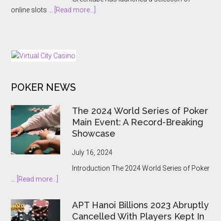
State
about
online slots …
[Read more...]
Greentube
Enters
Alberta
as
Regulated
iGaming
POKER NEWS
Market
Opens
The 2024 World Series of Poker
Main Event: A Record-Breaking
Showcase
July 16, 2024
Introduction The 2024 World Series of Poker
about
…
[Read more...]
The
2024
APT Hanoi Billions 2023 Abruptly
World
Cancelled With Players Kept In