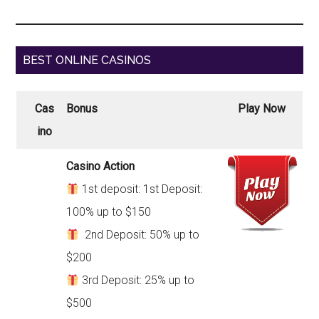
BEST ONLINE CASINOS
Cas
Bonus
Play Now
ino
Casino Action
1st deposit: 1st Deposit:
100% up to $150
2nd Deposit: 50% up to
$200
3rd Deposit: 25% up to
$500