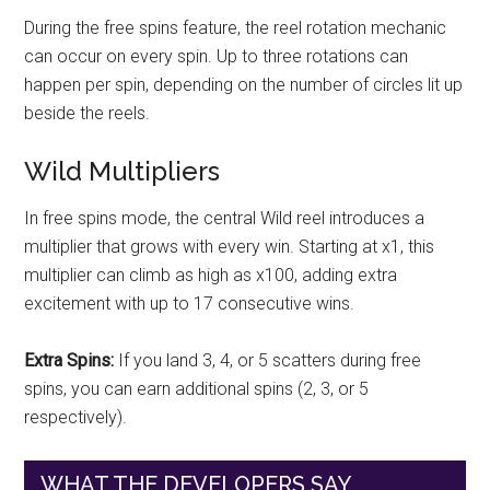
During the free spins feature, the reel rotation mechanic
can occur on every spin. Up to three rotations can
happen per spin, depending on the number of circles lit up
beside the reels.
Wild Multipliers
In free spins mode, the central Wild reel introduces a
multiplier that grows with every win. Starting at x1, this
multiplier can climb as high as x100, adding extra
excitement with up to 17 consecutive wins.
Extra Spins:
If you land 3, 4, or 5 scatters during free
spins, you can earn additional spins (2, 3, or 5
respectively).
WHAT THE DEVELOPERS SAY