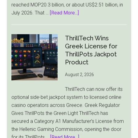
reached MOP20.3 billion, or about US$2.51 billion, in
about
July 2026. That …
[Read More...]
Macau
Casino
Revenue
ThrillTech Wins
Falls
Greek License for
8.4%
ThrillPots Jackpot
as
Product
World
August 2, 2026
Cup
Pulls
ThrillTech can now offer its
Players
optional side-bet jackpot system to licensed online
Away
casino operators across Greece. Greek Regulator
Gives ThrillPots the Green Light ThrillTech has
secured a Category A1 Manufacturer’s License from
the Hellenic Gaming Commission, opening the door
about
for its ThrillPots …
[Read More...]