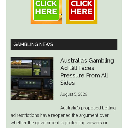
GAMBLING NEWS
Australia’s Gambling
Ad Bill Faces
Pressure From All
Sides
August 5, 2026
Australia’s proposed betting
ad restrictions have reopened the argument over
whether the government is protecting viewers or