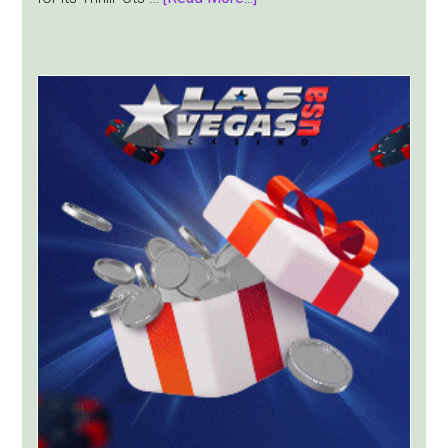
ThrillTech
Wins
Greek
License
for
ThrillPots
Jackpot
Product