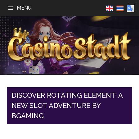
Skip
Skip
Skip
MENU
to
to
to
main
primary
footer
content
sidebar
Casino
Best
Online
Stadt
Casino,
Online
DISCOVER ROTATING ELEMENT: A
Slot
NEW SLOT ADVENTURE BY
Reviews
BGAMING