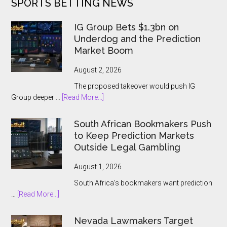
SPORTS BETTING NEWS
Tournaments
for
US
IG Group Bets $1.3bn on
and
Underdog and the Prediction
Ontario
Market Boom
Players
August 2, 2026
The proposed takeover would push IG
about
Group deeper …
[Read More...]
IG
Group
South African Bookmakers Push
Bets
to Keep Prediction Markets
$1.3bn
Outside Legal Gambling
on
Underdog
August 1, 2026
and
South Africa’s bookmakers want prediction
the
about
…
[Read More...]
Prediction
South
Market
African
Nevada Lawmakers Target
Boom
Bookmakers