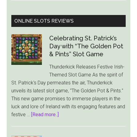
ONLINE SLOTS REVIEWS
Celebrating St. Patrick’s
Day with “The Golden Pot
& Pints” Slot Game
Thunderkick Releases Festive Irish-
Themed Slot Game As the spirit of
St. Patrick's Day permeates the air, Thunderkick
unveils its latest slot game, "The Golden Pot & Pints."
This new game promises to immerse players in the
luck and lore of Ireland with its engaging features and
about
festive …
[Read more..]
Celebrating
St.