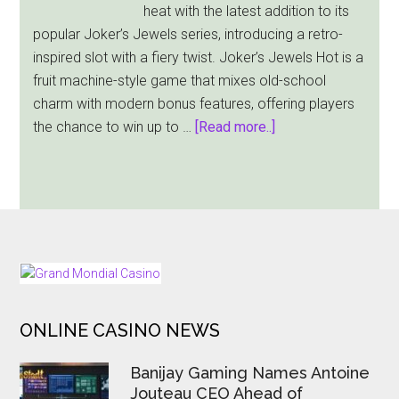
heat with the latest addition to its
A
popular Joker’s Jewels series, introducing a retro-
$15,000
inspired slot with a fiery twist. Joker’s Jewels Hot is a
Prize
fruit machine-style game that mixes old-school
charm with modern bonus features, offering players
about
the chance to win up to …
[Read more..]
Pragmatic
Play
Turns
Up
the
Heat
FOOTER
with
New
ONLINE CASINO NEWS
Slot
–
Banijay Gaming Names Antoine
Joker’s
Jouteau CEO Ahead of