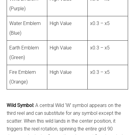
(Purple)
Water Emblem
High Value
x0.3 – x5
(Blue)
Earth Emblem
High Value
x0.3 – x5
(Green)
Fire Emblem
High Value
x0.3 – x5
(Orange)
Wild Symbol:
A central Wild ‘W’ symbol appears on the
third reel and can substitute for any symbol except the
scatter. When this wild lands in the center position, it
triggers the reel rotation, spinning the entire grid 90