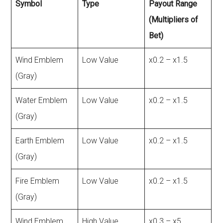
Symbol
Type
Payout Range
(Multipliers of
Bet)
Wind Emblem
Low Value
x0.2 – x1.5
(Gray)
Water Emblem
Low Value
x0.2 – x1.5
(Gray)
Earth Emblem
Low Value
x0.2 – x1.5
(Gray)
Fire Emblem
Low Value
x0.2 – x1.5
(Gray)
Wind Emblem
High Value
x0.3 – x5