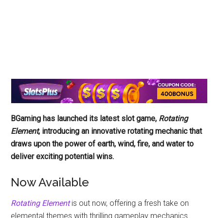
BGaming has launched its latest slot game,
Rotating
Element
, introducing an innovative rotating mechanic that
draws upon the power of earth, wind, fire, and water to
deliver exciting potential wins.
Now Available
Rotating Element
is out now, offering a fresh take on
elemental themes with thrilling gameplay mechanics.