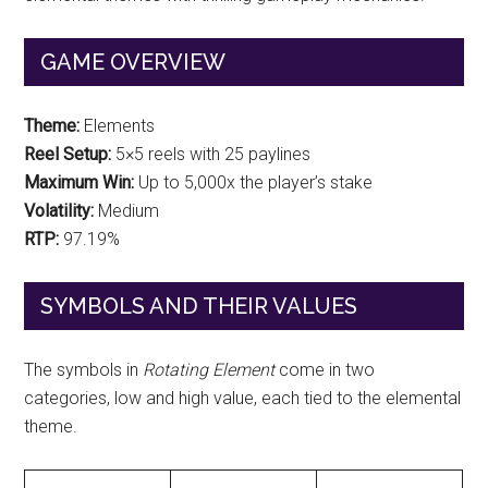
GAME OVERVIEW
Theme:
Elements
Reel Setup:
5×5 reels with 25 paylines
Maximum Win:
Up to 5,000x the player’s stake
Volatility:
Medium
RTP:
97.19%
SYMBOLS AND THEIR VALUES
The symbols in
Rotating Element
come in two
categories, low and high value, each tied to the elemental
theme.