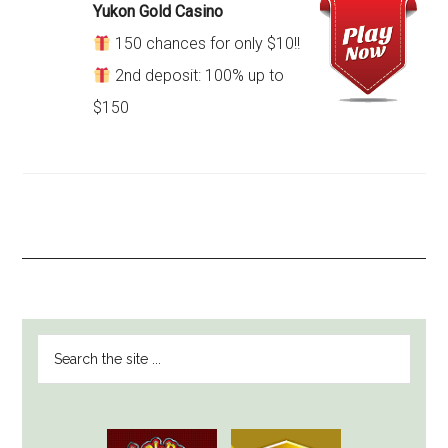
Yukon Gold Casino
150 chances for only $10!!
2nd deposit: 100% up to
$150
PRIMARY
Search
SIDEBAR
the
site
...