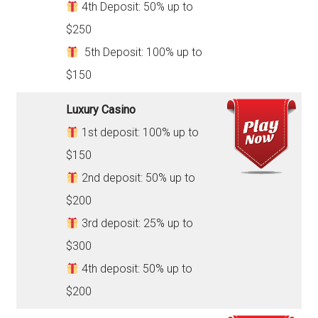
4th Deposit: 50% up to
$250
5th Deposit: 100% up to
$150
Luxury Casino
1st deposit: 100% up to
$150
2nd deposit: 50% up to
$200
3rd deposit: 25% up to
$300
4th deposit: 50% up to
$200