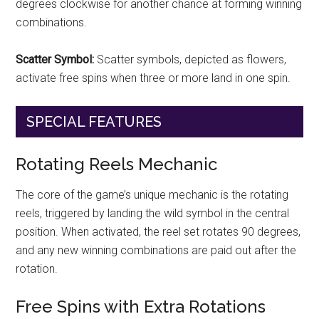
degrees clockwise for another chance at forming winning
combinations.
Scatter Symbol:
Scatter symbols, depicted as flowers,
activate free spins when three or more land in one spin.
SPECIAL FEATURES
Rotating Reels Mechanic
The core of the game’s unique mechanic is the rotating
reels, triggered by landing the wild symbol in the central
position. When activated, the reel set rotates 90 degrees,
and any new winning combinations are paid out after the
rotation.
Free Spins with Extra Rotations