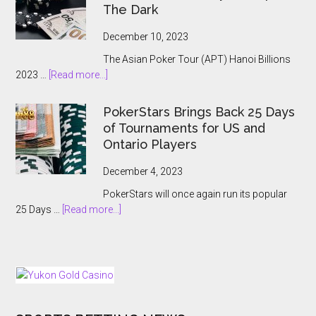
Series
The Dark
of
Poker
December 10, 2023
Main
The Asian Poker Tour (APT) Hanoi Billions
Event:
about
2023 …
[Read more...]
A
APT
Record-
Hanoi
Breaking
PokerStars Brings Back 25 Days
Billions
Showcase
of Tournaments for US and
2023
Ontario Players
Abruptly
Cancelled
December 4, 2023
With
PokerStars will once again run its popular
Players
about
25 Days …
[Read more...]
Kept
PokerStars
In
Brings
The
Back
Dark
25
Days
of