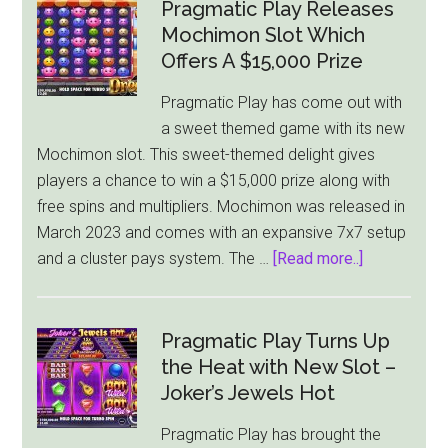
Patrick’s
Pragmatic Play Releases
Day
Mochimon Slot Which
with
Offers A $15,000 Prize
“The
Pragmatic Play has come out with
Golden
a sweet themed game with its new
Pot
Mochimon slot. This sweet-themed delight gives
&
players a chance to win a $15,000 prize along with
Pints”
free spins and multipliers. Mochimon was released in
Slot
March 2023 and comes with an expansive 7x7 setup
Game
about
and a cluster pays system. The …
[Read more..]
Pragmatic
Play
Releases
Pragmatic Play Turns Up
Mochimon
the Heat with New Slot –
Slot
Joker’s Jewels Hot
Which
Pragmatic Play has brought the
Offers