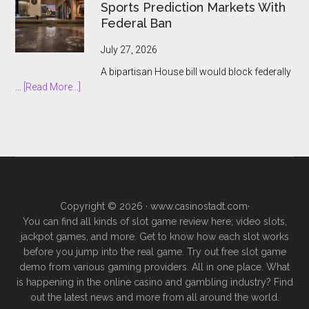
Sports Prediction Markets With
Push
Federal Ban
to
Keep
July 27, 2026
Prediction
A bipartisan House bill would block federally
Markets
about
…
[Read More...]
Outside
Nevada
Legal
Lawmakers
Gambling
Target
Sports
Prediction
Markets
With
Copyright © 2026 ·
www.casinostadt.com
·
Federal
You can find all kinds of slot game review here; video slots,
Ban
jackpot games, and more. Get to know how each slot works
before you jump into the real game. Try out free slot game
demo from various gaming providers. All in one place. What
is happening in the online casino and gambling industry? Find
out the latest news and more from all around the world.