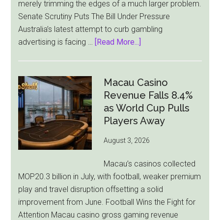
merely trimming the edges of a much larger problem.
Senate Scrutiny Puts The Bill Under Pressure
Australia’s latest attempt to curb gambling
about
advertising is facing …
[Read More...]
Australia’s
Gambling
Ad
Macau Casino
Bill
Revenue Falls 8.4%
Faces
as World Cup Pulls
Pressure
Players Away
From
August 3, 2026
All
Sides
Macau’s casinos collected
MOP20.3 billion in July, with football, weaker premium
play and travel disruption offsetting a solid
improvement from June. Football Wins the Fight for
Attention Macau casino gross gaming revenue