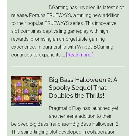
BGaming has unveiled its latest slot
release, Fortuna TRUEWAYS, a thrilling new addition
to their popular TRUEWAYS series. This innovative
slot combines captivating gameplay with high
rewards, promising an unforgettable gaming
experience. In partnership with Winbet, BGaming
about
continues to expand its …
[Read more..]
BGaming
Launches
Fortuna
Big Bass Halloween 2: A
TRUEWAYS
Spooky Sequel That
Slot:
Doubles the Thrills!
A
Pragmatic Play has launched yet
Mythological
another eerie addition to their
Adventure
beloved Big Bass franchise—Big Bass Halloween 2.
Awaits
This spine-tingling slot developed in collaboration