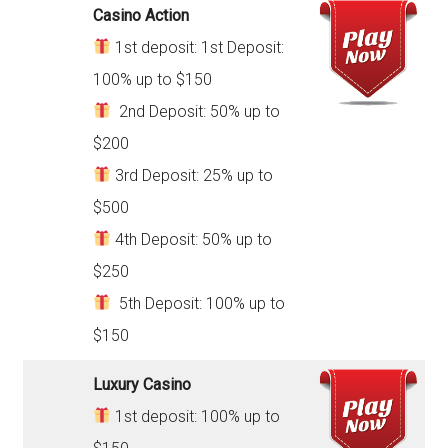
Casino Action
1st deposit: 1st Deposit:
100% up to $150
2nd Deposit: 50% up to
$200
3rd Deposit: 25% up to
$500
4th Deposit: 50% up to
$250
5th Deposit: 100% up to
$150
Luxury Casino
1st deposit: 100% up to