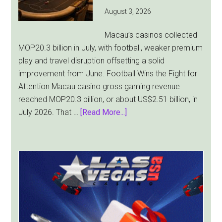
Worth
August 3, 2026
Up
to
Macau’s casinos collected
$36
MOP20.3 billion in July, with football, weaker premium
Billion
play and travel disruption offsetting a solid
improvement from June. Football Wins the Fight for
Attention Macau casino gross gaming revenue
reached MOP20.3 billion, or about US$2.51 billion, in
about
July 2026. That …
[Read More...]
Macau
Casino
Revenue
Falls
8.4%
as
World
Cup