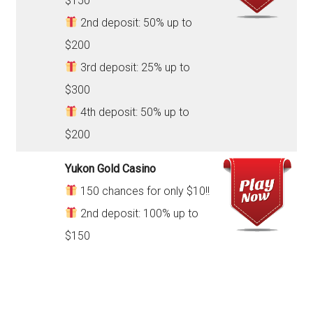
$150
2nd deposit: 50% up to
$200
3rd deposit: 25% up to
$300
4th deposit: 50% up to
$200
Yukon Gold Casino
150 chances for only $10!!
2nd deposit: 100% up to
$150