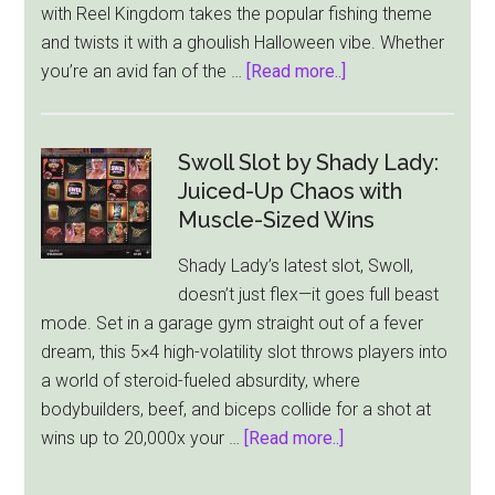
with Reel Kingdom takes the popular fishing theme
and twists it with a ghoulish Halloween vibe. Whether
about
you’re an avid fan of the …
[Read more..]
Big
Bass
Halloween
Swoll Slot by Shady Lady:
2:
Juiced-Up Chaos with
A
Muscle-Sized Wins
Spooky
Shady Lady’s latest slot, Swoll,
Sequel
doesn’t just flex—it goes full beast
That
mode. Set in a garage gym straight out of a fever
Doubles
dream, this 5×4 high-volatility slot throws players into
the
a world of steroid-fueled absurdity, where
Thrills!
bodybuilders, beef, and biceps collide for a shot at
about
wins up to 20,000x your …
[Read more..]
Swoll
Slot