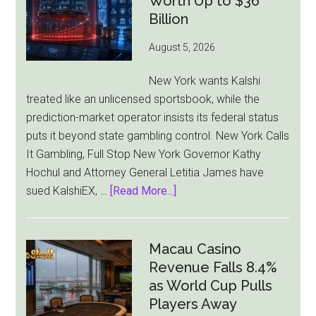
Worth Up to $36
Pressure
Billion
From
August 5, 2026
All
Sides
New York wants Kalshi
treated like an unlicensed sportsbook, while the
prediction-market operator insists its federal status
puts it beyond state gambling control. New York Calls
It Gambling, Full Stop New York Governor Kathy
Hochul and Attorney General Letitia James have
about
sued KalshiEX, …
[Read More...]
New
York
Targets
Macau Casino
Kalshi
Revenue Falls 8.4%
With
as World Cup Pulls
Lawsuit
Players Away