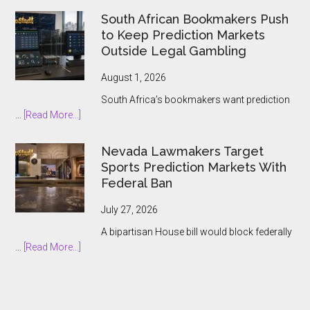
Group
South African Bookmakers Push
Bets
to Keep Prediction Markets
$1.3bn
Outside Legal Gambling
on
Underdog
August 1, 2026
and
South Africa’s bookmakers want prediction
the
about
…
[Read More...]
Prediction
South
Market
African
Nevada Lawmakers Target
Boom
Bookmakers
Sports Prediction Markets With
Push
Federal Ban
to
Keep
July 27, 2026
Prediction
A bipartisan House bill would block federally
Markets
about
…
[Read More...]
Outside
Nevada
Legal
Lawmakers
Gambling
Target
Sports