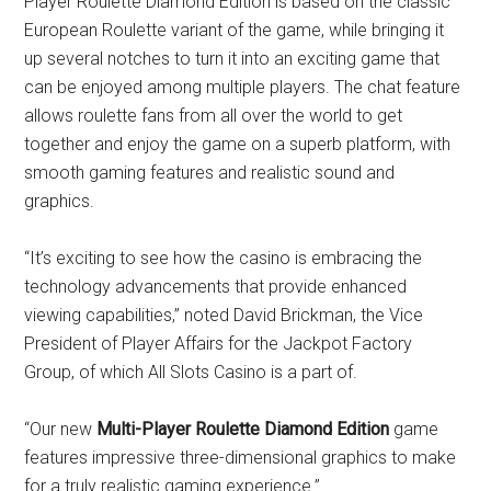
Player Roulette Diamond Edition is based on the classic
European Roulette variant of the game, while bringing it
up several notches to turn it into an exciting game that
can be enjoyed among multiple players. The chat feature
allows roulette fans from all over the world to get
together and enjoy the game on a superb platform, with
smooth gaming features and realistic sound and
graphics.
“It’s exciting to see how the casino is embracing the
technology advancements that provide enhanced
viewing capabilities,” noted David Brickman, the Vice
President of Player Affairs for the Jackpot Factory
Group, of which All Slots Casino is a part of.
“Our new
Multi-Player Roulette Diamond Edition
game
features impressive three-dimensional graphics to make
for a truly realistic gaming experience.”