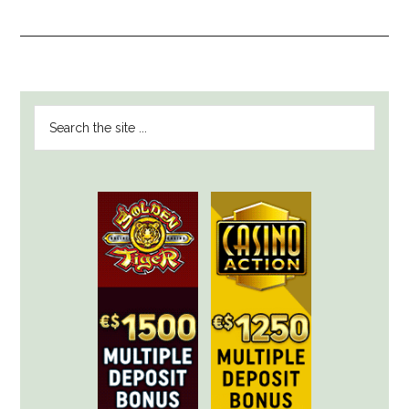
PRIMARY
Search
SIDEBAR
the
site
...