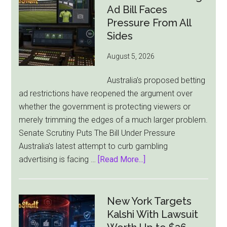
Ad Bill Faces
Pressure From All
Sides
August 5, 2026
Australia’s proposed betting
ad restrictions have reopened the argument over
whether the government is protecting viewers or
merely trimming the edges of a much larger problem.
Senate Scrutiny Puts The Bill Under Pressure
Australia’s latest attempt to curb gambling
about
advertising is facing …
[Read More...]
Australia’s
Gambling
Ad
New York Targets
Bill
Kalshi With Lawsuit
Faces