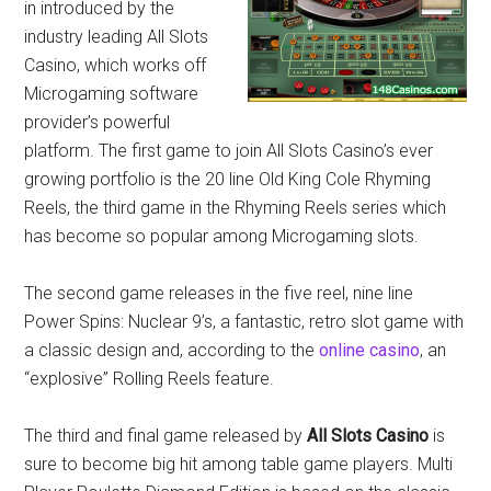
in introduced by the
industry leading All Slots
Casino, which works off
Microgaming software
provider’s powerful
platform. The first game to join All Slots Casino’s ever
growing portfolio is the 20 line Old King Cole Rhyming
Reels, the third game in the Rhyming Reels series which
has become so popular among Microgaming slots.
The second game releases in the five reel, nine line
Power Spins: Nuclear 9’s, a fantastic, retro slot game with
a classic design and, according to the
online casino
, an
“explosive” Rolling Reels feature.
The third and final game released by
All Slots Casino
is
sure to become big hit among table game players. Multi