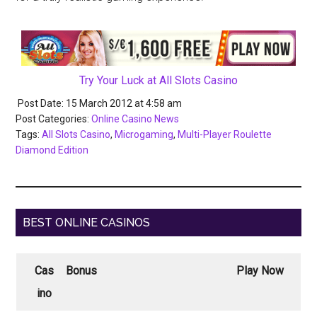
Try Your Luck at All Slots Casino
Post Date: 15 March 2012
at
4:58 am
Post Categories:
Online Casino News
Tags:
All Slots Casino
,
Microgaming
,
Multi-Player Roulette
Diamond Edition
BEST ONLINE CASINOS
Cas
Bonus
Play Now
ino