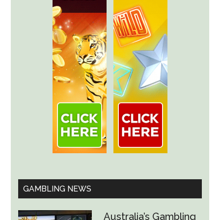
GAMBLING NEWS
Australia’s Gambling