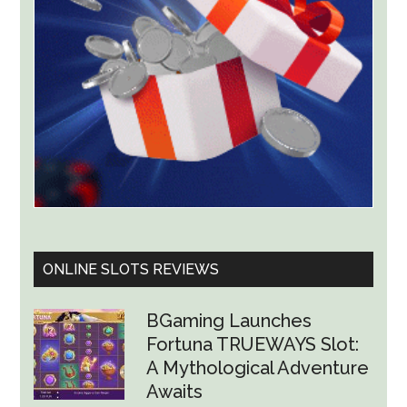
Pulls
Players
Away
ONLINE SLOTS REVIEWS
BGaming Launches
Fortuna TRUEWAYS Slot:
A Mythological Adventure
Awaits