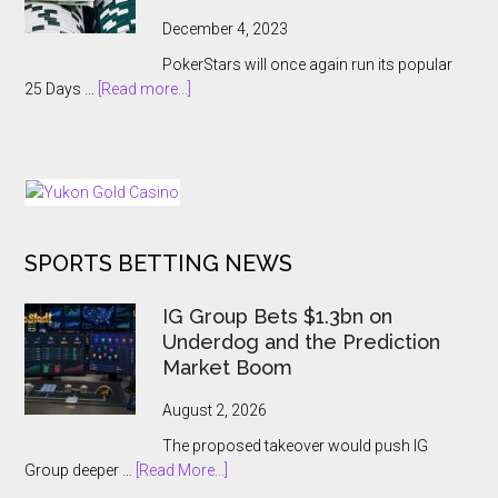
Cancelled
December 4, 2023
With
PokerStars will once again run its popular
Players
about
25 Days …
[Read more...]
Kept
PokerStars
In
Brings
The
Back
Dark
25
Days
of
SPORTS BETTING NEWS
Tournaments
for
US
IG Group Bets $1.3bn on
and
Underdog and the Prediction
Ontario
Market Boom
Players
August 2, 2026
The proposed takeover would push IG
about
Group deeper …
[Read More...]
IG