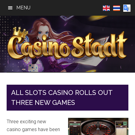
Skip
Skip
Skip
MENU
to
to
to
main
primary
footer
content
sidebar
Casino
Best
Online
Stadt
Casino,
Online
ALL SLOTS CASINO ROLLS OUT
Slot
THREE NEW GAMES
Reviews
Three exciting new
casino games have been