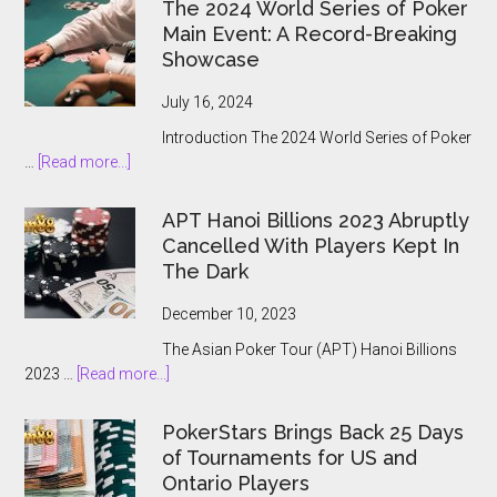
The 2024 World Series of Poker
Main Event: A Record-Breaking
Showcase
July 16, 2024
Introduction The 2024 World Series of Poker
about
…
[Read more...]
The
2024
APT Hanoi Billions 2023 Abruptly
World
Cancelled With Players Kept In
Series
The Dark
of
Poker
December 10, 2023
Main
The Asian Poker Tour (APT) Hanoi Billions
Event:
about
2023 …
[Read more...]
A
APT
Record-
Hanoi
Breaking
PokerStars Brings Back 25 Days
Billions
Showcase
of Tournaments for US and
2023
Ontario Players
Abruptly