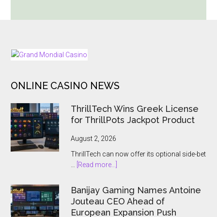
by
Shady
Lady:
Juiced-
FOOTER
Up
Chaos
ONLINE CASINO NEWS
with
Muscle-
ThrillTech Wins Greek License
Sized
for ThrillPots Jackpot Product
Wins
August 2, 2026
ThrillTech can now offer its optional side-bet
about
…
[Read more...]
ThrillTech
Wins
Banijay Gaming Names Antoine
Greek
Jouteau CEO Ahead of
License
European Expansion Push