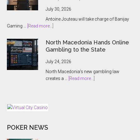
for
ThrillPots
July 30, 2026
Jackpot
Antoine Jouteau will take charge of Banijay
Product
about
Gaming …
[Read more...]
Banijay
Gaming
North Macedonia Hands Online
Names
Gambling to the State
Antoine
Jouteau
July 24, 2026
CEO
North Macedonia’s new gambling law
Ahead
about
creates a …
[Read more...]
of
North
European
Macedonia
Expansion
Hands
Push
Online
Gambling
to
POKER NEWS
the
State