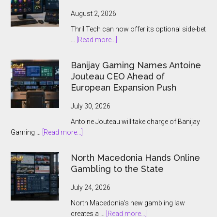
August 2, 2026
ThrillTech can now offer its optional side-bet
about
…
[Read more...]
ThrillTech
Wins
Banijay Gaming Names Antoine
Greek
Jouteau CEO Ahead of
License
European Expansion Push
for
ThrillPots
July 30, 2026
Jackpot
Antoine Jouteau will take charge of Banijay
Product
about
Gaming …
[Read more...]
Banijay
Gaming
North Macedonia Hands Online
Names
Gambling to the State
Antoine
Jouteau
July 24, 2026
CEO
North Macedonia’s new gambling law
Ahead
about
creates a …
[Read more...]
of