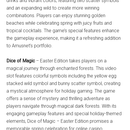
drinks and vibrant colors, featuring two scatter symbols
and an expanding wild to create more winning
combinations. Players can enjoy stunning golden
beaches while celebrating spring with juicy fruits and
tropical cocktails. The game’s special features enhance
the gameplay experience, making it a refreshing addition
to Amusnet’s portfolio.
Dice of Magic
– Easter Edition takes players on a
magical journey through enchanted forests. This video
slot features colorful symbols including the yellow egg
stacked wild symbol and bunny scatter symbol, creating
a mystical atmosphere for holiday gaming. The game
offers a sense of mystery and thrilling adventure as
players navigate through magical dark forests. With its
engaging gameplay features and special holiday-themed
elements, Dice of Magic – Easter Edition promises a
memorable spring celebration for online casino