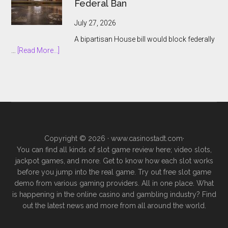
Federal Ban
to
Keep
July 27, 2026
Prediction
A bipartisan House bill would block federally
Markets
about
…
[Read More...]
Outside
Nevada
Legal
Lawmakers
Gambling
Target
Sports
Prediction
Markets
With
Copyright © 2026 ·
www.casinostadt.com
·
Federal
You can find all kinds of slot game review here; video slots,
Ban
jackpot games, and more. Get to know how each slot works
before you jump into the real game. Try out free slot game
demo from various gaming providers. All in one place. What
is happening in the online casino and gambling industry? Find
out the latest news and more from all around the world.