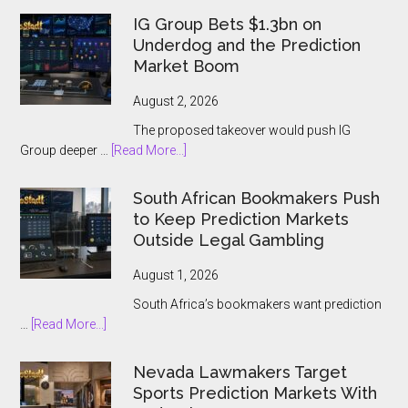
US
IG Group Bets $1.3bn on
and
Underdog and the Prediction
Ontario
Market Boom
Players
August 2, 2026
The proposed takeover would push IG
about
Group deeper …
[Read More...]
IG
Group
South African Bookmakers Push
Bets
to Keep Prediction Markets
$1.3bn
Outside Legal Gambling
on
Underdog
August 1, 2026
and
South Africa’s bookmakers want prediction
the
about
…
[Read More...]
Prediction
South
Market
African
Nevada Lawmakers Target
Boom
Bookmakers
Sports Prediction Markets With
Push