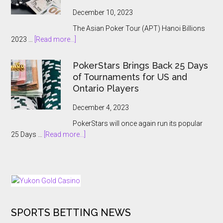
Poker
December 10, 2023
Main
The Asian Poker Tour (APT) Hanoi Billions
Event:
about
2023 …
[Read more...]
A
APT
Record-
Hanoi
Breaking
PokerStars Brings Back 25 Days
Billions
Showcase
of Tournaments for US and
2023
Ontario Players
Abruptly
Cancelled
December 4, 2023
With
PokerStars will once again run its popular
Players
about
25 Days …
[Read more...]
Kept
PokerStars
In
Brings
The
Back
Dark
25
Days
of
SPORTS BETTING NEWS
Tournaments
for