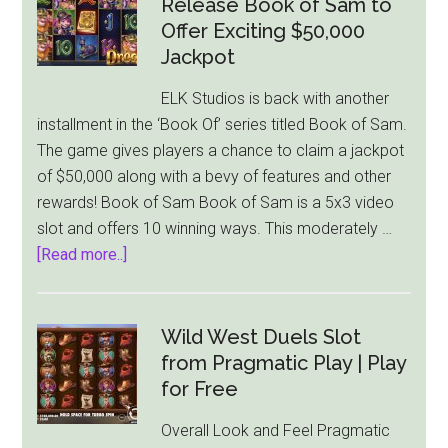
Release Book of Sam to
Slot
Offer Exciting $50,000
from
Jackpot
iSoftBet
ELK Studios is back with another
|
installment in the ‘Book Of’ series titled Book of Sam.
Play
The game gives players a chance to claim a jackpot
for
of $50,000 along with a bevy of features and other
Free
rewards! Book of Sam Book of Sam is a 5x3 video
slot and offers 10 winning ways. This moderately …
about
[Read more..]
ELK
Studios’
Latest
Wild West Duels Slot
Release
from Pragmatic Play | Play
Book
for Free
of
Overall Look and Feel Pragmatic
Sam