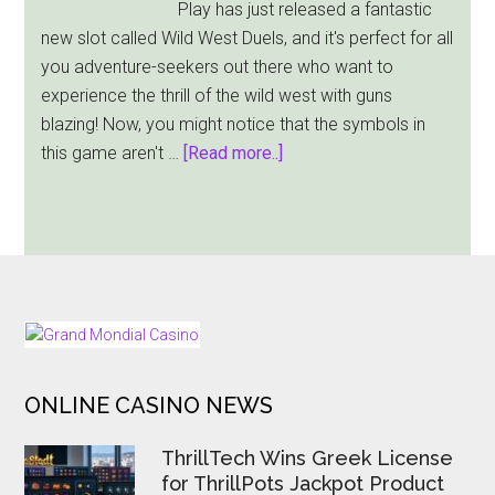
Play has just released a fantastic
to
new slot called Wild West Duels, and it's perfect for all
Offer
you adventure-seekers out there who want to
Exciting
experience the thrill of the wild west with guns
$50,000
blazing! Now, you might notice that the symbols in
Jackpot
about
this game aren't …
[Read more..]
Wild
West
Duels
Slot
from
Pragmatic
FOOTER
Play
|
ONLINE CASINO NEWS
Play
for
ThrillTech Wins Greek License
Free
for ThrillPots Jackpot Product