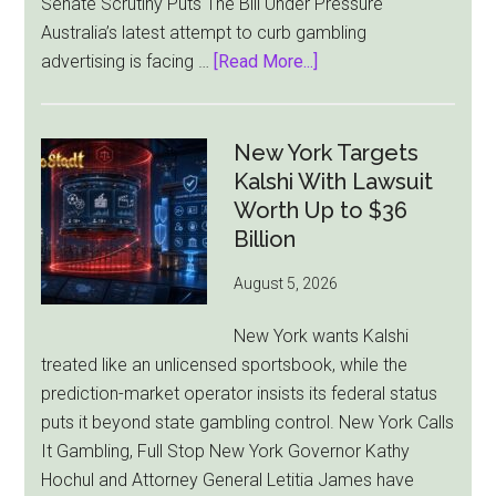
Senate Scrutiny Puts The Bill Under Pressure
Australia’s latest attempt to curb gambling
about
advertising is facing …
[Read More...]
Australia’s
Gambling
Ad
New York Targets
Bill
Kalshi With Lawsuit
Faces
Worth Up to $36
Pressure
Billion
From
August 5, 2026
All
Sides
New York wants Kalshi
treated like an unlicensed sportsbook, while the
prediction-market operator insists its federal status
puts it beyond state gambling control. New York Calls
It Gambling, Full Stop New York Governor Kathy
Hochul and Attorney General Letitia James have