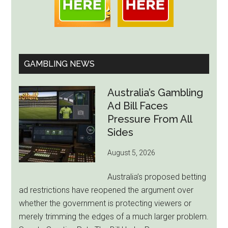
GAMBLING NEWS
Australia’s Gambling
Ad Bill Faces
Pressure From All
Sides
August 5, 2026
Australia’s proposed betting
ad restrictions have reopened the argument over
whether the government is protecting viewers or
merely trimming the edges of a much larger problem.