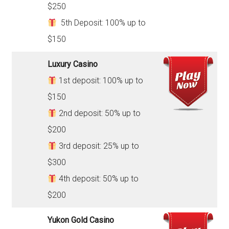
$250
5th Deposit: 100% up to
$150
Luxury Casino
1st deposit: 100% up to
$150
2nd deposit: 50% up to
$200
3rd deposit: 25% up to
$300
4th deposit: 50% up to
$200
Yukon Gold Casino