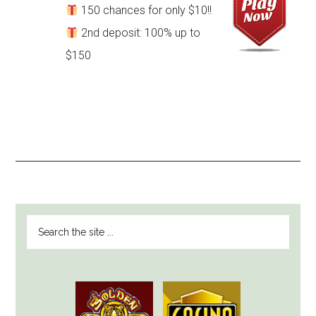
150 chances for only $10!!
2nd deposit: 100% up to
$150
PRIMARY
Search
SIDEBAR
the
site
...