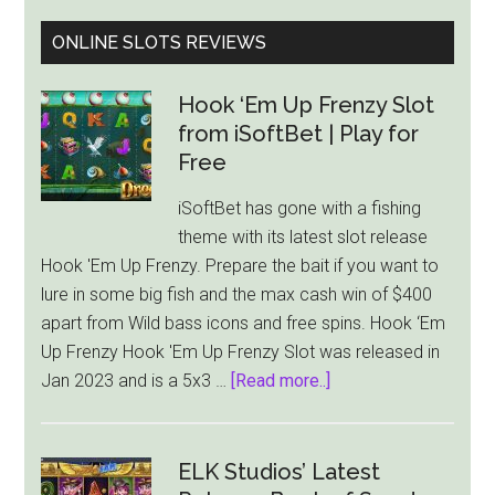
ONLINE SLOTS REVIEWS
Hook ‘Em Up Frenzy Slot
from iSoftBet | Play for
Free
iSoftBet has gone with a fishing
theme with its latest slot release
Hook 'Em Up Frenzy. Prepare the bait if you want to
lure in some big fish and the max cash win of $400
apart from Wild bass icons and free spins. Hook ‘Em
Up Frenzy Hook 'Em Up Frenzy Slot was released in
about
Jan 2023 and is a 5x3 …
[Read more..]
Hook
‘Em
Up
ELK Studios’ Latest
Frenzy