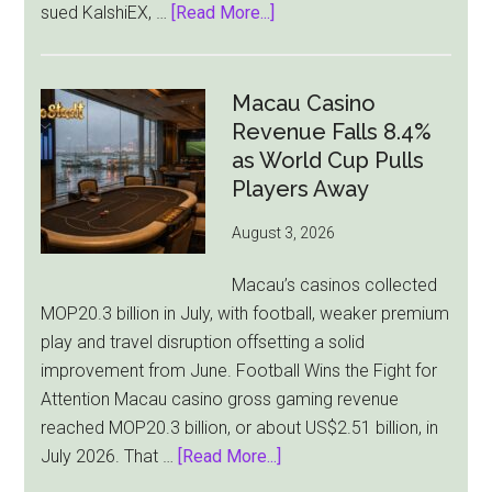
about
sued KalshiEX, …
[Read More...]
New
York
Targets
Macau Casino
Kalshi
Revenue Falls 8.4%
With
as World Cup Pulls
Lawsuit
Players Away
Worth
August 3, 2026
Up
to
Macau’s casinos collected
$36
MOP20.3 billion in July, with football, weaker premium
Billion
play and travel disruption offsetting a solid
improvement from June. Football Wins the Fight for
Attention Macau casino gross gaming revenue
reached MOP20.3 billion, or about US$2.51 billion, in
about
July 2026. That …
[Read More...]
Macau