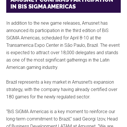
IN BIS SIGMA AMERICAS
In addition to the new game releases, Amusnet has
announced its participation in the third edition of BiS
SiGMA Americas, scheduled for April 8-10 at the
Transamerica Expo Center in São Paulo, Brazil. The event
is expected to attract over 18,000 delegates and stands
as one of the most significant gatherings in the Latin
American gaming industry.
Brazil represents a key market in Amusnet’s expansion
strategy, with the company having already certified over
180 games for the newly regulated sector.
“BiS SiGMA Americas is a key moment to reinforce our
long-term commitment to Brazil,” said Georgi Izov, Head
of Business Development LATAM at Amusnet. “We are