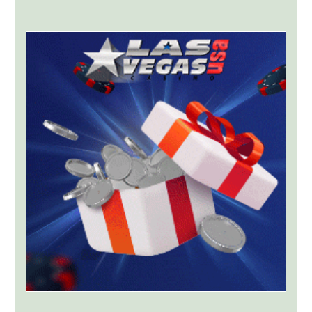
Casino
Revenue
Falls
8.4%
as
World
Cup
Pulls
Players
Away