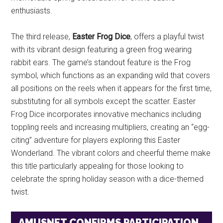
enthusiasts.
The third release,
Easter Frog Dice
, offers a playful twist
with its vibrant design featuring a green frog wearing
rabbit ears. The game’s standout feature is the Frog
symbol, which functions as an expanding wild that covers
all positions on the reels when it appears for the first time,
substituting for all symbols except the scatter. Easter
Frog Dice incorporates innovative mechanics including
toppling reels and increasing multipliers, creating an “egg-
citing” adventure for players exploring this Easter
Wonderland. The vibrant colors and cheerful theme make
this title particularly appealing for those looking to
celebrate the spring holiday season with a dice-themed
twist.
AMUSNET CONFIRMS PARTICIPATION