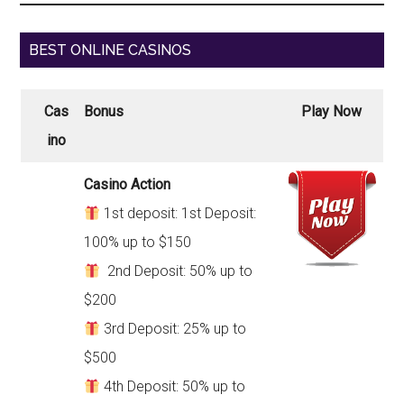
BEST ONLINE CASINOS
Cas
Bonus
Play Now
ino
Casino Action
1st deposit: 1st Deposit:
100% up to $150
2nd Deposit: 50% up to
$200
3rd Deposit: 25% up to
$500
4th Deposit: 50% up to