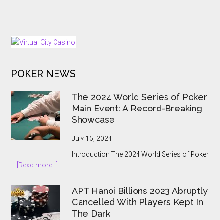
North
European
Macedonia
Expansion
Hands
Push
Online
Gambling
to
POKER NEWS
the
State
The 2024 World Series of Poker
Main Event: A Record-Breaking
Showcase
July 16, 2024
Introduction The 2024 World Series of Poker
about
…
[Read more...]
The
2024
APT Hanoi Billions 2023 Abruptly
World
Cancelled With Players Kept In
Series
The Dark
of