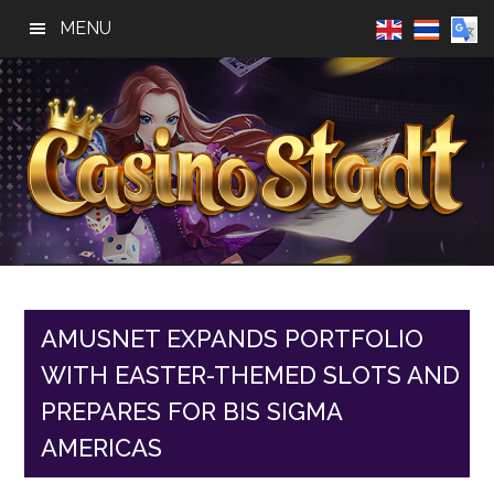
Skip
Skip
Skip
MENU
to
to
to
main
primary
footer
content
sidebar
Casino
Best
Online
Stadt
Casino,
Online
AMUSNET EXPANDS PORTFOLIO
Slot
WITH EASTER-THEMED SLOTS AND
Reviews
PREPARES FOR BIS SIGMA
AMERICAS