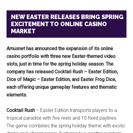
NEW EASTER RELEASES BRING SPRING
EXCITEMENT TO ONLINE CASINO
MARKET
Amusnet has announced the expansion of its online
casino portfolio with three new Easter-themed video
slots, just in time for the spring holiday season. The
company has released Cocktail Rush – Easter Edition,
Dice of Magic – Easter Edition, and Easter Frog Dice,
each offering unique gameplay features and thematic
elements.
Cocktail Rush
– Easter Edition transports players to a
tropical paradise with five reels and 10 fixed paylines.
The game combines the spring holiday theme with exotic