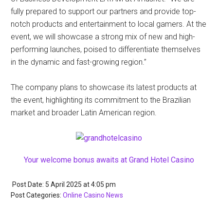
fully prepared to support our partners and provide top-
notch products and entertainment to local gamers. At the
event, we will showcase a strong mix of new and high-
performing launches, poised to differentiate themselves
in the dynamic and fast-growing region.”
The company plans to showcase its latest products at
the event, highlighting its commitment to the Brazilian
market and broader Latin American region.
Your welcome bonus awaits at Grand Hotel Casino
Post Date: 5 April 2025
at
4:05 pm
Post Categories:
Online Casino News