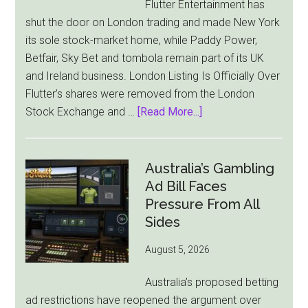
Flutter Entertainment has
shut the door on London trading and made New York
its sole stock-market home, while Paddy Power,
Betfair, Sky Bet and tombola remain part of its UK
and Ireland business. London Listing Is Officially Over
Flutter’s shares were removed from the London
about
Stock Exchange and …
[Read More...]
Flutter
Cuts
London
Australia’s Gambling
Ties
Ad Bill Faces
as
Pressure From All
New
Sides
York
August 5, 2026
Becomes
Its
Australia’s proposed betting
Sole
ad restrictions have reopened the argument over
Market