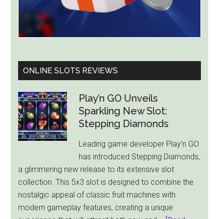
ONLINE SLOTS REVIEWS
Play’n GO Unveils
Sparkling New Slot:
Stepping Diamonds
Leading game developer Play’n GO
has introduced Stepping Diamonds,
a glimmering new release to its extensive slot
collection. This 5x3 slot is designed to combine the
nostalgic appeal of classic fruit machines with
modern gameplay features, creating a unique