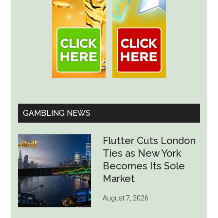
GAMBLING NEWS
Flutter Cuts London
Ties as New York
Becomes Its Sole
Market
August 7, 2026