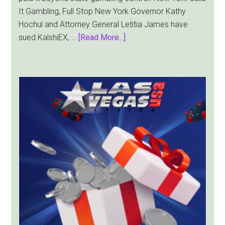
It Gambling, Full Stop New York Governor Kathy
Hochul and Attorney General Letitia James have
about
sued KalshiEX, …
[Read More...]
New
York
Targets
Kalshi
With
Lawsuit
Worth
Up
to
$36
Billion