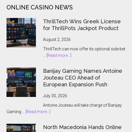
7s
ONLINE CASINO NEWS
Slot
ThrillTech Wins Greek License
for ThrillPots Jackpot Product
August 2, 2026
ThrillTech can now offer its optional side-bet
about
…
[Read more...]
ThrillTech
Wins
Banijay Gaming Names Antoine
Greek
Jouteau CEO Ahead of
License
European Expansion Push
for
ThrillPots
July 30, 2026
Jackpot
Antoine Jouteau will take charge of Banijay
Product
about
Gaming …
[Read more...]
Banijay
Gaming
North Macedonia Hands Online
Names