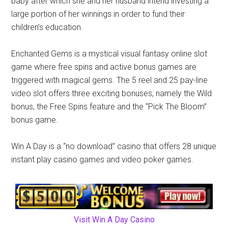
baby after which she and her husband intend investing a
large portion of her winnings in order to fund their
children’s education.
Enchanted Gems is a mystical visual fantasy online slot
game where free spins and active bonus games are
triggered with magical gems. The 5 reel and 25 pay-line
video slot offers three exciting bonuses, namely the Wild
bonus, the Free Spins feature and the “Pick The Bloom”
bonus game.
Win A Day is a “no download” casino that offers 28 unique
instant play casino games and video poker games.
Visit Win A Day Casino