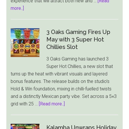
experience that will attract both new and …
[Read
about
more..]
Play’n
GO
Unveils
3 Oaks Gaming Fires Up
Sparkling
May with 3 Super Hot
New
Chillies Slot
Slot:
3 Oaks Gaming has launched 3
Stepping
Super Hot Chillies, a new slot that
Diamonds
turns up the heat with vibrant visuals and layered
bonus features. The release builds on the studio’s
Hold & Win foundation, mixing in chilli-fuelled twists
and a distinctly Mexican party vibe. Set across a 5×3
about
grid with 25 …
[Read more..]
3
Oaks
Gaming
Kalamba Unwraps Holiday