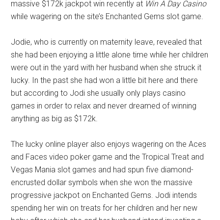
massive $172k jackpot win recently at
Win A Day Casino
while wagering on the site’s Enchanted Gems slot game.
Jodie, who is currently on maternity leave, revealed that
she had been enjoying a little alone time while her children
were out in the yard with her husband when she struck it
lucky. In the past she had won a little bit here and there
but according to Jodi she usually only plays casino
games in order to relax and never dreamed of winning
anything as big as $172k.
The lucky online player also enjoys wagering on the Aces
and Faces video poker game and the Tropical Treat and
Vegas Mania slot games and had spun five diamond-
encrusted dollar symbols when she won the massive
progressive jackpot on Enchanted Gems. Jodi intends
spending her win on treats for her children and her new