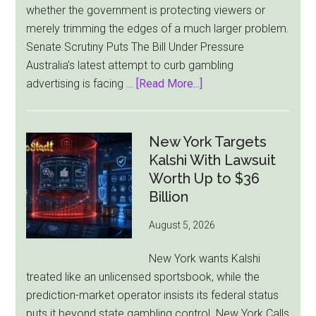
whether the government is protecting viewers or
merely trimming the edges of a much larger problem.
Senate Scrutiny Puts The Bill Under Pressure
Australia’s latest attempt to curb gambling
about
advertising is facing …
[Read More...]
Australia’s
Gambling
Ad
New York Targets
Bill
Kalshi With Lawsuit
Faces
Worth Up to $36
Pressure
Billion
From
August 5, 2026
All
Sides
New York wants Kalshi
treated like an unlicensed sportsbook, while the
prediction-market operator insists its federal status
puts it beyond state gambling control. New York Calls