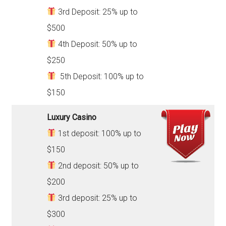
3rd Deposit: 25% up to
$500
4th Deposit: 50% up to
$250
5th Deposit: 100% up to
$150
Luxury Casino
1st deposit: 100% up to
$150
2nd deposit: 50% up to
$200
3rd deposit: 25% up to
$300