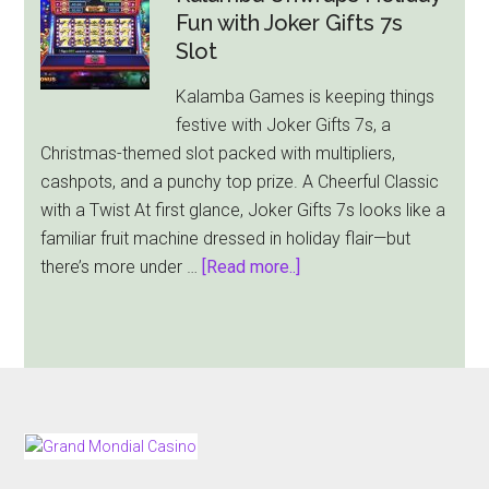
Fires
Fun with Joker Gifts 7s
Up
Slot
May
Kalamba Games is keeping things
with
festive with Joker Gifts 7s, a
3
Christmas-themed slot packed with multipliers,
Super
cashpots, and a punchy top prize. A Cheerful Classic
Hot
with a Twist At first glance, Joker Gifts 7s looks like a
Chillies
familiar fruit machine dressed in holiday flair—but
Slot
about
there’s more under …
[Read more..]
Kalamba
Unwraps
Holiday
Fun
with
Joker
FOOTER
Gifts