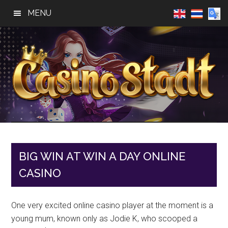
Skip
Skip
Skip
MENU
to
to
to
main
primary
footer
content
sidebar
Casino
Best
Online
Stadt
Casino,
Online
BIG WIN AT WIN A DAY ONLINE
Slot
CASINO
Reviews
One very excited online casino player at the moment is a
young mum, known only as Jodie K, who scooped a