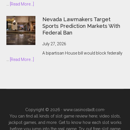
about
…
[Read More...]
Prediction
South
Market
African
Nevada Lawmakers Target
Boom
Bookmakers
Sports Prediction Markets With
Push
Federal Ban
to
Keep
July 27, 2026
Prediction
A bipartisan House bill would block federally
Markets
about
…
[Read More...]
Outside
Nevada
Legal
Lawmakers
Gambling
Target
Sports
Prediction
Markets
With
Copyright © 2026 ·
www.casinostadt.com
·
Federal
You can find all kinds of slot game review here; video slots,
Ban
jackpot games, and more. Get to know how each slot works
before you jump into the real game. Try out free slot game