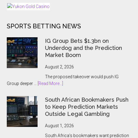
Dark
25
Days
of
SPORTS BETTING NEWS
Tournaments
for
US
IG Group Bets $1.3bn on
and
Underdog and the Prediction
Ontario
Market Boom
Players
August 2, 2026
The proposed takeover would push IG
about
Group deeper …
[Read More...]
IG
Group
South African Bookmakers Push
Bets
to Keep Prediction Markets
$1.3bn
Outside Legal Gambling
on
Underdog
August 1, 2026
and
South Africa’s bookmakers want prediction
the