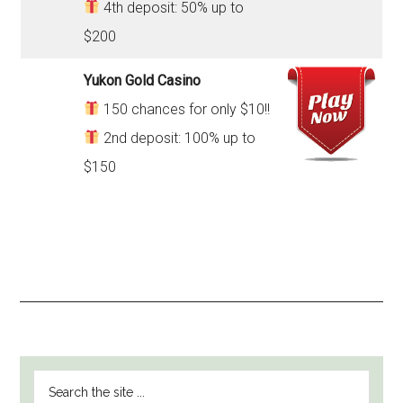
4th deposit: 50% up to
$200
Yukon Gold Casino
150 chances for only $10!!
2nd deposit: 100% up to
$150
PRIMARY
Search
SIDEBAR