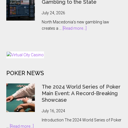
Gambling to the State
Antoine
Jouteau
July 24, 2026
CEO
North Macedonia’s new gambling law
Ahead
about
creates a …
[Read more...]
of
North
European
Macedonia
Expansion
Hands
Push
Online
Gambling
to
POKER NEWS
the
State
The 2024 World Series of Poker
Main Event: A Record-Breaking
Showcase
July 16, 2024
Introduction The 2024 World Series of Poker
about
…
[Read more...]