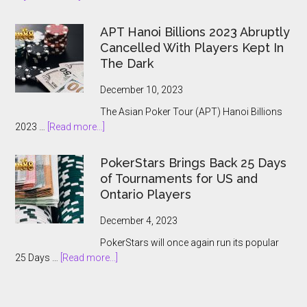
The
2024
APT Hanoi Billions 2023 Abruptly
World
Cancelled With Players Kept In
Series
The Dark
of
Poker
December 10, 2023
Main
The Asian Poker Tour (APT) Hanoi Billions
Event:
about
2023 …
[Read more...]
A
APT
Record-
Hanoi
Breaking
PokerStars Brings Back 25 Days
Billions
Showcase
of Tournaments for US and
2023
Ontario Players
Abruptly
Cancelled
December 4, 2023
With
PokerStars will once again run its popular
Players
about
25 Days …
[Read more...]
Kept
PokerStars
In
Brings
The
Back