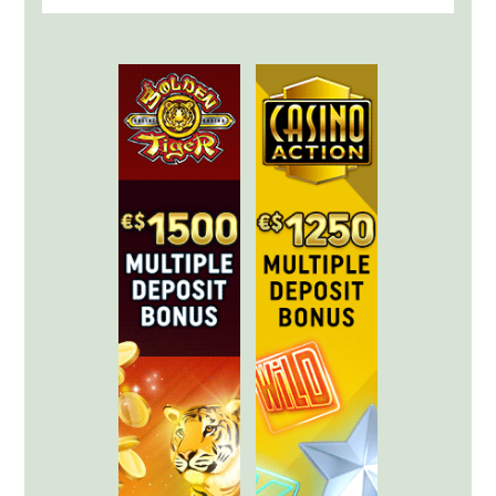
the
site
...