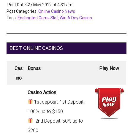
Post Date: 27 May 2012
at
4:31 am
Post Categories:
Online Casino News
Tags:
Enchanted Gems Slot
,
Win A Day Casino
BEST ONLINE CASINOS
Cas
Bonus
Play Now
ino
Casino Action
1st deposit: 1st Deposit:
100% up to $150
2nd Deposit: 50% up to
$200