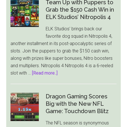
the
Team Up with Puppers to
Tomb
Grab the $150 Cash Win in
With
ELK Studios’ Nitropolis 4
Rise
ELK Studios' brings back our
of
favorite dog squad in Nitropolis 4,
Frogs:
another installment in its post-apocalyptic series of
Book’s
slots. Join the puppers to grab the $150 cash win,
Legacy
along with prizes like super bonuses, Nitro boosters
and multipliers. Nitropolis 4 Nitropolis 4 is a 6-reeled
about
slot with …
[Read more..]
Team
Up
with
Dragon Gaming Scores
Puppers
Big with the New NFL
to
Game: Touchdown Blitz
Grab
The NFL season is synonymous
the