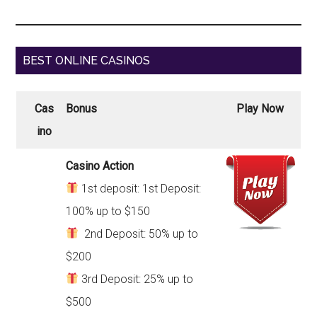
BEST ONLINE CASINOS
Cas
Bonus
Play Now
ino
Casino Action
1st deposit: 1st Deposit:
100% up to $150
2nd Deposit: 50% up to
$200
3rd Deposit: 25% up to
$500