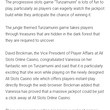
The progressive slots game “Tunzamunni” is lots of fun to
play, particularly as players can eagerly watch the jackpot
build while they anticipate the chance of winning it.
The jungle themed Tunzamunni game takes players
through treasures that are hidden in the dark forest that
they are required to uncover.
David Brickman, the Vice President of Player Affairs at All
Slots Online Casino, congratulated Vanessa on her
fantastic win on Tunzamunni and said that it is particularly
exciting that she won while playing on the newly designed
All Slots Casino site which offers players instant-play
directly through the web browser. Brickman added that
Vanessa has proved that a massive jackpot could be just
a click away at All Slots Online Casino.