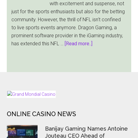
with excitement and suspense, not
$150
just for the sports enthusiasts but also for the betting
Cash
community. However, the thrill of NFL isn't confined
Win
to live sports events anymore. Dragon Gaming, a
in
prominent software provider in the iGaming industry,
ELK
about
has extended this NFL …
[Read more..]
Studios’
Dragon
Nitropolis
Gaming
4
Scores
Big
with
the
FOOTER
New
NFL
ONLINE CASINO NEWS
Game:
Touchdown
Banijay Gaming Names Antoine
Blitz
Jouteau CEO Ahead of