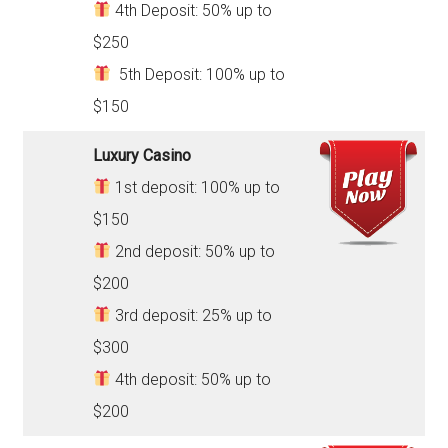
4th Deposit: 50% up to
$250
5th Deposit: 100% up to
$150
Luxury Casino
1st deposit: 100% up to
$150
2nd deposit: 50% up to
$200
3rd deposit: 25% up to
$300
4th deposit: 50% up to
$200