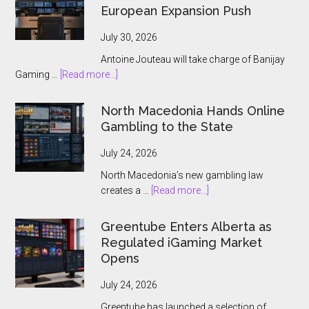
European Expansion Push
July 30, 2026
Antoine Jouteau will take charge of Banijay
about
Gaming …
[Read more...]
Banijay
Gaming
North Macedonia Hands Online
Names
Gambling to the State
Antoine
Jouteau
July 24, 2026
CEO
North Macedonia’s new gambling law
Ahead
about
creates a …
[Read more...]
of
North
European
Macedonia
Greentube Enters Alberta as
Expansion
Hands
Regulated iGaming Market
Push
Online
Opens
Gambling
to
July 24, 2026
the
Greentube has launched a selection of