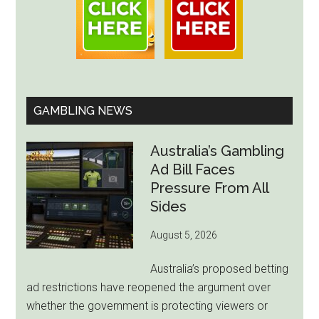
GAMBLING NEWS
Australia’s Gambling
Ad Bill Faces
Pressure From All
Sides
August 5, 2026
Australia’s proposed betting
ad restrictions have reopened the argument over
whether the government is protecting viewers or