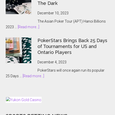
Series
The Dark
of
Poker
December 10, 2023
Main
The Asian Poker Tour (APT) Hanoi Billions
Event:
about
2023 …
[Read more...]
A
APT
Record-
Hanoi
Breaking
PokerStars Brings Back 25 Days
Billions
Showcase
of Tournaments for US and
2023
Ontario Players
Abruptly
Cancelled
December 4, 2023
With
PokerStars will once again run its popular
Players
about
25 Days …
[Read more...]
Kept
PokerStars
In
Brings
The
Back
Dark
25
Days
of