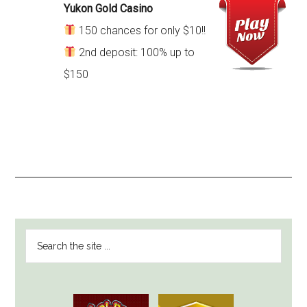
Yukon Gold Casino
150 chances for only $10!!
2nd deposit: 100% up to
$150
PRIMARY
Search
SIDEBAR
the
site
...