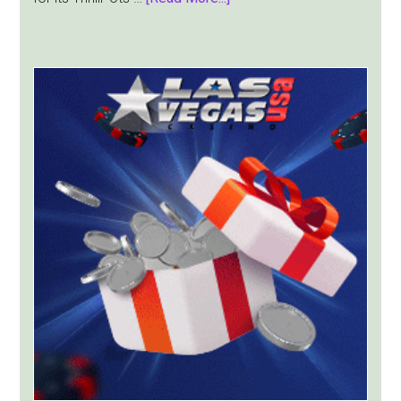
ThrillTech
Wins
Greek
License
for
ThrillPots
Jackpot
Product