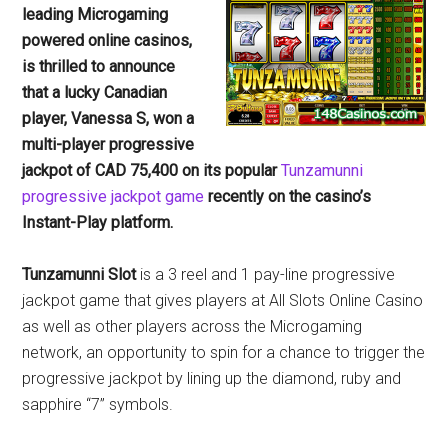
leading Microgaming
powered online casinos,
is thrilled to announce
that a lucky Canadian
player, Vanessa S, won a
multi-player progressive
jackpot of CAD 75,400 on its popular
Tunzamunni
progressive jackpot game
recently on the casino’s
Instant-Play platform.
Tunzamunni Slot
is a 3 reel and 1 pay-line progressive
jackpot game that gives players at All Slots Online Casino
as well as other players across the Microgaming
network, an opportunity to spin for a chance to trigger the
progressive jackpot by lining up the diamond, ruby and
sapphire “7” symbols.