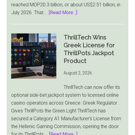
reached MOP20.3 billion, or about US$2.51 billion, in
about
July 2026. That …
[Read More...]
Macau
Casino
Revenue
ThrillTech Wins
Falls
Greek License for
8.4%
ThrillPots Jackpot
as
Product
World
August 2, 2026
Cup
Pulls
ThrillTech can now offer its
Players
optional side-bet jackpot system to licensed online
Away
casino operators across Greece. Greek Regulator
Gives ThrillPots the Green Light ThrillTech has
secured a Category A1 Manufacturer’s License from
the Hellenic Gaming Commission, opening the door
about
for its ThrillPots …
[Read More...]