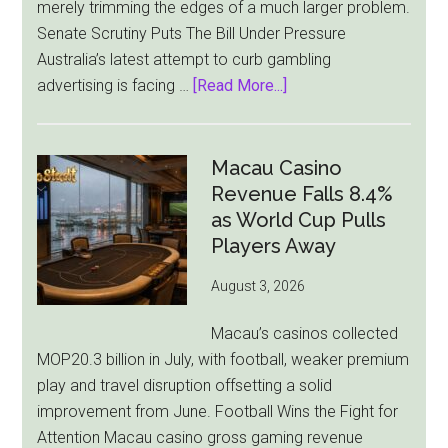
merely trimming the edges of a much larger problem.
Senate Scrutiny Puts The Bill Under Pressure
Australia’s latest attempt to curb gambling
about
advertising is facing …
[Read More...]
Australia’s
Gambling
Ad
Macau Casino
Bill
Revenue Falls 8.4%
Faces
as World Cup Pulls
Pressure
Players Away
From
August 3, 2026
All
Sides
Macau’s casinos collected
MOP20.3 billion in July, with football, weaker premium
play and travel disruption offsetting a solid
improvement from June. Football Wins the Fight for
Attention Macau casino gross gaming revenue