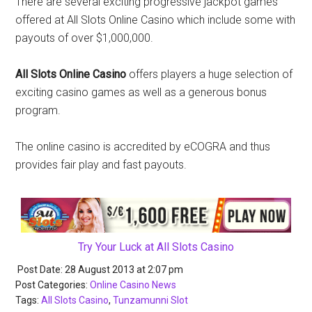
There are several exciting progressive jackpot games
offered at All Slots Online Casino which include some with
payouts of over $1,000,000.
All Slots Online Casino
offers players a huge selection of
exciting casino games as well as a generous bonus
program.
The online casino is accredited by eCOGRA and thus
provides fair play and fast payouts.
Try Your Luck at All Slots Casino
Post Date: 28 August 2013
at
2:07 pm
Post Categories:
Online Casino News
Tags:
All Slots Casino
,
Tunzamunni Slot