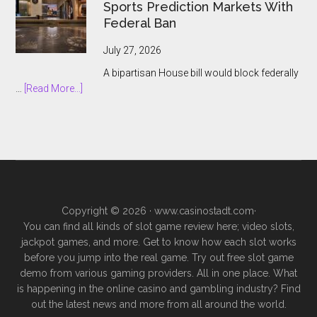
Sports Prediction Markets With
Push
Federal Ban
to
Keep
July 27, 2026
Prediction
A bipartisan House bill would block federally
Markets
about
…
[Read More...]
Outside
Nevada
Legal
Lawmakers
Gambling
Target
Sports
Prediction
Markets
With
Copyright © 2026 ·
www.casinostadt.com
·
Federal
You can find all kinds of slot game review here; video slots,
Ban
jackpot games, and more. Get to know how each slot works
before you jump into the real game. Try out free slot game
demo from various gaming providers. All in one place. What
is happening in the online casino and gambling industry? Find
out the latest news and more from all around the world.