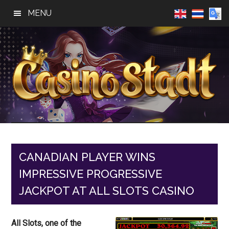
Skip
Skip
Skip
MENU
to
to
to
main
primary
footer
content
sidebar
Casino
Best
Online
Stadt
Casino,
Online
CANADIAN PLAYER WINS
Slot
IMPRESSIVE PROGRESSIVE
Reviews
JACKPOT AT ALL SLOTS CASINO
All Slots, one of the