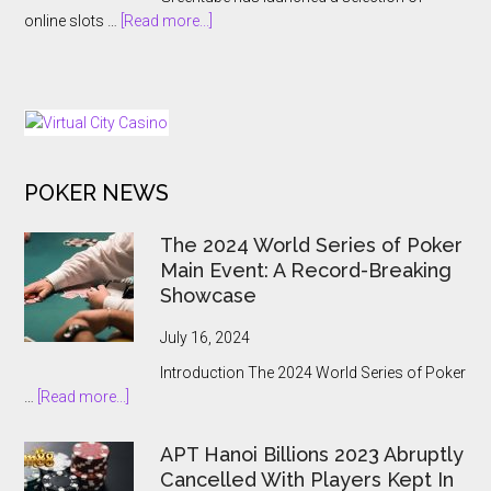
State
about
online slots …
[Read more...]
Greentube
Enters
Alberta
as
Regulated
iGaming
POKER NEWS
Market
Opens
The 2024 World Series of Poker
Main Event: A Record-Breaking
Showcase
July 16, 2024
Introduction The 2024 World Series of Poker
about
…
[Read more...]
The
2024
APT Hanoi Billions 2023 Abruptly
World
Cancelled With Players Kept In