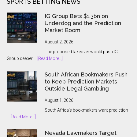
SPORTS BETTING NEWS
Tournaments
for
US
IG Group Bets $1.3bn on
and
Underdog and the Prediction
Ontario
Market Boom
Players
August 2, 2026
The proposed takeover would push IG
about
Group deeper …
[Read More...]
IG
Group
South African Bookmakers Push
Bets
to Keep Prediction Markets
$1.3bn
Outside Legal Gambling
on
Underdog
August 1, 2026
and
South Africa’s bookmakers want prediction
the
about
…
[Read More...]
Prediction
South
Market
African
Nevada Lawmakers Target
Boom
Bookmakers