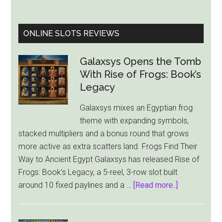
ONLINE SLOTS REVIEWS
Galaxsys Opens the Tomb
With Rise of Frogs: Book’s
Legacy
Galaxsys mixes an Egyptian frog
theme with expanding symbols,
stacked multipliers and a bonus round that grows
more active as extra scatters land. Frogs Find Their
Way to Ancient Egypt Galaxsys has released Rise of
Frogs: Book’s Legacy, a 5-reel, 3-row slot built
about
around 10 fixed paylines and a …
[Read more..]
Galaxsys
Opens