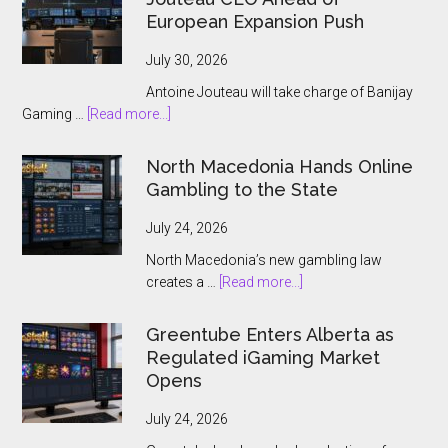
Ancients
European Expansion Push
July 30, 2026
Antoine Jouteau will take charge of Banijay
about
Gaming …
[Read more...]
Banijay
Gaming
North Macedonia Hands Online
Names
Gambling to the State
Antoine
Jouteau
July 24, 2026
CEO
North Macedonia’s new gambling law
Ahead
about
creates a …
[Read more...]
of
North
European
Macedonia
Greentube Enters Alberta as
Expansion
Hands
Regulated iGaming Market
Push
Online
Opens
Gambling
to
July 24, 2026
the