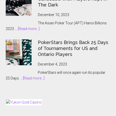
Series
The Dark
of
Poker
December 10, 2023
Main
The Asian Poker Tour (APT) Hanoi Billions
Event:
about
2023 …
[Read more...]
A
APT
Record-
Hanoi
Breaking
PokerStars Brings Back 25 Days
Billions
Showcase
of Tournaments for US and
2023
Ontario Players
Abruptly
Cancelled
December 4, 2023
With
PokerStars will once again run its popular
Players
about
25 Days …
[Read more...]
Kept
PokerStars
In
Brings
The
Back
Dark
25
Days
of