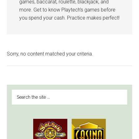
games, baccarat, roulette, blackjack, and
more. Get to know Playtech's games before
you spend your cash. Practice makes perfect!
Sorry, no content matched your criteria.
PRIMARY
Search
SIDEBAR
the
site
...