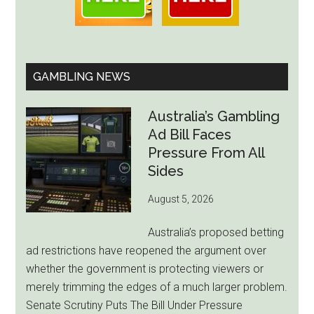
GAMBLING NEWS
Australia’s Gambling
Ad Bill Faces
Pressure From All
Sides
August 5, 2026
Australia’s proposed betting
ad restrictions have reopened the argument over
whether the government is protecting viewers or
merely trimming the edges of a much larger problem.
Senate Scrutiny Puts The Bill Under Pressure