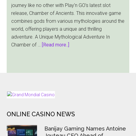
journey like no other with Play’n GO’s latest slot
with
release, Chamber of Ancients. This innovative game
Muscle-
combines gods from various mythologies around the
Sized
world, offering players a unique and thrilling
Wins
adventure. A Unique Mythological Adventure In
about
Chamber of …
[Read more..]
Discover
the
Divine
Riches
in
Play’n
FOOTER
GO’s
Latest
ONLINE CASINO NEWS
Slot:
Chamber
Banijay Gaming Names Antoine
of
Jouteau CEO Ahead of