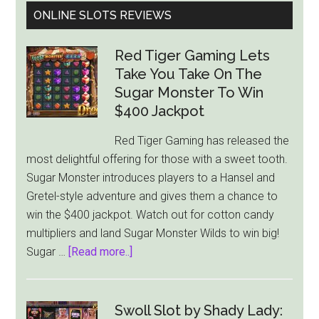
ONLINE SLOTS REVIEWS
Red Tiger Gaming Lets
Take You Take On The
Sugar Monster To Win
$400 Jackpot
Red Tiger Gaming has released the
most delightful offering for those with a sweet tooth.
Sugar Monster introduces players to a Hansel and
Gretel-style adventure and gives them a chance to
win the $400 jackpot. Watch out for cotton candy
multipliers and land Sugar Monster Wilds to win big!
about
Sugar …
[Read more..]
Red
Tiger
Gaming
Swoll Slot by Shady Lady: