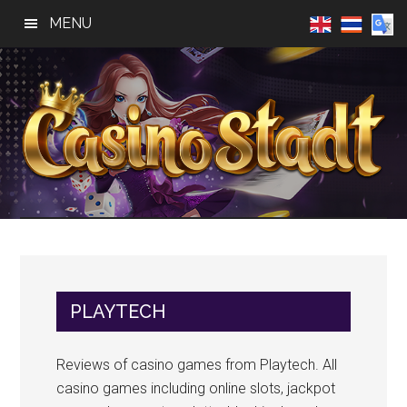
Skip
Skip
Skip
MENU
to
to
to
main
primary
footer
content
sidebar
Casino
Best
Online
Stadt
Casino,
Online
Slot
PLAYTECH
Reviews
Reviews of casino games from Playtech. All
casino games including online slots, jackpot