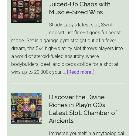
Lets
Juiced-Up Chaos with
Take
Muscle-Sized Wins
You
Shady Lady’s latest slot, Swoll,
Take
doesn’t just flex—it goes full beast
On
mode. Set in a garage gym straight out of a fever
The
dream, this 5×4 high-volatility slot throws players into
Sugar
a world of steroid-fueled absurdity, where
Monster
bodybuilders, beef, and biceps collide for a shot at
To
about
wins up to 20,000x your …
[Read more..]
Win
Swoll
$400
Slot
Jackpot
by
Discover the Divine
Shady
Riches in Play’n GO’s
Lady:
Latest Slot: Chamber of
Juiced-
Ancients
Up
Immerse yourself in a mythological
Chaos