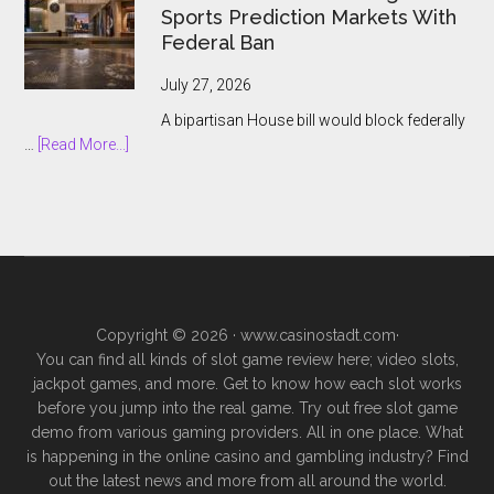
Bookmakers
Sports Prediction Markets With
Push
Federal Ban
to
Keep
July 27, 2026
Prediction
A bipartisan House bill would block federally
Markets
about
…
[Read More...]
Outside
Nevada
Legal
Lawmakers
Gambling
Target
Sports
Prediction
Markets
With
Copyright © 2026 ·
www.casinostadt.com
·
Federal
You can find all kinds of slot game review here; video slots,
Ban
jackpot games, and more. Get to know how each slot works
before you jump into the real game. Try out free slot game
demo from various gaming providers. All in one place. What
is happening in the online casino and gambling industry? Find
out the latest news and more from all around the world.