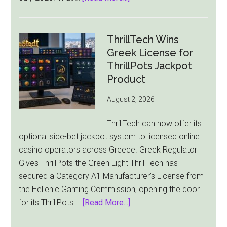
Macau
Casino
Revenue
ThrillTech Wins
Falls
Greek License for
8.4%
ThrillPots Jackpot
as
Product
World
August 2, 2026
Cup
Pulls
ThrillTech can now offer its
Players
optional side-bet jackpot system to licensed online
Away
casino operators across Greece. Greek Regulator
Gives ThrillPots the Green Light ThrillTech has
secured a Category A1 Manufacturer’s License from
the Hellenic Gaming Commission, opening the door
about
for its ThrillPots …
[Read More...]
ThrillTech