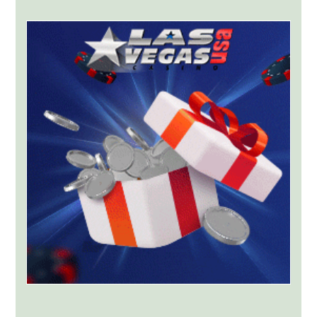
Wins
Greek
License
for
ThrillPots
Jackpot
Product