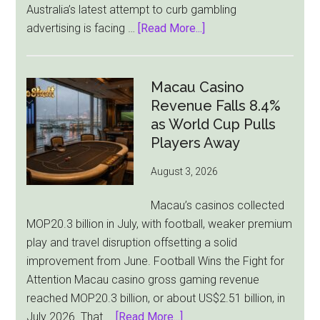
Australia’s latest attempt to curb gambling
about
advertising is facing …
[Read More...]
Australia’s
Gambling
Ad
Macau Casino
Bill
Revenue Falls 8.4%
Faces
as World Cup Pulls
Pressure
Players Away
From
August 3, 2026
All
Sides
Macau’s casinos collected
MOP20.3 billion in July, with football, weaker premium
play and travel disruption offsetting a solid
improvement from June. Football Wins the Fight for
Attention Macau casino gross gaming revenue
reached MOP20.3 billion, or about US$2.51 billion, in
about
July 2026. That …
[Read More...]