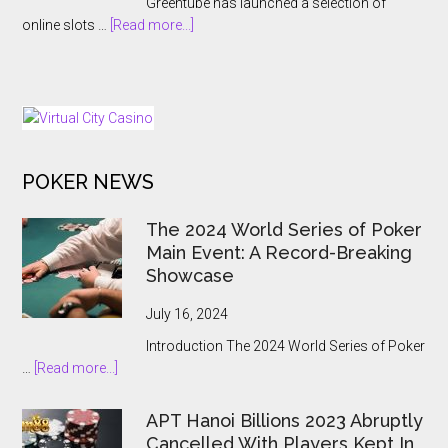
Greentube has launched a selection of
State
about
online slots …
[Read more...]
Greentube
Enters
Alberta
as
Regulated
iGaming
POKER NEWS
Market
Opens
The 2024 World Series of Poker
Main Event: A Record-Breaking
Showcase
July 16, 2024
Introduction The 2024 World Series of Poker
about
…
[Read more...]
The
2024
APT Hanoi Billions 2023 Abruptly
World
Cancelled With Players Kept In