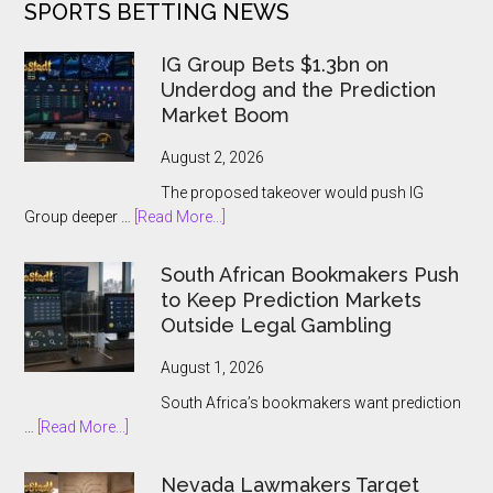
SPORTS BETTING NEWS
Tournaments
for
US
IG Group Bets $1.3bn on
and
Underdog and the Prediction
Ontario
Market Boom
Players
August 2, 2026
The proposed takeover would push IG
about
Group deeper …
[Read More...]
IG
Group
South African Bookmakers Push
Bets
to Keep Prediction Markets
$1.3bn
Outside Legal Gambling
on
Underdog
August 1, 2026
and
South Africa’s bookmakers want prediction
the
about
…
[Read More...]
Prediction
South
Market
African
Nevada Lawmakers Target
Boom