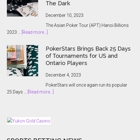
The Dark
of
Poker
December 10, 2023
Main
The Asian Poker Tour (APT) Hanoi Billions
Event:
about
2023 …
[Read more...]
A
APT
Record-
Hanoi
Breaking
PokerStars Brings Back 25 Days
Billions
Showcase
of Tournaments for US and
2023
Ontario Players
Abruptly
Cancelled
December 4, 2023
With
PokerStars will once again run its popular
Players
about
25 Days …
[Read more...]
Kept
PokerStars
In
Brings
The
Back
Dark
25
Days
of
Tournaments