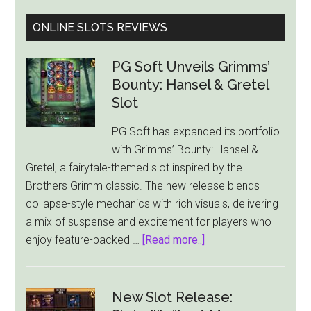
ONLINE SLOTS REVIEWS
PG Soft Unveils Grimms’
Bounty: Hansel & Gretel
Slot
PG Soft has expanded its portfolio
with Grimms’ Bounty: Hansel &
Gretel, a fairytale-themed slot inspired by the
Brothers Grimm classic. The new release blends
collapse-style mechanics with rich visuals, delivering
a mix of suspense and excitement for players who
about
enjoy feature-packed …
[Read more..]
PG
Soft
Unveils
New Slot Release: