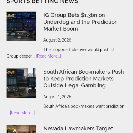
SPORTS BETTING NEWS
for
US
IG Group Bets $1.3bn on
and
Underdog and the Prediction
Ontario
Market Boom
Players
August 2, 2026
The proposed takeover would push IG
about
Group deeper …
[Read More...]
IG
Group
South African Bookmakers Push
Bets
to Keep Prediction Markets
$1.3bn
Outside Legal Gambling
on
Underdog
August 1, 2026
and
South Africa’s bookmakers want prediction
the
about
…
[Read More...]
Prediction
South
Market
African
Nevada Lawmakers Target
Boom
Bookmakers