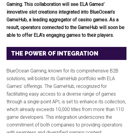
Gaming. This collaboration will see ELA Games’
innovative slot creations integrated into BlueOcean’s
GameHub, a leading aggregator of casino games. As a
result, operators connected to the GameHub will soon be
able to offer ELA’s engaging games to their players.
THE POWER OF INTEGRATION
BlueOcean Gaming, known for its comprehensive B2B
solutions, will bolster its GameHub portfolio with ELA
Games’ offerings. The GameHub, recognized for
facilitating easy access to a diverse range of games
through a single-point API, is set to enhance its collection,
which already exceeds 10,000 titles from more than 110
game developers. This integration underscores the
commitment of both companies to providing operators
with seamless and diversified gaming content.