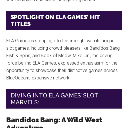
SPOTLIGHT ON ELA GAMES’ HIT
TITLES
ELA Games is stepping into the limelight with its unique
slot games, including crowd-pleasers like Bandidos Bang,
Fish & Spins, and Book of Meow. Mike Cini, the driving
force behind ELA Games, expressed enthusiasm for the
opportunity to showcase their distinctive games across
BlueOcean’s expansive network.
DIVING INTO ELA GAMES’ SLOT
MARVELS:
Bandidos Bang: A Wild West
Adventure