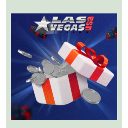
Wins
Greek
License
for
ThrillPots
Jackpot
Product