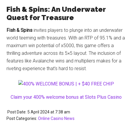
Fish & Spins: An Underwater
Quest for Treasure
Fish & Spins
invites players to plunge into an underwater
world teeming with treasures. With an RTP of 95.1% and a
maximum win potential of x5000, this game offers a
thrilling adventure across its 5×5 layout. The inclusion of
features like Avalanche wins and multipliers makes for a
riveting experience that’s hard to resist.
Claim your 400% welcome bonus at Slots Plus Casino
Post Date: 5 April 2024
at
7:38 am
Post Categories:
Online Casino News