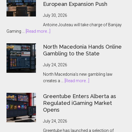
Potential
European Expansion Push
July 30, 2026
Antoine Jouteau will take charge of Banijay
about
Gaming …
[Read more...]
Banijay
Gaming
North Macedonia Hands Online
Names
Gambling to the State
Antoine
Jouteau
July 24, 2026
CEO
North Macedonia’s new gambling law
Ahead
about
creates a …
[Read more...]
of
North
European
Macedonia
Greentube Enters Alberta as
Expansion
Hands
Regulated iGaming Market
Push
Online
Opens
Gambling
to
July 24, 2026
the
Greentube has launched a selection of