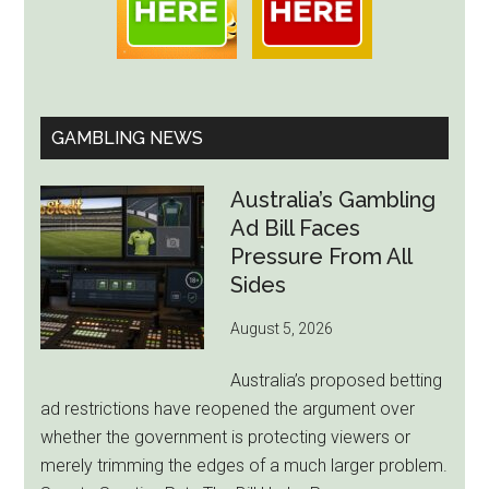
GAMBLING NEWS
Australia’s Gambling
Ad Bill Faces
Pressure From All
Sides
August 5, 2026
Australia’s proposed betting
ad restrictions have reopened the argument over
whether the government is protecting viewers or
merely trimming the edges of a much larger problem.