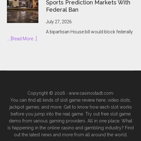
Sports Prediction Markets With
Push
Federal Ban
to
Keep
July 27, 2026
Prediction
A bipartisan House bill would block federally
Markets
about
…
[Read More...]
Outside
Nevada
Legal
Lawmakers
Gambling
Target
Sports
Prediction
Markets
With
Copyright © 2026 ·
www.casinostadt.com
·
Federal
You can find all kinds of slot game review here; video slots,
Ban
jackpot games, and more. Get to know how each slot works
before you jump into the real game. Try out free slot game
demo from various gaming providers. All in one place. What
is happening in the online casino and gambling industry? Find
out the latest news and more from all around the world.