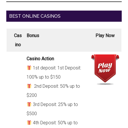
BEST ONLINE CASINOS
Cas
Bonus
Play Now
ino
Casino Action
1st deposit: 1st Deposit:
100% up to $150
2nd Deposit: 50% up to
$200
3rd Deposit: 25% up to
$500
4th Deposit: 50% up to