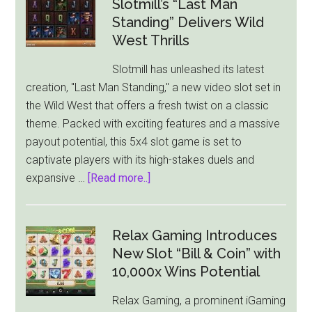
Grimms’
Slotmill’s “Last Man
Bounty:
Standing” Delivers Wild
Hansel
West Thrills
&
Slotmill has unleashed its latest
Gretel
creation, "Last Man Standing," a new video slot set in
Slot
the Wild West that offers a fresh twist on a classic
theme. Packed with exciting features and a massive
payout potential, this 5x4 slot game is set to
captivate players with its high-stakes duels and
about
expansive …
[Read more..]
New
Slot
Release:
Relax Gaming Introduces
Slotmill’s
New Slot “Bill & Coin” with
“Last
10,000x Wins Potential
Man
Relax Gaming, a prominent iGaming
Standing”