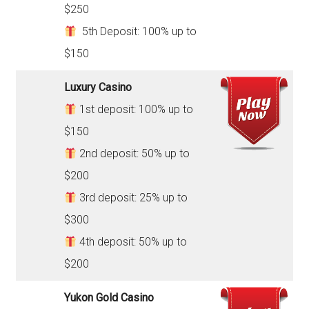
$250
5th Deposit: 100% up to
$150
Luxury Casino
1st deposit: 100% up to
$150
2nd deposit: 50% up to
$200
3rd deposit: 25% up to
$300
4th deposit: 50% up to
$200
Yukon Gold Casino