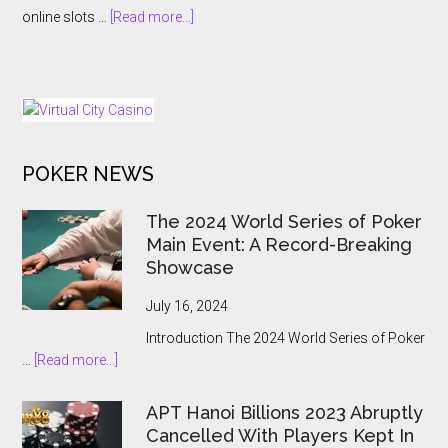
State
about
online slots …
[Read more...]
Greentube
Enters
Alberta
as
Regulated
iGaming
POKER NEWS
Market
Opens
The 2024 World Series of Poker
Main Event: A Record-Breaking
Showcase
July 16, 2024
Introduction The 2024 World Series of Poker
about
…
[Read more...]
The
2024
APT Hanoi Billions 2023 Abruptly
World
Cancelled With Players Kept In
Series