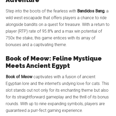
Step into the boots of the fearless with
Bandidos Bang
, a
wild west escapade that offers players a chance to ride
alongside bandits on a quest for treasure. With a return to
player (RTP) rate of 95.8% and a max win potential of
750x the stake, this game entices with its array of
bonuses and a captivating theme.
Book of Meow: Feline Mystique
Meets Ancient Egypt
Book of Meow
captivates with a fusion of ancient
Egyptian lore and the internet’s undying love for cats. This
slot stands out not only for its enchanting theme but also
for its straightforward gameplay and the thrill of its bonus
rounds. With up to nine expanding symbols, players are
guaranteed a purr-fect gaming experience.