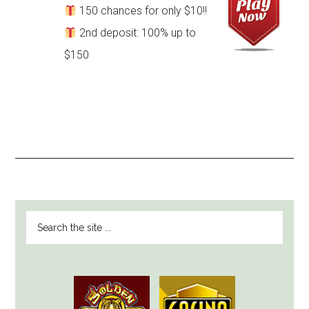
150 chances for only $10!!
2nd deposit: 100% up to
$150
PRIMARY
Search
SIDEBAR
the
site
...