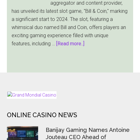
aggregator and content provider,
Delivers
has unveiled its latest slot game, "Bill & Coin," marking
Wild
a significant start to 2024. The slot, featuring a
West
whimsical duo named Bill and Coin, offers players an
Thrills
exciting gaming experience filled with unique
about
features, including …
[Read more..]
Relax
Gaming
Introduces
New
Slot
“Bill
FOOTER
&
Coin”
ONLINE CASINO NEWS
with
10,000x
Banijay Gaming Names Antoine
Wins
Jouteau CEO Ahead of