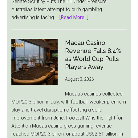
Senate Scrutiny Puts The Bill Under Pressure
Australia’s latest attempt to curb gambling
about
advertising is facing …
[Read More...]
Australia’s
Gambling
Ad
Macau Casino
Bill
Revenue Falls 8.4%
Faces
as World Cup Pulls
Pressure
Players Away
From
August 3, 2026
All
Sides
Macau’s casinos collected
MOP20.3 billion in July, with football, weaker premium
play and travel disruption offsetting a solid
improvement from June. Football Wins the Fight for
Attention Macau casino gross gaming revenue
reached MOP20.3 billion, or about US$2.51 billion, in