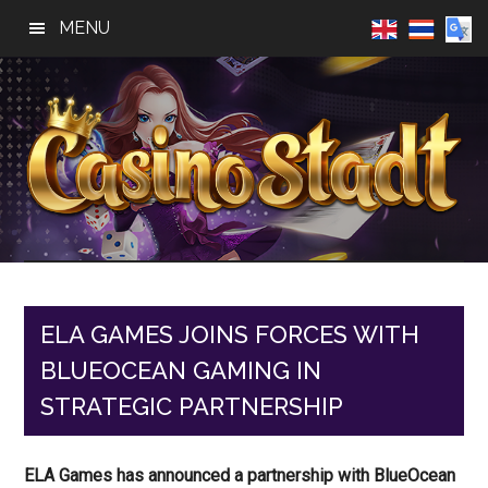
Skip
Skip
Skip
MENU
to
to
to
main
primary
footer
content
sidebar
Casino
Best
Online
Stadt
Casino,
Online
ELA GAMES JOINS FORCES WITH
Slot
BLUEOCEAN GAMING IN
Reviews
STRATEGIC PARTNERSHIP
ELA Games has announced a partnership with BlueOcean