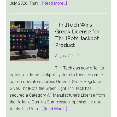
about
July 2026. That …
[Read More...]
Macau
Casino
Revenue
ThrillTech Wins
Falls
Greek License for
8.4%
ThrillPots Jackpot
as
Product
World
August 2, 2026
Cup
Pulls
ThrillTech can now offer its
Players
optional side-bet jackpot system to licensed online
Away
casino operators across Greece. Greek Regulator
Gives ThrillPots the Green Light ThrillTech has
secured a Category A1 Manufacturer’s License from
the Hellenic Gaming Commission, opening the door
about
for its ThrillPots …
[Read More...]
ThrillTech