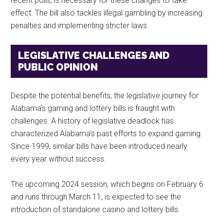
recent polls, is necessary for these changes to take
effect. The bill also tackles illegal gambling by increasing
penalties and implementing stricter laws.
LEGISLATIVE CHALLENGES AND
PUBLIC OPINION
Despite the potential benefits, the legislative journey for
Alabama’s gaming and lottery bills is fraught with
challenges. A history of legislative deadlock has
characterized Alabama’s past efforts to expand gaming.
Since 1999, similar bills have been introduced nearly
every year without success.
The upcoming 2024 session, which begins on February 6
and runs through March 11, is expected to see the
introduction of standalone casino and lottery bills.