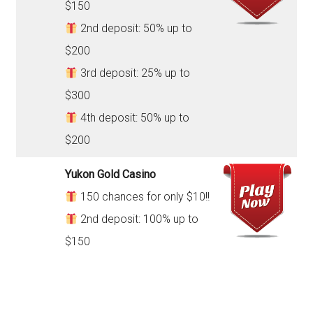
$150
2nd deposit: 50% up to
$200
3rd deposit: 25% up to
$300
4th deposit: 50% up to
$200
Yukon Gold Casino
150 chances for only $10!!
2nd deposit: 100% up to
$150