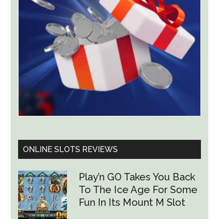
Pulls
Players
Away
ONLINE SLOTS REVIEWS
Play’n GO Takes You Back
To The Ice Age For Some
Fun In Its Mount M Slot