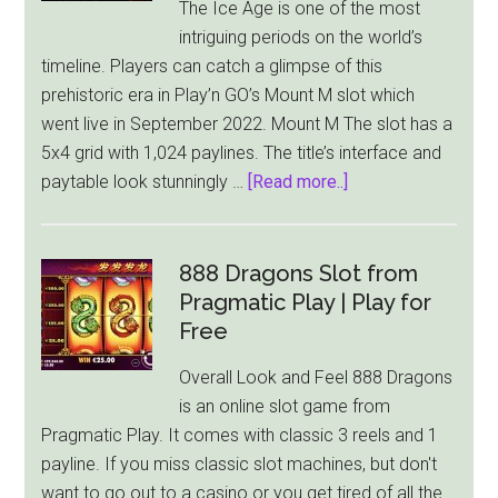
The Ice Age is one of the most
intriguing periods on the world’s
timeline. Players can catch a glimpse of this
prehistoric era in Play’n GO’s Mount M slot which
went live in September 2022. Mount M The slot has a
5x4 grid with 1,024 paylines. The title’s interface and
about
paytable look stunningly …
[Read more..]
Play’n
GO
Takes
888 Dragons Slot from
You
Pragmatic Play | Play for
Back
Free
To
Overall Look and Feel 888 Dragons
The
is an online slot game from
Ice
Pragmatic Play. It comes with classic 3 reels and 1
Age
payline. If you miss classic slot machines, but don't
For
want to go out to a casino or you get tired of all the