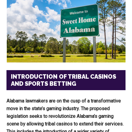
INTRODUCTION OF TRIBAL CASINOS
AND SPORTS BETTING
Alabama lawmakers are on the cusp of a transformative
move in the state’s gaming industry. The proposed
legislation seeks to revolutionize Alabama’s gaming
scene by allowing tribal casinos to extend their services.
This includes the introduction of a wider variety of