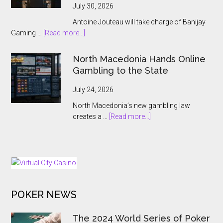
ThrillPots
July 30, 2026
Jackpot
Antoine Jouteau will take charge of Banijay
Product
about
Gaming …
[Read more...]
Banijay
Gaming
North Macedonia Hands Online
Names
Gambling to the State
Antoine
Jouteau
July 24, 2026
CEO
North Macedonia’s new gambling law
Ahead
about
creates a …
[Read more...]
of
North
European
Macedonia
Expansion
Hands
Push
Online
Gambling
to
POKER NEWS
the
State
The 2024 World Series of Poker