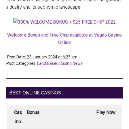
industry and its economic landscape.
Welcome Bonus and Free Chip available at Vegas Casino
Online
Post Date: 23 January 2024
at
6:25 am
Post Categories:
Land Based Casino News
BEST ONLINE CASINOS
Cas
Bonus
Play Now
ino