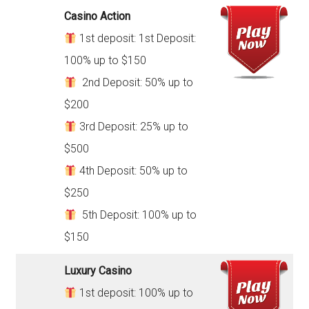
Casino Action
1st deposit: 1st Deposit:
100% up to $150
2nd Deposit: 50% up to
$200
3rd Deposit: 25% up to
$500
4th Deposit: 50% up to
$250
5th Deposit: 100% up to
$150
Luxury Casino
1st deposit: 100% up to