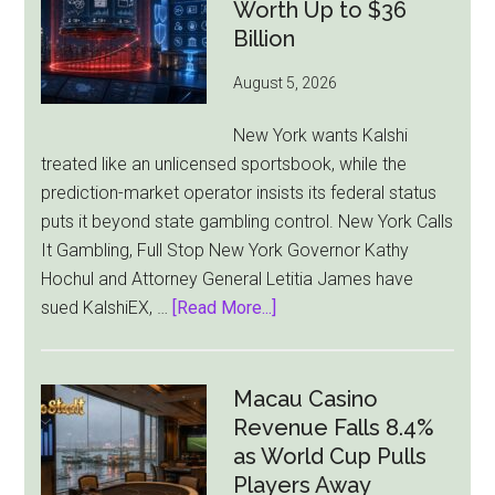
Faces
Worth Up to $36
Pressure
Billion
From
August 5, 2026
All
Sides
New York wants Kalshi
treated like an unlicensed sportsbook, while the
prediction-market operator insists its federal status
puts it beyond state gambling control. New York Calls
It Gambling, Full Stop New York Governor Kathy
Hochul and Attorney General Letitia James have
about
sued KalshiEX, …
[Read More...]
New
York
Targets
Macau Casino
Kalshi
Revenue Falls 8.4%
With
as World Cup Pulls
Lawsuit
Players Away