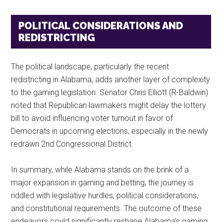
POLITICAL CONSIDERATIONS AND
REDISTRICTING
The political landscape, particularly the recent
redistricting in Alabama, adds another layer of complexity
to the gaming legislation. Senator Chris Elliott (R-Baldwin)
noted that Republican lawmakers might delay the lottery
bill to avoid influencing voter turnout in favor of
Democrats in upcoming elections, especially in the newly
redrawn 2nd Congressional District.
In summary, while Alabama stands on the brink of a
major expansion in gaming and betting, the journey is
riddled with legislative hurdles, political considerations,
and constitutional requirements. The outcome of these
endeavors could significantly reshape Alabama’s gaming