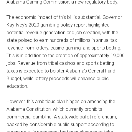
Alabama Gaming Commission, a new regulatory body.
The economic impact of this bill is substantial. Governor
Kay Ivey’s 2020 gambling policy report highlighted
potential revenue generation and job creation, with the
state poised to earn hundreds of millions in annual tax
revenue from lottery, casino gaming, and sports betting.
This is in addition to the creation of approximately 19,000
jobs. Revenue from tribal casinos and sports betting
taxes is expected to bolster Alabama’s General Fund
Budget, while lottery proceeds will enhance public
education.
However, this ambitious plan hinges on amending the
Alabama Constitution, which currently prohibits
commercial gambling. A statewide ballot referendum,
backed by considerable public support according to