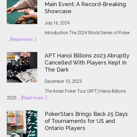
Main Event: A Record-Breaking
Showcase
July 16, 2024
Introduction The 2024 World Series of Poker
about
…
[Read more...]
The
2024
APT Hanoi Billions 2023 Abruptly
World
Cancelled With Players Kept In
Series
The Dark
of
Poker
December 10, 2023
Main
The Asian Poker Tour (APT) Hanoi Billions
Event:
about
2023 …
[Read more...]
A
APT
Record-
Hanoi
Breaking
PokerStars Brings Back 25 Days
Billions
Showcase
of Tournaments for US and
2023
Ontario Players
Abruptly