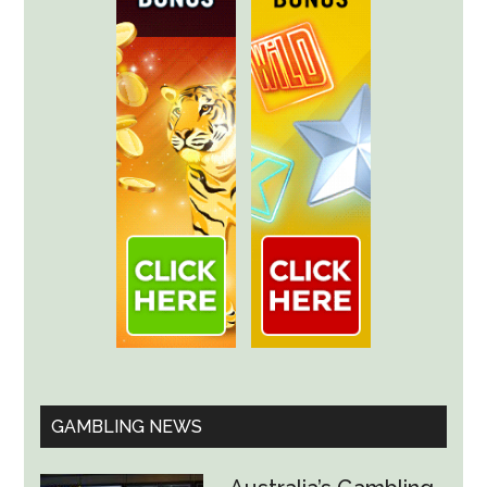
GAMBLING NEWS