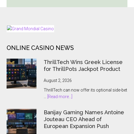
Lets
You
Be
A
FOOTER
Part
Of
ONLINE CASINO NEWS
A
Revolut
ThrillTech Wins Greek License
With
for ThrillPots Jackpot Product
Its
Propag
August 2, 2026
Slot
ThrillTech can now offer its optional side-bet
about
…
[Read more...]
ThrillTech
Wins
Banijay Gaming Names Antoine
Greek
Jouteau CEO Ahead of
License
European Expansion Push
for