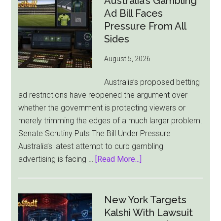
Australia’s Gambling
Ad Bill Faces
Pressure From All
Sides
August 5, 2026
Australia’s proposed betting
ad restrictions have reopened the argument over
whether the government is protecting viewers or
merely trimming the edges of a much larger problem.
Senate Scrutiny Puts The Bill Under Pressure
Australia’s latest attempt to curb gambling
about
advertising is facing …
[Read More...]
Australia’s
Gambling
Ad
New York Targets
Bill
Kalshi With Lawsuit