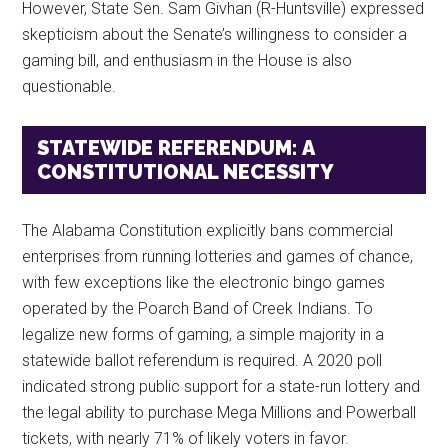
However, State Sen. Sam Givhan (R-Huntsville) expressed
skepticism about the Senate’s willingness to consider a
gaming bill, and enthusiasm in the House is also
questionable.
STATEWIDE REFERENDUM: A
CONSTITUTIONAL NECESSITY
The Alabama Constitution explicitly bans commercial
enterprises from running lotteries and games of chance,
with few exceptions like the electronic bingo games
operated by the Poarch Band of Creek Indians. To
legalize new forms of gaming, a simple majority in a
statewide ballot referendum is required. A 2020 poll
indicated strong public support for a state-run lottery and
the legal ability to purchase Mega Millions and Powerball
tickets, with nearly 71% of likely voters in favor.