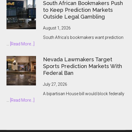
Group
South African Bookmakers Push
Bets
to Keep Prediction Markets
$1.3bn
Outside Legal Gambling
on
Underdog
August 1, 2026
and
South Africa’s bookmakers want prediction
the
about
…
[Read More...]
Prediction
South
Market
African
Nevada Lawmakers Target
Boom
Bookmakers
Sports Prediction Markets With
Push
Federal Ban
to
Keep
July 27, 2026
Prediction
A bipartisan House bill would block federally
Markets
about
…
[Read More...]
Outside
Nevada
Legal
Lawmakers
Gambling
Target
Sports