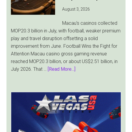
Worth
August 3, 2026
Up
to
Macau’s casinos collected
$36
MOP20.3 billion in July, with football, weaker premium
Billion
play and travel disruption offsetting a solid
improvement from June. Football Wins the Fight for
Attention Macau casino gross gaming revenue
reached MOP20.3 billion, or about US$2.51 billion, in
about
July 2026. That …
[Read More...]
Macau
Casino
Revenue
Falls
8.4%
as
World
Cup