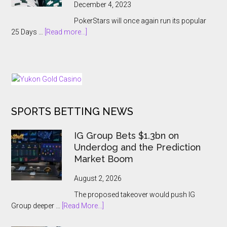
Cancelled
December 4, 2023
With
PokerStars will once again run its popular
Players
about
25 Days …
[Read more...]
Kept
PokerStars
In
Brings
The
Back
Dark
25
Days
of
SPORTS BETTING NEWS
Tournaments
for
US
IG Group Bets $1.3bn on
and
Underdog and the Prediction
Ontario
Market Boom
Players
August 2, 2026
The proposed takeover would push IG
about
Group deeper …
[Read More...]
IG