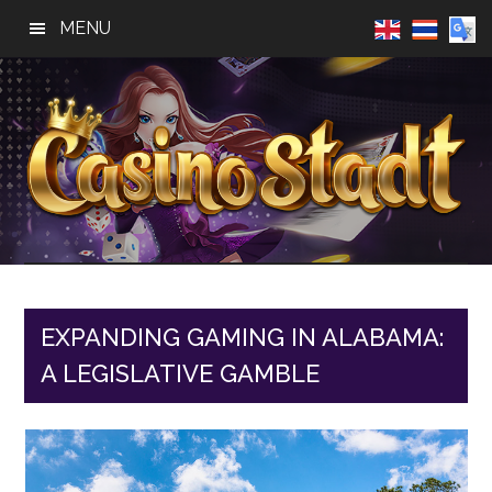
Skip
Skip
Skip
MENU
to
to
to
main
primary
footer
content
sidebar
Casino
Best
Online
Stadt
Casino,
Online
EXPANDING GAMING IN ALABAMA:
Slot
A LEGISLATIVE GAMBLE
Reviews