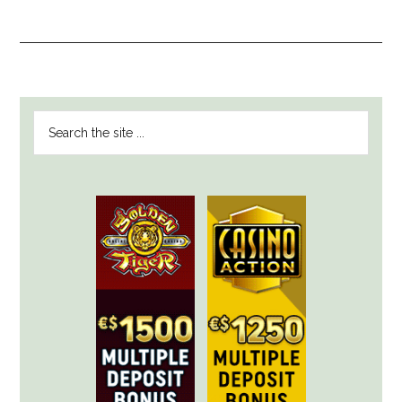
PRIMARY
Search
SIDEBAR
the
site
...