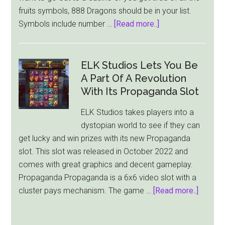
Some
fruits symbols, 888 Dragons should be in your list.
Fun
about
Symbols include number …
[Read more..]
In
888
Its
Dragons
Mount
Slot
ELK Studios Lets You Be
M
from
A Part Of A Revolution
Slot
Pragmatic
With Its Propaganda Slot
Play
ELK Studios takes players into a
|
dystopian world to see if they can
Play
get lucky and win prizes with its new Propaganda
for
slot. This slot was released in October 2022 and
Free
comes with great graphics and decent gameplay.
Propaganda Propaganda is a 6x6 video slot with a
about
cluster pays mechanism. The game …
[Read more..]
ELK
Studio