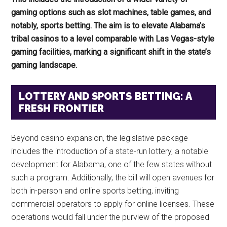
gaming options such as slot machines, table games, and
notably, sports betting. The aim is to elevate Alabama’s
tribal casinos to a level comparable with Las Vegas-style
gaming facilities, marking a significant shift in the state’s
gaming landscape.
LOTTERY AND SPORTS BETTING: A
FRESH FRONTIER
Beyond casino expansion, the legislative package
includes the introduction of a state-run lottery, a notable
development for Alabama, one of the few states without
such a program. Additionally, the bill will open avenues for
both in-person and online sports betting, inviting
commercial operators to apply for online licenses. These
operations would fall under the purview of the proposed