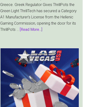
Greece. Greek Regulator Gives ThrillPots the
Green Light ThrillTech has secured a Category
A1 Manufacturer’s License from the Hellenic
Gaming Commission, opening the door for its
about
ThrillPots …
[Read More...]
ThrillTech
Wins
Greek
License
for
ThrillPots
Jackpot
Product