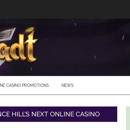
INE CASINO PROMOTIONS
NEWS
CE HILL’S NEXT ONLINE CASINO