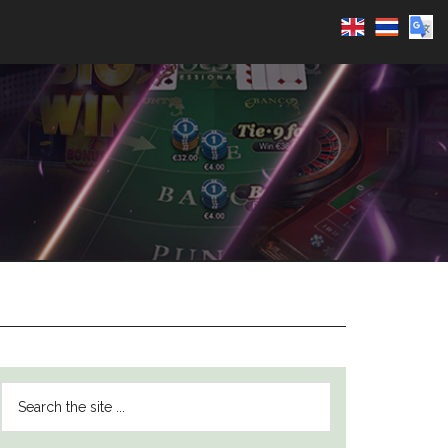
PRIMARY
Search
SIDEBAR
the
site