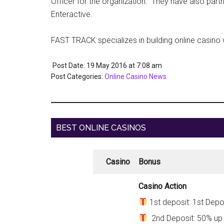
Officer for the organization. They have also part
Enteractive.
FAST TRACK specializes in building online casino 
Post Date: 19 May 2016
at
7:08 am
Post Categories:
Online Casino News
BEST ONLINE CASINOS
Casino
Bonus
Casino Action
1st deposit: 1st Depo
2nd Deposit: 50% up