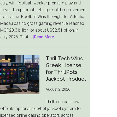
July, with football, weaker premium play and
travel disruption offsetting a solid improvement
from June. Football Wins the Fight for Attention
Macau casino gross gaming revenue reached
MOP20.3 billion, or about US$2.51 billion, in
about
July 2026. That …
[Read More...]
Macau
Casino
Revenue
ThrillTech Wins
Falls
Greek License
8.4%
for ThrillPots
as
Jackpot Product
World
August 2, 2026
Cup
Pulls
ThrillTech can now
Players
offer its optional side-bet jackpot system to
Away
licensed online casino operators across