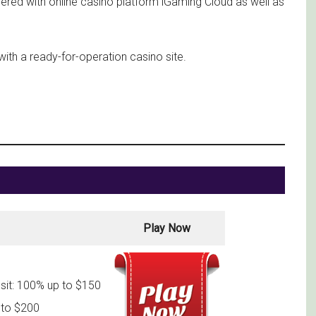
nered with online casino platform iGaming Cloud as well as
with a ready-for-operation casino site.
Play Now
sit: 100% up to $150
 to $200