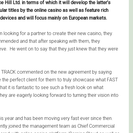
ll Ltd. in terms of which it will develop the latter’s
lar titles by the online casino as well as feature rich
 devices and will focus mainly on European markets.
 looking for a partner to create their new casino, they
ended and that after speaking with them, they
eve. He went on to say that they just knew that they were
AST TRACK commented on the new agreement by saying
are the perfect client for them to truly showcase what FAST
at it is fantastic to see such a fresh look on what
hey are eagerly looking forward to turning their vision into
his year and has been moving very fast ever since then.
cently joined the management team as Chief Commercial