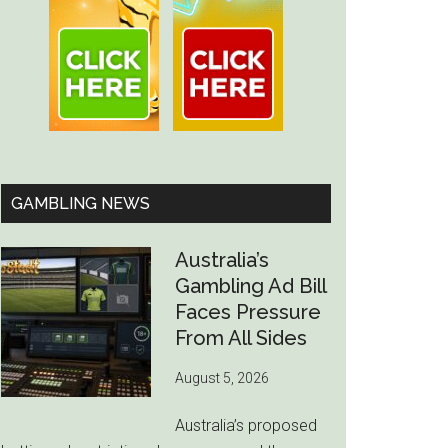
GAMBLING NEWS
Australia’s
Gambling Ad Bill
Faces Pressure
From All Sides
August 5, 2026
Australia’s proposed