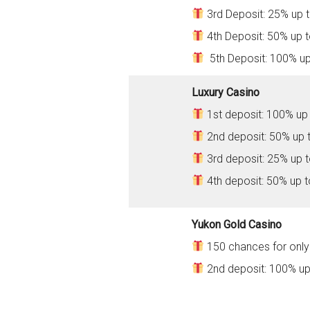
3rd Deposit: 25% up 
4th Deposit: 50% up 
5th Deposit: 100% u
Luxury Casino
1st deposit: 100% up
2nd deposit: 50% up 
3rd deposit: 25% up 
4th deposit: 50% up 
Yukon Gold Casino
150 chances for only 
2nd deposit: 100% up