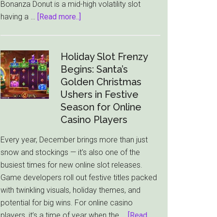
Bonanza Donut is a mid-high volatility slot
about
having a …
[Read more..]
Taste
the
Sweet
Holiday Slot Frenzy
Explosion
Begins: Santa’s
in
Golden Christmas
Gamzix’s
Ushers in Festive
Bonanza
Season for Online
Donut
Casino Players
Slot
Every year, December brings more than just
snow and stockings — it's also one of the
busiest times for new online slot releases.
Game developers roll out festive titles packed
with twinkling visuals, holiday themes, and
potential for big wins. For online casino
players, it’s a time of year when the …
[Read