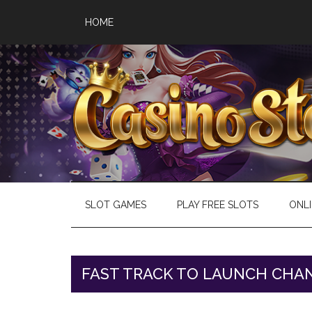
Skip
Skip
Skip
Skip
HOME
to
to
to
to
main
secondary
primary
footer
content
menu
sidebar
Casino
Best
Online
Stadt
Casino,
SLOT GAMES
PLAY FREE SLOTS
ONL
Online
Slot
Reviews
FAST TRACK TO LAUNCH CHAN