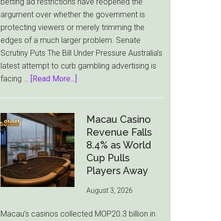
betting ad restrictions have reopened the
argument over whether the government is
protecting viewers or merely trimming the
edges of a much larger problem. Senate
Scrutiny Puts The Bill Under Pressure Australia’s
latest attempt to curb gambling advertising is
about
facing …
[Read More...]
Australia’s
Gambling
Ad
Macau Casino
Bill
Revenue Falls
Faces
8.4% as World
Pressure
Cup Pulls
From
Players Away
All
August 3, 2026
Sides
Macau’s casinos collected MOP20.3 billion in