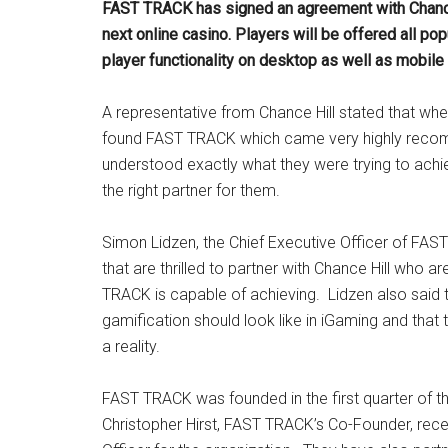
FAST TRACK has signed an agreement with Chance Hi
next online casino. Players will be offered all popu
player functionality on desktop as well as mobile
A representative from Chance Hill stated that when
found FAST TRACK which came very highly recomm
understood exactly what they were trying to achi
the right partner for them.
Simon Lidzen, the Chief Executive Officer of F
that are thrilled to partner with Chance Hill who 
TRACK is capable of achieving. Lidzen also said th
gamification should look like in iGaming and that t
a reality.
FAST TRACK was founded in the first quarter of t
Christopher Hirst, FAST TRACK’s Co-Founder, re