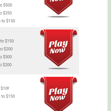
to $500
to $250
p to $150
 to $150
to $200
to $300
to $200
$10!!
 to $150