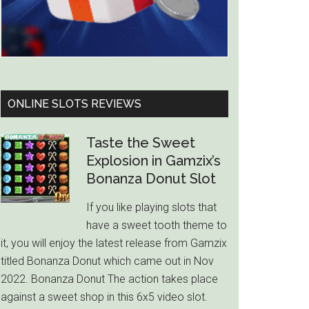
ONLINE SLOTS REVIEWS
Taste the Sweet
Explosion in Gamzix’s
Bonanza Donut Slot
If you like playing slots that
have a sweet tooth theme to
it, you will enjoy the latest release from Gamzix
titled Bonanza Donut which came out in Nov
2022. Bonanza Donut The action takes place
against a sweet shop in this 6x5 video slot.