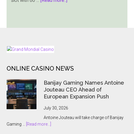
slot with 80 …
[Read more..]
Nucleus
Gaming’s
Puts
You
On
The
FOOTER
Edge
With
ONLINE CASINO NEWS
The
Haunted
Banijay Gaming Names Antoine
Inn
Jouteau CEO Ahead of
Slot
European Expansion Push
July 30, 2026
Antoine Jouteau will take charge of Banijay
about
Gaming …
[Read more...]
Banijay