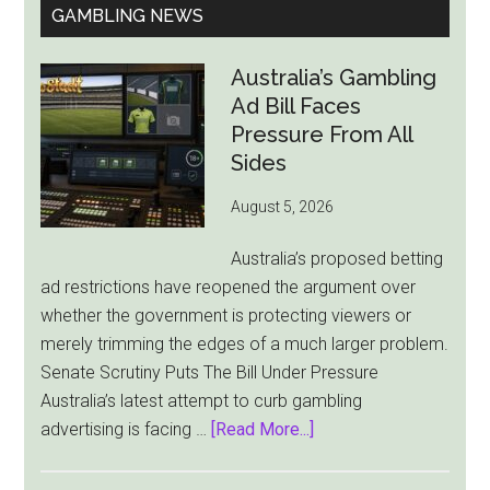
GAMBLING NEWS
Australia’s Gambling
Ad Bill Faces
Pressure From All
Sides
August 5, 2026
Australia’s proposed betting
ad restrictions have reopened the argument over
whether the government is protecting viewers or
merely trimming the edges of a much larger problem.
Senate Scrutiny Puts The Bill Under Pressure
Australia’s latest attempt to curb gambling
about
advertising is facing …
[Read More...]
Australia’s
Gambling