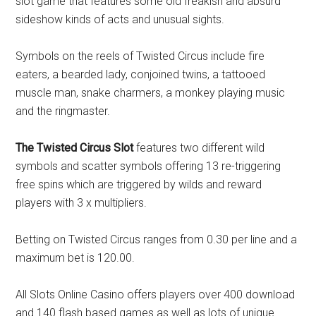
slot game that features some old freakish and absurd
sideshow kinds of acts and unusual sights.
Symbols on the reels of Twisted Circus include fire
eaters, a bearded lady, conjoined twins, a tattooed
muscle man, snake charmers, a monkey playing music
and the ringmaster.
The Twisted Circus Slot
features two different wild
symbols and scatter symbols offering 13 re-triggering
free spins which are triggered by wilds and reward
players with 3 x multipliers.
Betting on Twisted Circus ranges from 0.30 per line and a
maximum bet is 120.00.
All Slots Online Casino offers players over 400 download
and 140 flash based games as well as lots of unique