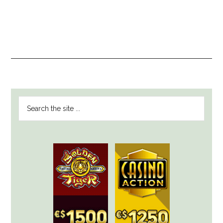
PRIMARY
Search
SIDEBAR
the
site
...