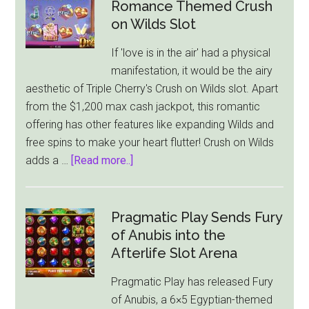
Romance Themed Crush
on Wilds Slot
If 'love is in the air' had a physical
manifestation, it would be the airy
aesthetic of Triple Cherry's Crush on Wilds slot. Apart
from the $1,200 max cash jackpot, this romantic
offering has other features like expanding Wilds and
free spins to make your heart flutter! Crush on Wilds
about
adds a …
[Read more..]
Triple
Cherry
Release
Pragmatic Play Sends Fury
Romance
of Anubis into the
Themed
Afterlife Slot Arena
Crush
Pragmatic Play has released Fury
on
of Anubis, a 6×5 Egyptian-themed
Wilds