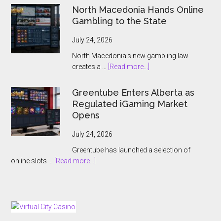
Gaming
North Macedonia Hands Online
Names
Gambling to the State
Antoine
Jouteau
July 24, 2026
CEO
North Macedonia’s new gambling law
Ahead
about
creates a …
[Read more...]
of
North
European
Macedonia
Greentube Enters Alberta as
Expansion
Hands
Regulated iGaming Market
Push
Online
Opens
Gambling
to
July 24, 2026
the
Greentube has launched a selection of
State
about
online slots …
[Read more...]
Greentube
Enters
Alberta
as
Regulated