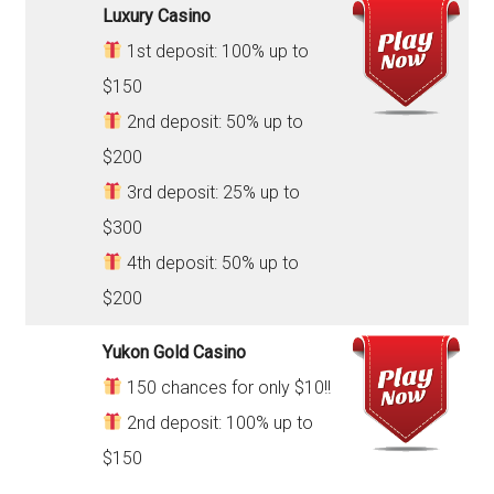
Luxury Casino
1st deposit: 100% up to
$150
2nd deposit: 50% up to
$200
3rd deposit: 25% up to
$300
4th deposit: 50% up to
$200
Yukon Gold Casino
150 chances for only $10!!
2nd deposit: 100% up to
$150