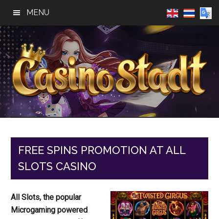
Skip
Skip
Skip
MENU
to
to
to
main
primary
footer
content
sidebar
Casino
Best
Online
Stadt
Casino,
Online
FREE SPINS PROMOTION AT ALL
Slot
SLOTS CASINO
Reviews
All Slots, the popular
Microgaming powered