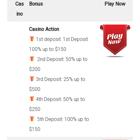
Cas
Bonus
Play Now
ino
Casino Action
1st deposit: 1st Deposit:
100% up to $150
2nd Deposit: 50% up to
$200
3rd Deposit: 25% up to
$500
4th Deposit: 50% up to
$250
5th Deposit: 100% up to
$150