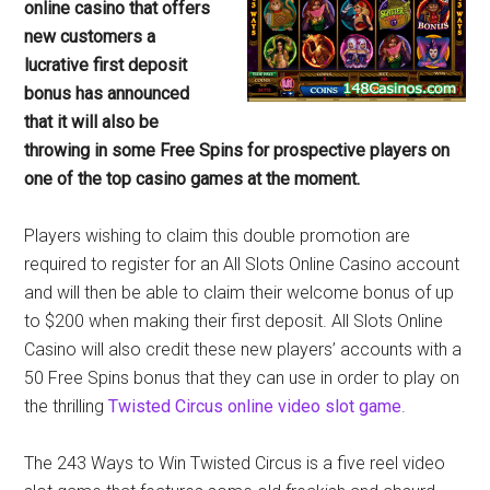
online casino that offers
new customers a
lucrative first deposit
bonus has announced
that it will also be
throwing in some Free Spins for prospective players on
one of the top casino games at the moment.
Players wishing to claim this double promotion are
required to register for an All Slots Online Casino account
and will then be able to claim their welcome bonus of up
to $200 when making their first deposit. All Slots Online
Casino will also credit these new players’ accounts with a
50 Free Spins bonus that they can use in order to play on
the thrilling
Twisted Circus online video slot game
.
The 243 Ways to Win Twisted Circus is a five reel video