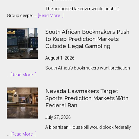
The proposed takeover would push IG
about
Group deeper …
[Read More...]
IG
Group
South African Bookmakers Push
Bets
to Keep Prediction Markets
$1.3bn
Outside Legal Gambling
on
Underdog
August 1, 2026
and
South Africa’s bookmakers want prediction
the
about
…
[Read More...]
Prediction
South
Market
African
Nevada Lawmakers Target
Boom
Bookmakers
Sports Prediction Markets With
Push
Federal Ban
to
Keep
July 27, 2026
Prediction
A bipartisan House bill would block federally
Markets
about
…
[Read More...]
Outside