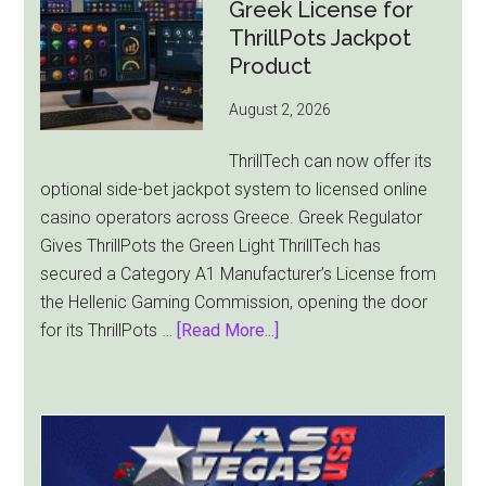
Falls
Greek License for
8.4%
ThrillPots Jackpot
as
Product
World
August 2, 2026
Cup
Pulls
ThrillTech can now offer its
Players
optional side-bet jackpot system to licensed online
Away
casino operators across Greece. Greek Regulator
Gives ThrillPots the Green Light ThrillTech has
secured a Category A1 Manufacturer’s License from
the Hellenic Gaming Commission, opening the door
about
for its ThrillPots …
[Read More...]
ThrillTech
Wins
Greek
License
for