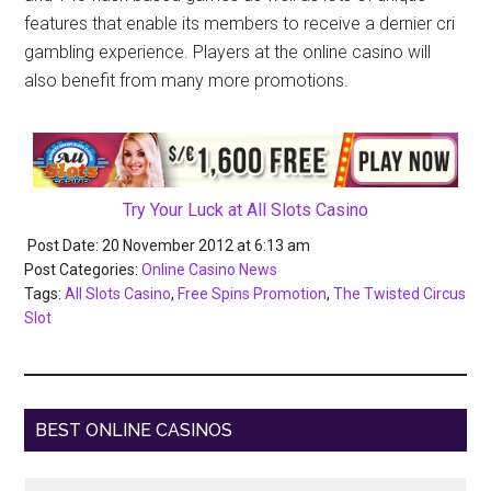
features that enable its members to receive a dernier cri
gambling experience. Players at the online casino will
also benefit from many more promotions.
Try Your Luck at All Slots Casino
Post Date: 20 November 2012
at
6:13 am
Post Categories:
Online Casino News
Tags:
All Slots Casino
,
Free Spins Promotion
,
The Twisted Circus
Slot
BEST ONLINE CASINOS