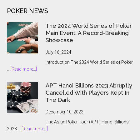
iGaming
POKER NEWS
Market
Opens
The 2024 World Series of Poker
Main Event: A Record-Breaking
Showcase
July 16, 2024
Introduction The 2024 World Series of Poker
about
…
[Read more...]
The
2024
APT Hanoi Billions 2023 Abruptly
World
Cancelled With Players Kept In
Series
The Dark
of
Poker
December 10, 2023
Main
The Asian Poker Tour (APT) Hanoi Billions
Event:
about
2023 …
[Read more...]
A
APT
Record-