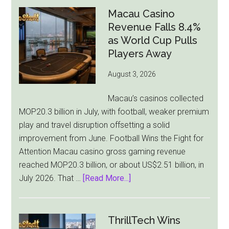
Ad
Macau Casino
Bill
Revenue Falls 8.4%
Faces
as World Cup Pulls
Pressure
Players Away
From
August 3, 2026
All
Sides
Macau’s casinos collected
MOP20.3 billion in July, with football, weaker premium
play and travel disruption offsetting a solid
improvement from June. Football Wins the Fight for
Attention Macau casino gross gaming revenue
reached MOP20.3 billion, or about US$2.51 billion, in
about
July 2026. That …
[Read More...]
Macau
Casino
Revenue
ThrillTech Wins