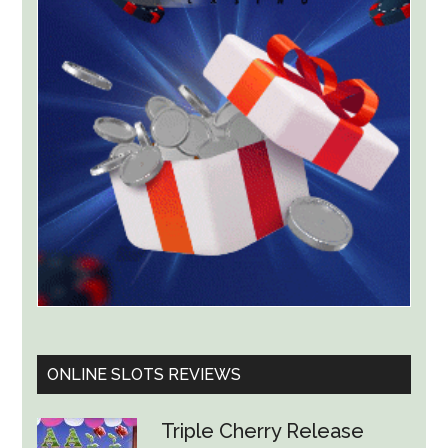
ThrillPots
Jackpot
Product
ONLINE SLOTS REVIEWS
Triple Cherry Release