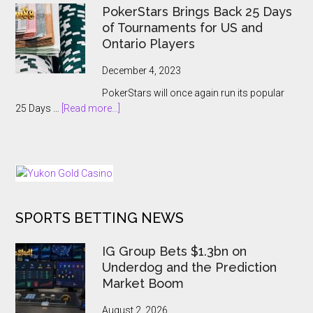
Hanoi
Breaking
PokerStars Brings Back 25 Days
Billions
Showcase
of Tournaments for US and
2023
Ontario Players
Abruptly
Cancelled
December 4, 2023
With
PokerStars will once again run its popular
Players
about
25 Days …
[Read more...]
Kept
PokerStars
In
Brings
The
Back
Dark
25
Days
of
SPORTS BETTING NEWS
Tournaments
for
US
IG Group Bets $1.3bn on
and
Underdog and the Prediction
Ontario
Market Boom
Players
August 2, 2026