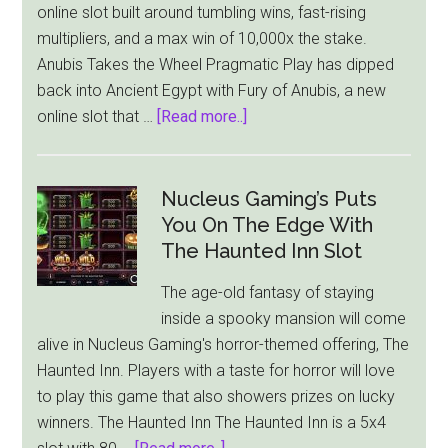
online slot built around tumbling wins, fast-rising
Slot
multipliers, and a max win of 10,000x the stake.
Anubis Takes the Wheel Pragmatic Play has dipped
back into Ancient Egypt with Fury of Anubis, a new
about
online slot that …
[Read more..]
Pragmatic
Play
Sends
Nucleus Gaming’s Puts
Fury
You On The Edge With
of
The Haunted Inn Slot
Anubis
The age-old fantasy of staying
into
inside a spooky mansion will come
the
alive in Nucleus Gaming's horror-themed offering, The
Afterlife
Haunted Inn. Players with a taste for horror will love
Slot
to play this game that also showers prizes on lucky
Arena
winners. The Haunted Inn The Haunted Inn is a 5x4
about