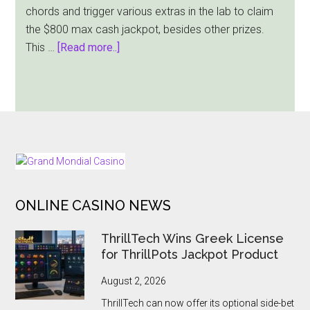
chords and trigger various extras in the lab to claim
the $800 max cash jackpot, besides other prizes.
about
This …
[Read more..]
Get
High
Voltage
Free
Spins
in
FOOTER
TrueLab
Games’
ONLINE CASINO NEWS
Dr.
Rock
ThrillTech Wins Greek License
and
for ThrillPots Jackpot Product
the
Riff
August 2, 2026
Reactor
ThrillTech can now offer its optional side-bet