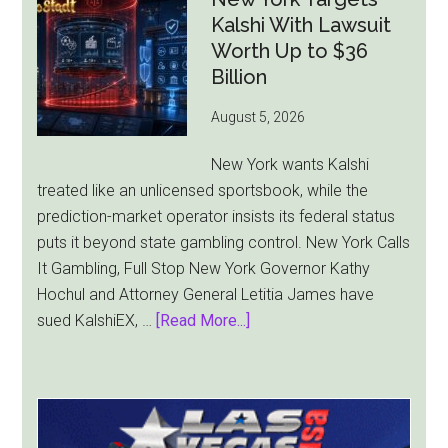
Bill
Kalshi With Lawsuit
Faces
Worth Up to $36
Pressure
Billion
From
August 5, 2026
All
Sides
New York wants Kalshi
treated like an unlicensed sportsbook, while the
prediction-market operator insists its federal status
puts it beyond state gambling control. New York Calls
It Gambling, Full Stop New York Governor Kathy
Hochul and Attorney General Letitia James have
about
sued KalshiEX, …
[Read More...]
New
York
Targets
Kalshi