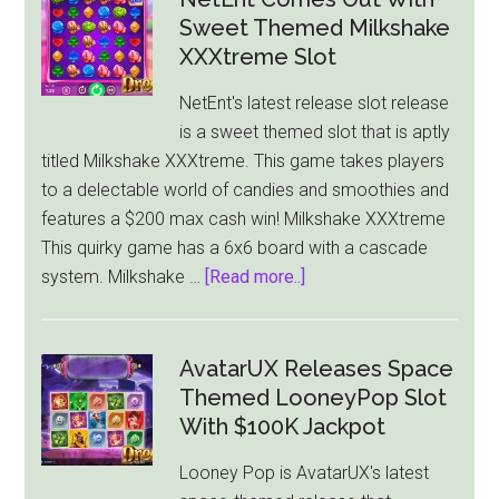
Sweet Themed Milkshake
XXXtreme Slot
NetEnt's latest release slot release
is a sweet themed slot that is aptly
titled Milkshake XXXtreme. This game takes players
to a delectable world of candies and smoothies and
features a $200 max cash win! Milkshake XXXtreme
This quirky game has a 6x6 board with a cascade
about
system. Milkshake …
[Read more..]
NetEnt
Comes
Out
AvatarUX Releases Space
With
Themed LooneyPop Slot
Sweet
With $100K Jackpot
Themed
Looney Pop is AvatarUX's latest
Milkshake