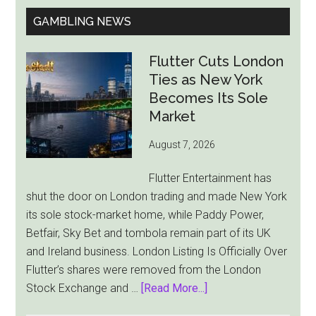
GAMBLING NEWS
Flutter Cuts London
Ties as New York
Becomes Its Sole
Market
August 7, 2026
Flutter Entertainment has
shut the door on London trading and made New York
its sole stock-market home, while Paddy Power,
Betfair, Sky Bet and tombola remain part of its UK
and Ireland business. London Listing Is Officially Over
Flutter’s shares were removed from the London
about
Stock Exchange and …
[Read More...]
Flutter