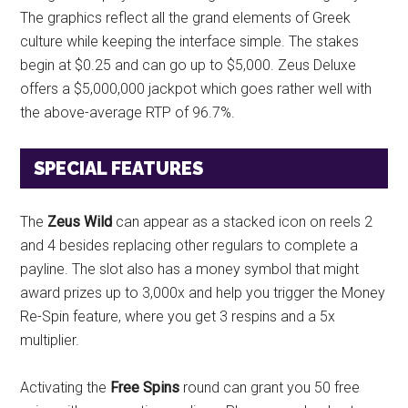
The graphics reflect all the grand elements of Greek
culture while keeping the interface simple. The stakes
begin at $0.25 and can go up to $5,000. Zeus Deluxe
offers a $5,000,000 jackpot which goes rather well with
the above-average RTP of 96.7%.
SPECIAL FEATURES
The
Zeus Wild
can appear as a stacked icon on reels 2
and 4 besides replacing other regulars to complete a
payline. The slot also has a money symbol that might
award prizes up to 3,000x and help you trigger the Money
Re-Spin feature, where you get 3 respins and a 5x
multiplier.
Activating the
Free Spins
round can grant you 50 free