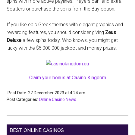
spins with more active paylines. Players can land extra
Scatters or purchase the spins from the Buy option.
If you like epic Greek themes with elegant graphics and
rewarding features, you should consider giving
Zeus
Deluxe
a few spins today. Who knows, you might get
lucky with the $5,000,000 jackpot and money prizes!
Claim your bonus at Casino Kingdom
Post Date: 27 December 2023
at
4:24 am
Post Categories:
Online Casino News
BEST ONLINE CASINOS