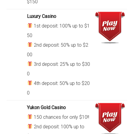
$150
Luxury Casino
1st deposit: 100% up to $1
50
2nd deposit: 50% up to $2
00
3rd deposit: 25% up to $30
0
4th deposit: 50% up to $20
0
Yukon Gold Casino
150 chances for only $10!!
2nd deposit: 100% up to