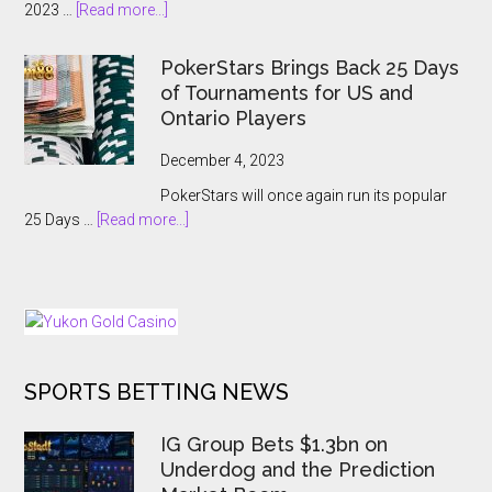
about
2023 …
[Read more...]
A
APT
Record-
Hanoi
Breaking
PokerStars Brings Back 25 Days
Billions
Showcase
of Tournaments for US and
2023
Ontario Players
Abruptly
Cancelled
December 4, 2023
With
PokerStars will once again run its popular
Players
about
25 Days …
[Read more...]
Kept
PokerStars
In
Brings
The
Back
Dark
25
Days
of
SPORTS BETTING NEWS
Tournaments
for
US
IG Group Bets $1.3bn on
and
Underdog and the Prediction
Ontario