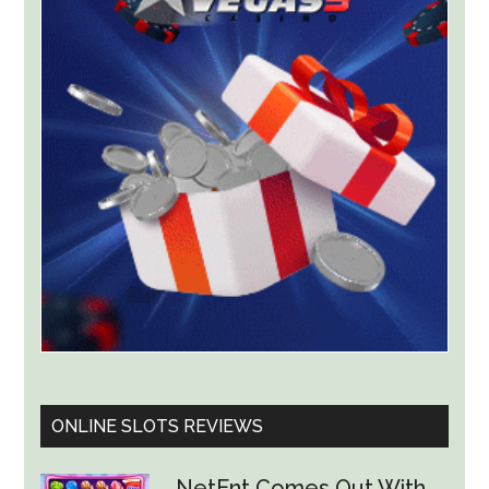
With
Lawsuit
Worth
Up
to
$36
Billion
ONLINE SLOTS REVIEWS
NetEnt Comes Out With