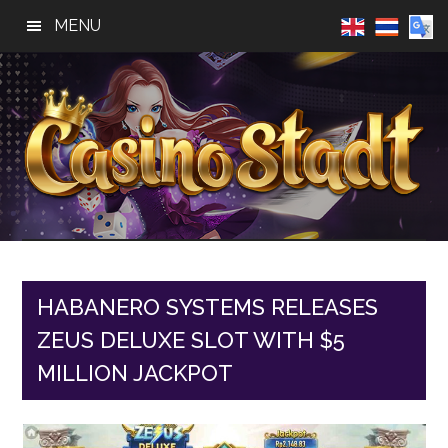
Skip
Skip
Skip
MENU
to
to
to
main
primary
footer
content
sidebar
Casino
Best
Online
Stadt
Casino,
Online
HABANERO SYSTEMS RELEASES
Slot
ZEUS DELUXE SLOT WITH $5
Reviews
MILLION JACKPOT