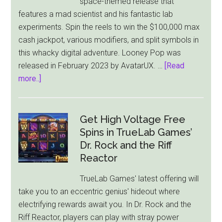
space-themed release that
XXXtreme
features a mad scientist and his fantastic lab
Slot
experiments. Spin the reels to win the $100,000 max
cash jackpot, various modifiers, and split symbols in
this whacky digital adventure. Looney Pop was
released in February 2023 by AvatarUX. …
[Read
about
more..]
AvatarUX
Releases
Space
Get High Voltage Free
Themed
Spins in TrueLab Games’
LooneyPop
Dr. Rock and the Riff
Slot
Reactor
With
TrueLab Games' latest offering will
$100K
take you to an eccentric genius' hideout where
Jackpot
electrifying rewards await you. In Dr. Rock and the
Riff Reactor, players can play with stray power