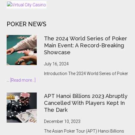
Online
Gambling
to
POKER NEWS
the
State
The 2024 World Series of Poker
Main Event: A Record-Breaking
Showcase
July 16, 2024
Introduction The 2024 World Series of Poker
about
…
[Read more...]
The
2024
APT Hanoi Billions 2023 Abruptly
World
Cancelled With Players Kept In
Series
The Dark
of
Poker
December 10, 2023
Main
The Asian Poker Tour (APT) Hanoi Billions
Event: