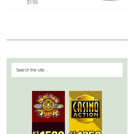
$150
PRIMARY
Search
SIDEBAR
the
site
...