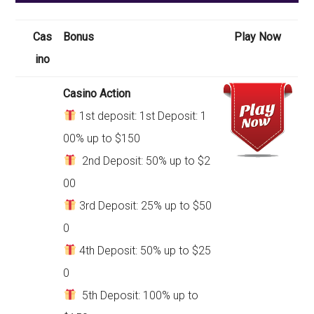
Cas
Bonus
Play Now
ino
Casino Action
1st deposit: 1st Deposit: 1
00% up to $150
2nd Deposit: 50% up to $2
00
3rd Deposit: 25% up to $50
0
4th Deposit: 50% up to $25
0
5th Deposit: 100% up to