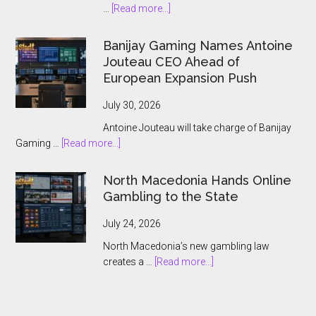
about
…
[Read more...]
ThrillTech
Wins
Banijay Gaming Names Antoine
Greek
Jouteau CEO Ahead of
License
European Expansion Push
for
ThrillPots
July 30, 2026
Jackpot
Antoine Jouteau will take charge of Banijay
Product
about
Gaming …
[Read more...]
Banijay
Gaming
North Macedonia Hands Online
Names
Gambling to the State
Antoine
Jouteau
July 24, 2026
CEO
North Macedonia’s new gambling law
Ahead
about
creates a …
[Read more...]
of
North
European
Macedonia
Expansion
Hands
Push