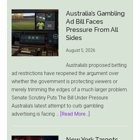
Cuts
London
Australia’s Gambling
Ties
Ad Bill Faces
as
Pressure From All
New
Sides
York
August 5, 2026
Becomes
Its
Australia’s proposed betting
Sole
ad restrictions have reopened the argument over
Market
whether the government is protecting viewers or
merely trimming the edges of a much larger problem.
Senate Scrutiny Puts The Bill Under Pressure
Australia’s latest attempt to curb gambling
about
advertising is facing …
[Read More...]
Australia’s
Gambling
Ad
New York Targets