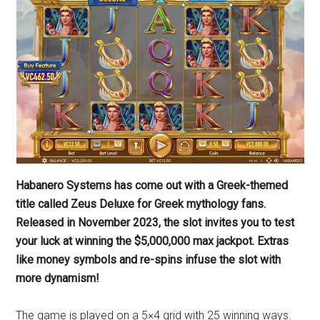
Habanero Systems has come out with a Greek-themed
title called Zeus Deluxe for Greek mythology fans.
Released in November 2023, the slot invites you to test
your luck at winning the $5,000,000 max jackpot. Extras
like money symbols and re-spins infuse the slot with
more dynamism!
The game is played on a 5×4 grid with 25 winning ways.