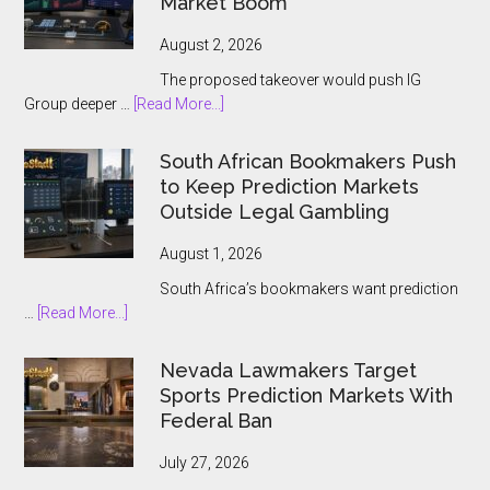
Market Boom
Players
August 2, 2026
The proposed takeover would push IG
about
Group deeper …
[Read More...]
IG
Group
South African Bookmakers Push
Bets
to Keep Prediction Markets
$1.3bn
Outside Legal Gambling
on
Underdog
August 1, 2026
and
South Africa’s bookmakers want prediction
the
about
…
[Read More...]
Prediction
South
Market
African
Nevada Lawmakers Target
Boom
Bookmakers
Sports Prediction Markets With
Push
Federal Ban
to
Keep
July 27, 2026
Prediction