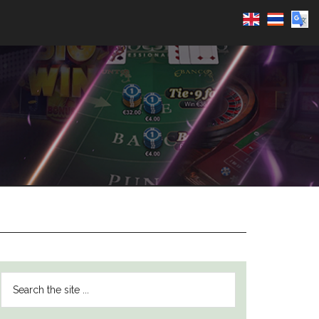
PRIMARY
Search
SIDEBAR
the
site