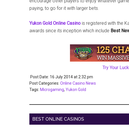
encourage other players to enjoy whatever games t
paying, to go for it with larger bets.
Yukon Gold Online Casino
is registered with th
awards since its inception which include
Best New
Try Your Luc
Post Date: 16 July 2014
at
2:32 pm
Post Categories:
Online Casino News
Tags:
Microgaming
,
Yukon Gold
BEST ONLINE CASINOS