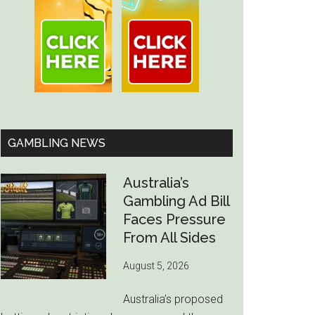
GAMBLING NEWS
Australia’s
Gambling Ad Bill
Faces Pressure
From All Sides
August 5, 2026
Australia’s proposed