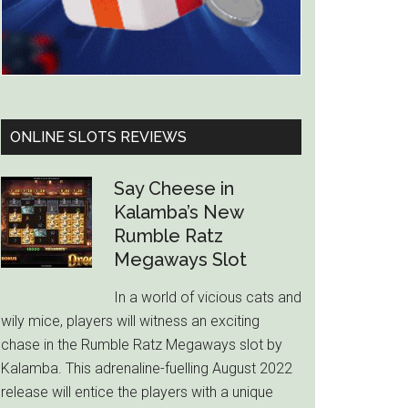
ONLINE SLOTS REVIEWS
Say Cheese in
Kalamba’s New
Rumble Ratz
Megaways Slot
In a world of vicious cats and
wily mice, players will witness an exciting
chase in the Rumble Ratz Megaways slot by
Kalamba. This adrenaline-fuelling August 2022
release will entice the players with a unique