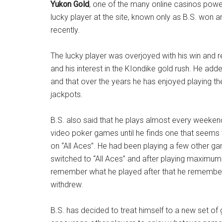
Yukon Gold
, one of the many online casinos pow
lucky player at the site, known only as B.S. won a
recently.
The lucky player was overjoyed with his win and
and his interest in the KIondike gold rush. He add
and that over the years he has enjoyed playing 
jackpots.
B.S. also said that he plays almost every weekend
video poker games until he finds one that seems 
on “All Aces”. He had been playing a few other ga
switched to “All Aces” and after playing maximum
remember what he played after that he remembers
withdrew.
B.S. has decided to treat himself to a new set of 