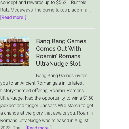
concept and rewards up to $562. Rumble
Ratz Megaways The game takes place in a …
about
[Read more..]
Say
Cheese
in
Bang Bang Games
Kalamba’s
Comes Out With
New
Roamin’ Romans
Rumble
UltraNudge Slot
Ratz
Bang Bang Games invites
Megaways
you to an Ancient Roman gala in its latest
Slot
history-themed offering, Roamin' Romans
UltraNudge. Nab the opportunity to win a $160
jackpot and trigger Caesar's Wild March to get
a chance at the glory that awaits you. Roamin'
Romans UltraNudge was released in August
about
2023. The …
[Read more..]