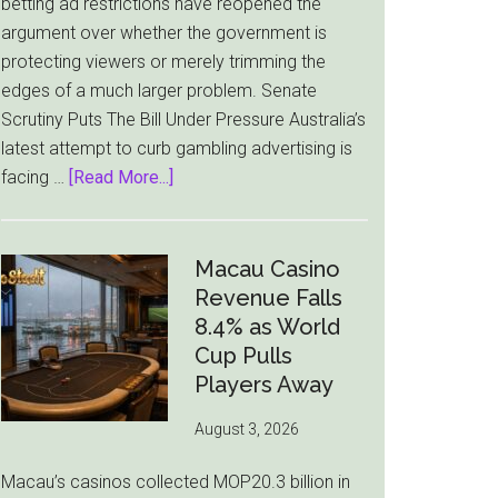
betting ad restrictions have reopened the
argument over whether the government is
protecting viewers or merely trimming the
edges of a much larger problem. Senate
Scrutiny Puts The Bill Under Pressure Australia’s
latest attempt to curb gambling advertising is
about
facing …
[Read More...]
Australia’s
Gambling
Ad
Macau Casino
Bill
Revenue Falls
Faces
8.4% as World
Pressure
Cup Pulls
From
Players Away
All
August 3, 2026
Sides
Macau’s casinos collected MOP20.3 billion in