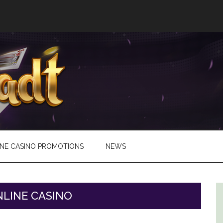
INE CASINO PROMOTIONS
NEWS
LINE CASINO