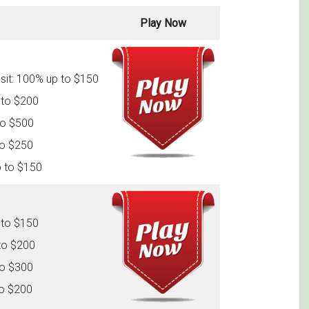
Play Now
sit: 100% up to $150
 to $200
to $500
to $250
p to $150
 to $150
to $200
to $300
to $200