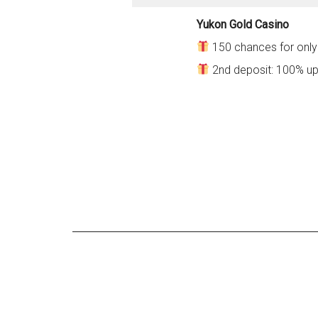
Yukon Gold Casino
150 chances for only 
2nd deposit: 100% up