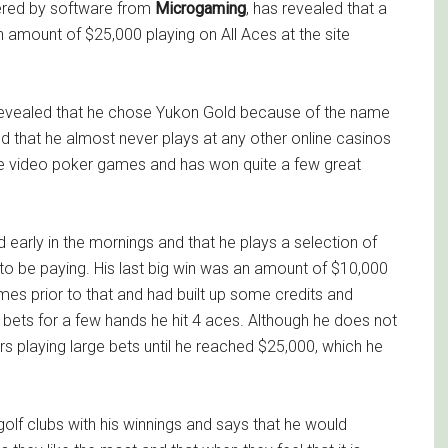
ered by software from
Microgaming
, has revealed that a
n amount of $25,000 playing on All Aces at the site
 revealed that he chose Yukon Gold because of the name
ed that he almost never plays at any other online casinos
the video poker games and has won quite a few great
 early in the mornings and that he plays a selection of
to be paying. His last big win was an amount of $10,000
mes prior to that and had built up some credits and
 bets for a few hands he hit 4 aces. Although he does not
 playing large bets until he reached $25,000, which he
golf clubs with his winnings and says that he would