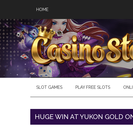
Skip
Skip
Skip
Skip
HOME
to
to
to
to
main
secondary
primary
footer
content
menu
sidebar
Casino
Best
Online
Stadt
Casino,
SLOT GAMES
PLAY FREE SLOTS
ONL
Online
Slot
Reviews
HUGE WIN AT YUKON GOLD ON