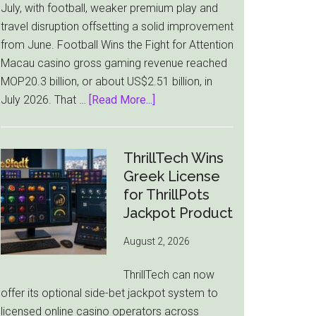
July, with football, weaker premium play and
travel disruption offsetting a solid improvement
from June. Football Wins the Fight for Attention
Macau casino gross gaming revenue reached
MOP20.3 billion, or about US$2.51 billion, in
about
July 2026. That …
[Read More...]
Macau
Casino
Revenue
ThrillTech Wins
Falls
Greek License
8.4%
for ThrillPots
as
Jackpot Product
World
August 2, 2026
Cup
Pulls
ThrillTech can now
Players
offer its optional side-bet jackpot system to
Away
licensed online casino operators across