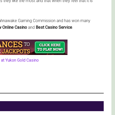
hey like the most and that when they feel that it is
e Kahnawake Gaming Commission and has won many
 Online Casino
and
Best Casino Service
.
k at Yukon Gold Casino