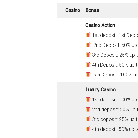
Casino
Bonus
Casino Action
1st deposit: 1st Depo
2nd Deposit: 50% up
3rd Deposit: 25% up 
4th Deposit: 50% up 
5th Deposit: 100% u
Luxury Casino
1st deposit: 100% up
2nd deposit: 50% up 
3rd deposit: 25% up 
4th deposit: 50% up 