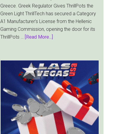
Greece. Greek Regulator Gives ThrillPots the
Green Light ThrillTech has secured a Category
A1 Manufacturer’s License from the Hellenic
Gaming Commission, opening the door for its
about
ThrillPots …
[Read More...]
ThrillTech
Wins
Greek
License
for
ThrillPots
Jackpot
Product