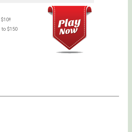
$10!!
 to $150