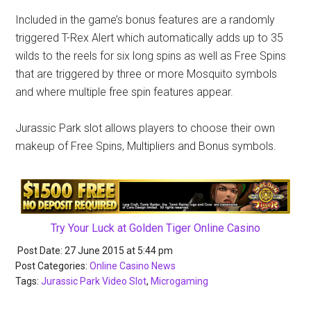
Included in the game’s bonus features are a randomly
triggered T-Rex Alert which automatically adds up to 35
wilds to the reels for six long spins as well as Free Spins
that are triggered by three or more Mosquito symbols
and where multiple free spin features appear.
Jurassic Park slot allows players to choose their own
makeup of Free Spins, Multipliers and Bonus symbols.
Try Your Luck at Golden Tiger Online Casino
Post Date: 27 June 2015
at
5:44 pm
Post Categories:
Online Casino News
Tags:
Jurassic Park Video Slot
,
Microgaming