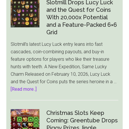
by
Slotmill Drops Lucy Luck
Caleta
and the Quest for Coins
Gaming
With 20,000x Potential
Gives
and a Feature-Packed 6×6
Players
Grid
a
Slotmill’s latest Lucy Luck entry leans into fast
Chance
cascades, coin-combining payouts, and buy-in
to
feature options for players who like their treasure
Win
hunts with teeth. A New Expedition, Same Lucky
a
Charm Released on February 10, 2026, Lucy Luck
$100,000
and the Quest for Coins puts the series heroine in a …
Jackpot!
about
[Read more..]
Slotmill
Drops
Lucy
Christmas Slots Keep
Luck
Coming: Greentube Drops
and
Piggy Prizes Jingle