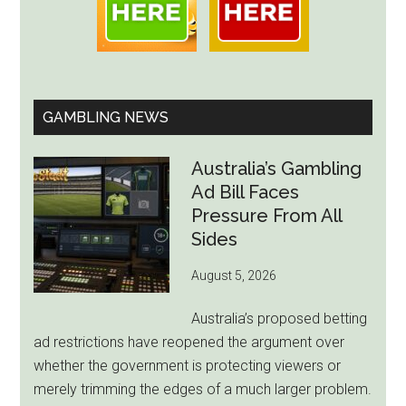
GAMBLING NEWS
Australia’s Gambling
Ad Bill Faces
Pressure From All
Sides
August 5, 2026
Australia’s proposed betting
ad restrictions have reopened the argument over
whether the government is protecting viewers or
merely trimming the edges of a much larger problem.