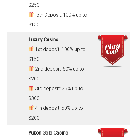
$250
5th Deposit: 100% up to
$150
Luxury Casino
1st deposit: 100% up to
$150
2nd deposit: 50% up to
$200
3rd deposit: 25% up to
$300
4th deposit: 50% up to
$200
Yukon Gold Casino