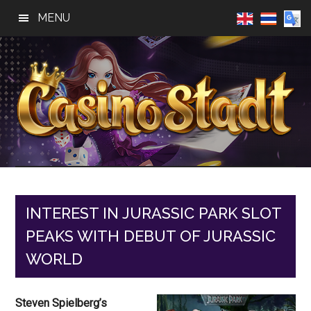
Skip
Skip
Skip
MENU
to
to
to
main
primary
footer
content
sidebar
Casino
Best
Online
Stadt
Casino,
Online
INTEREST IN JURASSIC PARK SLOT
Slot
PEAKS WITH DEBUT OF JURASSIC
Reviews
WORLD
Steven Spielberg’s