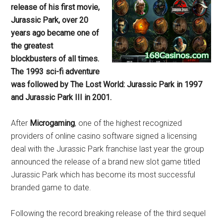
release of his first movie,
Jurassic Park, over 20
years ago became one of
the greatest
blockbusters of all times.
The 1993 sci-fi adventure
was followed by The Lost World: Jurassic Park in 1997
and Jurassic Park III in 2001.
After
Microgaming
, one of the highest recognized
providers of online casino software signed a licensing
deal with the Jurassic Park franchise last year the group
announced the release of a brand new slot game titled
Jurassic Park which has become its most successful
branded game to date.
Following the record breaking release of the third sequel