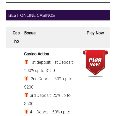
BEST ONLINE CASINOS
Cas
Bonus
Play Now
ino
Casino Action
1st deposit: 1st Deposit:
100% up to $150
2nd Deposit: 50% up to
$200
3rd Deposit: 25% up to
$500
4th Deposit: 50% up to