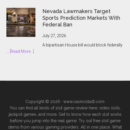
South
Market
African
Nevada Lawmakers Target
Boom
Bookmakers
Sports Prediction Markets With
Push
Federal Ban
to
Keep
July 27, 2026
Prediction
A bipartisan House bill would block federally
Markets
about
…
[Read More...]
Outside
Nevada
Legal
Lawmakers
Gambling
Target
Sports
Prediction
Markets
With
Copyright © 2026 ·
www.casinostadt.com
·
Federal
You can find all kinds of slot game review here; video slots,
Ban
jackpot games, and more. Get to know how each slot works
before you jump into the real game. Try out free slot game
demo from various gaming providers. All in one place. What