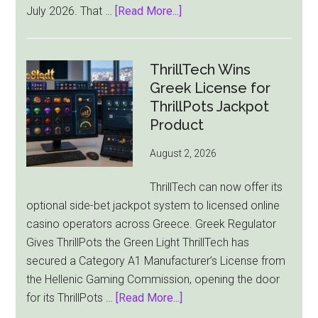
about
July 2026. That …
[Read More...]
Macau
Casino
Revenue
ThrillTech Wins
Falls
Greek License for
8.4%
ThrillPots Jackpot
as
Product
World
August 2, 2026
Cup
Pulls
ThrillTech can now offer its
Players
optional side-bet jackpot system to licensed online
Away
casino operators across Greece. Greek Regulator
Gives ThrillPots the Green Light ThrillTech has
secured a Category A1 Manufacturer’s License from
the Hellenic Gaming Commission, opening the door
about
for its ThrillPots …
[Read More...]
ThrillTech