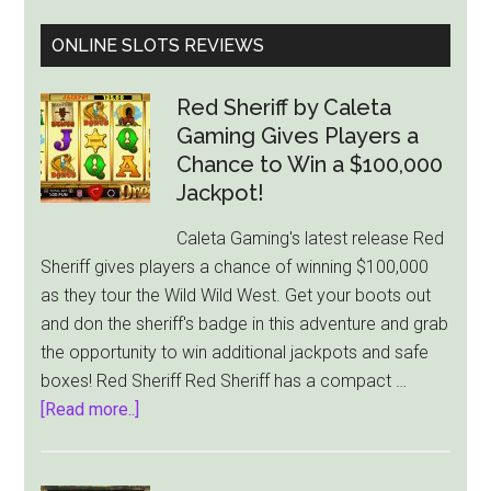
ONLINE SLOTS REVIEWS
Red Sheriff by Caleta
Gaming Gives Players a
Chance to Win a $100,000
Jackpot!
Caleta Gaming's latest release Red
Sheriff gives players a chance of winning $100,000
as they tour the Wild Wild West. Get your boots out
and don the sheriff's badge in this adventure and grab
the opportunity to win additional jackpots and safe
boxes! Red Sheriff Red Sheriff has a compact …
about
[Read more..]
Red
Sheriff