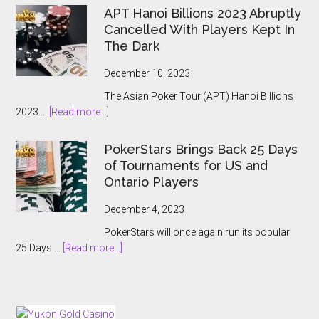
2024
APT Hanoi Billions 2023 Abruptly
World
Cancelled With Players Kept In
Series
The Dark
of
Poker
December 10, 2023
Main
The Asian Poker Tour (APT) Hanoi Billions
Event:
about
2023 …
[Read more...]
A
APT
Record-
Hanoi
Breaking
PokerStars Brings Back 25 Days
Billions
Showcase
of Tournaments for US and
2023
Ontario Players
Abruptly
Cancelled
December 4, 2023
With
PokerStars will once again run its popular
Players
about
25 Days …
[Read more...]
Kept
PokerStars
In
Brings
The
Back
Dark
25