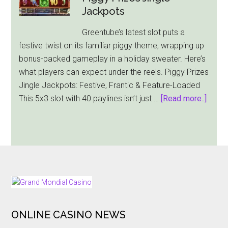
the
Jackpots
Quest
Greentube’s latest slot puts a
for
festive twist on its familiar piggy theme, wrapping up
Coins
bonus-packed gameplay in a holiday sweater. Here’s
With
what players can expect under the reels. Piggy Prizes
20,000x
Jingle Jackpots: Festive, Frantic & Feature-Loaded
Potential
about
This 5x3 slot with 40 paylines isn’t just …
[Read more..]
and
Chris
a
Slots
Feature-
Keep
Packed
Comin
6×6
Green
Grid
Drop
FOOTER
Piggy
Prize
ONLINE CASINO NEWS
Jingl