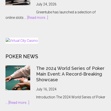
to
July 24, 2026
the
Greentube has launched a selection of
State
about
online slots …
[Read more...]
Greentube
Enters
Alberta
as
Regulated
iGaming
POKER NEWS
Market
Opens
The 2024 World Series of Poker
Main Event: A Record-Breaking
Showcase
July 16, 2024
Introduction The 2024 World Series of Poker
about
…
[Read more...]
The