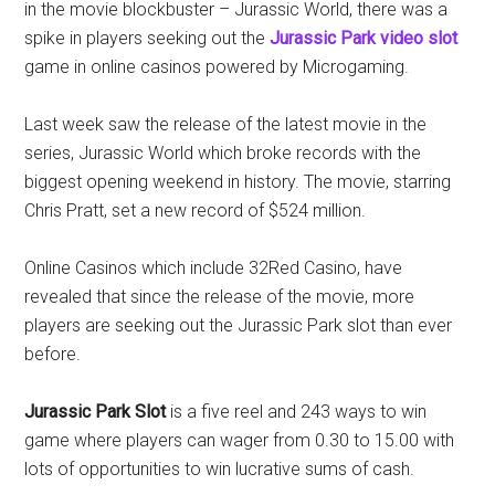
in the movie blockbuster – Jurassic World, there was a
spike in players seeking out the
Jurassic Park video slot
game in online casinos powered by Microgaming.
Last week saw the release of the latest movie in the
series, Jurassic World which broke records with the
biggest opening weekend in history. The movie, starring
Chris Pratt, set a new record of $524 million.
Online Casinos which include 32Red Casino, have
revealed that since the release of the movie, more
players are seeking out the Jurassic Park slot than ever
before.
Jurassic Park Slot
is a five reel and 243 ways to win
game where players can wager from 0.30 to 15.00 with
lots of opportunities to win lucrative sums of cash.