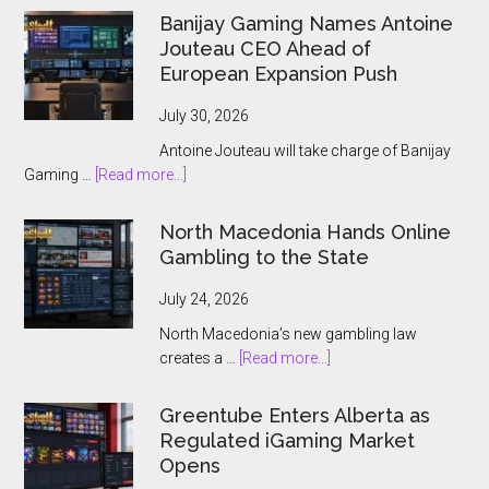
Jackp
Banijay Gaming Names Antoine
Jouteau CEO Ahead of
European Expansion Push
July 30, 2026
Antoine Jouteau will take charge of Banijay
about
Gaming …
[Read more...]
Banijay
Gaming
North Macedonia Hands Online
Names
Gambling to the State
Antoine
Jouteau
July 24, 2026
CEO
North Macedonia’s new gambling law
Ahead
about
creates a …
[Read more...]
of
North
European
Macedonia
Greentube Enters Alberta as
Expansion
Hands
Regulated iGaming Market
Push
Online
Opens
Gambling