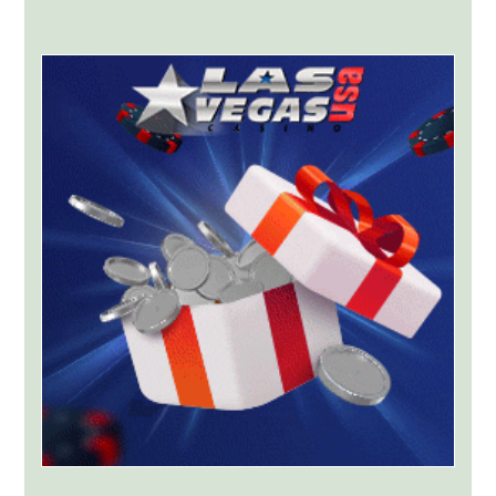
Wins
Greek
License
for
ThrillPots
Jackpot
Product