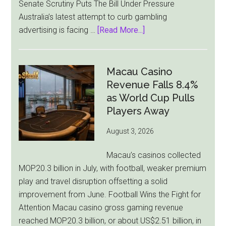
Senate Scrutiny Puts The Bill Under Pressure
Australia’s latest attempt to curb gambling
about
advertising is facing …
[Read More...]
Australia’s
Gambling
Ad
Macau Casino
Bill
Revenue Falls 8.4%
Faces
as World Cup Pulls
Pressure
Players Away
From
August 3, 2026
All
Sides
Macau’s casinos collected
MOP20.3 billion in July, with football, weaker premium
play and travel disruption offsetting a solid
improvement from June. Football Wins the Fight for
Attention Macau casino gross gaming revenue
reached MOP20.3 billion, or about US$2.51 billion, in