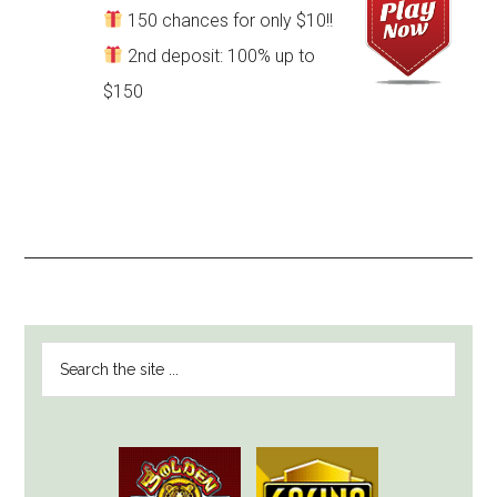
150 chances for only $10!!
2nd deposit: 100% up to
$150
PRIMARY
Search
SIDEBAR
the
site
...