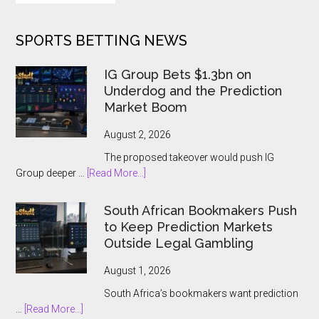
Days
of
SPORTS BETTING NEWS
Tournaments
for
US
IG Group Bets $1.3bn on
and
Underdog and the Prediction
Ontario
Market Boom
Players
August 2, 2026
The proposed takeover would push IG
about
Group deeper …
[Read More...]
IG
Group
South African Bookmakers Push
Bets
to Keep Prediction Markets
$1.3bn
Outside Legal Gambling
on
Underdog
August 1, 2026
and
South Africa’s bookmakers want prediction
the
about
…
[Read More...]
Prediction