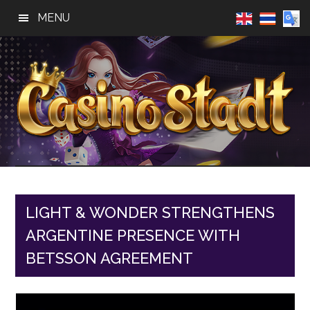
Skip
Skip
Skip
MENU
to
to
to
main
primary
footer
content
sidebar
Casino
Best
Online
Stadt
Casino,
Online
LIGHT & WONDER STRENGTHENS
Slot
ARGENTINE PRESENCE WITH
Reviews
BETSSON AGREEMENT