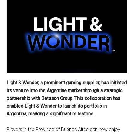
Light & Wonder, a prominent gaming supplier, has initiated
its venture into the Argentine market through a strategic
partnership with Betsson Group. This collaboration has
enabled Light & Wonder to launch its portfolio in
Argentina, marking a significant milestone.
Players in the Province of Buenos Aires can now enjoy