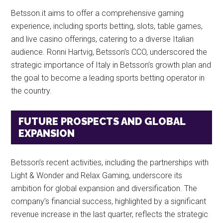
Betsson.it aims to offer a comprehensive gaming
experience, including sports betting, slots, table games,
and live casino offerings, catering to a diverse Italian
audience. Ronni Hartvig, Betsson’s CCO, underscored the
strategic importance of Italy in Betsson’s growth plan and
the goal to become a leading sports betting operator in
the country.
FUTURE PROSPECTS AND GLOBAL
EXPANSION
Betsson’s recent activities, including the partnerships with
Light & Wonder and Relax Gaming, underscore its
ambition for global expansion and diversification. The
company’s financial success, highlighted by a significant
revenue increase in the last quarter, reflects the strategic