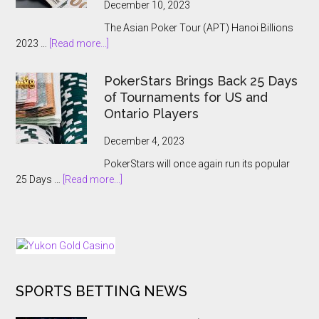
Poker
December 10, 2023
Main
The Asian Poker Tour (APT) Hanoi Billions
Event:
about
2023 …
[Read more...]
A
APT
Record-
Hanoi
Breaking
PokerStars Brings Back 25 Days
Billions
Showcase
of Tournaments for US and
2023
Ontario Players
Abruptly
Cancelled
December 4, 2023
With
PokerStars will once again run its popular
Players
about
25 Days …
[Read more...]
Kept
PokerStars
In
Brings
The
Back
Dark
25
Days
of
SPORTS BETTING NEWS
Tournaments
for