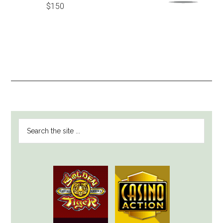
$150
PRIMARY
Search
SIDEBAR
the
site
...