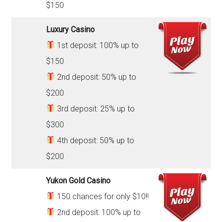
$150
Luxury Casino
1st deposit: 100% up to
$150
2nd deposit: 50% up to
$200
3rd deposit: 25% up to
$300
4th deposit: 50% up to
$200
Yukon Gold Casino
150 chances for only $10!!
2nd deposit: 100% up to