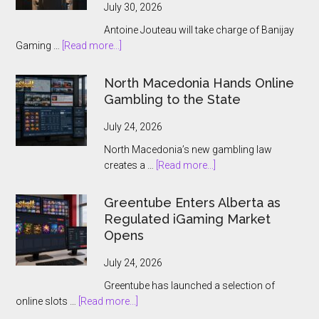
July 30, 2026
Antoine Jouteau will take charge of Banijay
about
Gaming …
[Read more...]
Banijay
Gaming
North Macedonia Hands Online
Names
Gambling to the State
Antoine
Jouteau
July 24, 2026
CEO
North Macedonia’s new gambling law
Ahead
about
creates a …
[Read more...]
of
North
European
Macedonia
Greentube Enters Alberta as
Expansion
Hands
Regulated iGaming Market
Push
Online
Opens
Gambling
to
July 24, 2026
the
Greentube has launched a selection of
State
about
online slots …
[Read more...]
Greentube