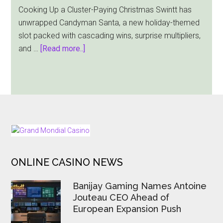
Cooking Up a Cluster-Paying Christmas Swintt has
unwrapped Candyman Santa, a new holiday-themed
slot packed with cascading wins, surprise multipliers,
about
and …
[Read more..]
Candyman
Santa
Brings
Sugar,
Spins,
and
FOOTER
Seasonal
Chaos
ONLINE CASINO NEWS
to
Swintt’s
Banijay Gaming Names Antoine
Holiday
Jouteau CEO Ahead of
Lineup
European Expansion Push