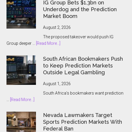
US
IG Group Bets $1.3bn on
and
Underdog and the Prediction
Ontario
Market Boom
Players
August 2, 2026
The proposed takeover would push IG
about
Group deeper …
[Read More...]
IG
Group
South African Bookmakers Push
Bets
to Keep Prediction Markets
$1.3bn
Outside Legal Gambling
on
Underdog
August 1, 2026
and
South Africa’s bookmakers want prediction
the
about
…
[Read More...]
Prediction
South
Market
African
Nevada Lawmakers Target
Boom
Bookmakers
Sports Prediction Markets With
Push
Federal Ban
to