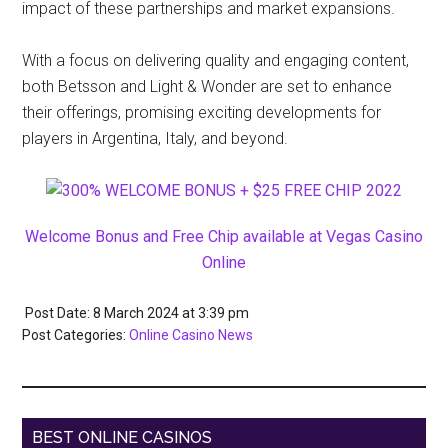
impact of these partnerships and market expansions.
With a focus on delivering quality and engaging content,
both Betsson and Light & Wonder are set to enhance
their offerings, promising exciting developments for
players in Argentina, Italy, and beyond.
Welcome Bonus and Free Chip available at Vegas Casino
Online
Post Date: 8 March 2024
at
3:39 pm
Post Categories:
Online Casino News
BEST ONLINE CASINOS