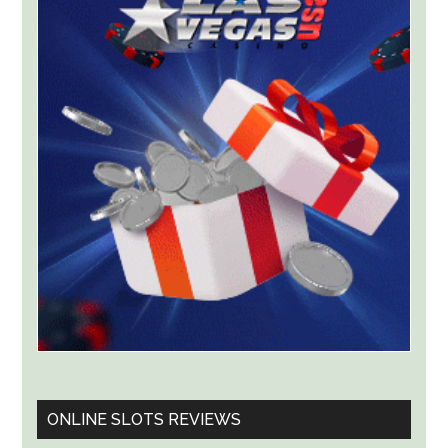
License
for
ThrillPots
Jackpot
Product
ONLINE SLOTS REVIEWS