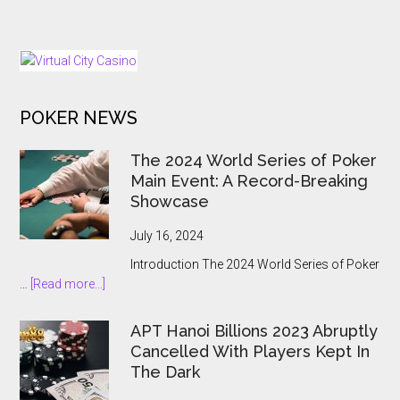
Enters
Alberta
as
Regulated
iGaming
POKER NEWS
Market
Opens
The 2024 World Series of Poker
Main Event: A Record-Breaking
Showcase
July 16, 2024
Introduction The 2024 World Series of Poker
about
…
[Read more...]
The
2024
APT Hanoi Billions 2023 Abruptly
World
Cancelled With Players Kept In
Series
The Dark
of