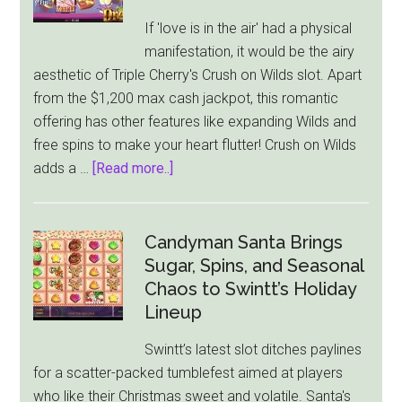
Slot
If 'love is in the air' had a physical
Game:
manifestation, it would be the airy
A
aesthetic of Triple Cherry's Crush on Wilds slot. Apart
Delightful
from the $1,200 max cash jackpot, this romantic
Dive
offering has other features like expanding Wilds and
into
free spins to make your heart flutter! Crush on Wilds
a
about
adds a …
[Read more..]
Candy
Triple
Universe
Cherry
Release
Candyman Santa Brings
Romance
Sugar, Spins, and Seasonal
Themed
Chaos to Swintt’s Holiday
Crush
Lineup
on
Swintt’s latest slot ditches paylines
Wilds
for a scatter-packed tumblefest aimed at players
Slot
who like their Christmas sweet and volatile. Santa's