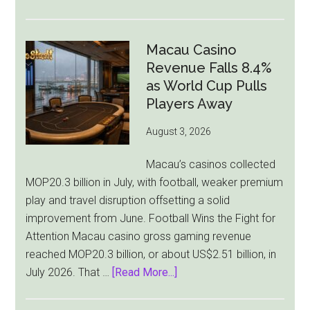
Australia’s
Gambling
Ad
Macau Casino
Bill
Revenue Falls 8.4%
Faces
as World Cup Pulls
Pressure
Players Away
From
August 3, 2026
All
Sides
Macau’s casinos collected
MOP20.3 billion in July, with football, weaker premium
play and travel disruption offsetting a solid
improvement from June. Football Wins the Fight for
Attention Macau casino gross gaming revenue
reached MOP20.3 billion, or about US$2.51 billion, in
about
July 2026. That …
[Read More...]
Macau
Casino