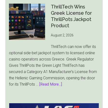
Revenue
ThrillTech Wins
Falls
Greek License for
8.4%
ThrillPots Jackpot
as
Product
World
August 2, 2026
Cup
Pulls
ThrillTech can now offer its
Players
optional side-bet jackpot system to licensed online
Away
casino operators across Greece. Greek Regulator
Gives ThrillPots the Green Light ThrillTech has
secured a Category A1 Manufacturer’s License from
the Hellenic Gaming Commission, opening the door
about
for its ThrillPots …
[Read More...]
ThrillTech
Wins
Greek