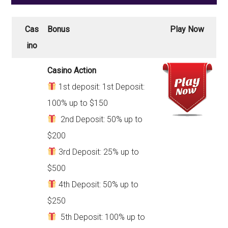
Cas
Bonus
Play Now
ino
Casino Action
1st deposit: 1st Deposit:
100% up to $150
2nd Deposit: 50% up to
$200
3rd Deposit: 25% up to
$500
4th Deposit: 50% up to
$250
5th Deposit: 100% up to