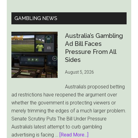
GAMBLING NEWS
Australia’s Gambling
Ad Bill Faces
Pressure From All
Sides
August 5, 2026
Australia’s proposed betting
ad restrictions have reopened the argument over
whether the government is protecting viewers or
merely trimming the edges of a much larger problem.
Senate Scrutiny Puts The Bill Under Pressure
Australia’s latest attempt to curb gambling
about
advertising is facing …
[Read More...]