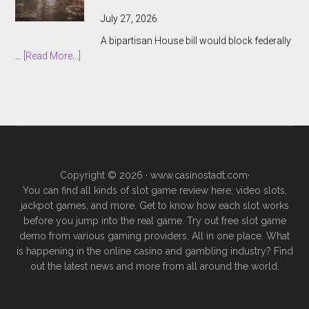
Keep
July 27, 2026
Prediction
A bipartisan House bill would block federally
Markets
about
…
[Read More...]
Outside
Nevada
Legal
Lawmakers
Gambling
Target
Sports
Prediction
Markets
With
Copyright © 2026 ·
www.casinostadt.com
·
Federal
You can find all kinds of slot game review here; video slots,
Ban
jackpot games, and more. Get to know how each slot works
before you jump into the real game. Try out free slot game
demo from various gaming providers. All in one place. What
is happening in the online casino and gambling industry? Find
out the latest news and more from all around the world.