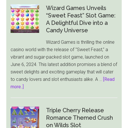
Wizard Games Unveils
“Sweet Feast” Slot Game:
A Delightful Dive into a
Candy Universe
Wizard Games is thrilling the online
casino world with the release of "Sweet Feast," a
vibrant and sugar-packed slot game, launched on
June 6, 2024. This latest addition promises a blend of
sweet delights and exciting gameplay that will cater
to candy lovers and slot enthusiasts alike. A …
[Read
about
more..]
Wizard
Games
Unveils
Triple Cherry Release
“Sweet
Romance Themed Crush
Feast”
on Wilds Slot