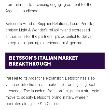
commitment to providing engaging content for the
Argentine audience.
Betsson’s Head of Supplier Relations, Laura Peretta,
praised Light & Wonder’s reliability and expressed
enthusiasm for the partnership’s potential to deliver
exceptional gaming experiences in Argentina.
BETSSON’S ITALIAN MARKET
BREAKTHROUGH
Parallel to its Argentine expansion, Betsson has also
ventured into the Italian market, reinforcing its global
presence. The launch of Betsson.it signifies a strategic
move to solidify Betsson’s brand in Italy, where it
operates alongside StarCasino.