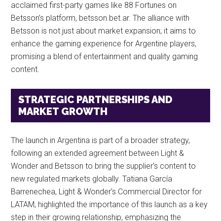
acclaimed first-party games like 88 Fortunes on
Betsson’s platform, betsson.bet.ar. The alliance with
Betsson is not just about market expansion; it aims to
enhance the gaming experience for Argentine players,
promising a blend of entertainment and quality gaming
content.
STRATEGIC PARTNERSHIPS AND
MARKET GROWTH
The launch in Argentina is part of a broader strategy,
following an extended agreement between Light &
Wonder and Betsson to bring the supplier’s content to
new regulated markets globally. Tatiana García
Barrenechea, Light & Wonder’s Commercial Director for
LATAM, highlighted the importance of this launch as a key
step in their growing relationship, emphasizing the