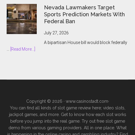
Market
African
Nevada Lawmakers Target
Boom
Bookmakers
Sports Prediction Markets With
Push
Federal Ban
to
Keep
July 27, 2026
Prediction
A bipartisan House bill would block federally
Markets
about
…
[Read More...]
Outside
Nevada
Legal
Lawmakers
Gambling
Target
Sports
Prediction
Markets
With
Copyright © 2026 ·
www.casinostadt.com
·
Federal
You can find all kinds of slot game review here; video slots,
Ban
jackpot games, and more. Get to know how each slot works
before you jump into the real game. Try out free slot game
demo from various gaming providers. All in one place. What
is happening in the online casino and gambling industry? Find