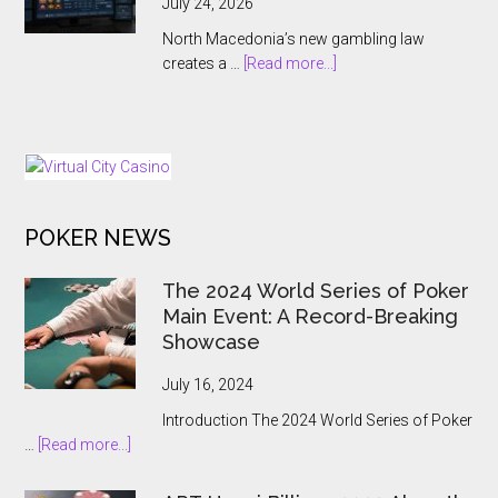
July 24, 2026
CEO
North Macedonia’s new gambling law
Ahead
about
creates a …
[Read more...]
of
North
European
Macedonia
Expansion
Hands
Push
Online
Gambling
to
POKER NEWS
the
State
The 2024 World Series of Poker
Main Event: A Record-Breaking
Showcase
July 16, 2024
Introduction The 2024 World Series of Poker
about
…
[Read more...]
The
2024