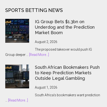
of
SPORTS BETTING NEWS
Tournaments
for
US
IG Group Bets $1.3bn on
and
Underdog and the Prediction
Ontario
Market Boom
Players
August 2, 2026
The proposed takeover would push IG
about
Group deeper …
[Read More...]
IG
Group
South African Bookmakers Push
Bets
to Keep Prediction Markets
$1.3bn
Outside Legal Gambling
on
Underdog
August 1, 2026
and
South Africa’s bookmakers want prediction
the
about
…
[Read More...]
Prediction
South