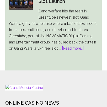
Slot Launch
With
Gang warfare hits the reels in
20,000x
Greentube's newest slot, Gang
Max
Wars, a gritty new release where urban chaos meets
Win
free spins, multipliers, and street-smart features.
Greentube, part of the NOVOMATIC Digital Gaming
and Entertainment group, has pulled back the curtain
about
on Gang Wars, a 5x4 reel slot …
[Read more..]
Greentube
Sparks
Turf
Tension
with
Gang
FOOTER
Wars
Slot
ONLINE CASINO NEWS
Launch