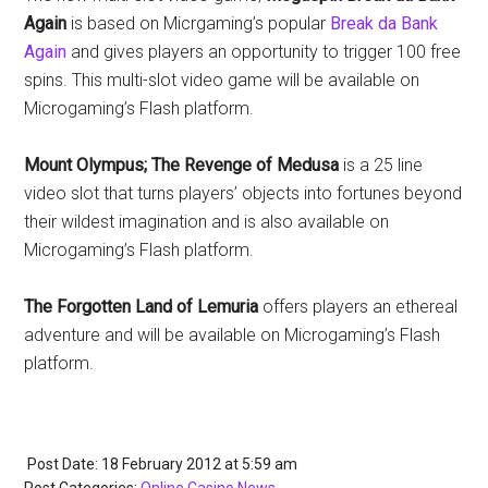
Again
is based on Micrgaming’s popular
Break da Bank
Again
and gives players an opportunity to trigger 100 free
spins. This multi-slot video game will be available on
Microgaming’s Flash platform.
Mount Olympus; The Revenge of Medusa
is a 25 line
video slot that turns players’ objects into fortunes beyond
their wildest imagination and is also available on
Microgaming’s Flash platform.
The Forgotten Land of Lemuria
offers players an ethereal
adventure and will be available on Microgaming’s Flash
platform.
Post Date: 18 February 2012
at
5:59 am