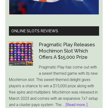
ONLINE SLOTS REVIEWS
Pragmatic Play Releases
Mochimon Slot Which
Offers A $15,000 Prize
Pragmatic Play has come out with
a sweet themed game with its new
Mochimon slot. This sweet-themed delight gives
players a chance to win a $15,000 prize along with
free spins and multipliers. Mochimon was released in
March 2023 and comes with an expansive 7x7 setup
about
and a cluster pays system. The …
[Read more..]