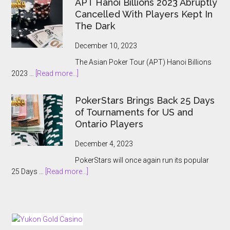
APT Hanoi Billions 2023 Abruptly
World
Cancelled With Players Kept In
Series
The Dark
of
Poker
December 10, 2023
Main
The Asian Poker Tour (APT) Hanoi Billions
Event:
about
2023 …
[Read more...]
A
APT
Record-
Hanoi
Breaking
PokerStars Brings Back 25 Days
Billions
Showcase
of Tournaments for US and
2023
Ontario Players
Abruptly
Cancelled
December 4, 2023
With
PokerStars will once again run its popular
Players
about
25 Days …
[Read more...]
Kept
PokerStars
In
Brings
The
Back
Dark
25
Days