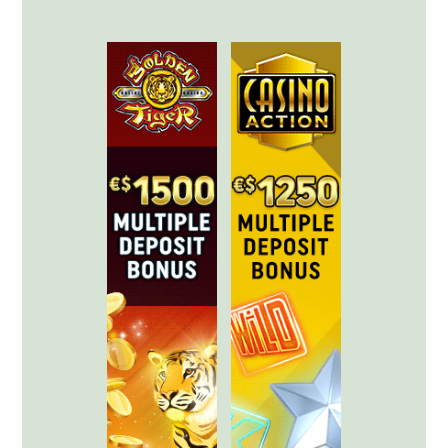
site
...