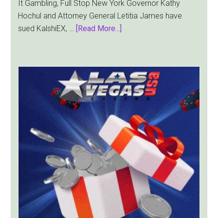
It Gambling, Full Stop New York Governor Kathy
Hochul and Attorney General Letitia James have
about
sued KalshiEX, …
[Read More...]
New
York
Targets
Kalshi
With
Lawsuit
Worth
Up
to
$36
Billion