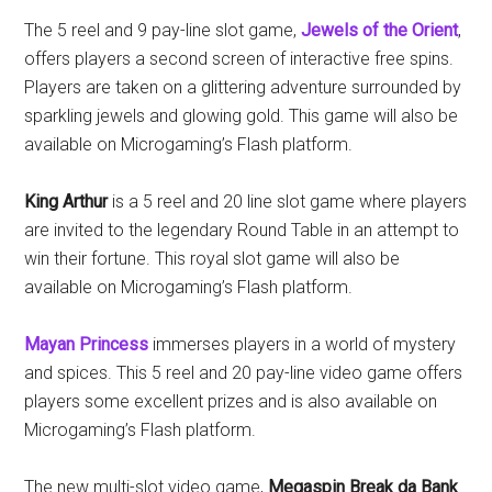
The 5 reel and 9 pay-line slot game,
Jewels of the Orient
,
offers players a second screen of interactive free spins.
Players are taken on a glittering adventure surrounded by
sparkling jewels and glowing gold. This game will also be
available on Microgaming’s Flash platform.
King Arthur
is a 5 reel and 20 line slot game where players
are invited to the legendary Round Table in an attempt to
win their fortune. This royal slot game will also be
available on Microgaming’s Flash platform.
Mayan Princess
immerses players in a world of mystery
and spices. This 5 reel and 20 pay-line video game offers
players some excellent prizes and is also available on
Microgaming’s Flash platform.
The new multi-slot video game,
Megaspin Break da Bank