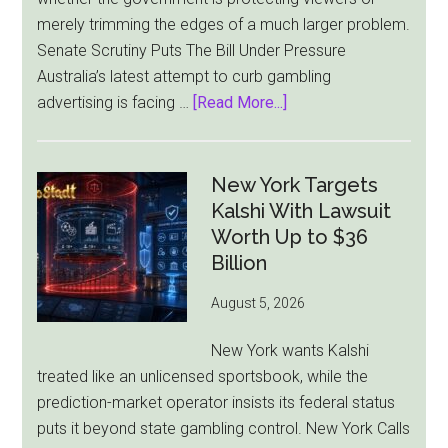
merely trimming the edges of a much larger problem.
Senate Scrutiny Puts The Bill Under Pressure
Australia’s latest attempt to curb gambling
about
advertising is facing …
[Read More...]
Australia’s
Gambling
Ad
New York Targets
Bill
Kalshi With Lawsuit
Faces
Worth Up to $36
Pressure
Billion
From
August 5, 2026
All
Sides
New York wants Kalshi
treated like an unlicensed sportsbook, while the
prediction-market operator insists its federal status
puts it beyond state gambling control. New York Calls