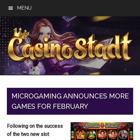
Skip
Skip
Skip
MENU
to
to
to
main
primary
footer
content
sidebar
Casino
Best
Online
Stadt
Casino,
Online
MICROGAMING ANNOUNCES MORE
Slot
GAMES FOR FEBRUARY
Reviews
Following on the success
of the two new slot