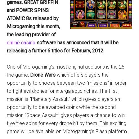
games, GREAT GRIFFIN
and POWER SPINS
ATOMIC 8s released by
Microgaming this month,
the leading provider of
online casino
software has announced that it will be
releasing a further 6 titles for February, 2012.
One of Microgaming’s most original additions is the 25
line game,
Drone Wars
which offers players the
opportunity to choose between two “missions” in order
to fight evil drones for intergalactic riches. The first
mission is “Planetary Assault” which gives players an
opportunity to be awarded coins while the second
mission “Space Assault” gives players a chance to win
five free spins for every drone hit by them. This exciting
game will be available on Microgaming’s Flash platform.