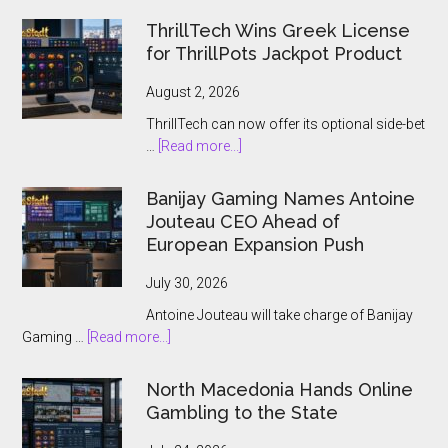
ThrillTech Wins Greek License
for ThrillPots Jackpot Product
August 2, 2026
ThrillTech can now offer its optional side-bet
about
…
[Read more...]
ThrillTech
Wins
Banijay Gaming Names Antoine
Greek
Jouteau CEO Ahead of
License
European Expansion Push
for
ThrillPots
July 30, 2026
Jackpot
Antoine Jouteau will take charge of Banijay
Product
about
Gaming …
[Read more...]
Banijay
Gaming
North Macedonia Hands Online
Names
Gambling to the State
Antoine
Jouteau