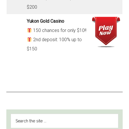
$200
Yukon Gold Casino
150 chances for only $10!!
2nd deposit: 100% up to
$150
PRIMARY
Search
SIDEBAR
the