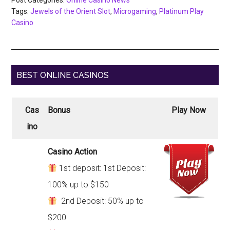
Post Categories:
Online Casino News
Tags:
Jewels of the Orient Slot
,
Microgaming
,
Platinum Play
Casino
BEST ONLINE CASINOS
Cas
Bonus
Play Now
ino
Casino Action
1st deposit: 1st Deposit:
100% up to $150
2nd Deposit: 50% up to
$200