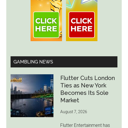
GAMBLING NEWS
Flutter Cuts London
Ties as New York
Becomes Its Sole
Market
August 7, 2026
Flutter Entertainment has