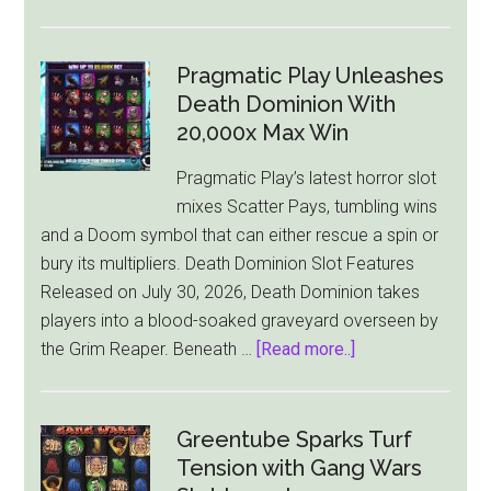
Pragmatic
Play
Releases
Pragmatic Play Unleashes
Mochimon
Death Dominion With
Slot
20,000x Max Win
Which
Pragmatic Play’s latest horror slot
Offers
mixes Scatter Pays, tumbling wins
A
and a Doom symbol that can either rescue a spin or
$15,000
bury its multipliers. Death Dominion Slot Features
Prize
Released on July 30, 2026, Death Dominion takes
players into a blood-soaked graveyard overseen by
about
the Grim Reaper. Beneath …
[Read more..]
Pragmatic
Play
Unleashes
Greentube Sparks Turf
Death
Tension with Gang Wars
Dominion