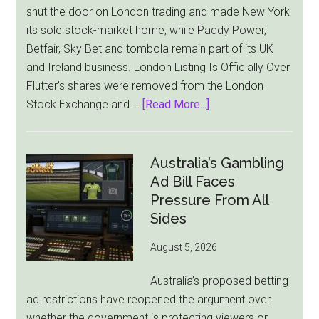
shut the door on London trading and made New York
its sole stock-market home, while Paddy Power,
Betfair, Sky Bet and tombola remain part of its UK
and Ireland business. London Listing Is Officially Over
Flutter’s shares were removed from the London
about
Stock Exchange and …
[Read More...]
Flutter
Cuts
London
Australia’s Gambling
Ties
Ad Bill Faces
as
Pressure From All
New
Sides
York
August 5, 2026
Becomes
Its
Australia’s proposed betting
Sole
ad restrictions have reopened the argument over
Market
whether the government is protecting viewers or