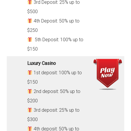
3rd Deposit: 25% up to
$500
4th Deposit: 50% up to
$250
5th Deposit: 100% up to
$150
Luxury Casino
1st deposit: 100% up to
$150
2nd deposit: 50% up to
$200
3rd deposit: 25% up to
$300
4th deposit: 50% up to