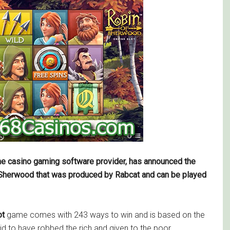
ine casino gaming software provider, has announced the
f Sherwood that was produced by Rabcat and can be played
ot
game comes with 243 ways to win and is based on the
d to have robbed the rich and given to the poor.