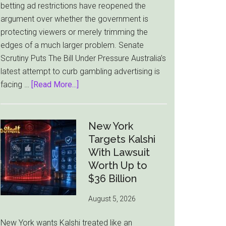
betting ad restrictions have reopened the
Market
argument over whether the government is
protecting viewers or merely trimming the
edges of a much larger problem. Senate
Scrutiny Puts The Bill Under Pressure Australia’s
latest attempt to curb gambling advertising is
about
facing …
[Read More...]
Australia’s
Gambling
Ad
New York
Bill
Targets Kalshi
Faces
With Lawsuit
Pressure
Worth Up to
From
$36 Billion
All
August 5, 2026
Sides
New York wants Kalshi treated like an