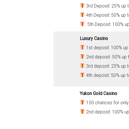
3rd Deposit: 25% up 
4th Deposit: 50% up 
5th Deposit: 100% u
Luxury Casino
1st deposit: 100% up
2nd deposit: 50% up 
3rd deposit: 25% up 
4th deposit: 50% up 
Yukon Gold Casino
150 chances for only 
2nd deposit: 100% up