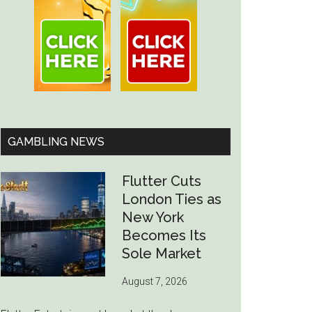
GAMBLING NEWS
Flutter Cuts
London Ties as
New York
Becomes Its
Sole Market
August 7, 2026