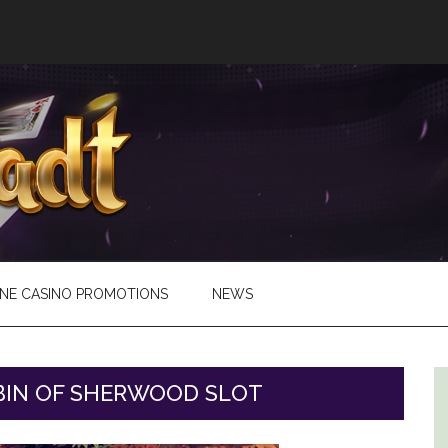
INE CASINO PROMOTIONS
NEWS
BIN OF SHERWOOD SLOT