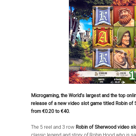
Microgaming, the World’s largest and the top onl
release of a new video slot game titled Robin o
from €0.20 to €40.
The 5 reel and 3 row
Robin of Sherwood video sl
classic legend and story of Robin Hood who is sai