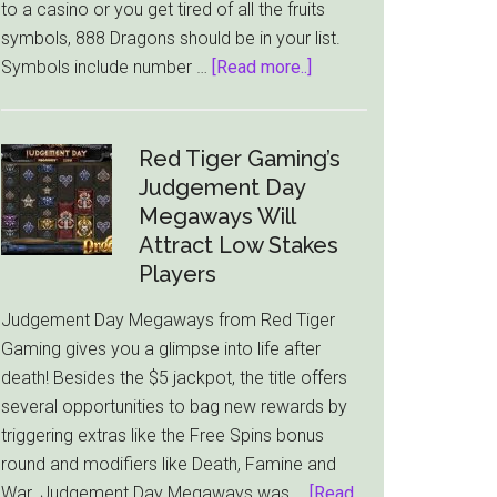
to a casino or you get tired of all the fruits
symbols, 888 Dragons should be in your list.
about
Symbols include number …
[Read more..]
888
Dragons
Slot
Red Tiger Gaming’s
from
Judgement Day
Pragmatic
Megaways Will
Play
Attract Low Stakes
|
Players
Play
Judgement Day Megaways from Red Tiger
for
Gaming gives you a glimpse into life after
Free
death! Besides the $5 jackpot, the title offers
several opportunities to bag new rewards by
triggering extras like the Free Spins bonus
round and modifiers like Death, Famine and
War. Judgement Day Megaways was …
[Read