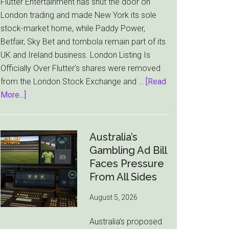
Flutter Entertainment has shut the door on
London trading and made New York its sole
stock-market home, while Paddy Power,
Betfair, Sky Bet and tombola remain part of its
UK and Ireland business. London Listing Is
Officially Over Flutter’s shares were removed
from the London Stock Exchange and …
[Read
about
More...]
Flutter
Cuts
London
Australia’s
Ties
Gambling Ad Bill
as
Faces Pressure
New
From All Sides
York
August 5, 2026
Becomes
Its
Australia’s proposed
Sole