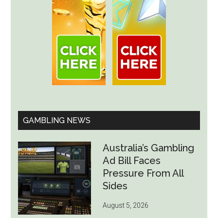
GAMBLING NEWS
Australia’s Gambling
Ad Bill Faces
Pressure From All
Sides
August 5, 2026