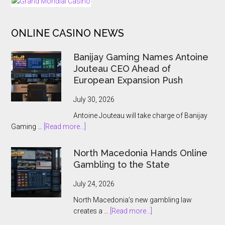
FOOTER
iSoftBet
|
ONLINE CASINO NEWS
Play
for
Banijay Gaming Names Antoine
Free
Jouteau CEO Ahead of
European Expansion Push
July 30, 2026
Antoine Jouteau will take charge of Banijay
about
Gaming …
[Read more...]
Banijay
Gaming
North Macedonia Hands Online
Names
Gambling to the State
Antoine
Jouteau
July 24, 2026
CEO
North Macedonia’s new gambling law
Ahead
about
creates a …
[Read more...]
of
North