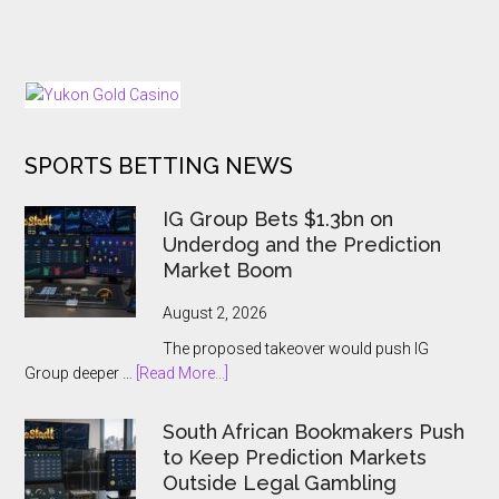
PokerStars
In
Brings
The
Back
Dark
25
Days
of
SPORTS BETTING NEWS
Tournaments
for
US
IG Group Bets $1.3bn on
and
Underdog and the Prediction
Ontario
Market Boom
Players
August 2, 2026
The proposed takeover would push IG
about
Group deeper …
[Read More...]
IG
Group
South African Bookmakers Push
Bets
to Keep Prediction Markets
$1.3bn
Outside Legal Gambling
on