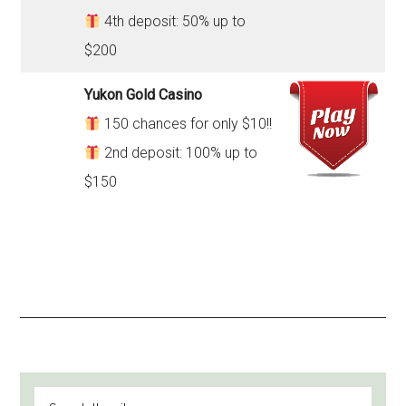
4th deposit: 50% up to
$200
Yukon Gold Casino
150 chances for only $10!!
2nd deposit: 100% up to
$150
PRIMARY
Search