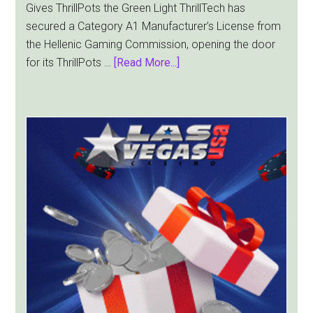
Gives ThrillPots the Green Light ThrillTech has
secured a Category A1 Manufacturer’s License from
the Hellenic Gaming Commission, opening the door
about
for its ThrillPots …
[Read More...]
ThrillTech
Wins
Greek
License
for
ThrillPots
Jackpot
Product