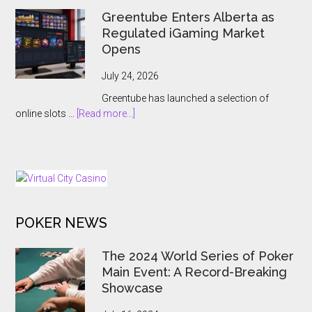
European
Macedonia
Greentube Enters Alberta as
Expansion
Hands
Regulated iGaming Market
Push
Online
Opens
Gambling
to
July 24, 2026
the
Greentube has launched a selection of
State
about
online slots …
[Read more...]
Greentube
Enters
Alberta
as
Regulated
iGaming
POKER NEWS
Market
Opens
The 2024 World Series of Poker
Main Event: A Record-Breaking
Showcase