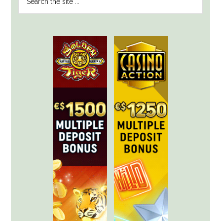
SIDEBAR
the
site
...