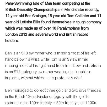
Para-Swimming Isle of Man team competing at the
British Disability Championships in Manchester recently,
12 year old Ben Grainger, 15 year old Tom Callister and 11
year old Letisha Ellis found themselves in tough company
which was made up of over 10 Paralympians from
London 2012 and several world and British record
holders.
Ben is an S10 swimmer who is missing most of his left
hand below his wrist, while Tom is an S9 swimmer
missing most of his right hand from his elbow and Letisha
is an S15 category swimmer wearing duel cochlear
implants, without which she is profoundly deaf.
Ben managed to collect three gold and two silver medals
in the British 13-and-under category with the golds
claimed in the 100m freestyle, 50m freestyle and 100m