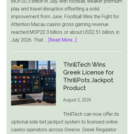
MOP20.3 billion in July, with football, weaker premium
play and travel disruption offsetting a solid
improvement from June. Football Wins the Fight for
Attention Macau casino gross gaming revenue
reached MOP20.3 billion, or about US$2.51 billion, in
about
July 2026. That …
[Read More...]
Macau
Casino
Revenue
ThrillTech Wins
Falls
Greek License for
8.4%
ThrillPots Jackpot
as
Product
World
August 2, 2026
Cup
Pulls
ThrillTech can now offer its
Players
optional side-bet jackpot system to licensed online
Away
casino operators across Greece. Greek Regulator