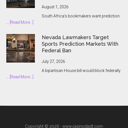
Underdog
August 1, 2026
and
South Africa’s bookmakers want prediction
the
about
…
[Read More...]
Prediction
South
Market
African
Nevada Lawmakers Target
Boom
Bookmakers
Sports Prediction Markets With
Push
Federal Ban
to
Keep
July 27, 2026
Prediction
A bipartisan House bill would block federally
Markets
about
…
[Read More...]
Outside
Nevada
Legal
Lawmakers
Gambling
Target
Sports
Prediction
Markets
With
Copyright © 2026 ·
www.casinostadt.com
·
Federal