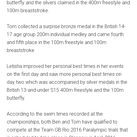
butterfly and the silvers claimed in the 400m freestyle and
100m breaststroke.
Tom collected a surprise bronze medal in the British 14-
17 age group 200m individual medley and came fourth
and fifth place in the 100m freestyle and 100m
breaststroke.
Letisha improved her personal best times in her events
on the first day and saw more personal best times on
day two which was accompanied by silver medals in the
British 13-and-under S15 400m freestyle and the 100m
butterfly.
According to the swim times recorded at the
championships, both Ben and Tom have qualified to
compete at the Team GB Rio 2016 Paralympic trials that