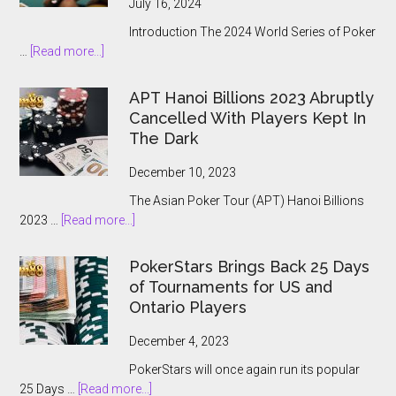
July 16, 2024
Introduction The 2024 World Series of Poker
about
…
[Read more...]
The
2024
APT Hanoi Billions 2023 Abruptly
World
Cancelled With Players Kept In
Series
The Dark
of
Poker
December 10, 2023
Main
The Asian Poker Tour (APT) Hanoi Billions
Event:
about
2023 …
[Read more...]
A
APT
Record-
Hanoi
Breaking
PokerStars Brings Back 25 Days
Billions
Showcase
of Tournaments for US and
2023
Ontario Players
Abruptly
Cancelled
December 4, 2023
With
PokerStars will once again run its popular
Players
about
25 Days …
[Read more...]
Kept