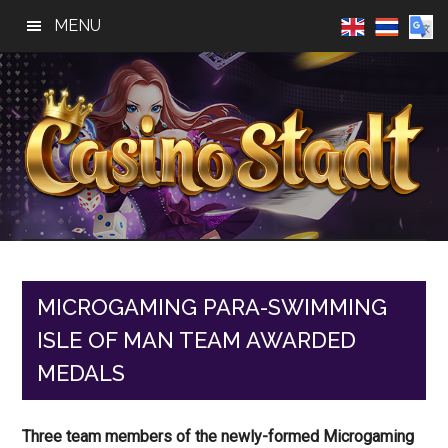
Skip
Skip
Skip
MENU
to
to
to
main
primary
footer
content
sidebar
Casino
Best
Online
Stadt
Casino,
Online
MICROGAMING PARA-SWIMMING
Slot
ISLE OF MAN TEAM AWARDED
Reviews
MEDALS
Three team members of the newly-formed Microgaming