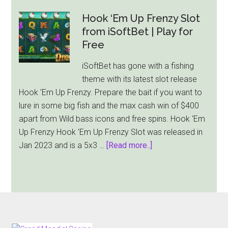
Launches
New
Hook ‘Em Up Frenzy Slot
Slot
from iSoftBet | Play for
“Alice
Free
WonderLuck”
iSoftBet has gone with a fishing
–
theme with its latest slot release
A
Hook 'Em Up Frenzy. Prepare the bait if you want to
Whimsical
lure in some big fish and the max cash win of $400
Adventure
apart from Wild bass icons and free spins. Hook ‘Em
Awaits!
Up Frenzy Hook 'Em Up Frenzy Slot was released in
about
Jan 2023 and is a 5x3 …
[Read more..]
Hook
‘Em
Up
Frenzy
Slot
from