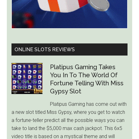
ONLINE SLOTS REVIEWS
Platipus Gaming Takes
You In To The World Of
Fortune Telling With Miss
Gypsy Slot
Platipus Gaming has come out with
a new slot titled Miss Gypsy, where you get to watch
a fortune-teller predict all the possible ways you can
take to land the $5,000 max cash jackpot. This 6x5
video title is based on a mystical theme and will