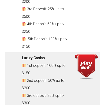
$200
3rd Deposit: 25% up to
$500
4th Deposit: 50% up to
$250
5th Deposit: 100% up to
$150
Luxury Casino
1st deposit: 100% up to
$150
2nd deposit: 50% up to
$200
3rd deposit: 25% up to
$300