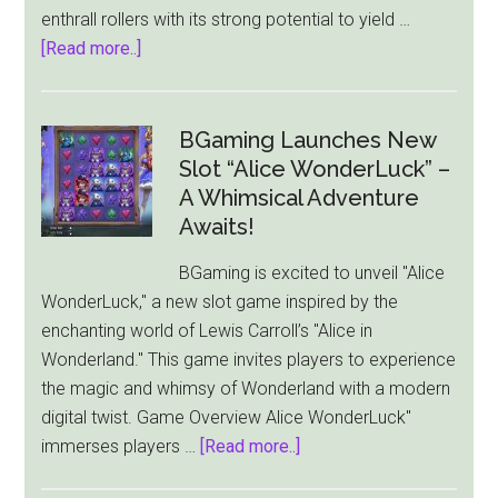
enthrall rollers with its strong potential to yield …
about
[Read more..]
Platipus
Gaming
Takes
BGaming Launches New
You
Slot “Alice WonderLuck” –
In
A Whimsical Adventure
To
Awaits!
The
BGaming is excited to unveil "Alice
World
WonderLuck," a new slot game inspired by the
Of
enchanting world of Lewis Carroll’s "Alice in
Fortune
Wonderland." This game invites players to experience
Telling
the magic and whimsy of Wonderland with a modern
With
digital twist. Game Overview Alice WonderLuck"
Miss
about
immerses players …
[Read more..]
Gypsy
BGaming
Slot