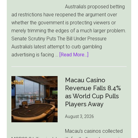
Australia’s proposed betting
ad restrictions have reopened the argument over
whether the government is protecting viewers or
merely trimming the edges of a much larger problem.
Senate Scrutiny Puts The Bill Under Pressure
Australia’s latest attempt to curb gambling
about
advertising is facing …
[Read More...]
Australia’s
Gambling
Ad
Macau Casino
Bill
Revenue Falls 8.4%
Faces
as World Cup Pulls
Pressure
Players Away
From
August 3, 2026
All
Sides
Macau’s casinos collected