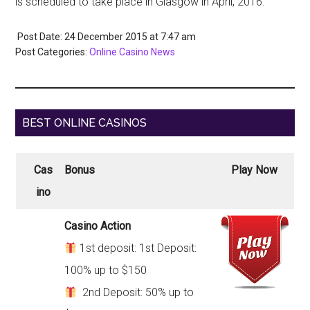
is scheduled to take place in Glasgow in April, 2016.
Post Date: 24 December 2015
at
7:47 am
Post Categories:
Online Casino News
BEST ONLINE CASINOS
Cas
Bonus
Play Now
ino
Casino Action
1st deposit: 1st Deposit:
100% up to $150
2nd Deposit: 50% up to