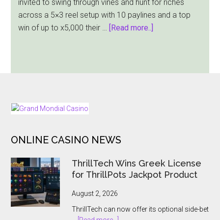
invited to swing through vines and hunt for riches
Buffalos
across a 5×3 reel setup with 10 paylines and a top
and
about
win of up to x5,000 their …
[Read more..]
Expanding
ELA
Reels
Games
Swings
into
Action
with
FOOTER
Legacy
of
ONLINE CASINO NEWS
Lost
Gold
ThrillTech Wins Greek License
Slot
for ThrillPots Jackpot Product
August 2, 2026
ThrillTech can now offer its optional side-bet
about