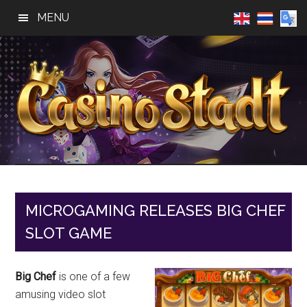
Skip
Skip
Skip
MENU
to
to
to
main
primary
footer
content
sidebar
Casino
Best
Online
Stadt
Casino,
Online
MICROGAMING RELEASES BIG CHEF
Slot
SLOT GAME
Reviews
Big Chef
is one of a few
amusing video slot