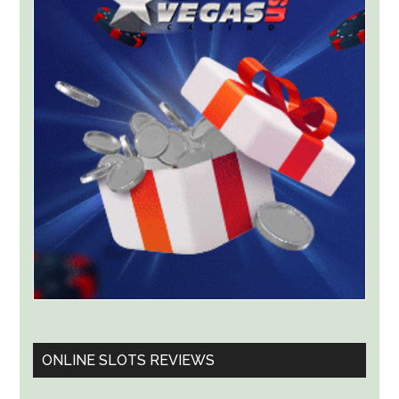
With
Lawsuit
Worth
Up
to
$36
Billion
ONLINE SLOTS REVIEWS