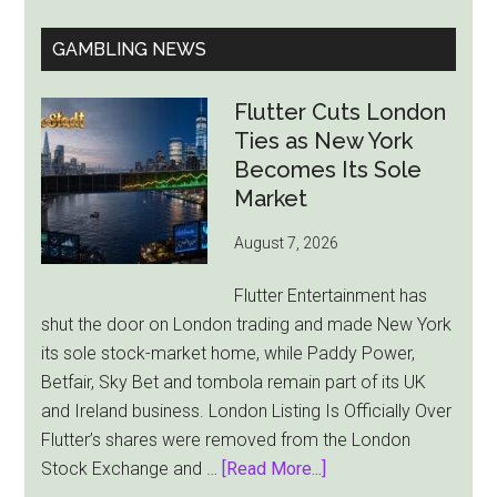
GAMBLING NEWS
Flutter Cuts London
Ties as New York
Becomes Its Sole
Market
August 7, 2026
Flutter Entertainment has
shut the door on London trading and made New York
its sole stock-market home, while Paddy Power,
Betfair, Sky Bet and tombola remain part of its UK
and Ireland business. London Listing Is Officially Over
Flutter’s shares were removed from the London
about
Stock Exchange and …
[Read More...]
Flutter