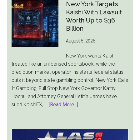
Ad
New York Targets
Bill
Kalshi With Lawsuit
Faces
Worth Up to $36
Pressure
Billion
From
August 5, 2026
All
Sides
New York wants Kalshi
treated like an unlicensed sportsbook, while the
prediction-market operator insists its federal status
puts it beyond state gambling control. New York Calls
It Gambling, Full Stop New York Governor Kathy
Hochul and Attorney General Letitia James have
about
sued KalshiEX, …
[Read More...]
New
York
Targets
Kalshi