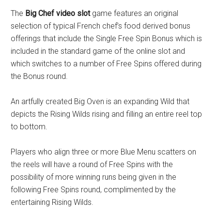
The
Big Chef video slot
game features an original
selection of typical French chef’s food derived bonus
offerings that include the Single Free Spin Bonus which is
included in the standard game of the online slot and
which switches to a number of Free Spins offered during
the Bonus round.
An artfully created Big Oven is an expanding Wild that
depicts the Rising Wilds rising and filling an entire reel top
to bottom.
Players who align three or more Blue Menu scatters on
the reels will have a round of Free Spins with the
possibility of more winning runs being given in the
following Free Spins round, complimented by the
entertaining Rising Wilds.