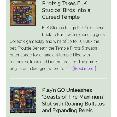
Pirots 5 Takes ELK
Studios’ Birds Into a
Cursed Temple
ELK Studios brings the Pirots series
back to Earth with expanding grids,
CollectR gameplay and wins of up to 10,000x the
bet. Trouble Beneath the Temple Pirots 5 swaps
outer space for an ancient temple filled with
mummies, traps and hidden treasure. The game
about
begins on a 6×6 grid, where four …
[Read more..]
Pirots
5
Takes
Play’n GO Unleashes
ELK
‘Beasts of Fire Maximum’
Studios’
Slot with Roaring Buffalos
Birds
and Expanding Reels
Into