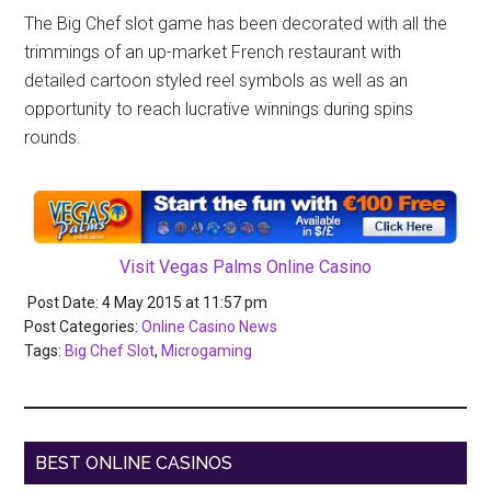
The Big Chef slot game has been decorated with all the
trimmings of an up-market French restaurant with
detailed cartoon styled reel symbols as well as an
opportunity to reach lucrative winnings during spins
rounds.
Visit Vegas Palms Online Casino
Post Date: 4 May 2015
at
11:57 pm
Post Categories:
Online Casino News
Tags:
Big Chef Slot
,
Microgaming
BEST ONLINE CASINOS