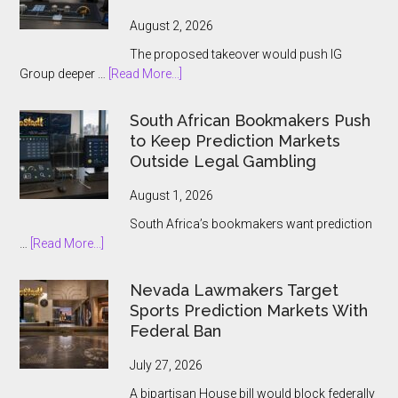
Players
August 2, 2026
The proposed takeover would push IG
about
Group deeper …
[Read More...]
IG
Group
South African Bookmakers Push
Bets
to Keep Prediction Markets
$1.3bn
Outside Legal Gambling
on
Underdog
August 1, 2026
and
South Africa’s bookmakers want prediction
the
about
…
[Read More...]
Prediction
South
Market
African
Nevada Lawmakers Target
Boom
Bookmakers
Sports Prediction Markets With
Push
Federal Ban
to
Keep
July 27, 2026
Prediction
A bipartisan House bill would block federally