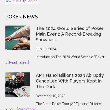
Gambling
to
POKER NEWS
the
State
The 2024 World Series of Poker
Main Event: A Record-Breaking
Showcase
July 16, 2024
Introduction The 2024 World Series of Poker
about
…
[Read more...]
The
2024
APT Hanoi Billions 2023 Abruptly
World
Cancelled With Players Kept In
Series
The Dark
of
Poker
December 10, 2023
Main
The Asian Poker Tour (APT) Hanoi Billions
Event:
about
2023 …
[Read more...]