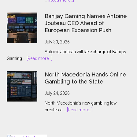
…
[Read more...]
ThrillTech
Wins
Banijay Gaming Names Antoine
Greek
Jouteau CEO Ahead of
License
European Expansion Push
for
ThrillPots
July 30, 2026
Jackpot
Antoine Jouteau will take charge of Banijay
Product
about
Gaming …
[Read more...]
Banijay
Gaming
North Macedonia Hands Online
Names
Gambling to the State
Antoine
Jouteau
July 24, 2026
CEO
North Macedonia’s new gambling law
Ahead
about
creates a …
[Read more...]
of
North
European
Macedonia
Expansion
Hands
Push
Online