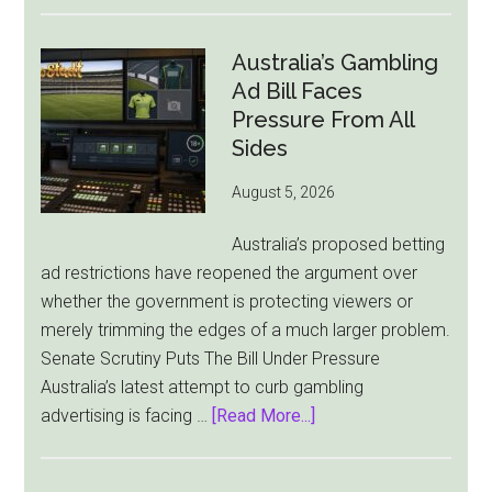
Cuts
London
Australia’s Gambling
Ties
Ad Bill Faces
as
Pressure From All
New
Sides
York
August 5, 2026
Becomes
Its
Australia’s proposed betting
Sole
ad restrictions have reopened the argument over
Market
whether the government is protecting viewers or
merely trimming the edges of a much larger problem.
Senate Scrutiny Puts The Bill Under Pressure
Australia’s latest attempt to curb gambling
about
advertising is facing …
[Read More...]
Australia’s
Gambling