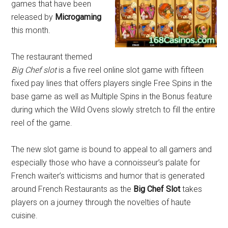
games that have been
released by
Microgaming
this month.
The restaurant themed
Big Chef slot
is a five reel online slot game with fifteen
fixed pay lines that offers players single Free Spins in the
base game as well as Multiple Spins in the Bonus feature
during which the Wild Ovens slowly stretch to fill the entire
reel of the game.
The new slot game is bound to appeal to all gamers and
especially those who have a connoisseur’s palate for
French waiter’s witticisms and humor that is generated
around French Restaurants as the
Big Chef Slot
takes
players on a journey through the novelties of haute
cuisine.