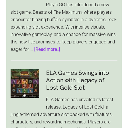
Play’n GO has introduced a new
a
slot game, Beasts of Fire Maximum, where players
Cursed
encounter blazing buffalo symbols in a dynamic, reel-
Temple
expanding slot experience. With intense visuals,
innovative gameplay, and a chance for massive wins,
this new title promises to keep players engaged and
about
eager for …
[Read more..]
Play’n
GO
Unleashes
ELA Games Swings into
‘Beasts
Action with Legacy of
of
Lost Gold Slot
Fire
ELA Games has unveiled its latest
Maximum’
release, Legacy of Lost Gold, a
Slot
jungle-themed adventure slot packed with features,
with
characters, and rewarding mechanics. Players are
Roaring