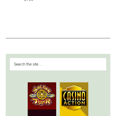
PRIMARY
Search
SIDEBAR
the
site
...