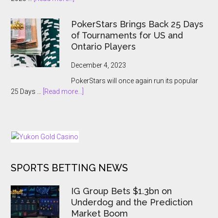
A
APT
Record-
Hanoi
Breaking
PokerStars Brings Back 25 Days
Billions
Showcase
of Tournaments for US and
2023
Ontario Players
Abruptly
Cancelled
December 4, 2023
With
PokerStars will once again run its popular
Players
about
25 Days …
[Read more...]
Kept
PokerStars
In
Brings
The
Back
Dark
25
Days
of
SPORTS BETTING NEWS
Tournaments
for
US
IG Group Bets $1.3bn on
and
Underdog and the Prediction
Ontario
Market Boom