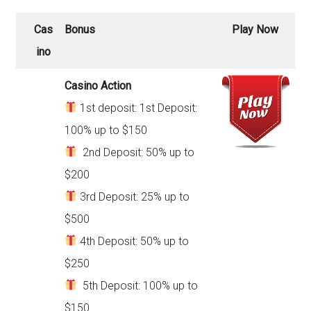
Cas
Bonus
Play Now
ino
Casino Action
1st deposit: 1st Deposit:
100% up to $150
2nd Deposit: 50% up to
$200
3rd Deposit: 25% up to
$500
4th Deposit: 50% up to
$250
5th Deposit: 100% up to
$150