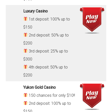
Luxury Casino
1st deposit: 100% up to
$150
2nd deposit: 50% up to
$200
3rd deposit: 25% up to
$300
4th deposit: 50% up to
$200
Yukon Gold Casino
150 chances for only $10!!
2nd deposit: 100% up to
$150