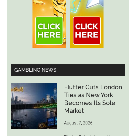
GAMBLING NEWS
Flutter Cuts London
Ties as New York
Becomes Its Sole
Market
August 7, 2026