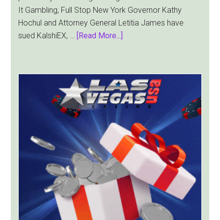
It Gambling, Full Stop New York Governor Kathy
Hochul and Attorney General Letitia James have
about
sued KalshiEX, …
[Read More...]
New
York
Targets
Kalshi
With
Lawsuit
Worth
Up
to
$36
Billion