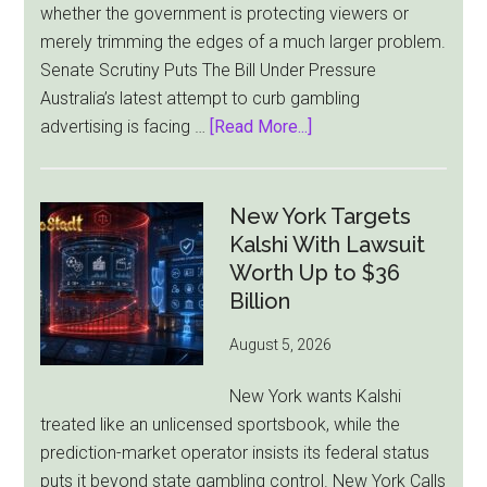
whether the government is protecting viewers or
merely trimming the edges of a much larger problem.
Senate Scrutiny Puts The Bill Under Pressure
Australia’s latest attempt to curb gambling
about
advertising is facing …
[Read More...]
Australia’s
Gambling
Ad
New York Targets
Bill
Kalshi With Lawsuit
Faces
Worth Up to $36
Pressure
Billion
From
August 5, 2026
All
Sides
New York wants Kalshi
treated like an unlicensed sportsbook, while the
prediction-market operator insists its federal status
puts it beyond state gambling control. New York Calls