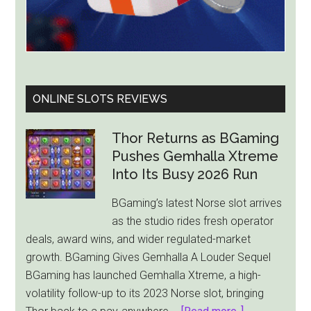
ONLINE SLOTS REVIEWS
Thor Returns as BGaming
Pushes Gemhalla Xtreme
Into Its Busy 2026 Run
BGaming’s latest Norse slot arrives
as the studio rides fresh operator
deals, award wins, and wider regulated-market
growth. BGaming Gives Gemhalla A Louder Sequel
BGaming has launched Gemhalla Xtreme, a high-
volatility follow-up to its 2023 Norse slot, bringing
about