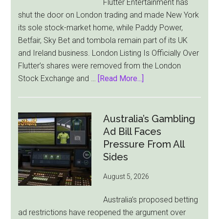
Flutter Entertainment has
shut the door on London trading and made New York
its sole stock-market home, while Paddy Power,
Betfair, Sky Bet and tombola remain part of its UK
and Ireland business. London Listing Is Officially Over
Flutter’s shares were removed from the London
about
Stock Exchange and …
[Read More...]
Flutter
Cuts
London
Australia’s Gambling
Ties
Ad Bill Faces
as
Pressure From All
New
Sides
York
August 5, 2026
Becomes
Its
Australia’s proposed betting
Sole
ad restrictions have reopened the argument over
Market