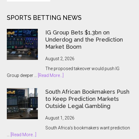
Days
of
SPORTS BETTING NEWS
Tournaments
for
US
IG Group Bets $1.3bn on
and
Underdog and the Prediction
Ontario
Market Boom
Players
August 2, 2026
The proposed takeover would push IG
about
Group deeper …
[Read More...]
IG
Group
South African Bookmakers Push
Bets
to Keep Prediction Markets
$1.3bn
Outside Legal Gambling
on
Underdog
August 1, 2026
and
South Africa’s bookmakers want prediction
the
about
…
[Read More...]
Prediction