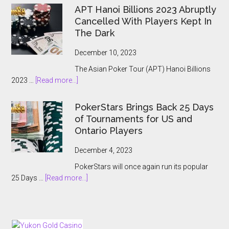
2024
APT Hanoi Billions 2023 Abruptly
World
Cancelled With Players Kept In
Series
The Dark
of
Poker
December 10, 2023
Main
The Asian Poker Tour (APT) Hanoi Billions
Event:
about
2023 …
[Read more...]
A
APT
Record-
Hanoi
Breaking
PokerStars Brings Back 25 Days
Billions
Showcase
of Tournaments for US and
2023
Ontario Players
Abruptly
Cancelled
December 4, 2023
With
PokerStars will once again run its popular
Players
about
25 Days …
[Read more...]
Kept
PokerStars
In
Brings
The
Back
Dark
25