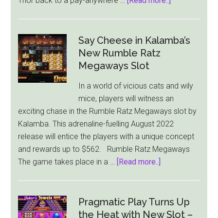
Thor back to a pay-anywhere …
[Read more..]
Thor
Returns
as
Say Cheese in Kalamba’s
BGaming
New Rumble Ratz
Pushes
Megaways Slot
Gemhalla
In a world of vicious cats and wily
Xtreme
mice, players will witness an
Into
exciting chase in the Rumble Ratz Megaways slot by
Its
Kalamba. This adrenaline-fuelling August 2022
Busy
release will entice the players with a unique concept
2026
and rewards up to $562. Rumble Ratz Megaways
Run
about
The game takes place in a …
[Read more..]
Say
Cheese
in
Pragmatic Play Turns Up
Kalamba’s
the Heat with New Slot –