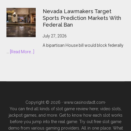
South
Market
African
Nevada Lawmakers Target
Boom
Bookmakers
Sports Prediction Markets With
Push
Federal Ban
to
Keep
July 27, 2026
Prediction
A bipartisan House bill would block federally
Markets
about
…
[Read More...]
Outside
Nevada
Legal
Lawmakers
Gambling
Target
Sports
Prediction
Markets
With
Copyright © 2026 ·
www.casinostadt.com
·
Federal
You can find all kinds of slot game review here; video slots,
Ban
jackpot games, and more. Get to know how each slot works
before you jump into the real game. Try out free slot game
demo from various gaming providers. All in one place. What