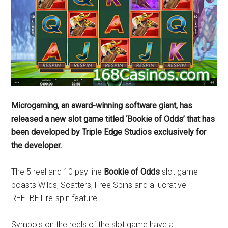
Microgaming, an award-winning software giant, has
released a new slot game titled ‘Bookie of Odds’ that has
been developed by Triple Edge Studios exclusively for
the developer.
The 5 reel and 10 pay line
Bookie of Odds
slot game
boasts Wilds, Scatters, Free Spins and a lucrative
REELBET re-spin feature.
Symbols on the reels of the slot game have a