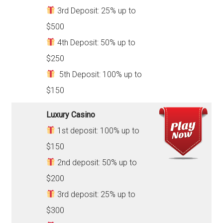
3rd Deposit: 25% up to
$500
4th Deposit: 50% up to
$250
5th Deposit: 100% up to
$150
Luxury Casino
1st deposit: 100% up to
$150
2nd deposit: 50% up to
$200
3rd deposit: 25% up to
$300