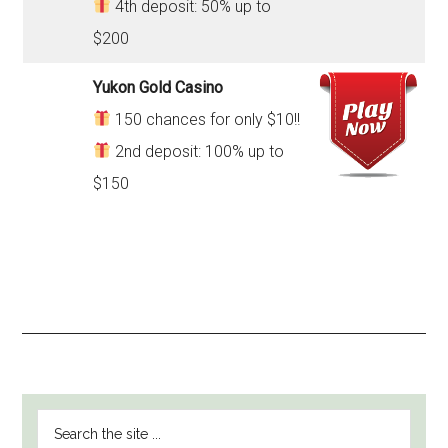
4th deposit: 50% up to
$200
Yukon Gold Casino
150 chances for only $10!!
2nd deposit: 100% up to
$150
PRIMARY
Search
SIDEBAR
the