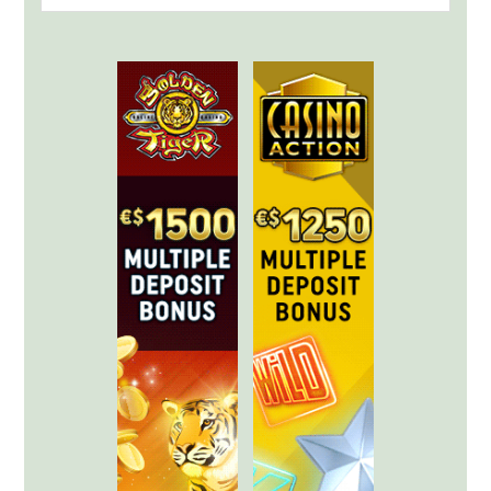
site
...