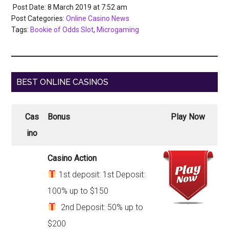
Post Date: 8 March 2019
at
7:52 am
Post Categories:
Online Casino News
Tags:
Bookie of Odds Slot
,
Microgaming
BEST ONLINE CASINOS
Cas
Bonus
Play Now
ino
Casino Action
1st deposit: 1st Deposit:
100% up to $150
2nd Deposit: 50% up to
$200