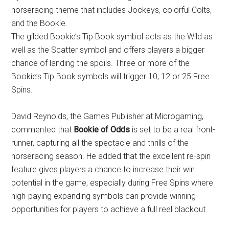
horseracing theme that includes Jockeys, colorful Colts,
and the Bookie.
The gilded Bookie’s Tip Book symbol acts as the Wild as
well as the Scatter symbol and offers players a bigger
chance of landing the spoils. Three or more of the
Bookie’s Tip Book symbols will trigger 10, 12 or 25 Free
Spins.
David Reynolds, the Games Publisher at Microgaming,
commented that
Bookie of Odds
is set to be a real front-
runner, capturing all the spectacle and thrills of the
horseracing season. He added that the excellent re-spin
feature gives players a chance to increase their win
potential in the game, especially during Free Spins where
high-paying expanding symbols can provide winning
opportunities for players to achieve a full reel blackout.