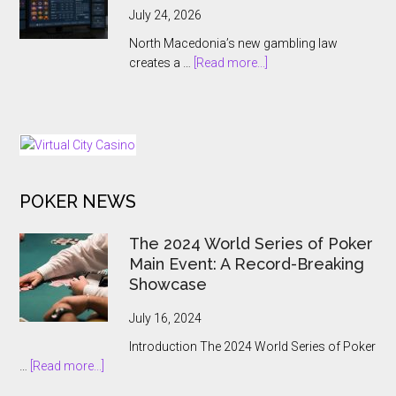
Jouteau
July 24, 2026
CEO
North Macedonia’s new gambling law
Ahead
about
creates a …
[Read more...]
of
North
European
Macedonia
Expansion
Hands
Push
Online
Gambling
to
POKER NEWS
the
State
The 2024 World Series of Poker
Main Event: A Record-Breaking
Showcase
July 16, 2024
Introduction The 2024 World Series of Poker
about
…
[Read more...]
The