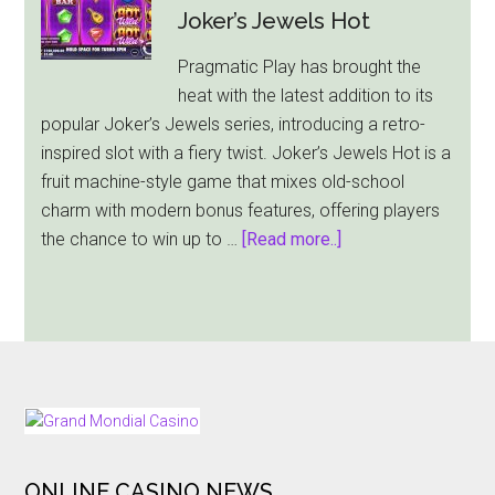
New
Joker’s Jewels Hot
Rumble
Pragmatic Play has brought the
Ratz
heat with the latest addition to its
Megaways
popular Joker’s Jewels series, introducing a retro-
Slot
inspired slot with a fiery twist. Joker’s Jewels Hot is a
fruit machine-style game that mixes old-school
charm with modern bonus features, offering players
about
the chance to win up to …
[Read more..]
Pragmatic
Play
Turns
Up
the
Heat
FOOTER
with
New
ONLINE CASINO NEWS