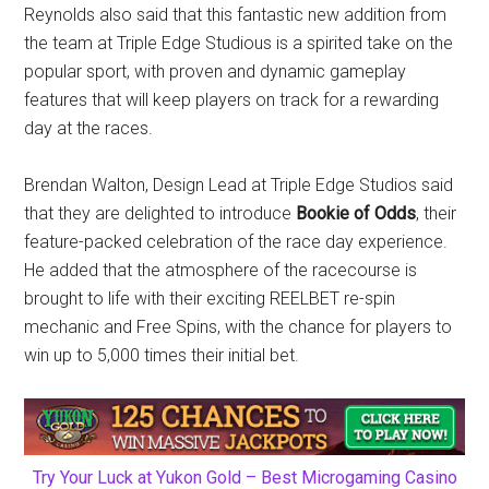
Reynolds also said that this fantastic new addition from
the team at Triple Edge Studious is a spirited take on the
popular sport, with proven and dynamic gameplay
features that will keep players on track for a rewarding
day at the races.
Brendan Walton, Design Lead at Triple Edge Studios said
that they are delighted to introduce
Bookie of Odds
, their
feature-packed celebration of the race day experience.
He added that the atmosphere of the racecourse is
brought to life with their exciting REELBET re-spin
mechanic and Free Spins, with the chance for players to
win up to 5,000 times their initial bet.
Try Your Luck at Yukon Gold – Best Microgaming Casino