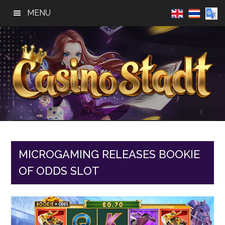
Skip
Skip
Skip
MENU
to
to
to
main
primary
footer
content
sidebar
Casino
Best
Online
Stadt
Casino,
Online
MICROGAMING RELEASES BOOKIE
Slot
OF ODDS SLOT
Reviews