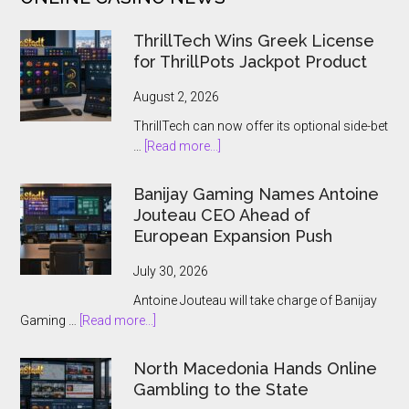
Slot
–
ThrillTech Wins Greek License
Joker’s
for ThrillPots Jackpot Product
Jewels
Hot
August 2, 2026
ThrillTech can now offer its optional side-bet
about
…
[Read more...]
ThrillTech
Wins
Banijay Gaming Names Antoine
Greek
Jouteau CEO Ahead of
License
European Expansion Push
for
ThrillPots
July 30, 2026
Jackpot
Antoine Jouteau will take charge of Banijay
Product
about
Gaming …
[Read more...]
Banijay
Gaming
North Macedonia Hands Online
Names
Gambling to the State
Antoine