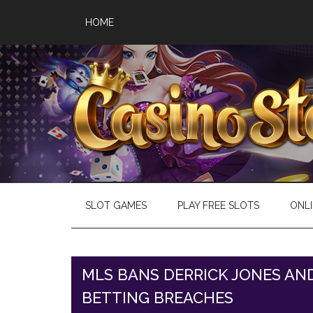
Skip
Skip
Skip
Skip
HOME
to
to
to
to
main
secondary
primary
footer
content
menu
sidebar
Casino
Best
Online
Stadt
Casino,
SLOT GAMES
PLAY FREE SLOTS
ONL
Online
Slot
Reviews
MLS BANS DERRICK JONES AN
BETTING BREACHES