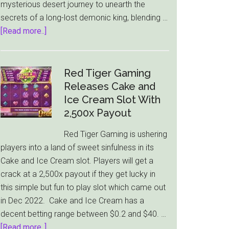
mysterious desert journey to unearth the
secrets of a long-lost demonic king, blending …
about
[Read more..]
Discover
Mystical
Riches
Red Tiger Gaming
in
Releases Cake and
Play’n
Ice Cream Slot With
GO’s
2,500x Payout
Latest
Red Tiger Gaming is ushering
Release:
players into a land of sweet sinfulness in its
Oasis
Cake and Ice Cream slot. Players will get a
of
crack at a 2,500x payout if they get lucky in
Dead
this simple but fun to play slot which came out
in Dec 2022. Cake and Ice Cream has a
decent betting range between $0.2 and $40. …
about
[Read more..]