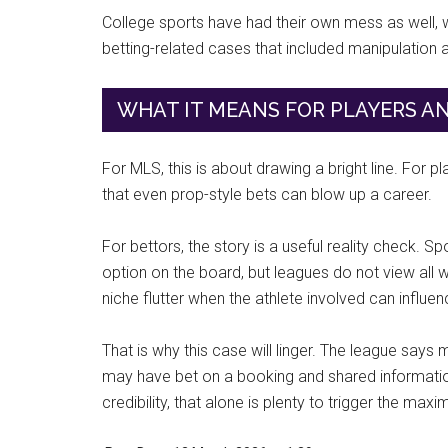
College sports have had their own mess as well, wi
betting-related cases that included manipulation 
WHAT IT MEANS FOR PLAYERS A
For MLS, this is about drawing a bright line. For p
that even prop-style bets can blow up a career.
For bettors, the story is a useful reality check.
option on the board, but leagues do not view all 
niche flutter when the athlete involved can influenc
That is why this case will linger. The league says 
may have bet on a booking and shared information a
credibility, that alone is plenty to trigger the ma