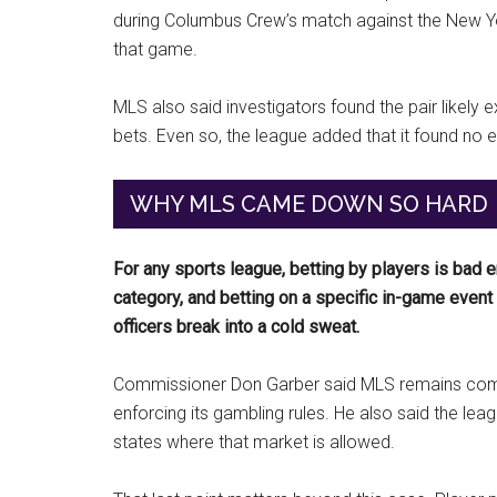
during Columbus Crew’s match against the New Y
that game.
MLS also said investigators found the pair likely 
bets. Even so, the league added that it found n
WHY MLS CAME DOWN SO HARD
For any sports league, betting by players is bad e
category, and betting on a specific in-game event l
officers break into a cold sweat.
Commissioner Don Garber said MLS remains commi
enforcing its gambling rules. He also said the lea
states where that market is allowed.