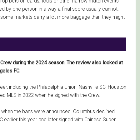
prop bets on cards, fouls or other narrow match events
d by one person in a way a final score usually cannot.
hat some markets carry a lot more baggage than they might
Crew during the 2024 season. The review also looked at
geles FC.
er, including the Philadelphia Union, Nashville SC, Houston
ed MLS in 2022 when he signed with the Crew.
e when the bans were announced. Columbus declined
 earlier this year and later signed with Chinese Super