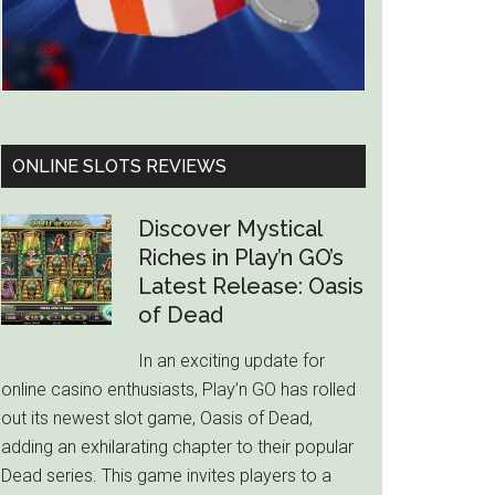
ONLINE SLOTS REVIEWS
Discover Mystical
Riches in Play’n GO’s
Latest Release: Oasis
of Dead
In an exciting update for
online casino enthusiasts, Play’n GO has rolled
out its newest slot game, Oasis of Dead,
adding an exhilarating chapter to their popular
Dead series. This game invites players to a