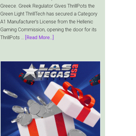
Greece. Greek Regulator Gives ThrillPots the
Green Light ThrillTech has secured a Category
A1 Manufacturer’s License from the Hellenic
Gaming Commission, opening the door for its
about
ThrillPots …
[Read More...]
ThrillTech
Wins
Greek
License
for
ThrillPots
Jackpot
Product