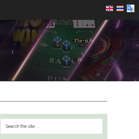
PRIMARY
Search
SIDEBAR
the
site