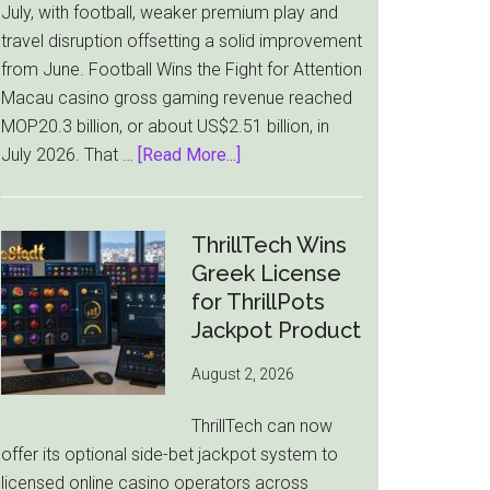
July, with football, weaker premium play and
travel disruption offsetting a solid improvement
from June. Football Wins the Fight for Attention
Macau casino gross gaming revenue reached
MOP20.3 billion, or about US$2.51 billion, in
about
July 2026. That …
[Read More...]
Macau
Casino
Revenue
ThrillTech Wins
Falls
Greek License
8.4%
for ThrillPots
as
Jackpot Product
World
August 2, 2026
Cup
Pulls
ThrillTech can now
Players
offer its optional side-bet jackpot system to
Away
licensed online casino operators across