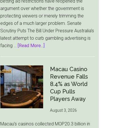
betting ad restrictions have reopened the
argument over whether the government is
protecting viewers or merely trimming the
edges of a much larger problem. Senate
Scrutiny Puts The Bill Under Pressure Australia’s
latest attempt to curb gambling advertising is
about
facing …
[Read More...]
Australia’s
Gambling
Ad
Macau Casino
Bill
Revenue Falls
Faces
8.4% as World
Pressure
Cup Pulls
From
Players Away
All
August 3, 2026
Sides
Macau’s casinos collected MOP20.3 billion in