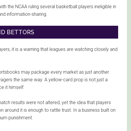
th the NCAA ruling several basketball players ineligible in
and information-sharing.
ND BETTORS
layers, it is a warning that leagues are watching closely and
 Sportsbooks may package every market as just another
wagers the same way. A yellow-card prop is not just a
e it himself.
match results were not altered, yet the idea that players
round it is enough to rattle trust. In a business built on
ximum punishment.