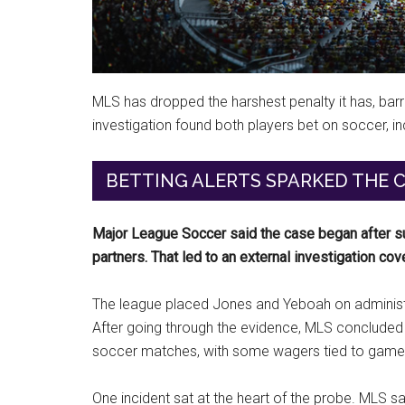
MLS has dropped the harshest penalty it has, barr
investigation found both players bet on soccer, i
BETTING ALERTS SPARKED THE 
Major League Soccer said the case began after su
partners. That led to an external investigation co
The league placed Jones and Yeboah on administr
After going through the evidence, MLS concluded 
soccer matches, with some wagers tied to games 
One incident sat at the heart of the probe. MLS s