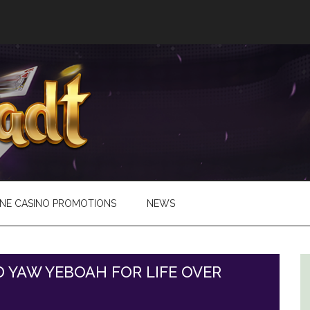
INE CASINO PROMOTIONS
NEWS
D YAW YEBOAH FOR LIFE OVER