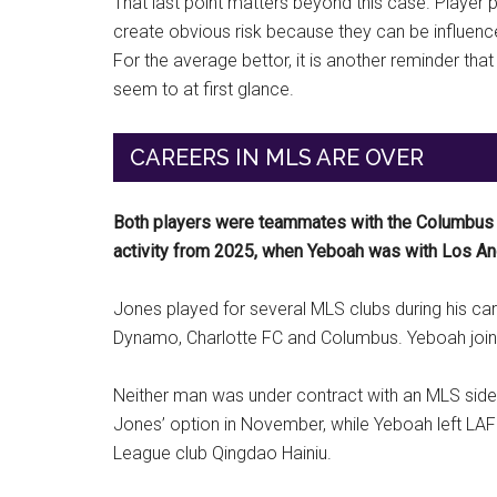
That last point matters beyond this case. Player 
create obvious risk because they can be influence
For the average bettor, it is another reminder t
seem to at first glance.
CAREERS IN MLS ARE OVER
Both players were teammates with the Columbus 
activity from 2025, when Yeboah was with Los An
Jones played for several MLS clubs during his care
Dynamo, Charlotte FC and Columbus. Yeboah join
Neither man was under contract with an MLS sid
Jones’ option in November, while Yeboah left LAFC
League club Qingdao Hainiu.