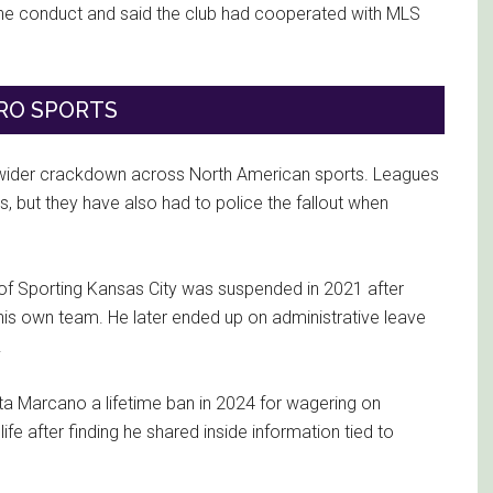
e conduct and said the club had cooperated with MLS
RO SPORTS
 wider crackdown across North American sports. Leagues
s, but they have also had to police the fallout when
 of Sporting Kansas City was suspended in 2021 after
his own team. He later ended up on administrative leave
.
a Marcano a lifetime ban in 2024 for wagering on
fe after finding he shared inside information tied to