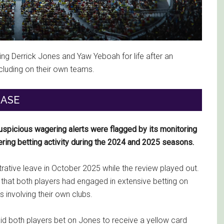
ing Derrick Jones and Yaw Yeboah for life after an
ncluding on their own teams.
CASE
spicious wagering alerts were flagged by its monitoring
vering betting activity during the 2024 and 2025 seasons.
ative leave in October 2025 while the review played out.
that both players had engaged in extensive betting on
involving their own clubs.
aid both players bet on Jones to receive a yellow card