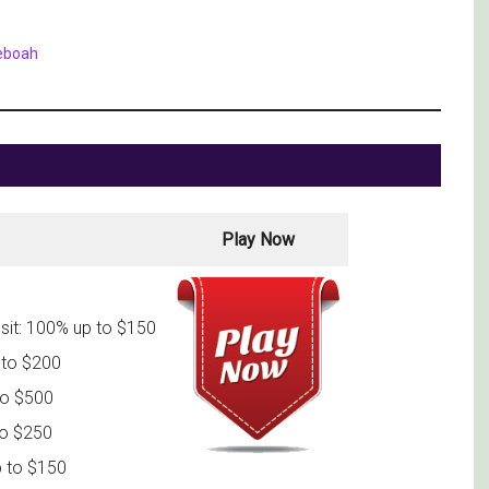
eboah
Play Now
sit: 100% up to $150
 to $200
to $500
to $250
p to $150