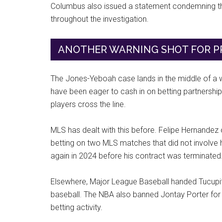
Columbus also issued a statement condemning th
throughout the investigation.
ANOTHER WARNING SHOT FOR P
The Jones-Yeboah case lands in the middle of a
have been eager to cash in on betting partnership
players cross the line.
MLS has dealt with this before. Felipe Hernandez
betting on two MLS matches that did not involve 
again in 2024 before his contract was terminated
Elsewhere, Major League Baseball handed Tucupit
baseball. The NBA also banned Jontay Porter for li
betting activity.