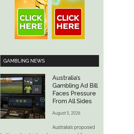
GAMBLING NEWS
Australia’s
Gambling Ad Bill
Faces Pressure
From All Sides
August 5, 2026
Australia’s proposed