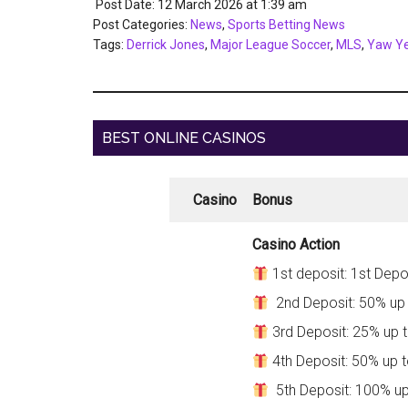
Post Date: 12 March 2026
at
1:39 am
Post Categories:
News
,
Sports Betting News
Tags:
Derrick Jones
,
Major League Soccer
,
MLS
,
Yaw Y
BEST ONLINE CASINOS
Casino
Bonus
Casino Action
1st deposit: 1st Depo
2nd Deposit: 50% up
3rd Deposit: 25% up 
4th Deposit: 50% up 
5th Deposit: 100% u