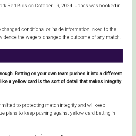
ork Red Bulls on October 19, 2024. Jones was booked in
exchanged conditional or inside information linked to the
o evidence the wagers changed the outcome of any match.
nough. Betting on your own team pushes it into a different
ike a yellow card is the sort of detail that makes integrity
tted to protecting match integrity and will keep
gue plans to keep pushing against yellow card betting in