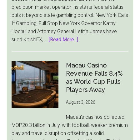
prediction-market operator insists its federal status
puts it beyond state gambling control. New York Calls
It Gambling, Full Stop New York Governor Kathy
Hochul and Attorney General Letitia James have
about
sued KalshiEX, …
[Read More...]
New
York
Targets
Macau Casino
Kalshi
Revenue Falls 8.4%
With
as World Cup Pulls
Lawsuit
Players Away
Worth
August 3, 2026
Up
to
Macau’s casinos collected
$36
MOP20.3 billion in July, with football, weaker premium
Billion
play and travel disruption offsetting a solid