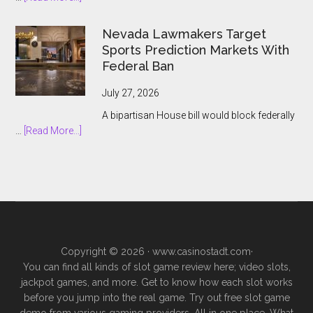
Prediction
South
Market
African
Nevada Lawmakers Target
Boom
Bookmakers
Sports Prediction Markets With
Push
Federal Ban
to
Keep
July 27, 2026
Prediction
A bipartisan House bill would block federally
Markets
about
…
[Read More...]
Outside
Nevada
Legal
Lawmakers
Gambling
Target
Sports
Prediction
Markets
With
Copyright © 2026 ·
www.casinostadt.com
·
Federal
You can find all kinds of slot game review here; video slots,
Ban
jackpot games, and more. Get to know how each slot works
before you jump into the real game. Try out free slot game