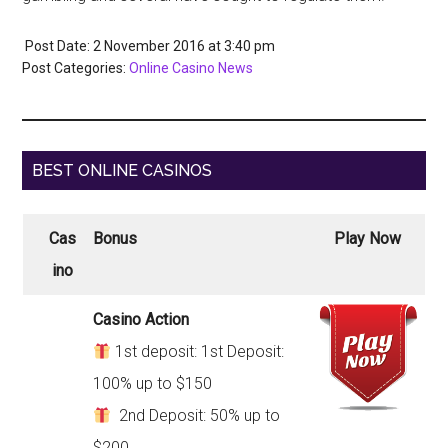
Post Date: 2 November 2016
at
3:40 pm
Post Categories:
Online Casino News
BEST ONLINE CASINOS
Cas
Bonus
Play Now
ino
Casino Action
1st deposit: 1st Deposit:
100% up to $150
2nd Deposit: 50% up to
$200