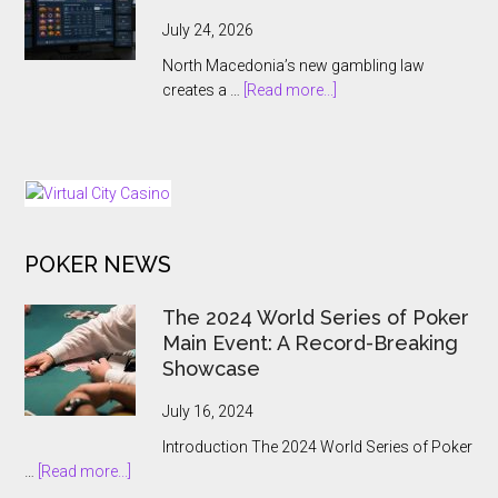
Antoine
Jouteau
July 24, 2026
CEO
North Macedonia’s new gambling law
Ahead
about
creates a …
[Read more...]
of
North
European
Macedonia
Expansion
Hands
Push
Online
Gambling
to
POKER NEWS
the
State
The 2024 World Series of Poker
Main Event: A Record-Breaking
Showcase
July 16, 2024
Introduction The 2024 World Series of Poker
about
…
[Read more...]
The