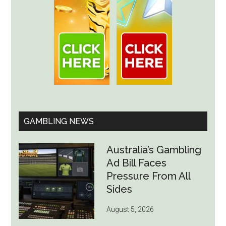
GAMBLING NEWS
Australia’s Gambling
Ad Bill Faces
Pressure From All
Sides
August 5, 2026