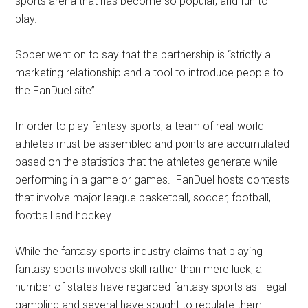
sports arena that has become so popular, and fun to
play.
Soper went on to say that the partnership is “strictly a
marketing relationship and a tool to introduce people to
the FanDuel site”.
In order to play fantasy sports, a team of real-world
athletes must be assembled and points are accumulated
based on the statistics that the athletes generate while
performing in a game or games. FanDuel hosts contests
that involve major league basketball, soccer, football,
football and hockey.
While the fantasy sports industry claims that playing
fantasy sports involves skill rather than mere luck, a
number of states have regarded fantasy sports as illegal
gambling and several have sought to regulate them.