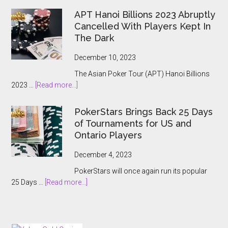
2024
APT Hanoi Billions 2023 Abruptly
World
Cancelled With Players Kept In
Series
The Dark
of
Poker
December 10, 2023
Main
The Asian Poker Tour (APT) Hanoi Billions
Event:
about
2023 …
[Read more...]
A
APT
Record-
Hanoi
Breaking
PokerStars Brings Back 25 Days
Billions
Showcase
of Tournaments for US and
2023
Ontario Players
Abruptly
Cancelled
December 4, 2023
With
PokerStars will once again run its popular
Players
about
25 Days …
[Read more...]
Kept
PokerStars
In
Brings
The
Back
Dark
25