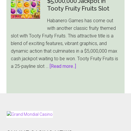
$5,000,000 Jackpot in
Stunt
Tooty Fruity Fruits Slot
Stars
Habanero Games has come out
Slot
with another classic fruity themed
For
slot with Tooty Fruity Fruits. This attractive title is a
Low
blend of exciting features, vibrant graphics, and
Stakes
dynamic action that culminates in a $5,000,000 max
Players
cash jackpot waiting to be won. Tooty Fruity Fruits is
about
a 25-payline slot …
[Read more..]
Habanero
Games
Offers
$5,000,000
Jackpot
in
FOOTER
Tooty
Fruity