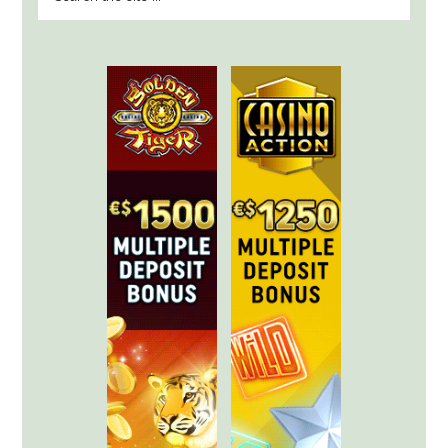
SIDEBAR
the
site
...