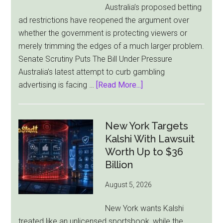
Australia’s proposed betting
ad restrictions have reopened the argument over
whether the government is protecting viewers or
merely trimming the edges of a much larger problem.
Senate Scrutiny Puts The Bill Under Pressure
Australia’s latest attempt to curb gambling
about
advertising is facing …
[Read More...]
Australia’s
Gambling
Ad
New York Targets
Bill
Kalshi With Lawsuit
Faces
Worth Up to $36
Pressure
Billion
From
August 5, 2026
All
Sides
New York wants Kalshi
treated like an unlicensed sportsbook, while the