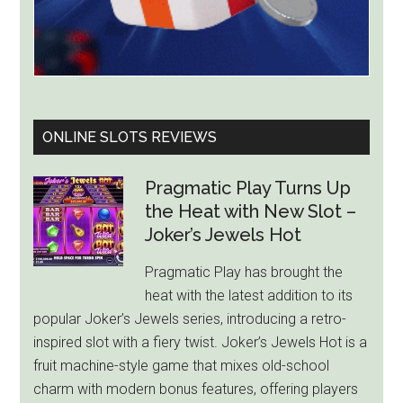
ONLINE SLOTS REVIEWS
Pragmatic Play Turns Up
the Heat with New Slot –
Joker’s Jewels Hot
Pragmatic Play has brought the
heat with the latest addition to its
popular Joker’s Jewels series, introducing a retro-
inspired slot with a fiery twist. Joker’s Jewels Hot is a
fruit machine-style game that mixes old-school
charm with modern bonus features, offering players