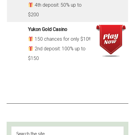
4th deposit: 50% up to
$200
Yukon Gold Casino
150 chances for only $10!!
2nd deposit: 100% up to
$150
PRIMARY
Search