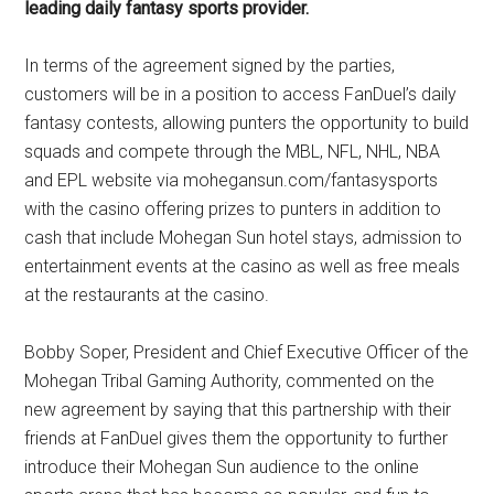
leading daily fantasy sports provider.
In terms of the agreement signed by the parties,
customers will be in a position to access FanDuel’s daily
fantasy contests, allowing punters the opportunity to build
squads and compete through the MBL, NFL, NHL, NBA
and EPL website via mohegansun.com/fantasysports
with the casino offering prizes to punters in addition to
cash that include Mohegan Sun hotel stays, admission to
entertainment events at the casino as well as free meals
at the restaurants at the casino.
Bobby Soper, President and Chief Executive Officer of the
Mohegan Tribal Gaming Authority, commented on the
new agreement by saying that this partnership with their
friends at FanDuel gives them the opportunity to further
introduce their Mohegan Sun audience to the online