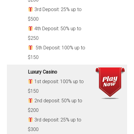
3rd Deposit: 25% up to
$500
4th Deposit: 50% up to
$250
5th Deposit: 100% up to
$150
Luxury Casino
1st deposit: 100% up to
$150
2nd deposit: 50% up to
$200
3rd deposit: 25% up to
$300