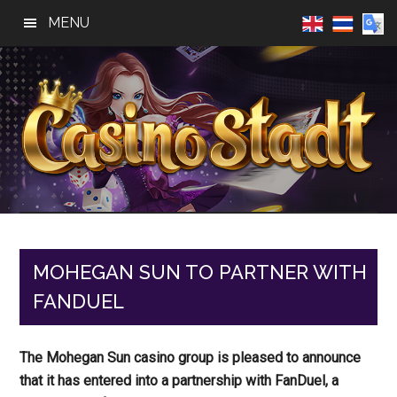
Skip
Skip
Skip
MENU
to
to
to
main
primary
footer
content
sidebar
Casino
Best
Online
Stadt
Casino,
Online
MOHEGAN SUN TO PARTNER WITH
Slot
FANDUEL
Reviews
The Mohegan Sun casino group is pleased to announce
that it has entered into a partnership with FanDuel, a