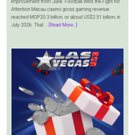
improvement from June. Football Wins the Fight for
Attention Macau casino gross gaming revenue
reached MOP20.3 billion, or about US$2.51 billion, in
about
July 2026. That …
[Read More...]
Macau
Casino
Revenue
Falls
8.4%
as
World
Cup
Pulls
Players
Away