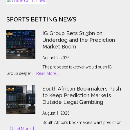
Days
of
SPORTS BETTING NEWS
Tournaments
for
US
IG Group Bets $1.3bn on
and
Underdog and the Prediction
Ontario
Market Boom
Players
August 2, 2026
The proposed takeover would push IG
about
Group deeper …
[Read More...]
IG
Group
South African Bookmakers Push
Bets
to Keep Prediction Markets
$1.3bn
Outside Legal Gambling
on
Underdog
August 1, 2026
and
South Africa’s bookmakers want prediction
the
about
…
[Read More...]