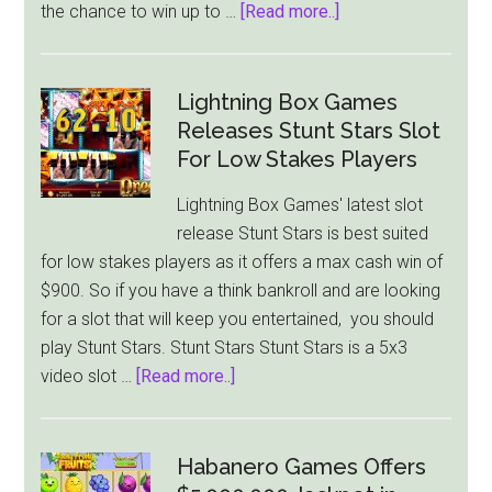
about
the chance to win up to …
[Read more..]
Pragmatic
Play
Turns
Lightning Box Games
Up
Releases Stunt Stars Slot
the
For Low Stakes Players
Heat
Lightning Box Games' latest slot
with
release Stunt Stars is best suited
New
for low stakes players as it offers a max cash win of
Slot
$900. So if you have a think bankroll and are looking
–
for a slot that will keep you entertained, you should
Joker’s
play Stunt Stars. Stunt Stars Stunt Stars is a 5x3
Jewels
about
video slot …
[Read more..]
Hot
Lightning
Box
Games
Habanero Games Offers
Releases