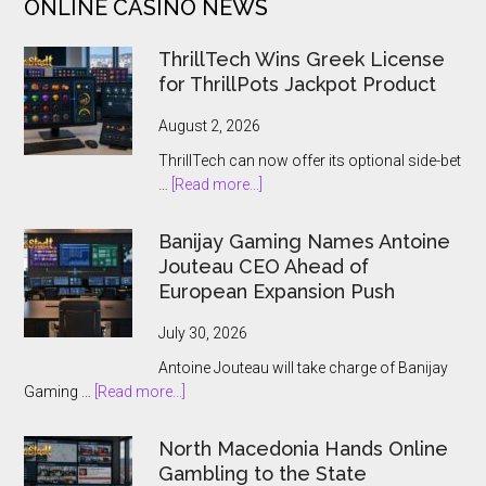
ONLINE CASINO NEWS
Fruits
Slot
ThrillTech Wins Greek License
for ThrillPots Jackpot Product
August 2, 2026
ThrillTech can now offer its optional side-bet
about
…
[Read more...]
ThrillTech
Wins
Banijay Gaming Names Antoine
Greek
Jouteau CEO Ahead of
License
European Expansion Push
for
ThrillPots
July 30, 2026
Jackpot
Antoine Jouteau will take charge of Banijay
Product
about
Gaming …
[Read more...]
Banijay
Gaming
North Macedonia Hands Online
Names
Gambling to the State