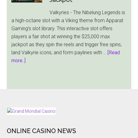
Offers
Valkyries - The Nibelung Legends is
$5,000
a high-octane slot with a Viking theme from Apparat
Jackpot
Gaming’s slot library. This interactive slot offers
players a fair shot at winning the $25,000 max
jackpot as they spin the reels and trigger free spins,
land Valkyrie icons, and form paylines with …
[Read
about
more..]
Apparat
Gaming
Releases
Valkyries
–
The
FOOTER
Nibelung
Legends
ONLINE CASINO NEWS
With