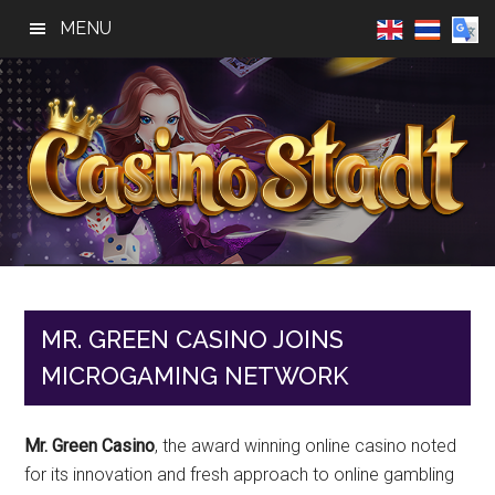
Skip
Skip
Skip
MENU
to
to
to
main
primary
footer
content
sidebar
Casino
Best
Online
Stadt
Casino,
Online
MR. GREEN CASINO JOINS
Slot
MICROGAMING NETWORK
Reviews
Mr. Green Casino
, the award winning online casino noted
for its innovation and fresh approach to online gambling