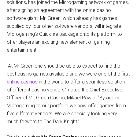
solutions, has joined the Microgaming network of games,
after signing an agreement with the online casino
software giant. Mr. Green, which already has games
supplied by four other software vendors, will integrate
Microgaming’s Quickfire package onto its platform, to
offer players an exciting new element of gaming
entertainment.
“At Mr Green one should be able to expect to find the
best casino games available and we were one of the first
online casinos
in the world to offer a seamless solution
of different casino vendors,” noted the Chief Executive
Officer of Mr. Green Casino, Mikael Pawlo. “By adding
Microgaming to our portfolio we now offer games from
five different vendors. We are specially looking very
much forward to The Dark Knight.”