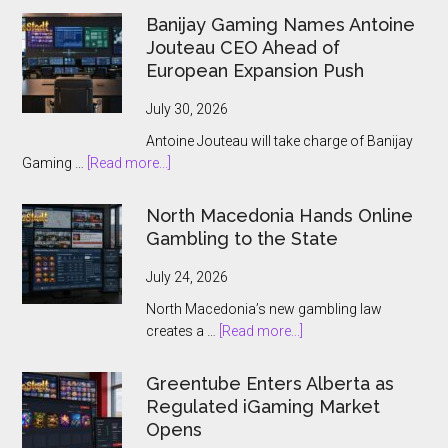
$25,000
Banijay Gaming Names Antoine
Jackpot
Jouteau CEO Ahead of
European Expansion Push
July 30, 2026
Antoine Jouteau will take charge of Banijay
about
Gaming …
[Read more...]
Banijay
Gaming
North Macedonia Hands Online
Names
Gambling to the State
Antoine
Jouteau
July 24, 2026
CEO
North Macedonia’s new gambling law
Ahead
about
creates a …
[Read more...]
of
North
European
Macedonia
Greentube Enters Alberta as
Expansion
Hands
Regulated iGaming Market
Push
Online
Opens
Gambling