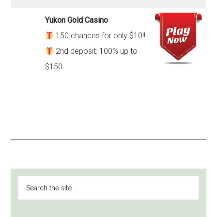
Yukon Gold Casino
150 chances for only $10!!
2nd deposit: 100% up to
$150
PRIMARY
Search
SIDEBAR
the
site