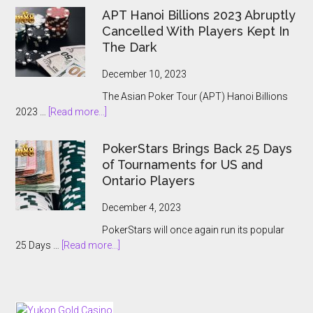
2024
APT Hanoi Billions 2023 Abruptly
World
Cancelled With Players Kept In
Series
The Dark
of
Poker
December 10, 2023
Main
The Asian Poker Tour (APT) Hanoi Billions
Event:
about
2023 …
[Read more...]
A
APT
Record-
Hanoi
Breaking
PokerStars Brings Back 25 Days
Billions
Showcase
of Tournaments for US and
2023
Ontario Players
Abruptly
Cancelled
December 4, 2023
With
PokerStars will once again run its popular
Players
about
25 Days …
[Read more...]
Kept
PokerStars
In
Brings
The
Back
Dark
25