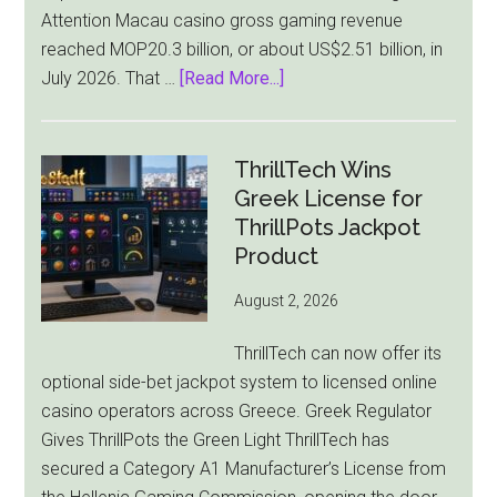
Attention Macau casino gross gaming revenue
reached MOP20.3 billion, or about US$2.51 billion, in
about
July 2026. That …
[Read More...]
Macau
Casino
Revenue
ThrillTech Wins
Falls
Greek License for
8.4%
ThrillPots Jackpot
as
Product
World
August 2, 2026
Cup
Pulls
ThrillTech can now offer its
Players
optional side-bet jackpot system to licensed online
Away
casino operators across Greece. Greek Regulator
Gives ThrillPots the Green Light ThrillTech has
secured a Category A1 Manufacturer’s License from