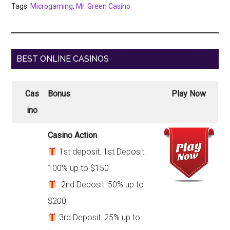
Tags:
Microgaming
,
Mr. Green Casino
BEST ONLINE CASINOS
Cas
Bonus
Play Now
ino
Casino Action
1st deposit: 1st Deposit:
100% up to $150
2nd Deposit: 50% up to
$200
3rd Deposit: 25% up to