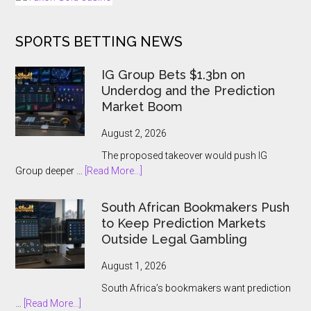
Days
of
SPORTS BETTING NEWS
Tournaments
for
US
IG Group Bets $1.3bn on
and
Underdog and the Prediction
Ontario
Market Boom
Players
August 2, 2026
The proposed takeover would push IG
about
Group deeper …
[Read More...]
IG
Group
South African Bookmakers Push
Bets
to Keep Prediction Markets
$1.3bn
Outside Legal Gambling
on
Underdog
August 1, 2026
and
South Africa’s bookmakers want prediction
the
about
…
[Read More...]
Prediction