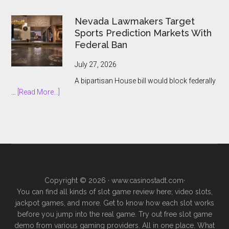
South
Market
African
Nevada Lawmakers Target
Boom
Bookmakers
Sports Prediction Markets With
Push
Federal Ban
to
Keep
July 27, 2026
Prediction
A bipartisan House bill would block federally
Markets
about
…
[Read More...]
Outside
Nevada
Legal
Lawmakers
Gambling
Target
Sports
Prediction
Markets
With
Copyright © 2026 ·
www.casinostadt.com
·
Federal
You can find all kinds of slot game review here; video slots,
Ban
jackpot games, and more. Get to know how each slot works
before you jump into the real game. Try out free slot game
demo from various gaming providers. All in one place. What