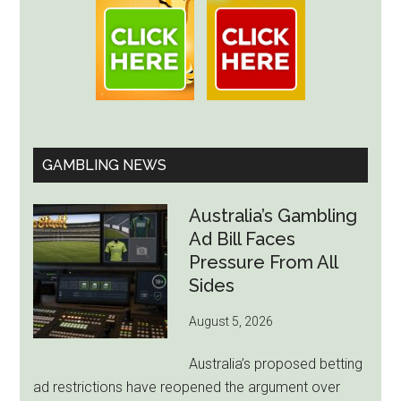
GAMBLING NEWS
Australia’s Gambling
Ad Bill Faces
Pressure From All
Sides
August 5, 2026
Australia’s proposed betting
ad restrictions have reopened the argument over