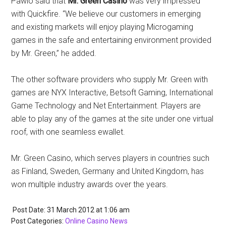
Pawlo said that
Mr. Green Casino
was very impressed
with Quickfire. “We believe our customers in emerging
and existing markets will enjoy playing Microgaming
games in the safe and entertaining environment provided
by Mr. Green,” he added.
The other software providers who supply Mr. Green with
games are NYX Interactive, Betsoft Gaming, International
Game Technology and Net Entertainment. Players are
able to play any of the games at the site under one virtual
roof, with one seamless ewallet.
Mr. Green Casino, which serves players in countries such
as Finland, Sweden, Germany and United Kingdom, has
won multiple industry awards over the years.
Post Date: 31 March 2012
at
1:06 am
Post Categories:
Online Casino News