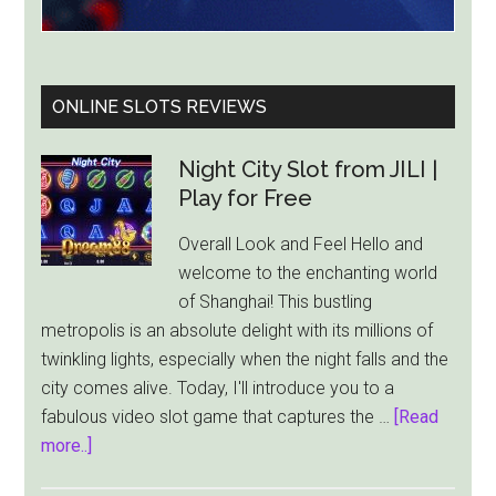
ONLINE SLOTS REVIEWS
Night City Slot from JILI |
Play for Free
Overall Look and Feel Hello and
welcome to the enchanting world
of Shanghai! This bustling
metropolis is an absolute delight with its millions of
twinkling lights, especially when the night falls and the
city comes alive. Today, I'll introduce you to a
fabulous video slot game that captures the …
[Read
about
more..]
Night