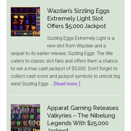
City
Slot
Wazdan’s Sizzling Eggs
from
Extremely Light Slot
JILI
Offers $5,000 Jackpot
|
Sizzling Eggs Extremely Light is a
Play
new slot from Wazdan and a
for
sequel to its earlier release, Sizzling Eggs. The title
Free
caters to classic slot fans and offers them a chance
to win a max cash jackpot of $5,000. Don't forget to
collect cash icons and jackpot symbols to unlock big
about
wins! Sizzling Eggs …
[Read more..]
Wazdan’s
Sizzling
Eggs
Apparat Gaming Releases
Extremely
Valkyries – The Nibelung
Light
Legends With $25,000
Slot
Jackpot