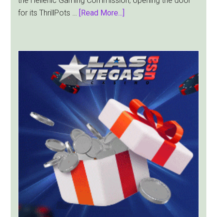
the Hellenic Gaming Commission, opening the door
about
for its ThrillPots …
[Read More...]
ThrillTech
Wins
Greek
License
for
ThrillPots
Jackpot
Product