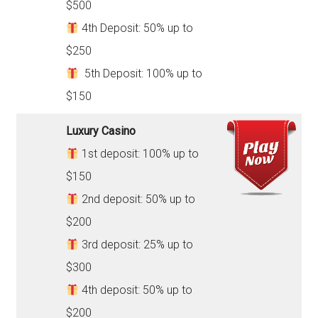
$500
4th Deposit: 50% up to
$250
5th Deposit: 100% up to
$150
Luxury Casino
1st deposit: 100% up to
$150
2nd deposit: 50% up to
$200
3rd deposit: 25% up to
$300
4th deposit: 50% up to
$200