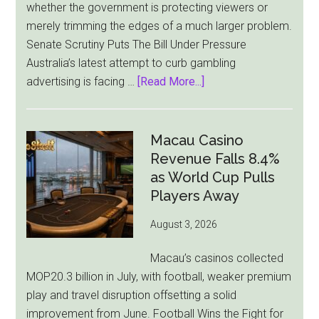
whether the government is protecting viewers or
merely trimming the edges of a much larger problem.
Senate Scrutiny Puts The Bill Under Pressure
Australia’s latest attempt to curb gambling
about
advertising is facing …
[Read More...]
Australia’s
Gambling
Ad
Macau Casino
Bill
Revenue Falls 8.4%
Faces
as World Cup Pulls
Pressure
Players Away
From
August 3, 2026
All
Sides
Macau’s casinos collected
MOP20.3 billion in July, with football, weaker premium
play and travel disruption offsetting a solid
improvement from June. Football Wins the Fight for