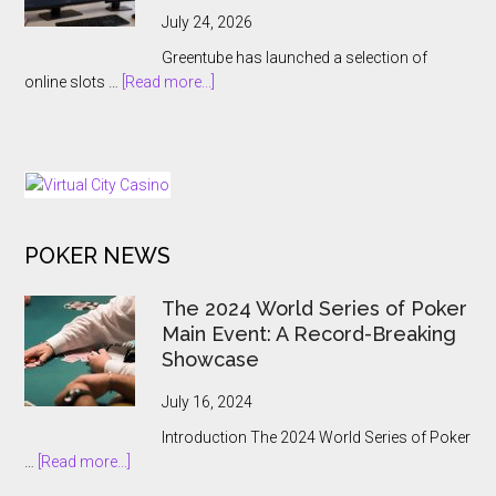
to
July 24, 2026
the
Greentube has launched a selection of
State
about
online slots …
[Read more...]
Greentube
Enters
Alberta
as
Regulated
iGaming
POKER NEWS
Market
Opens
The 2024 World Series of Poker
Main Event: A Record-Breaking
Showcase
July 16, 2024
Introduction The 2024 World Series of Poker
about
…
[Read more...]
The