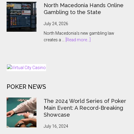
Gaming
North Macedonia Hands Online
Names
Gambling to the State
Antoine
Jouteau
July 24, 2026
CEO
North Macedonia’s new gambling law
Ahead
about
creates a …
[Read more...]
of
North
European
Macedonia
Expansion
Hands
Push
Online
Gambling
to
POKER NEWS
the
State
The 2024 World Series of Poker
Main Event: A Record-Breaking
Showcase
July 16, 2024