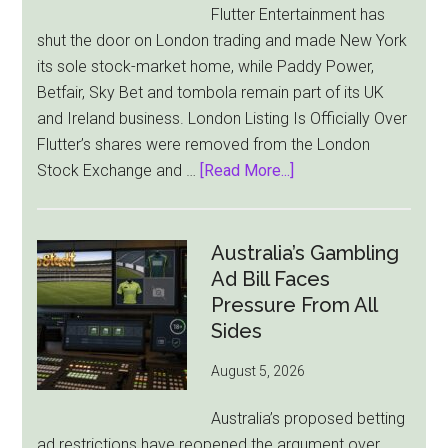
Flutter Entertainment has
shut the door on London trading and made New York
its sole stock-market home, while Paddy Power,
Betfair, Sky Bet and tombola remain part of its UK
and Ireland business. London Listing Is Officially Over
Flutter’s shares were removed from the London
about
Stock Exchange and …
[Read More...]
Flutter
Cuts
London
Australia’s Gambling
Ties
Ad Bill Faces
as
Pressure From All
New
Sides
York
August 5, 2026
Becomes
Its
Australia’s proposed betting
Sole
ad restrictions have reopened the argument over