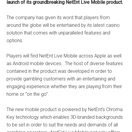
launch of its groundbreaking NetEnt Live Mobile product.
The company has given its word that players from
around the globe will be entertained by its latest casino
solution that comes with unparalleled features and
options.
Players will find NetEnt Live Mobile across Apple as well
as Android mobile devices. The host of diverse features
contained in the product was developed in order to
provide gambling customers with an entertaining and
engaging experience whether they are playing from their
home or “on the go”.
The new mobile product is powered by NetEnt’s Chroma
Key technology which enables 3D-branded backgrounds
to be set in order to suit the needs and demands of all