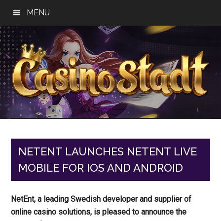
Skip
Skip
Skip
MENU
to
to
to
main
primary
footer
content
sidebar
Casino
Best
Online
Stadt
Casino,
Online
NETENT LAUNCHES NETENT LIVE
Slot
MOBILE FOR IOS AND ANDROID
Reviews
NetEnt, a leading Swedish developer and supplier of
online casino solutions, is pleased to announce the