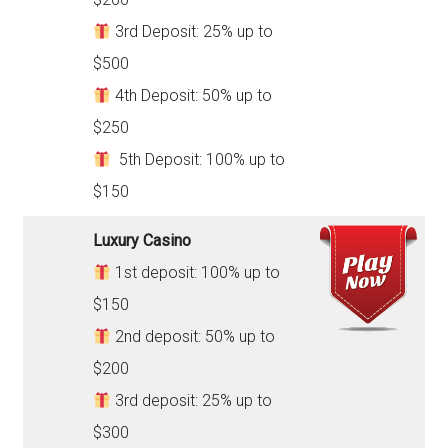
3rd Deposit: 25% up to
$500
4th Deposit: 50% up to
$250
5th Deposit: 100% up to
$150
Luxury Casino
1st deposit: 100% up to
$150
2nd deposit: 50% up to
$200
3rd deposit: 25% up to
$300