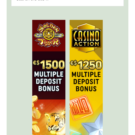
SIDEBAR
the
site
...