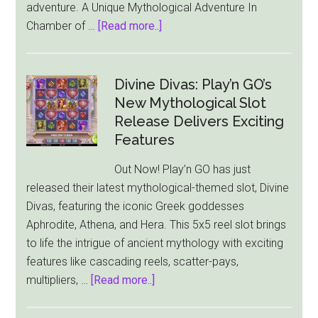
adventure. A Unique Mythological Adventure In
about
Chamber of …
[Read more..]
Discover
the
Divine
Divine Divas: Play’n GO’s
Riches
New Mythological Slot
in
Release Delivers Exciting
Play’n
Features
GO’s
Out Now! Play’n GO has just
Latest
released their latest mythological-themed slot, Divine
Slot:
Divas, featuring the iconic Greek goddesses
Chamber
Aphrodite, Athena, and Hera. This 5x5 reel slot brings
of
to life the intrigue of ancient mythology with exciting
Ancients
features like cascading reels, scatter-pays,
about
multipliers, …
[Read more..]
Divine
Divas: