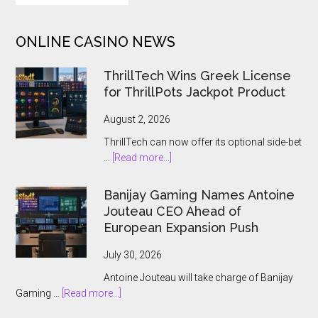
by
BGAMING
ONLINE CASINO NEWS
to
Win
ThrillTech Wins Greek License
a
for ThrillPots Jackpot Product
$5,000
Jackpot
August 2, 2026
ThrillTech can now offer its optional side-bet
about
…
[Read more...]
ThrillTech
Wins
Banijay Gaming Names Antoine
Greek
Jouteau CEO Ahead of
License
European Expansion Push
for
ThrillPots
July 30, 2026
Jackpot
Antoine Jouteau will take charge of Banijay
Product
about
Gaming …
[Read more...]
Banijay