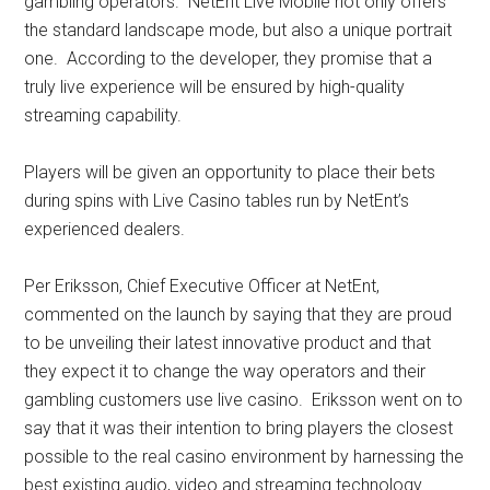
gambling operators. NetEnt Live Mobile not only offers
the standard landscape mode, but also a unique portrait
one. According to the developer, they promise that a
truly live experience will be ensured by high-quality
streaming capability.
Players will be given an opportunity to place their bets
during spins with Live Casino tables run by NetEnt’s
experienced dealers.
Per Eriksson, Chief Executive Officer at NetEnt,
commented on the launch by saying that they are proud
to be unveiling their latest innovative product and that
they expect it to change the way operators and their
gambling customers use live casino. Eriksson went on to
say that it was their intention to bring players the closest
possible to the real casino environment by harnessing the
best existing audio, video and streaming technology.