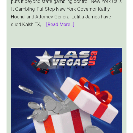
puts it beyond state gambling control. New York Calls
It Gambling, Full Stop New York Governor Kathy
Hochul and Attorney General Letitia James have
about
sued KalshiEX, …
[Read More...]
New
York
Targets
Kalshi
With
Lawsuit
Worth
Up
to
$36
Billion