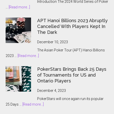
Introduction The 2024 World Series of Poker
about
…
[Read more...]
The
2024
APT Hanoi Billions 2023 Abruptly
World
Cancelled With Players Kept In
Series
The Dark
of
Poker
December 10, 2023
Main
The Asian Poker Tour (APT) Hanoi Billions
Event:
about
2023 …
[Read more...]
A
APT
Record-
Hanoi
Breaking
PokerStars Brings Back 25 Days
Billions
Showcase
of Tournaments for US and
2023
Ontario Players
Abruptly
Cancelled
December 4, 2023
With
PokerStars will once again run its popular
Players
about
25 Days …
[Read more...]
Kept
PokerStars
In