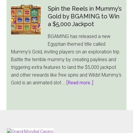
Play’n
Spin the Reels in Mummy’s
GO’s
Gold by BGAMING to Win
New
a $5,000 Jackpot
Mythological
BGAMING has released a new
Slot
Egyptian-themed title called
Release
Mummy's Gold, inviting players on an exploration trip.
Delivers
Battle the terrible mummy by creating paylines and
Exciting
triggering extra features to land the $5,000 jackpot
Features
and other rewards like free spins and Wilds! Mummy's
about
Gold is an animated slot …
[Read more..]
Spin
the
Reels
in
Mummy’s
Gold
FOOTER