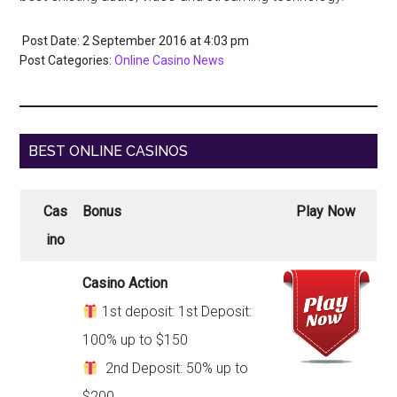
Post Date: 2 September 2016
at
4:03 pm
Post Categories:
Online Casino News
BEST ONLINE CASINOS
Cas
Bonus
Play Now
ino
Casino Action
1st deposit: 1st Deposit:
100% up to $150
2nd Deposit: 50% up to
$200