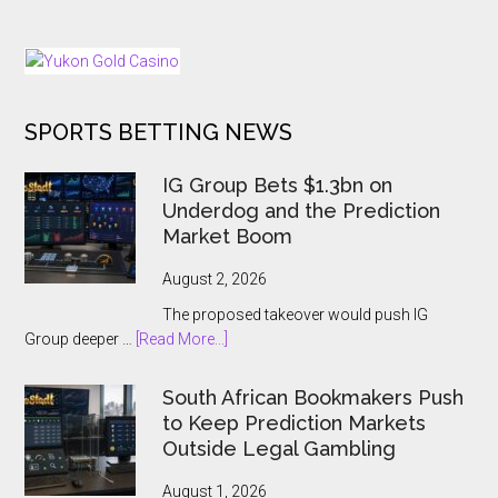
Brings
The
Back
Dark
25
Days
of
SPORTS BETTING NEWS
Tournaments
for
US
IG Group Bets $1.3bn on
and
Underdog and the Prediction
Ontario
Market Boom
Players
August 2, 2026
The proposed takeover would push IG
about
Group deeper …
[Read More...]
IG
Group
South African Bookmakers Push
Bets
to Keep Prediction Markets
$1.3bn
Outside Legal Gambling
on
Underdog
August 1, 2026