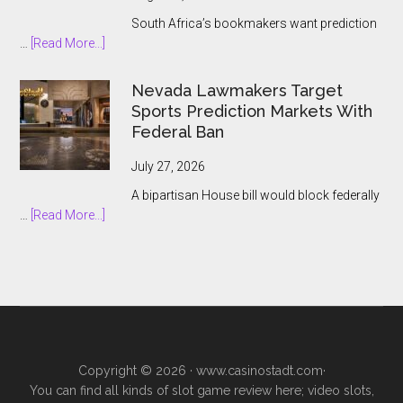
and
South Africa’s bookmakers want prediction
the
about
…
[Read More...]
Prediction
South
Market
African
Nevada Lawmakers Target
Boom
Bookmakers
Sports Prediction Markets With
Push
Federal Ban
to
Keep
July 27, 2026
Prediction
A bipartisan House bill would block federally
Markets
about
…
[Read More...]
Outside
Nevada
Legal
Lawmakers
Gambling
Target
Sports
Prediction
Markets
With
Copyright © 2026 ·
www.casinostadt.com
·
Federal
You can find all kinds of slot game review here; video slots,
Ban