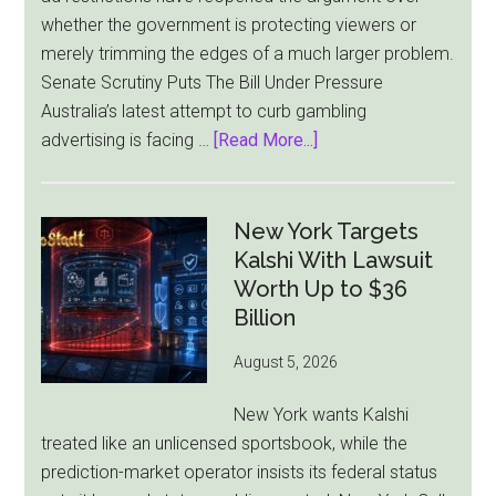
Market
whether the government is protecting viewers or
merely trimming the edges of a much larger problem.
Senate Scrutiny Puts The Bill Under Pressure
Australia’s latest attempt to curb gambling
about
advertising is facing …
[Read More...]
Australia’s
Gambling
Ad
New York Targets
Bill
Kalshi With Lawsuit
Faces
Worth Up to $36
Pressure
Billion
From
August 5, 2026
All
Sides
New York wants Kalshi
treated like an unlicensed sportsbook, while the
prediction-market operator insists its federal status