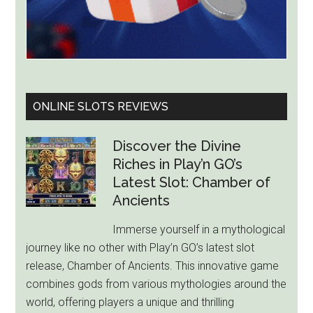
ONLINE SLOTS REVIEWS
Discover the Divine
Riches in Play’n GO’s
Latest Slot: Chamber of
Ancients
Immerse yourself in a mythological
journey like no other with Play’n GO’s latest slot
release, Chamber of Ancients. This innovative game
combines gods from various mythologies around the
world, offering players a unique and thrilling