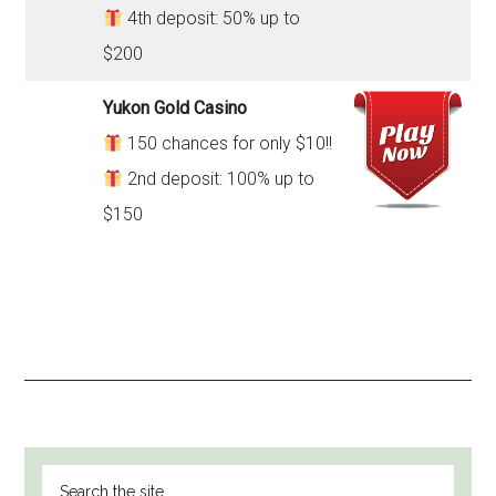
4th deposit: 50% up to
$200
Yukon Gold Casino
150 chances for only $10!!
2nd deposit: 100% up to
$150
PRIMARY
Search