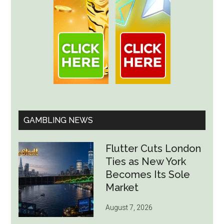
GAMBLING NEWS
Flutter Cuts London
Ties as New York
Becomes Its Sole
Market
August 7, 2026