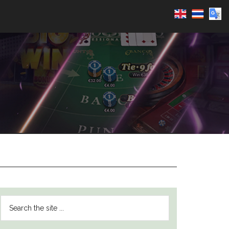
PRIMARY
Search
SIDEBAR
the
site