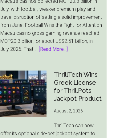
Macau’s casinos collected MOP20.3 billion in
July, with football, weaker premium play and
travel disruption offsetting a solid improvement
from June. Football Wins the Fight for Attention
Macau casino gross gaming revenue reached
MOP20.3 billion, or about US$2.51 billion, in
about
July 2026. That …
[Read More...]
Macau
Casino
Revenue
ThrillTech Wins
Falls
Greek License
8.4%
for ThrillPots
as
Jackpot Product
World
August 2, 2026
Cup
Pulls
ThrillTech can now
Players
offer its optional side-bet jackpot system to
Away