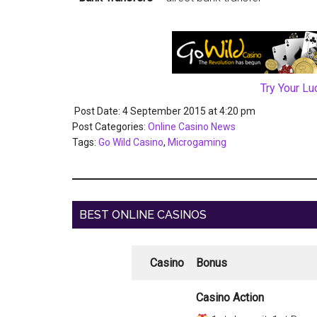
Try Your Lu
Post Date: 4 September 2015
at
4:20 pm
Post Categories:
Online Casino News
Tags:
Go Wild Casino
,
Microgaming
BEST ONLINE CASINOS
Casino
Bonus
Casino Action