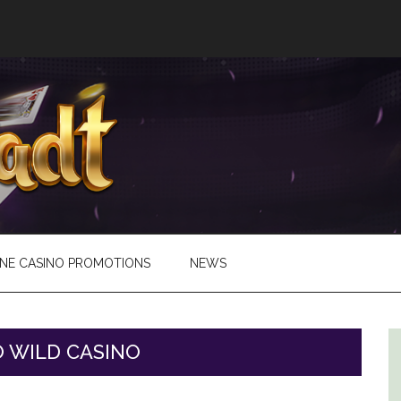
INE CASINO PROMOTIONS
NEWS
 WILD CASINO