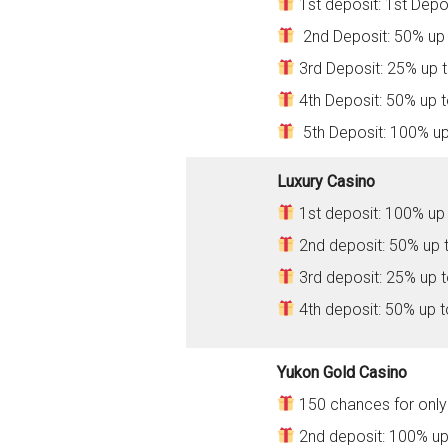
1st deposit: 1st Depo
2nd Deposit: 50% up
3rd Deposit: 25% up 
4th Deposit: 50% up 
5th Deposit: 100% u
Luxury Casino
1st deposit: 100% up
2nd deposit: 50% up 
3rd deposit: 25% up 
4th deposit: 50% up 
Yukon Gold Casino
150 chances for only 
2nd deposit: 100% up