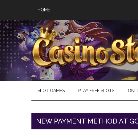
Skip
Skip
Skip
Skip
HOME
to
to
to
to
main
secondary
primary
footer
content
menu
sidebar
Casino
Best
Online
Stadt
Casino,
SLOT GAMES
PLAY FREE SLOTS
ONL
Online
Slot
Reviews
NEW PAYMENT METHOD AT GO