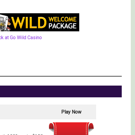
ck at Go Wild Casino
Play Now