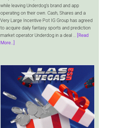
while leaving Underdog’s brand and app
operating on their own. Cash, Shares and a
Very Large Incentive Pot IG Group has agreed
to acquire daily fantasy sports and prediction
market operator Underdog in a deal …
[Read
about
More...]
IG
Group
Bets
$1.3bn
on
Underdog
and
the
Prediction
Market
Boom