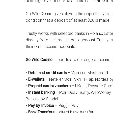
at its high level of service and the hassle-free me
Go Wild Casino gives players the opportunity to tr
condition that a deposit of at least $20 is made.
Trustly works with selected banks in Poland, Esto
directly from their regular bank account. Trustly
their online casino accounts.
Go Wild Casino
supports a wide range of casino 
•
Debit and credit cards
– Visa and Mastercard
•
E-wallets
– Neteller, Skrill, Skrill 1-Tap, Nordea b
•
Prepaid cards/vouchers
– UKash, Paysafe Card
•
Instant banking
– Poli, iDeal, Trustly, WebMoney, 
Banking by Citadel
•
Pay by Invoice
– Puggle Pay
•
Bank Transfers
– direct bank transfer