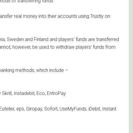
thods of transferring funds.
ansfer real money into their accounts using Trustly on
nia, Sweden and Finland and players’ funds are transferred
 cannot, however, be used to withdraw players’ funds from
banking methods, which include –
y Skrill, Instadebit, Eco, EntroPay
Euteller, eps, Giropay, Sofort, UseMyFunds, iDebit, Instant