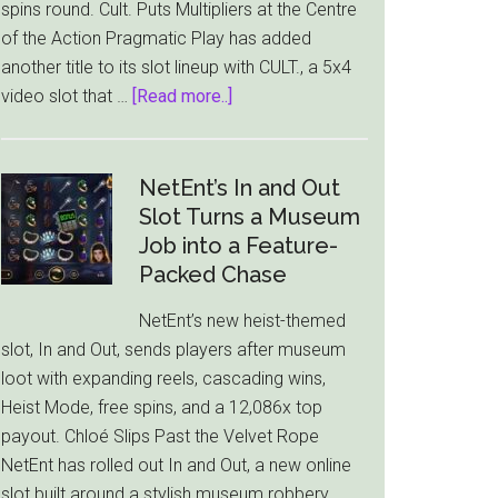
spins round. Cult. Puts Multipliers at the Centre
of the Action Pragmatic Play has added
another title to its slot lineup with CULT., a 5x4
about
video slot that …
[Read more..]
Pragmatic
Play
Unveils
NetEnt’s In and Out
CULT.,
Slot Turns a Museum
a
Job into a Feature-
5×4
Packed Chase
Slot
NetEnt’s new heist-themed
With
slot, In and Out, sends players after museum
Multiplier
loot with expanding reels, cascading wins,
Wilds
Heist Mode, free spins, and a 12,086x top
and
payout. Chloé Slips Past the Velvet Rope
a
NetEnt has rolled out In and Out, a new online
10,000x
slot built around a stylish museum robbery, …