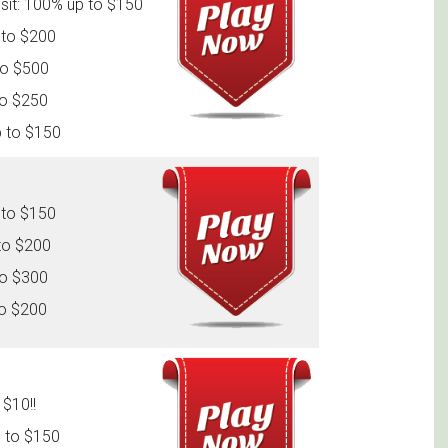
sit: 100% up to $150
 to $200
to $500
to $250
p to $150
 to $150
to $200
to $300
to $200
$10!!
 to $150