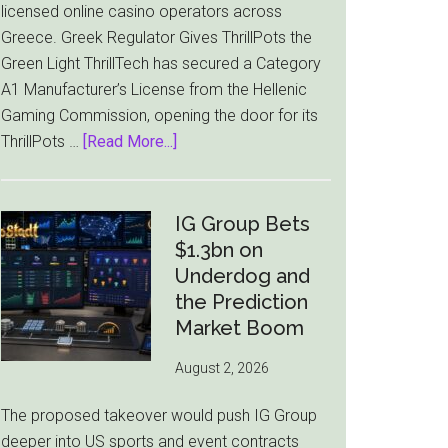
licensed online casino operators across
Greece. Greek Regulator Gives ThrillPots the
Green Light ThrillTech has secured a Category
A1 Manufacturer’s License from the Hellenic
Gaming Commission, opening the door for its
about
ThrillPots …
[Read More...]
ThrillTech
Wins
Greek
IG Group Bets
License
$1.3bn on
for
Underdog and
ThrillPots
the Prediction
Jackpot
Market Boom
Product
August 2, 2026
The proposed takeover would push IG Group
deeper into US sports and event contracts