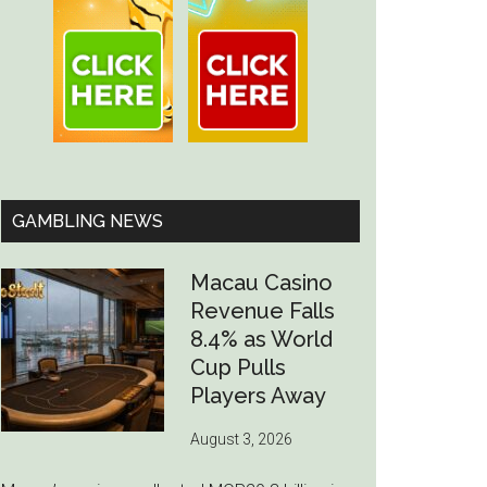
GAMBLING NEWS
Macau Casino
Revenue Falls
8.4% as World
Cup Pulls
Players Away
August 3, 2026