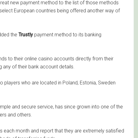
great new payment method to the list of those methods
om select European countries being offered another way of
dded the
Trustly
payment method to its banking
nds to their online casino accounts directly from their
 any of their bank account details.
ino players who are located in Poland, Estonia, Sweden
mple and secure service, has since grown into one of the
rs and others.
es each month and report that they are extremely satisfied