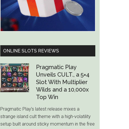
ONLINE SLOTS REVIEWS
Pragmatic Play
Unveils CULT., a 5×4
Slot With Multiplier
Wilds and a 10,000x
Top Win
Pragmatic Play’s latest release mixes a
strange island cult theme with a high-volatility
setup built around sticky momentum in the free