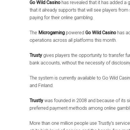
Go Wild Casino
has revealed that it has added a 
that it already supports that will see players fr
paying for their online gambling.
The
Microgaming
powered
Go Wild Casino
has a
operations across all platforms this month.
Trusty
gives players the opportunity to transfer fu
bank accounts, without the necessity of disclosing
The system is currently available to Go Wild Cas
and Finland.
Trustly
was founded in 2008 and because of its si
preferred payment methods among online gamble
More than one million people use Trustly’s servic