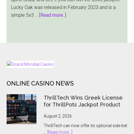
Heats
Lucky Oak was released in February 2023 and is a
Up
about
simple 5x3 …
[Read more..]
BGAMING
Focuses
On
Low
Stakes
Players
FOOTER
With
Lucky
ONLINE CASINO NEWS
Oak
Slot
ThrillTech Wins Greek License
for ThrillPots Jackpot Product
August 2, 2026
ThrillTech can now offer its optional side-bet
about
…
[Read more...]