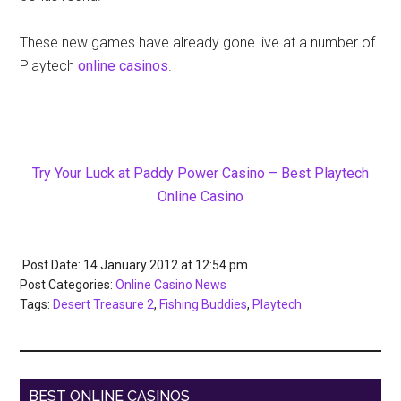
These new games have already gone live at a number of
Playtech
online casinos
.
Try Your Luck at Paddy Power Casino – Best Playtech
Online Casino
Post Date: 14 January 2012
at
12:54 pm
Post Categories:
Online Casino News
Tags:
Desert Treasure 2
,
Fishing Buddies
,
Playtech
BEST ONLINE CASINOS