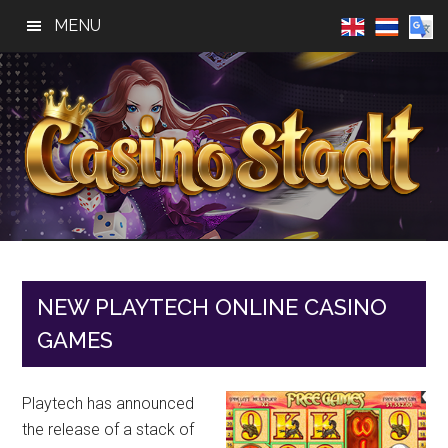
Skip
Skip
Skip
MENU
to
to
to
main
primary
footer
content
sidebar
Casino
Best
Online
Stadt
Casino,
Online
NEW PLAYTECH ONLINE CASINO
Slot
GAMES
Reviews
Playtech has announced
the release of a stack of