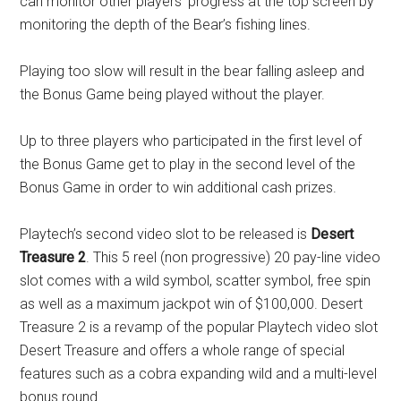
can monitor other players’ progress at the top screen by
monitoring the depth of the Bear’s fishing lines.
Playing too slow will result in the bear falling asleep and
the Bonus Game being played without the player.
Up to three players who participated in the first level of
the Bonus Game get to play in the second level of the
Bonus Game in order to win additional cash prizes.
Playtech’s second video slot to be released is
Desert
Treasure 2
. This 5 reel (non progressive) 20 pay-line video
slot comes with a wild symbol, scatter symbol, free spin
as well as a maximum jackpot win of $100,000. Desert
Treasure 2 is a revamp of the popular Playtech video slot
Desert Treasure and offers a whole range of special
features such as a cobra expanding wild and a multi-level
bonus round.