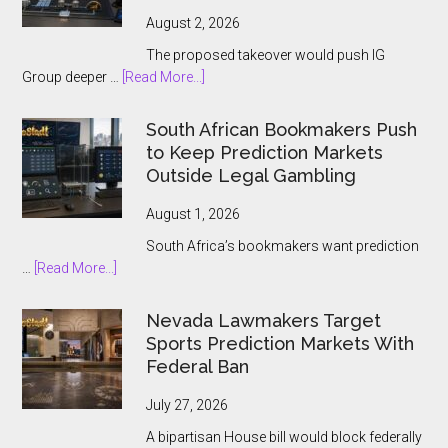
August 2, 2026
The proposed takeover would push IG
about
Group deeper …
[Read More...]
IG
Group
South African Bookmakers Push
Bets
to Keep Prediction Markets
$1.3bn
Outside Legal Gambling
on
Underdog
August 1, 2026
and
South Africa’s bookmakers want prediction
the
about
…
[Read More...]
Prediction
South
Market
African
Nevada Lawmakers Target
Boom
Bookmakers
Sports Prediction Markets With
Push
Federal Ban
to
Keep
July 27, 2026
Prediction
A bipartisan House bill would block federally
Markets