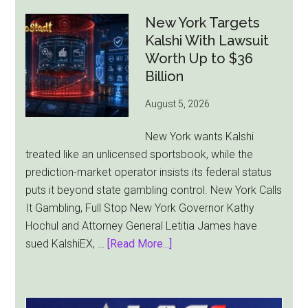
Gambling
Ad
New York Targets
Bill
Kalshi With Lawsuit
Faces
Worth Up to $36
Pressure
Billion
From
August 5, 2026
All
Sides
New York wants Kalshi
treated like an unlicensed sportsbook, while the
prediction-market operator insists its federal status
puts it beyond state gambling control. New York Calls
It Gambling, Full Stop New York Governor Kathy
Hochul and Attorney General Letitia James have
about
sued KalshiEX, …
[Read More...]
New
York
Targets