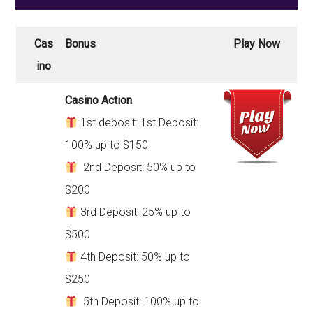
Cas
Bonus
Play Now
ino
Casino Action
1st deposit: 1st Deposit:
100% up to $150
2nd Deposit: 50% up to
$200
3rd Deposit: 25% up to
$500
4th Deposit: 50% up to
$250
5th Deposit: 100% up to