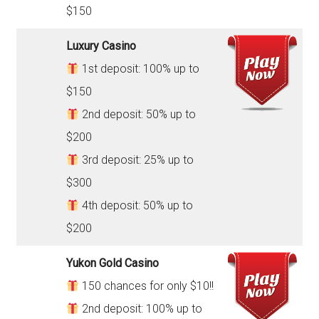
$150
Luxury Casino
1st deposit: 100% up to
$150
2nd deposit: 50% up to
$200
3rd deposit: 25% up to
$300
4th deposit: 50% up to
$200
Yukon Gold Casino
150 chances for only $10!!
2nd deposit: 100% up to