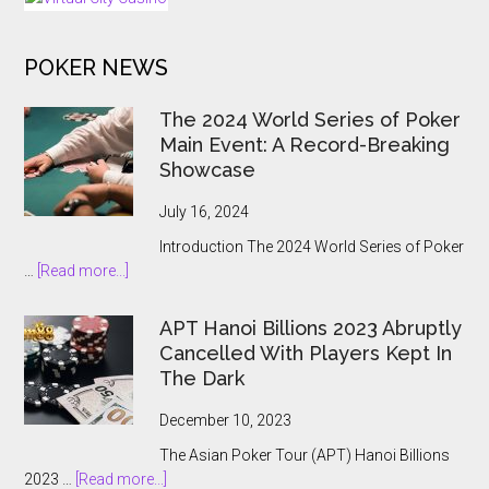
Gambling
to
POKER NEWS
the
State
The 2024 World Series of Poker
Main Event: A Record-Breaking
Showcase
July 16, 2024
Introduction The 2024 World Series of Poker
about
…
[Read more...]
The
2024
APT Hanoi Billions 2023 Abruptly
World
Cancelled With Players Kept In
Series
The Dark
of
Poker
December 10, 2023
Main
The Asian Poker Tour (APT) Hanoi Billions
Event:
about
2023 …
[Read more...]
A