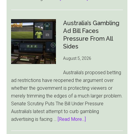
Flutter
Cuts
London
Australia’s Gambling
Ties
Ad Bill Faces
as
Pressure From All
New
Sides
York
August 5, 2026
Becomes
Its
Australia’s proposed betting
Sole
ad restrictions have reopened the argument over
Market
whether the government is protecting viewers or
merely trimming the edges of a much larger problem.
Senate Scrutiny Puts The Bill Under Pressure
Australia’s latest attempt to curb gambling
about
advertising is facing …
[Read More...]
Australia’s