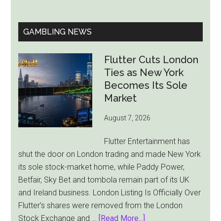
GAMBLING NEWS
Flutter Cuts London
Ties as New York
Becomes Its Sole
Market
August 7, 2026
Flutter Entertainment has
shut the door on London trading and made New York
its sole stock-market home, while Paddy Power,
Betfair, Sky Bet and tombola remain part of its UK
and Ireland business. London Listing Is Officially Over
Flutter’s shares were removed from the London
about
Stock Exchange and …
[Read More...]