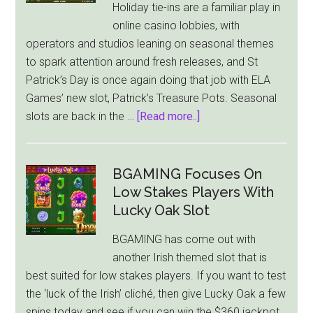
Holiday tie-ins are a familiar play in
online casino lobbies, with
operators and studios leaning on seasonal themes
to spark attention around fresh releases, and St
Patrick’s Day is once again doing that job with ELA
Games’ new slot, Patrick’s Treasure Pots. Seasonal
about
slots are back in the …
[Read more..]
Patrick’s
Treasure
Pots
BGAMING Focuses On
Arrives
Low Stakes Players With
as
Lucky Oak Slot
St
BGAMING has come out with
Patrick’s
another Irish themed slot that is
Day
best suited for low stakes players. If you want to test
Slot
the ‘luck of the Irish’ cliché, then give Lucky Oak a few
Push
spins today and see if you can win the $360 jackpot