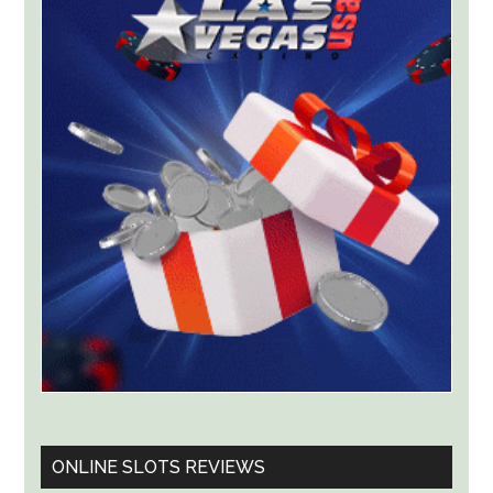
Kalshi
With
Lawsuit
Worth
Up
to
$36
Billion
ONLINE SLOTS REVIEWS