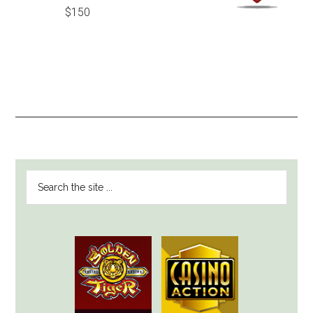
$150
PRIMARY
Search
SIDEBAR
the
site
...