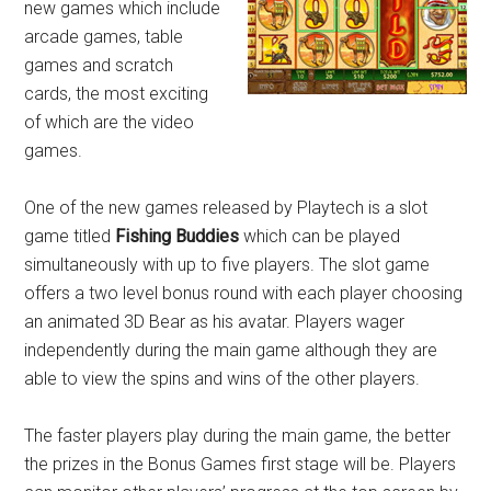
new games which include
arcade games, table
games and scratch
cards, the most exciting
of which are the video
games.
One of the new games released by Playtech is a slot
game titled
Fishing Buddies
which can be played
simultaneously with up to five players. The slot game
offers a two level bonus round with each player choosing
an animated 3D Bear as his avatar. Players wager
independently during the main game although they are
able to view the spins and wins of the other players.
The faster players play during the main game, the better
the prizes in the Bonus Games first stage will be. Players