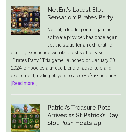
NetEnt’s Latest Slot
Sensation: Pirates Party
NetEnt, a leading online gaming
software provider, has once again
set the stage for an exhilarating
gaming experience with its latest slot release,
"Pirates Party." This game, launched on January 28,
2024, embodies a unique blend of adventure and
excitement, inviting players to a one-of-a-kind party …
about
[Read more..]
NetEnt’s
Latest
Slot
Patrick’s Treasure Pots
Sensation:
Arrives as St Patrick’s Day
Pirates
Slot Push Heats Up
Party