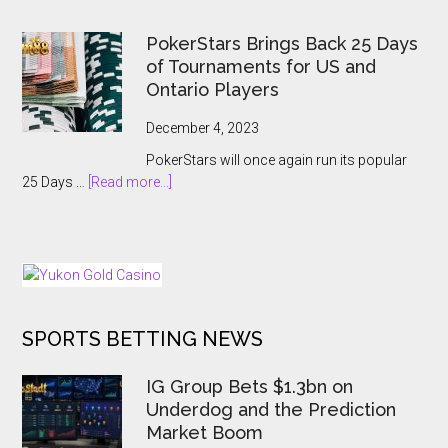
APT
Record-
Hanoi
Breaking
PokerStars Brings Back 25 Days
Billions
Showcase
of Tournaments for US and
2023
Ontario Players
Abruptly
Cancelled
December 4, 2023
With
PokerStars will once again run its popular
Players
about
25 Days …
[Read more...]
Kept
PokerStars
In
Brings
The
Back
Dark
25
Days
of
SPORTS BETTING NEWS
Tournaments
for
US
IG Group Bets $1.3bn on
and
Underdog and the Prediction
Ontario
Market Boom
Players