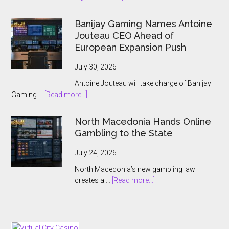
ThrillTech
Wins
Banijay Gaming Names Antoine
Greek
Jouteau CEO Ahead of
License
European Expansion Push
for
ThrillPots
July 30, 2026
Jackpot
Antoine Jouteau will take charge of Banijay
Product
about
Gaming …
[Read more...]
Banijay
Gaming
North Macedonia Hands Online
Names
Gambling to the State
Antoine
Jouteau
July 24, 2026
CEO
North Macedonia’s new gambling law
Ahead
about
creates a …
[Read more...]
of
North
European
Macedonia
Expansion
Hands
Push
Online