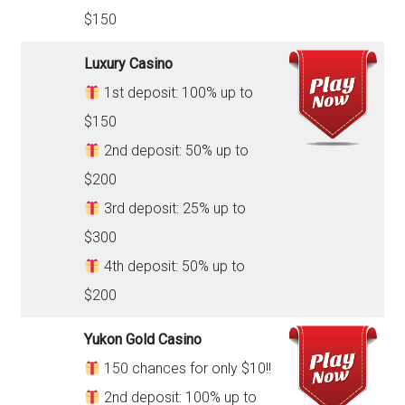
$150
Luxury Casino
1st deposit: 100% up to
$150
2nd deposit: 50% up to
$200
3rd deposit: 25% up to
$300
4th deposit: 50% up to
$200
Yukon Gold Casino
150 chances for only $10!!
2nd deposit: 100% up to