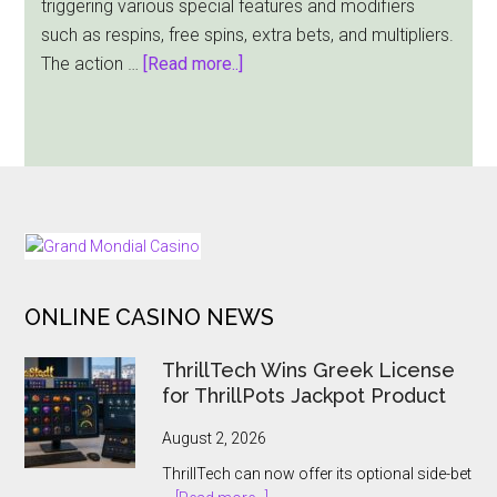
triggering various special features and modifiers
such as respins, free spins, extra bets, and multipliers.
about
The action …
[Read more..]
Jili
Releases
Brazilian-
themed
Samba
Slot
FOOTER
With
$20,000
ONLINE CASINO NEWS
Jackpot
ThrillTech Wins Greek License
for ThrillPots Jackpot Product
August 2, 2026
ThrillTech can now offer its optional side-bet
about