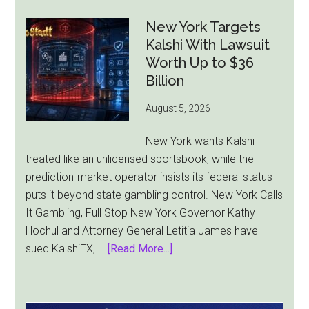
Gambling
Ad
New York Targets
Bill
Kalshi With Lawsuit
Faces
Worth Up to $36
Pressure
Billion
From
August 5, 2026
All
Sides
New York wants Kalshi
treated like an unlicensed sportsbook, while the
prediction-market operator insists its federal status
puts it beyond state gambling control. New York Calls
It Gambling, Full Stop New York Governor Kathy
Hochul and Attorney General Letitia James have
about
sued KalshiEX, …
[Read More...]
New
York
Targets