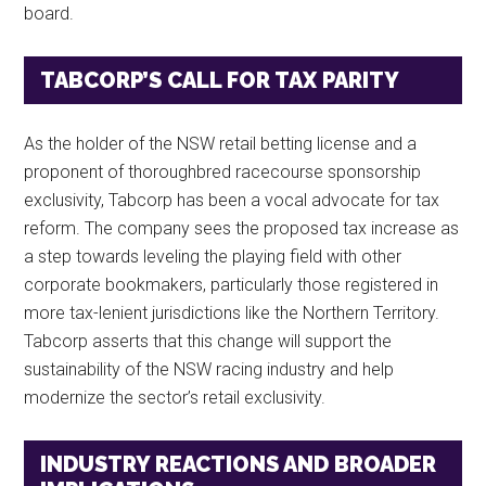
board.
TABCORP’S CALL FOR TAX PARITY
As the holder of the NSW retail betting license and a
proponent of thoroughbred racecourse sponsorship
exclusivity, Tabcorp has been a vocal advocate for tax
reform. The company sees the proposed tax increase as
a step towards leveling the playing field with other
corporate bookmakers, particularly those registered in
more tax-lenient jurisdictions like the Northern Territory.
Tabcorp asserts that this change will support the
sustainability of the NSW racing industry and help
modernize the sector’s retail exclusivity.
INDUSTRY REACTIONS AND BROADER