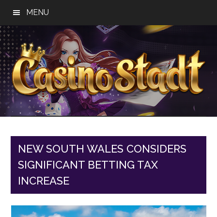
Skip
Skip
Skip
MENU
to
to
to
main
primary
footer
content
sidebar
Casino
Best
Online
Stadt
Casino,
Online
NEW SOUTH WALES CONSIDERS
Slot
SIGNIFICANT BETTING TAX
Reviews
INCREASE