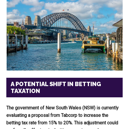
A POTENTIAL SHIFT IN BETTING
TAXATION
The government of New South Wales (NSW) is currently
evaluating a proposal from Tabcorp to increase the
betting tax rate from 15% to 20%. This adjustment could