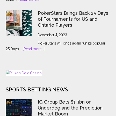
A
APT
Record-
Hanoi
Breaking
PokerStars Brings Back 25 Days
Billions
Showcase
of Tournaments for US and
2023
Ontario Players
Abruptly
Cancelled
December 4, 2023
With
PokerStars will once again run its popular
Players
about
25 Days …
[Read more...]
Kept
PokerStars
In
Brings
The
Back
Dark
25
Days
of
SPORTS BETTING NEWS
Tournaments
for
US
IG Group Bets $1.3bn on
and
Underdog and the Prediction
Ontario
Market Boom