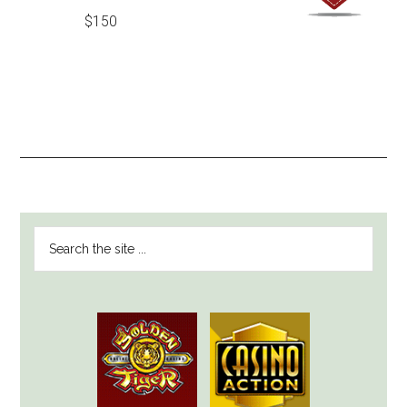
$150
PRIMARY
Search
SIDEBAR
the
site
...