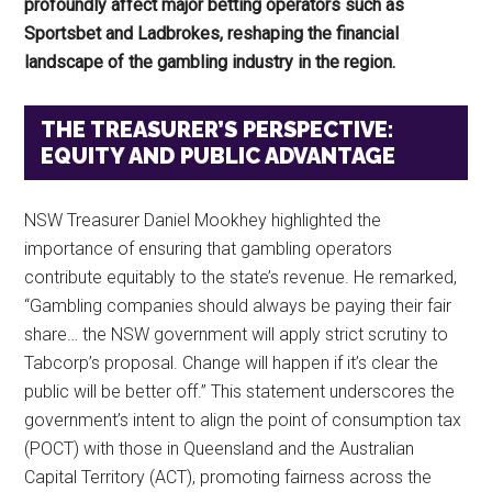
profoundly affect major betting operators such as
Sportsbet and Ladbrokes, reshaping the financial
landscape of the gambling industry in the region.
THE TREASURER’S PERSPECTIVE:
EQUITY AND PUBLIC ADVANTAGE
NSW Treasurer Daniel Mookhey highlighted the
importance of ensuring that gambling operators
contribute equitably to the state’s revenue. He remarked,
“Gambling companies should always be paying their fair
share… the NSW government will apply strict scrutiny to
Tabcorp’s proposal. Change will happen if it’s clear the
public will be better off.” This statement underscores the
government’s intent to align the point of consumption tax
(POCT) with those in Queensland and the Australian
Capital Territory (ACT), promoting fairness across the