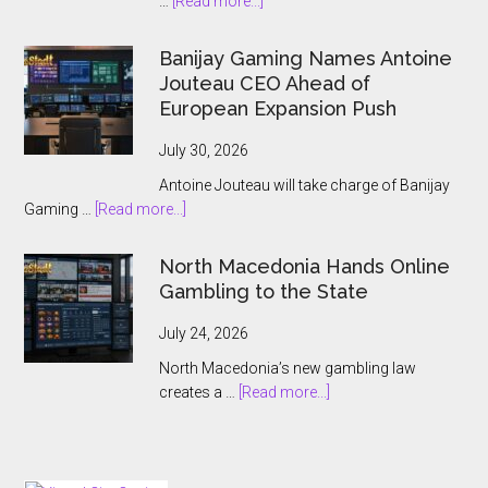
…
[Read more...]
ThrillTech
Wins
Banijay Gaming Names Antoine
Greek
Jouteau CEO Ahead of
License
European Expansion Push
for
ThrillPots
July 30, 2026
Jackpot
Antoine Jouteau will take charge of Banijay
Product
about
Gaming …
[Read more...]
Banijay
Gaming
North Macedonia Hands Online
Names
Gambling to the State
Antoine
Jouteau
July 24, 2026
CEO
North Macedonia’s new gambling law
Ahead
about
creates a …
[Read more...]
of
North
European
Macedonia
Expansion
Hands
Push
Online