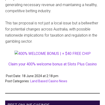
generating necessary revenue and maintaining a healthy,
competitive betting industry.
This tax proposal is not just a local issue but a bellwether
for potential changes across Australia, with possible
nationwide implications for taxation and regulation in the
gambling sector.
Claim your 400% welcome bonus at Slots Plus Casino
Post Date: 18 June 2024
at
2:18 pm
Post Categories:
Land Based Casino News