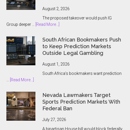
Players
August 2, 2026
The proposed takeover would push IG
about
Group deeper …
[Read More...]
IG
Group
South African Bookmakers Push
Bets
to Keep Prediction Markets
$1.3bn
Outside Legal Gambling
on
Underdog
August 1, 2026
and
South Africa’s bookmakers want prediction
the
about
…
[Read More...]
Prediction
South
Market
African
Nevada Lawmakers Target
Boom
Bookmakers
Sports Prediction Markets With
Push
Federal Ban
to
Keep
July 27, 2026
Prediction
A bipartisan House bill would block federally