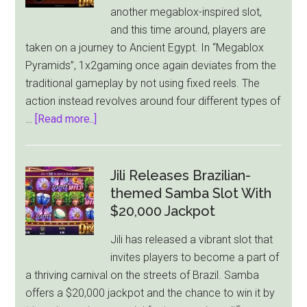
another megablox-inspired slot,
Spring
and this time around, players are
Slot
taken on a journey to Ancient Egypt. In “Megablox
Adventure
Pyramids”, 1x2gaming once again deviates from the
traditional gameplay by not using fixed reels. The
action instead revolves around four different types of
about
…
[Read more..]
Megablox
Pyramids
Review
Jili Releases Brazilian-
themed Samba Slot With
$20,000 Jackpot
Jili has released a vibrant slot that
invites players to become a part of
a thriving carnival on the streets of Brazil. Samba
offers a $20,000 jackpot and the chance to win it by