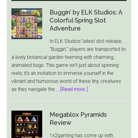
Buggin’ by ELK Studios: A
Colorful Spring Slot
Adventure
In ELK Studios' latest slot release,
"Buggin’," players are transported to
a lively botanical garden teeming with charming,
animated bugs. This game isn't just about spinning
reels; it's an invitation to immerse yourself in the
vibrant and humorous world of these tiny creatures
about
as they navigate the …
[Read more..]
Buggin’
by
ELK
Megablox Pyramids
Studios:
Review
A
1x2gaming has come up with
Colorful