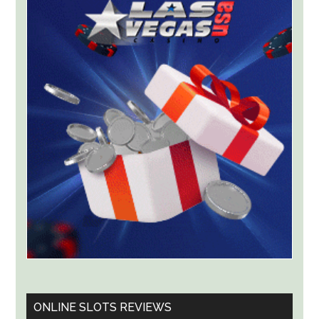
Kalshi
With
Lawsuit
Worth
Up
to
$36
Billion
ONLINE SLOTS REVIEWS