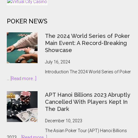
Gambling
to
POKER NEWS
the
State
The 2024 World Series of Poker
Main Event: A Record-Breaking
Showcase
July 16, 2024
Introduction The 2024 World Series of Poker
about
…
[Read more...]
The
2024
APT Hanoi Billions 2023 Abruptly
World
Cancelled With Players Kept In
Series
The Dark
of
Poker
December 10, 2023
Main
The Asian Poker Tour (APT) Hanoi Billions
Event:
about
2023 …
[Read more...]