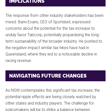
IMPLICATIONS
The response from other industry stakeholders has been
mixed. Barni Evans, CEO of Sportsbet, expressed
concerns about the potential for the tax increase to
unduly favor Tabcorp, potentially jeopardizing the long-
term sustainability of the broader industry. He pointed to
the negative impact similar tax hikes have had in
Queensland, where they led to a noticeable decline in
racing revenue.
NAVIGATING FUTURE CHANGES
As NSW contemplates this significant tax increase, the
potential ripple effects are being closely watched by
other states and industry players. The challenge for
policymakers will be to strike a balance between