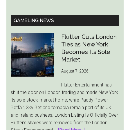
GAMBLING NEWS
Flutter Cuts London
Ties as New York
Becomes Its Sole
Market
August 7, 2026
Flutter Entertainment has
shut the door on London trading and made New York
its sole stock-market home, while Paddy Power,
Betfair, Sky Bet and tombola remain part of its UK
and Ireland business. London Listing Is Officially Over
Flutter’s shares were removed from the London
about