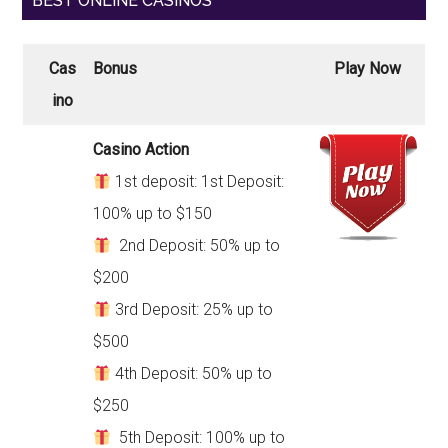
BEST ONLINE CASINOS
Cas
Bonus
Play Now
ino
Casino Action
1st deposit: 1st Deposit:
100% up to $150
2nd Deposit: 50% up to
$200
3rd Deposit: 25% up to
$500
4th Deposit: 50% up to
$250
5th Deposit: 100% up to