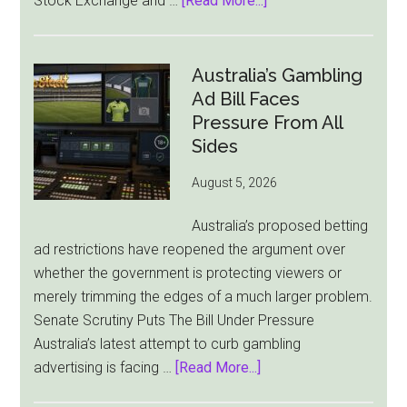
Stock Exchange and …
[Read More...]
Flutter
Cuts
London
Australia’s Gambling
Ties
Ad Bill Faces
as
Pressure From All
New
Sides
York
August 5, 2026
Becomes
Its
Australia’s proposed betting
Sole
ad restrictions have reopened the argument over
Market
whether the government is protecting viewers or
merely trimming the edges of a much larger problem.
Senate Scrutiny Puts The Bill Under Pressure
Australia’s latest attempt to curb gambling
about
advertising is facing …
[Read More...]
Australia’s