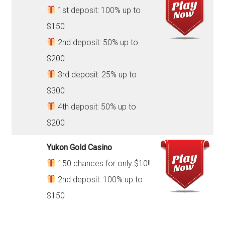
1st deposit: 100% up to
$150
2nd deposit: 50% up to
$200
3rd deposit: 25% up to
$300
4th deposit: 50% up to
$200
Yukon Gold Casino
150 chances for only $10!!
2nd deposit: 100% up to
$150