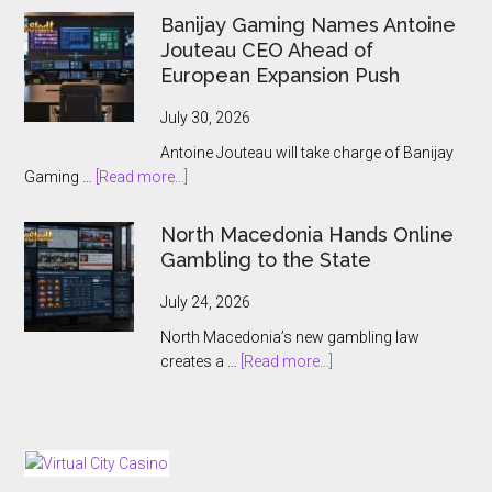
Wins
Banijay Gaming Names Antoine
Greek
Jouteau CEO Ahead of
License
European Expansion Push
for
ThrillPots
July 30, 2026
Jackpot
Antoine Jouteau will take charge of Banijay
Product
about
Gaming …
[Read more...]
Banijay
Gaming
North Macedonia Hands Online
Names
Gambling to the State
Antoine
Jouteau
July 24, 2026
CEO
North Macedonia’s new gambling law
Ahead
about
creates a …
[Read more...]
of
North
European
Macedonia
Expansion
Hands
Push
Online
Gambling