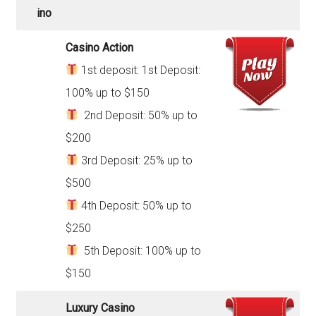
ino
Casino Action
1st deposit: 1st Deposit:
100% up to $150
2nd Deposit: 50% up to
$200
3rd Deposit: 25% up to
$500
4th Deposit: 50% up to
$250
5th Deposit: 100% up to
$150
Luxury Casino