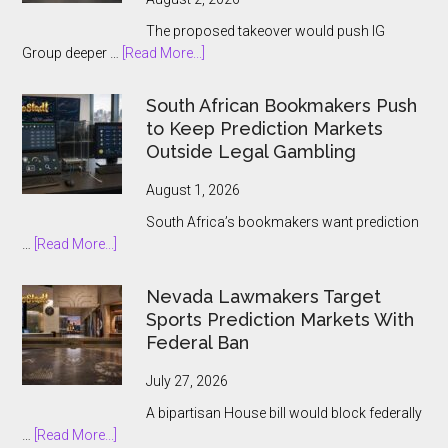
The proposed takeover would push IG
about
Group deeper …
[Read More...]
IG
Group
South African Bookmakers Push
Bets
to Keep Prediction Markets
$1.3bn
Outside Legal Gambling
on
Underdog
August 1, 2026
and
South Africa’s bookmakers want prediction
the
about
…
[Read More...]
Prediction
South
Market
African
Nevada Lawmakers Target
Boom
Bookmakers
Sports Prediction Markets With
Push
Federal Ban
to
Keep
July 27, 2026
Prediction
A bipartisan House bill would block federally
Markets
about
…
[Read More...]
Outside