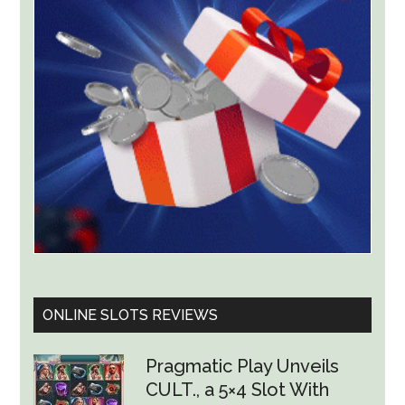
Worth
Up
to
$36
Billion
ONLINE SLOTS REVIEWS
Pragmatic Play Unveils
CULT., a 5×4 Slot With