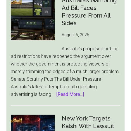
Australia’s Gambling
Ties
Ad Bill Faces
as
Pressure From All
New
Sides
York
August 5, 2026
Becomes
Its
Australia’s proposed betting
Sole
ad restrictions have reopened the argument over
Market
whether the government is protecting viewers or
merely trimming the edges of a much larger problem.
Senate Scrutiny Puts The Bill Under Pressure
Australia’s latest attempt to curb gambling
about
advertising is facing …
[Read More...]
Australia’s
Gambling
Ad
New York Targets
Bill
Kalshi With Lawsuit