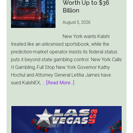
Faces
Worth Up to $36
Pressure
Billion
From
August 5, 2026
All
Sides
New York wants Kalshi
treated like an unlicensed sportsbook, while the
prediction-market operator insists its federal status
puts it beyond state gambling control. New York Calls
It Gambling, Full Stop New York Governor Kathy
Hochul and Attorney General Letitia James have
about
sued KalshiEX, …
[Read More...]
New
York
Targets
Kalshi
With
Lawsuit