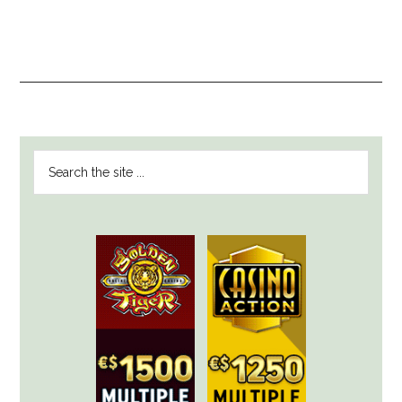
PRIMARY
Search
SIDEBAR
the
site
...