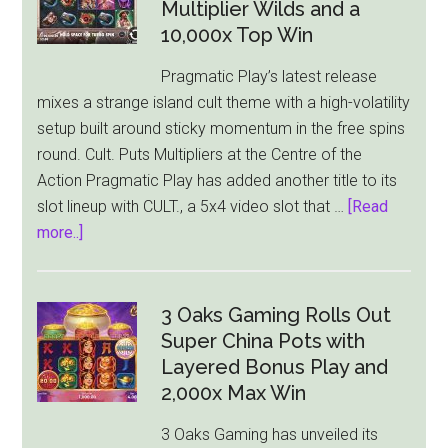
Multiplier Wilds and a
10,000x Top Win
Pragmatic Play’s latest release
mixes a strange island cult theme with a high-volatility
setup built around sticky momentum in the free spins
round. Cult. Puts Multipliers at the Centre of the
Action Pragmatic Play has added another title to its
slot lineup with CULT., a 5x4 video slot that …
[Read
about
more..]
Pragmatic
Play
Unveils
3 Oaks Gaming Rolls Out
CULT.,
Super China Pots with
a
Layered Bonus Play and
5×4
2,000x Max Win
Slot
3 Oaks Gaming has unveiled its
With