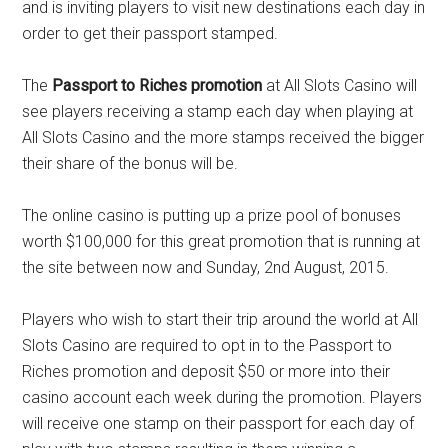
and is inviting players to visit new destinations each day in
order to get their passport stamped.
The
Passport to Riches promotion
at All Slots Casino will
see players receiving a stamp each day when playing at
All Slots Casino and the more stamps received the bigger
their share of the bonus will be.
The online casino is putting up a prize pool of bonuses
worth $100,000 for this great promotion that is running at
the site between now and Sunday, 2nd August, 2015.
Players who wish to start their trip around the world at All
Slots Casino are required to opt in to the Passport to
Riches promotion and deposit $50 or more into their
casino account each week during the promotion. Players
will receive one stamp on their passport for each day of