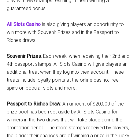
play with two stamps resulting in them winning a
guaranteed bonus.
All Slots Casino
is also giving players an opportunity to
win more with Souvenir Prizes and in the Passport to
Riches draws.
Souvenir Prizes
: Each week, when receiving their 2nd and
4th passport stamps, All Slots Casino will give players an
additional treat when they log into their account. These
treats include loyalty points at the online casino, free
spins on popular slots and more.
Passport to Riches Draw
: An amount of $20,000 of the
prize pool has been set aside by All Slots Casino for
winners in the two draws that will take place during the
promotion period. The more stamps received by players,
the bigger their chances are of winning a prize in the lucky