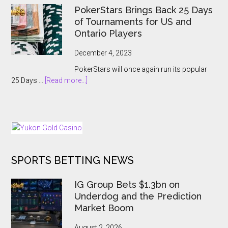
Hanoi
Breaking
PokerStars Brings Back 25 Days
Billions
Showcase
of Tournaments for US and
2023
Ontario Players
Abruptly
Cancelled
December 4, 2023
With
PokerStars will once again run its popular
Players
about
25 Days …
[Read more...]
Kept
PokerStars
In
Brings
The
Back
Dark
25
Days
of
SPORTS BETTING NEWS
Tournaments
for
US
IG Group Bets $1.3bn on
and
Underdog and the Prediction
Ontario
Market Boom
Players
August 2, 2026