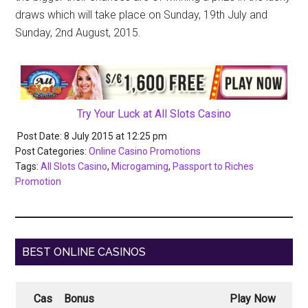
draws which will take place on Sunday, 19th July and
Sunday, 2nd August, 2015.
Try Your Luck at All Slots Casino
Post Date: 8 July 2015
at
12:25 pm
Post Categories:
Online Casino Promotions
Tags:
All Slots Casino
,
Microgaming
,
Passport to Riches
Promotion
BEST ONLINE CASINOS
Cas
Bonus
Play Now