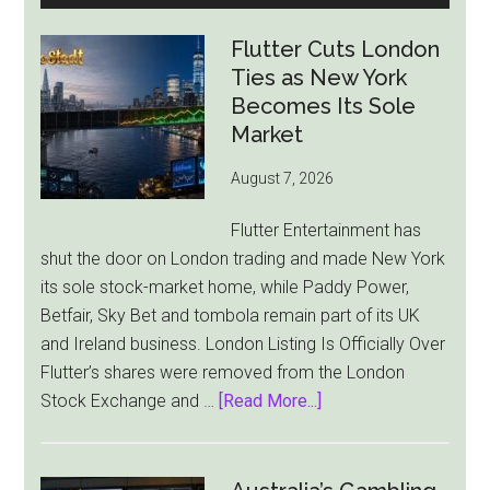
Flutter Cuts London
Ties as New York
Becomes Its Sole
Market
August 7, 2026
Flutter Entertainment has
shut the door on London trading and made New York
its sole stock-market home, while Paddy Power,
Betfair, Sky Bet and tombola remain part of its UK
and Ireland business. London Listing Is Officially Over
Flutter’s shares were removed from the London
about
Stock Exchange and …
[Read More...]
Flutter
Cuts
London