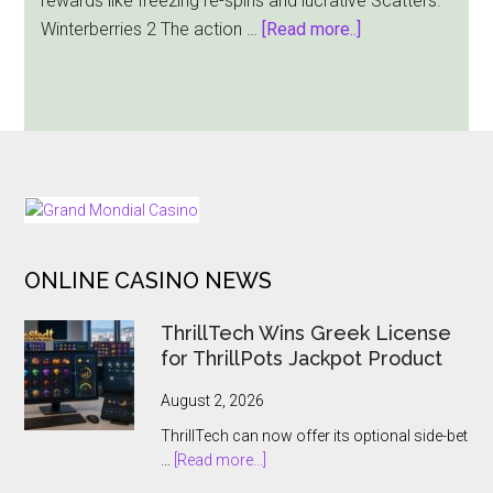
rewards like freezing re-spins and lucrative Scatters.
Play
about
Winterberries 2 The action …
[Read more..]
and
Yggdrasil
2,000x
Gives
Max
You
Win
A
Chance
To
FOOTER
Win
$1,500
ONLINE CASINO NEWS
in
Winterberries
ThrillTech Wins Greek License
2
for ThrillPots Jackpot Product
August 2, 2026
ThrillTech can now offer its optional side-bet
about
…
[Read more...]
ThrillTech