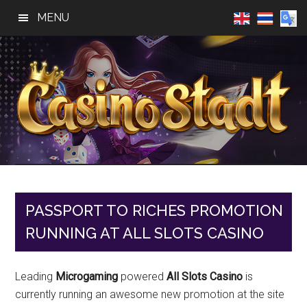
Skip
Skip
Skip
MENU
to
to
to
main
primary
footer
content
sidebar
Casino
Best
Online
Stadt
Casino,
Online
PASSPORT TO RICHES PROMOTION
Slot
RUNNING AT ALL SLOTS CASINO
Reviews
Leading
Microgaming
powered
All Slots Casino
is
currently running an awesome new promotion at the site