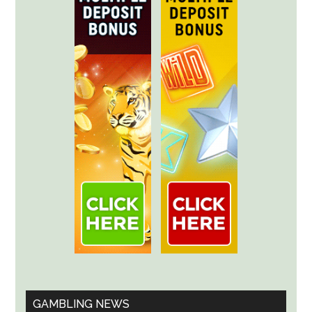
GAMBLING NEWS