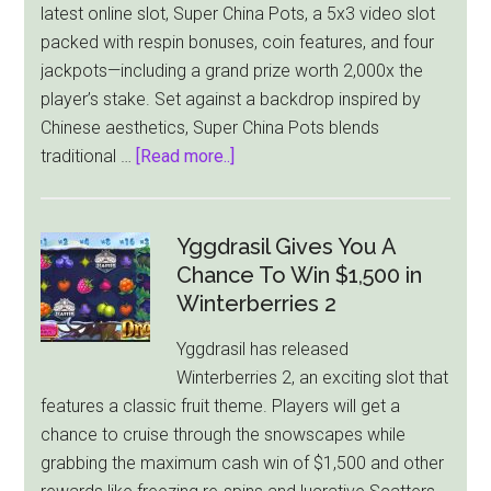
latest online slot, Super China Pots, a 5x3 video slot
Multiplier
packed with respin bonuses, coin features, and four
Wilds
jackpots—including a grand prize worth 2,000x the
and
player’s stake. Set against a backdrop inspired by
a
Chinese aesthetics, Super China Pots blends
10,000x
about
traditional …
[Read more..]
Top
3
Win
Oaks
Gaming
Yggdrasil Gives You A
Rolls
Chance To Win $1,500 in
Out
Winterberries 2
Super
Yggdrasil has released
China
Winterberries 2, an exciting slot that
Pots
features a classic fruit theme. Players will get a
with
chance to cruise through the snowscapes while
Layered
grabbing the maximum cash win of $1,500 and other
Bonus