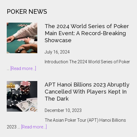
to
POKER NEWS
the
State
The 2024 World Series of Poker
Main Event: A Record-Breaking
Showcase
July 16, 2024
Introduction The 2024 World Series of Poker
about
…
[Read more...]
The
2024
APT Hanoi Billions 2023 Abruptly
World
Cancelled With Players Kept In
Series
The Dark
of
Poker
December 10, 2023
Main
The Asian Poker Tour (APT) Hanoi Billions
Event:
about
2023 …
[Read more...]
A
APT
Record-