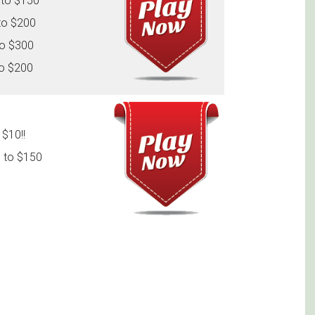
 to $150
to $200
to $300
to $200
$10!!
 to $150