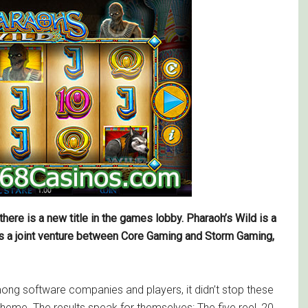
there is a new title in the games lobby. Pharaoh’s Wild is a
as a joint venture between Core Gaming and Storm Gaming,
ong software companies and players, it didn’t stop these
eme. The results speak for themselves: The five reel, 20