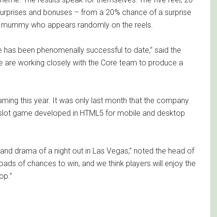
f surprises and bonuses – from a 20% chance of a surprise
wild mummy who appears randomly on the reels.
ore has been phenomenally successful to date,” said the
e are working closely with the Core team to produce a
Gaming this year. It was only last month that the company
ht slot game developed in HTML5 for mobile and desktop
 and drama of a night out in Las Vegas,” noted the head of
oads of chances to win, and we think players will enjoy the
op.”