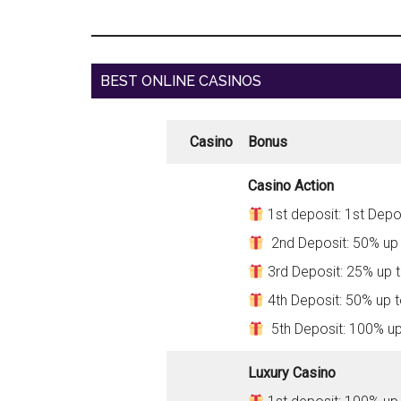
BEST ONLINE CASINOS
Casino
Bonus
Casino Action
1st deposit: 1st Depo
2nd Deposit: 50% up
3rd Deposit: 25% up 
4th Deposit: 50% up 
5th Deposit: 100% u
Luxury Casino