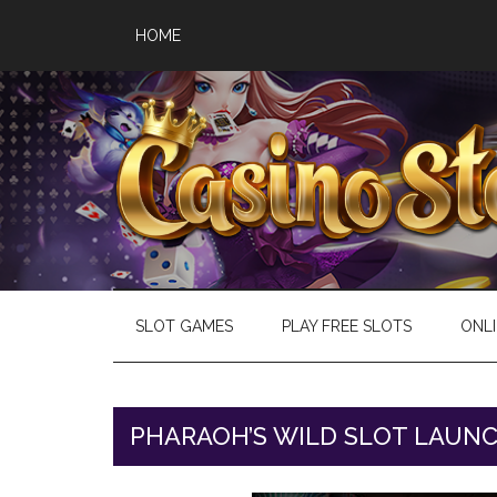
Skip
Skip
Skip
Skip
HOME
to
to
to
to
main
secondary
primary
footer
content
menu
sidebar
Casino
Best
Online
Stadt
Casino,
SLOT GAMES
PLAY FREE SLOTS
ONL
Online
Slot
Reviews
PHARAOH’S WILD SLOT LAUNC