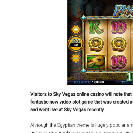
Visitors to Sky Vegas online casino will note that 
fantastic new video slot game that was created 
and went live at Sky Vegas recently.
Although the Egyptian theme is hugely popular am
groups from creating a new game based on this th