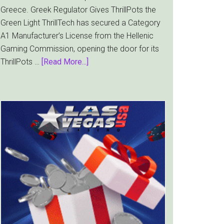
Greece. Greek Regulator Gives ThrillPots the
Green Light ThrillTech has secured a Category
A1 Manufacturer’s License from the Hellenic
Gaming Commission, opening the door for its
about
ThrillPots …
[Read More...]
ThrillTech
Wins
Greek
License
for
ThrillPots
Jackpot
Product