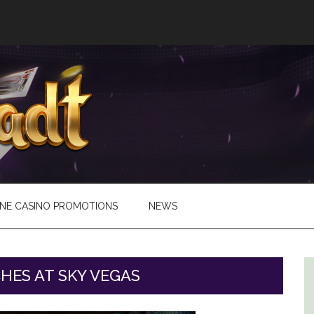
INE CASINO PROMOTIONS
NEWS
HES AT SKY VEGAS