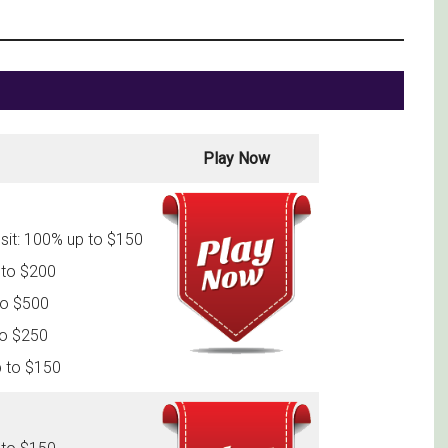
Play Now
sit: 100% up to $150
 to $200
to $500
to $250
p to $150