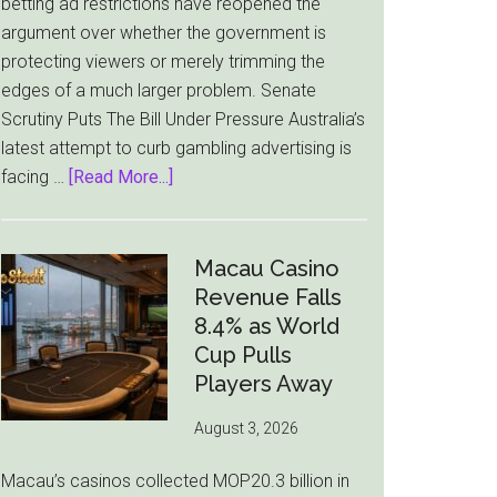
betting ad restrictions have reopened the
argument over whether the government is
protecting viewers or merely trimming the
edges of a much larger problem. Senate
Scrutiny Puts The Bill Under Pressure Australia’s
latest attempt to curb gambling advertising is
about
facing …
[Read More...]
Australia’s
Gambling
Ad
Macau Casino
Bill
Revenue Falls
Faces
8.4% as World
Pressure
Cup Pulls
From
Players Away
All
August 3, 2026
Sides
Macau’s casinos collected MOP20.3 billion in