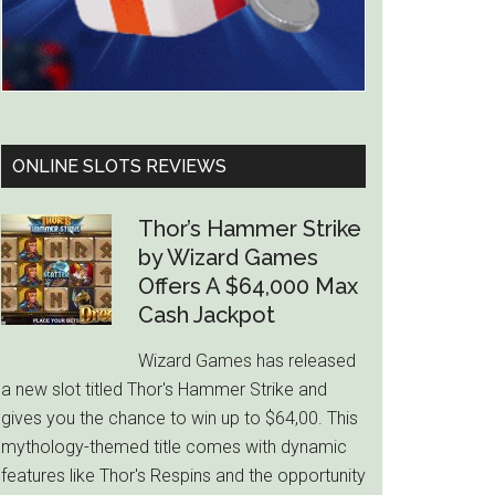
ONLINE SLOTS REVIEWS
Thor’s Hammer Strike
by Wizard Games
Offers A $64,000 Max
Cash Jackpot
Wizard Games has released
a new slot titled Thor's Hammer Strike and
gives you the chance to win up to $64,00. This
mythology-themed title comes with dynamic
features like Thor's Respins and the opportunity