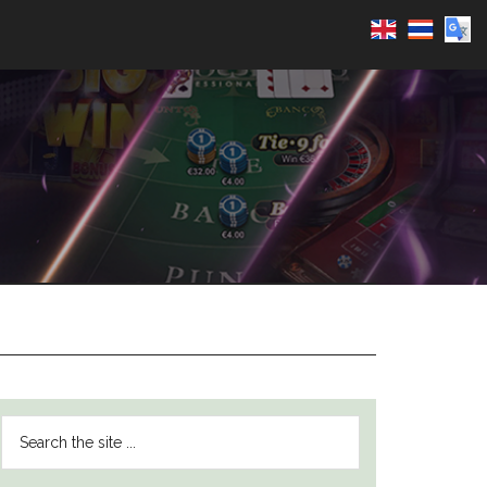
PRIMARY
Search
SIDEBAR
the
site