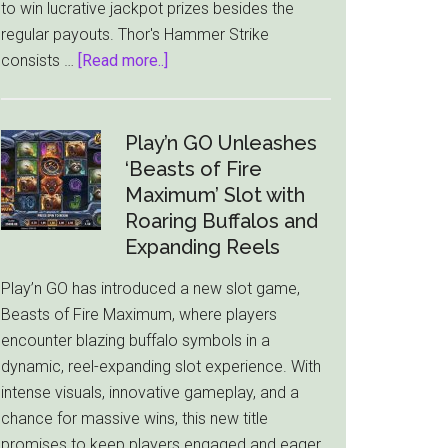
to win lucrative jackpot prizes besides the
regular payouts. Thor's Hammer Strike
about
consists …
[Read more..]
Thor’s
Hammer
Strike
Play’n GO Unleashes
by
‘Beasts of Fire
Wizard
Maximum’ Slot with
Games
Roaring Buffalos and
Offers
Expanding Reels
A
Play’n GO has introduced a new slot game,
$64,000
Beasts of Fire Maximum, where players
Max
encounter blazing buffalo symbols in a
Cash
dynamic, reel-expanding slot experience. With
Jackpot
intense visuals, innovative gameplay, and a
chance for massive wins, this new title
promises to keep players engaged and eager