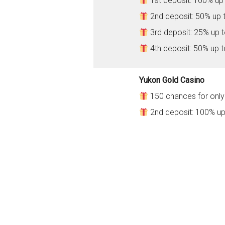
1st deposit: 100% up
2nd deposit: 50% up 
3rd deposit: 25% up 
4th deposit: 50% up 
Yukon Gold Casino
150 chances for only 
2nd deposit: 100% up