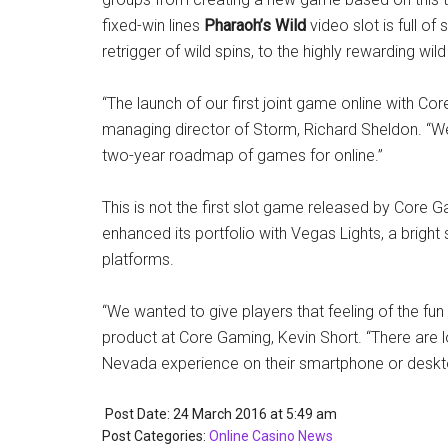
fixed-win lines
Pharaoh’s Wild
video slot is full o
retrigger of wild spins, to the highly rewarding 
“The launch of our first joint game online with C
managing director of Storm, Richard Sheldon. “W
two-year roadmap of games for online.”
This is not the first slot game released by Core 
enhanced its portfolio with Vegas Lights, a brig
platforms.
“We wanted to give players that feeling of the fun
product at Core Gaming, Kevin Short. “There are l
Nevada experience on their smartphone or deskt
Post Date: 24 March 2016
at
5:49 am
Post Categories:
Online Casino News