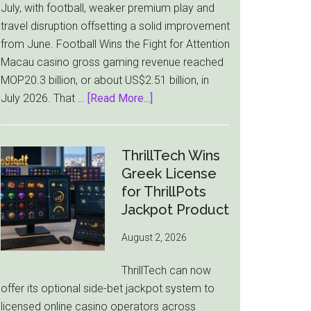
July, with football, weaker premium play and
travel disruption offsetting a solid improvement
from June. Football Wins the Fight for Attention
Macau casino gross gaming revenue reached
MOP20.3 billion, or about US$2.51 billion, in
about
July 2026. That …
[Read More...]
Macau
Casino
Revenue
ThrillTech Wins
Falls
Greek License
8.4%
for ThrillPots
as
Jackpot Product
World
August 2, 2026
Cup
Pulls
ThrillTech can now
Players
offer its optional side-bet jackpot system to
Away
licensed online casino operators across