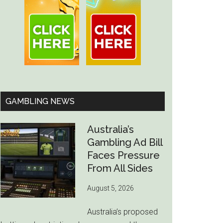
GAMBLING NEWS
Australia’s
Gambling Ad Bill
Faces Pressure
From All Sides
August 5, 2026
Australia’s proposed