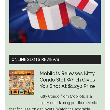
Boom
ONLINE SLOTS REVIEWS
Mobilots Releases Kitty
Condo Slot Which Gives
You Shot At $1,250 Prize
Kitty Condo from Mobilots is a
highly entertaining pet-themed slot
that focuses on cat lovers. Watch the adorable