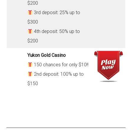
$200
3rd deposit: 25% up to
$300
4th deposit: 50% up to
$200
Yukon Gold Casino
150 chances for only $10!!
2nd deposit: 100% up to
$150