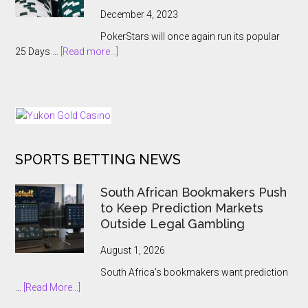
Cancelled
December 4, 2023
With
PokerStars will once again run its popular
Players
about
25 Days …
[Read more...]
Kept
PokerStars
In
Brings
The
Back
Dark
25
Days
of
SPORTS BETTING NEWS
Tournaments
for
US
South African Bookmakers Push
and
to Keep Prediction Markets
Ontario
Outside Legal Gambling
Players
August 1, 2026
South Africa’s bookmakers want prediction
about
…
[Read More...]
South