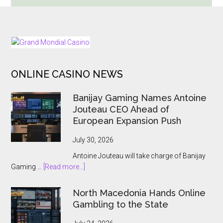
with
New
Slot
FOOTER
Release:
“Joker’s
ONLINE CASINO NEWS
Wild
Ride
Banijay Gaming Names Antoine
–
Jouteau CEO Ahead of
Valentine’s”
European Expansion Push
July 30, 2026
Antoine Jouteau will take charge of Banijay
about
Gaming …
[Read more...]
Banijay
Gaming
North Macedonia Hands Online
Names
Gambling to the State
Antoine
Jouteau