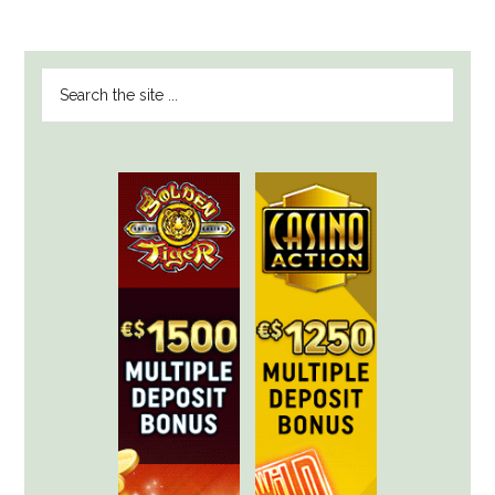
PRIMARY
Search
SIDEBAR
the
site
...