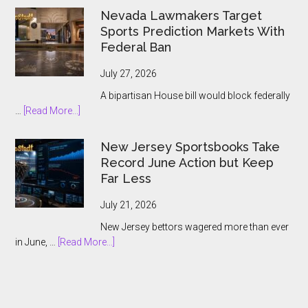
African
Nevada Lawmakers Target
Bookmakers
Sports Prediction Markets With
Push
Federal Ban
to
Keep
July 27, 2026
Prediction
A bipartisan House bill would block federally
Markets
about
…
[Read More...]
Outside
Nevada
Legal
Lawmakers
Gambling
New Jersey Sportsbooks Take
Target
Record June Action but Keep
Sports
Far Less
Prediction
Markets
July 21, 2026
With
New Jersey bettors wagered more than ever
Federal
about
in June, …
[Read More...]
Ban
New
Jersey
Sportsbooks
Take