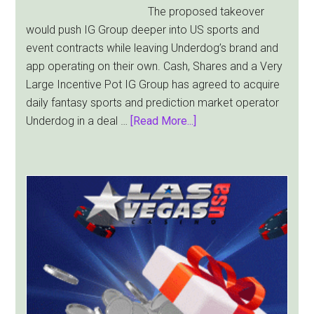
The proposed takeover
would push IG Group deeper into US sports and
event contracts while leaving Underdog’s brand and
app operating on their own. Cash, Shares and a Very
Large Incentive Pot IG Group has agreed to acquire
daily fantasy sports and prediction market operator
about
Underdog in a deal …
[Read More...]
IG
Group
Bets
$1.3bn
on
Underdog
and
the
Prediction
Market