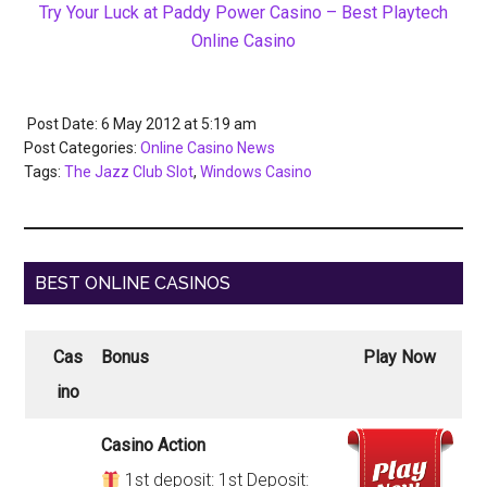
Try Your Luck at Paddy Power Casino – Best Playtech
Online Casino
Post Date: 6 May 2012
at
5:19 am
Post Categories:
Online Casino News
Tags:
The Jazz Club Slot
,
Windows Casino
BEST ONLINE CASINOS
Cas
Bonus
Play Now
ino
Casino Action
1st deposit: 1st Deposit: