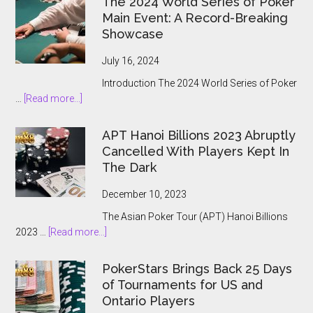
The 2024 World Series of Poker
Main Event: A Record-Breaking
Showcase
July 16, 2024
Introduction The 2024 World Series of Poker
about
…
[Read more...]
The
2024
APT Hanoi Billions 2023 Abruptly
World
Cancelled With Players Kept In
Series
The Dark
of
Poker
December 10, 2023
Main
The Asian Poker Tour (APT) Hanoi Billions
Event:
about
2023 …
[Read more...]
A
APT
Record-
Hanoi
Breaking
PokerStars Brings Back 25 Days
Billions
Showcase
of Tournaments for US and
2023
Ontario Players
Abruptly