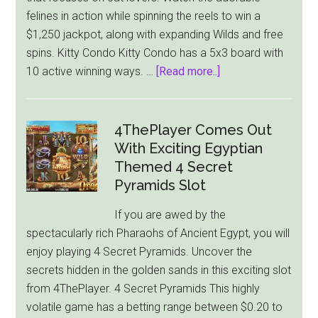
felines in action while spinning the reels to win a
$1,250 jackpot, along with expanding Wilds and free
spins. Kitty Condo Kitty Condo has a 5x3 board with
about
10 active winning ways. …
[Read more..]
Mobilots
Releases
Kitty
4ThePlayer Comes Out
Condo
With Exciting Egyptian
Slot
Themed 4 Secret
Which
Pyramids Slot
Gives
If you are awed by the
You
spectacularly rich Pharaohs of Ancient Egypt, you will
Shot
enjoy playing 4 Secret Pyramids. Uncover the
At
secrets hidden in the golden sands in this exciting slot
$1,250
from 4ThePlayer. 4 Secret Pyramids This highly
Prize
volatile game has a betting range between $0.20 to