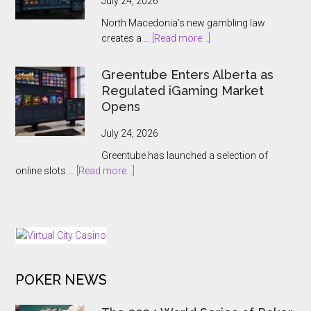
July 24, 2026
CEO
North Macedonia’s new gambling law
Ahead
about
creates a …
[Read more...]
of
North
European
Macedonia
Greentube Enters Alberta as
Expansion
Hands
Regulated iGaming Market
Push
Online
Opens
Gambling
to
July 24, 2026
the
Greentube has launched a selection of
State
about
online slots …
[Read more...]
Greentube
Enters
Alberta
as
Regulated
iGaming
POKER NEWS
Market
Opens