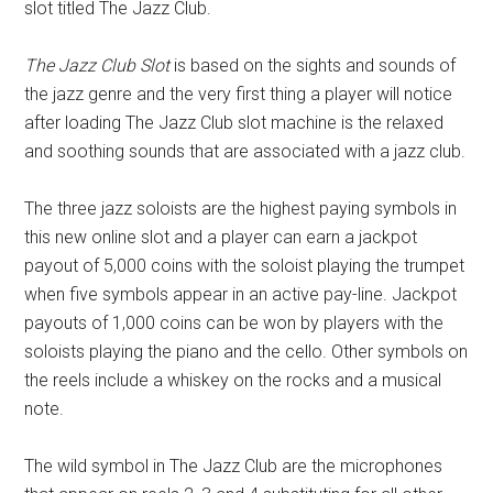
slot titled The Jazz Club.
The Jazz Club Slot
is based on the sights and sounds of
the jazz genre and the very first thing a player will notice
after loading The Jazz Club slot machine is the relaxed
and soothing sounds that are associated with a jazz club.
The three jazz soloists are the highest paying symbols in
this new online slot and a player can earn a jackpot
payout of 5,000 coins with the soloist playing the trumpet
when five symbols appear in an active pay-line. Jackpot
payouts of 1,000 coins can be won by players with the
soloists playing the piano and the cello. Other symbols on
the reels include a whiskey on the rocks and a musical
note.
The wild symbol in The Jazz Club are the microphones