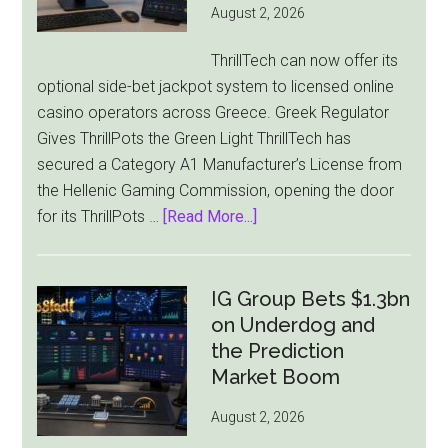
August 2, 2026
Cup
Pulls
ThrillTech can now offer its
Players
optional side-bet jackpot system to licensed online
Away
casino operators across Greece. Greek Regulator
Gives ThrillPots the Green Light ThrillTech has
secured a Category A1 Manufacturer’s License from
the Hellenic Gaming Commission, opening the door
about
for its ThrillPots …
[Read More...]
ThrillTech
Wins
Greek
IG Group Bets $1.3bn
License
on Underdog and
for
the Prediction
ThrillPots
Market Boom
Jackpot
August 2, 2026
Product