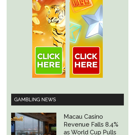
GAMBLING NEWS
Macau Casino
Revenue Falls 8.4%
as World Cup Pulls