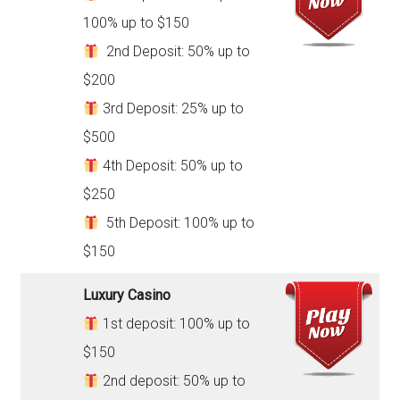
100% up to $150
2nd Deposit: 50% up to
$200
3rd Deposit: 25% up to
$500
4th Deposit: 50% up to
$250
5th Deposit: 100% up to
$150
Luxury Casino
1st deposit: 100% up to
$150
2nd deposit: 50% up to