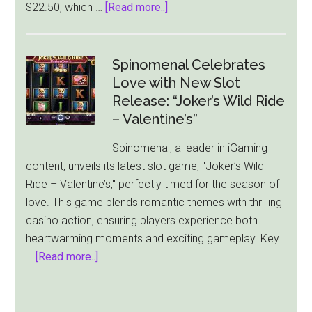
about
$22.50, which …
[Read more..]
4ThePlayer
Comes
Out
Spinomenal Celebrates
With
Love with New Slot
Exciting
Release: “Joker’s Wild Ride
Egyptian
– Valentine’s”
Themed
Spinomenal, a leader in iGaming
4
content, unveils its latest slot game, "Joker’s Wild
Secret
Ride – Valentine’s," perfectly timed for the season of
Pyramids
love. This game blends romantic themes with thrilling
Slot
casino action, ensuring players experience both
heartwarming moments and exciting gameplay. Key
about
…
[Read more..]
Spinomenal
Celebrates
Love