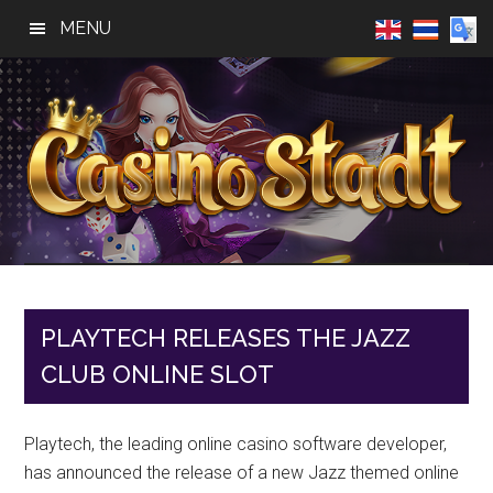
Skip
Skip
Skip
MENU
to
to
to
main
primary
footer
content
sidebar
Casino
Best
Online
Stadt
Casino,
Online
PLAYTECH RELEASES THE JAZZ
Slot
CLUB ONLINE SLOT
Reviews
Playtech, the leading online casino software developer,
has announced the release of a new Jazz themed online