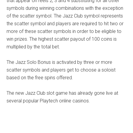
that appear on reels 2, 3 and 4 substituting for all other
symbols during winning combinations with the exception
of the scatter symbol. The Jazz Club symbol represents
the scatter symbol and players are required to hit two or
more of these scatter symbols in order to be eligible to
win prizes. The highest scatter payout of 100 coins is
multiplied by the total bet.
The Jazz Solo Bonus is activated by three or more
scatter symbols and players get to choose a soloist
based on the free spins offered.
The new Jazz Club slot game has already gone live at
several popular Playtech online casinos.