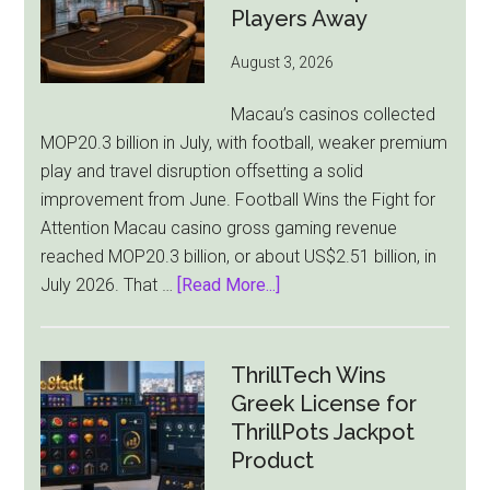
Players Away
August 3, 2026
Macau’s casinos collected
MOP20.3 billion in July, with football, weaker premium
play and travel disruption offsetting a solid
improvement from June. Football Wins the Fight for
Attention Macau casino gross gaming revenue
reached MOP20.3 billion, or about US$2.51 billion, in
about
July 2026. That …
[Read More...]
Macau
Casino
Revenue
ThrillTech Wins
Falls
Greek License for
8.4%
ThrillPots Jackpot
as
Product
World