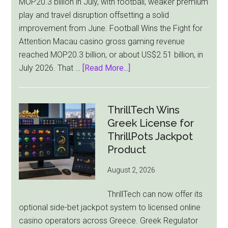
MOP20.3 billion in July, with football, weaker premium
play and travel disruption offsetting a solid
improvement from June. Football Wins the Fight for
Attention Macau casino gross gaming revenue
reached MOP20.3 billion, or about US$2.51 billion, in
about
July 2026. That …
[Read More...]
Macau
Casino
Revenue
ThrillTech Wins
Falls
Greek License for
8.4%
ThrillPots Jackpot
as
Product
World
August 2, 2026
Cup
Pulls
ThrillTech can now offer its
Players
optional side-bet jackpot system to licensed online
Away
casino operators across Greece. Greek Regulator