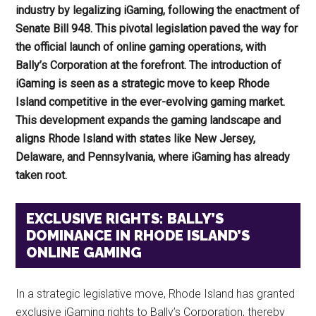
industry by legalizing iGaming, following the enactment of
Senate Bill 948. This pivotal legislation paved the way for
the official launch of online gaming operations, with
Bally’s Corporation at the forefront. The introduction of
iGaming is seen as a strategic move to keep Rhode
Island competitive in the ever-evolving gaming market.
This development expands the gaming landscape and
aligns Rhode Island with states like New Jersey,
Delaware, and Pennsylvania, where iGaming has already
taken root.
EXCLUSIVE RIGHTS: BALLY’S
DOMINANCE IN RHODE ISLAND’S
ONLINE GAMING
In a strategic legislative move, Rhode Island has granted
exclusive iGaming rights to Bally’s Corporation, thereby