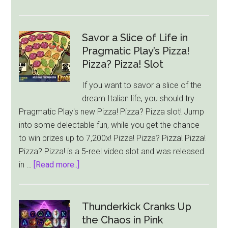
Play’n
GO
Unveils
Savor a Slice of Life in
New
Pragmatic Play’s Pizza!
Slot:
Pizza? Pizza! Slot
Gemix
If you want to savor a slice of the
100
dream Italian life, you should try
Pragmatic Play's new Pizza! Pizza? Pizza slot! Jump
into some delectable fun, while you get the chance
to win prizes up to 7,200x! Pizza! Pizza? Pizza! Pizza!
Pizza? Pizza! is a 5-reel video slot and was released
about
in …
[Read more..]
Savor
a
Slice
Thunderkick Cranks Up
of
the Chaos in Pink