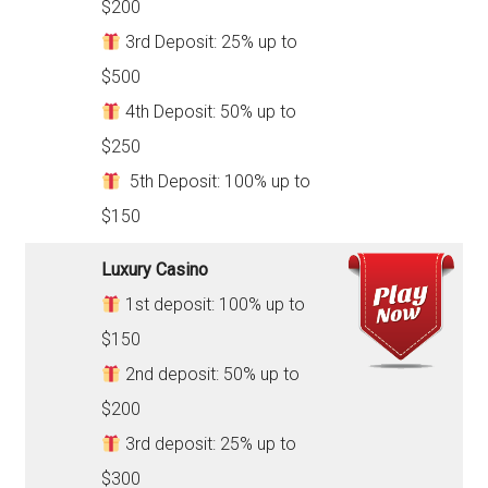
$200
3rd Deposit: 25% up to
$500
4th Deposit: 50% up to
$250
5th Deposit: 100% up to
$150
Luxury Casino
1st deposit: 100% up to
$150
2nd deposit: 50% up to
$200
3rd deposit: 25% up to
$300