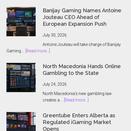
Banijay Gaming Names Antoine
Jouteau CEO Ahead of
European Expansion Push
July 30, 2026
Antoine Jouteau will take charge of Banijay
about
Gaming …
[Read more...]
Banijay
Gaming
North Macedonia Hands Online
Names
Gambling to the State
Antoine
Jouteau
July 24, 2026
CEO
North Macedonia’s new gambling law
Ahead
about
creates a …
[Read more...]
of
North
European
Macedonia
Greentube Enters Alberta as
Expansion
Hands
Regulated iGaming Market
Push
Online
Opens