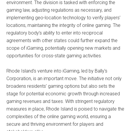
environment. The division is tasked with enforcing the
gaming law, adjusting regulations as necessary, and
implementing geo-location technology to verify players’
locations, maintaining the integrity of online gaming. The
regulatory body’s ability to enter into reciprocal
agreements with other states could further expand the
scope of iGaming, potentially opening new markets and
opportunities for cross-state gaming activities.
Rhode Island’s venture into iGaming, led by Bally’s
Corporation, is an important move. The initiative not only
broadens residents’ gaming options but also sets the
stage for potential economic growth through increased
gaming revenues and taxes. With stringent regulatory
measures in place, Rhode Island is poised to navigate the
complexities of the online gaming world, ensuring a
secure and thriving environment for players and