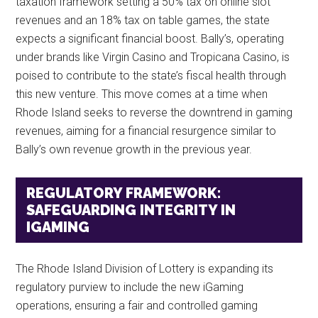
taxation framework setting a 50% tax on online slot
revenues and an 18% tax on table games, the state
expects a significant financial boost. Bally’s, operating
under brands like Virgin Casino and Tropicana Casino, is
poised to contribute to the state’s fiscal health through
this new venture. This move comes at a time when
Rhode Island seeks to reverse the downtrend in gaming
revenues, aiming for a financial resurgence similar to
Bally’s own revenue growth in the previous year.
REGULATORY FRAMEWORK:
SAFEGUARDING INTEGRITY IN
IGAMING
The Rhode Island Division of Lottery is expanding its
regulatory purview to include the new iGaming
operations, ensuring a fair and controlled gaming