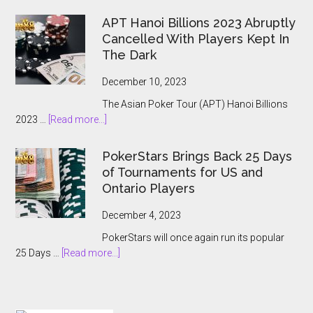
The
2024
APT Hanoi Billions 2023 Abruptly
World
Cancelled With Players Kept In
Series
The Dark
of
Poker
December 10, 2023
Main
The Asian Poker Tour (APT) Hanoi Billions
Event:
about
2023 …
[Read more...]
A
APT
Record-
Hanoi
Breaking
PokerStars Brings Back 25 Days
Billions
Showcase
of Tournaments for US and
2023
Ontario Players
Abruptly
Cancelled
December 4, 2023
With
PokerStars will once again run its popular
Players
about
25 Days …
[Read more...]
Kept
PokerStars
In
Brings
The
Back
Dark