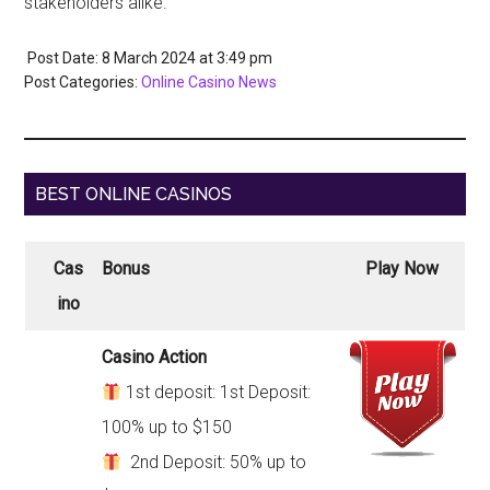
stakeholders alike.
Post Date: 8 March 2024
at
3:49 pm
Post Categories:
Online Casino News
BEST ONLINE CASINOS
Cas
Bonus
Play Now
ino
Casino Action
1st deposit: 1st Deposit:
100% up to $150
2nd Deposit: 50% up to