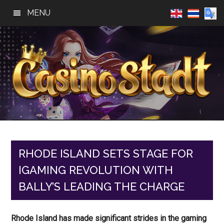
Skip
Skip
Skip
MENU
to
to
to
main
primary
footer
content
sidebar
Casino
Best
Online
Stadt
Casino,
Online
RHODE ISLAND SETS STAGE FOR
Slot
IGAMING REVOLUTION WITH
Reviews
BALLY’S LEADING THE CHARGE
Rhode Island has made significant strides in the gaming