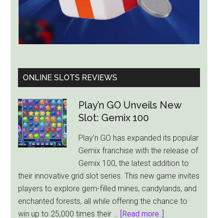
ONLINE SLOTS REVIEWS
Play’n GO Unveils New
Slot: Gemix 100
Play’n GO has expanded its popular
Gemix franchise with the release of
Gemix 100, the latest addition to
their innovative grid slot series. This new game invites
players to explore gem-filled mines, candylands, and
enchanted forests, all while offering the chance to
about
win up to 25,000 times their …
[Read more..]