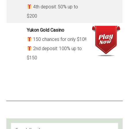
4th deposit: 50% up to
$200
Yukon Gold Casino
150 chances for only $10!!
2nd deposit: 100% up to
$150
PRIMARY
Search