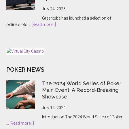
Gambling
to
July 24, 2026
the
Greentube has launched a selection of
State
about
online slots …
[Read more...]
Greentube
Enters
Alberta
as
Regulated
iGaming
POKER NEWS
Market
Opens
The 2024 World Series of Poker
Main Event: A Record-Breaking
Showcase
July 16, 2024
Introduction The 2024 World Series of Poker
about
…
[Read more...]