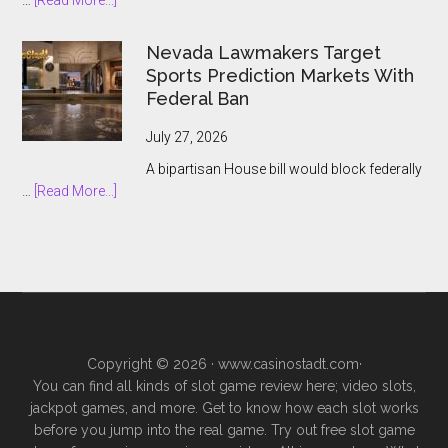
…
[Read More...]
Prediction
South
Market
African
Nevada Lawmakers Target
Boom
Bookmakers
Sports Prediction Markets With
Push
Federal Ban
to
Keep
July 27, 2026
Prediction
A bipartisan House bill would block federally
Markets
about
…
[Read More...]
Outside
Nevada
Legal
Lawmakers
Gambling
Target
Sports
Prediction
Markets
With
Copyright © 2026 ·
www.casinostadt.com
·
Federal
You can find all kinds of slot game review here; video slots,
Ban
jackpot games, and more. Get to know how each slot works
before you jump into the real game. Try out free slot game