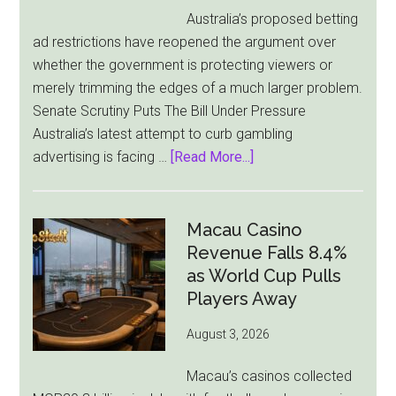
Australia’s proposed betting
ad restrictions have reopened the argument over
whether the government is protecting viewers or
merely trimming the edges of a much larger problem.
Senate Scrutiny Puts The Bill Under Pressure
Australia’s latest attempt to curb gambling
about
advertising is facing …
[Read More...]
Australia’s
Gambling
Ad
Macau Casino
Bill
Revenue Falls 8.4%
Faces
as World Cup Pulls
Pressure
Players Away
From
August 3, 2026
All
Sides
Macau’s casinos collected