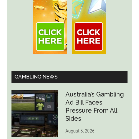
GAMBLING NEWS
Australia’s Gambling
Ad Bill Faces
Pressure From All
Sides
August 5, 2026