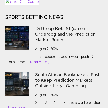
25
Days
of
SPORTS BETTING NEWS
Tournaments
for
US
IG Group Bets $1.3bn on
and
Underdog and the Prediction
Ontario
Market Boom
Players
August 2, 2026
The proposed takeover would push IG
about
Group deeper …
[Read More...]
IG
Group
South African Bookmakers Push
Bets
to Keep Prediction Markets
$1.3bn
Outside Legal Gambling
on
Underdog
August 1, 2026
and
South Africa’s bookmakers want prediction
the
about