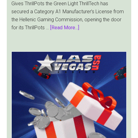
Gives ThrillPots the Green Light ThrillTech has
secured a Category A1 Manufacturer’s License from
the Hellenic Gaming Commission, opening the door
about
for its ThrillPots …
[Read More...]
ThrillTech
Wins
Greek
License
for
ThrillPots
Jackpot
Product