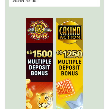
SIDEBAR
the
site
...