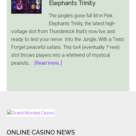
Life
Elephants Trinity
in
The jungle’s gone full tilt in Pink
Pragmatic
Elephants Trinity, the latest high-
Play’s
voltage slot from Thunderkick that’s now live and
Pizza!
ready to test your nerve. Into the Jungle, With a Twist
Pizza?
Forget peaceful safaris. This 6x4 (eventually 7-reel)
Pizza!
slot throws players into a whirlwind of mystical
Slot
about
peanuts, …
[Read more..]
Thunderkick
Cranks
Up
the
Chaos
in
FOOTER
Pink
Elephants
ONLINE CASINO NEWS
Trinity