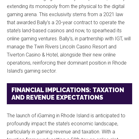
extending its monopoly from the physical to the digital
gaming arena. This exclusivity stems from a 2021 law
that awarded Bally’s a 20-year contract to operate the
state’s land-based casinos and now, to spearhead its
online gaming ventures. Bally’s, in partnership with IGT, will
manage the Twin Rivers Lincoln Casino Resort and
Tiverton Casino & Hotel, alongside their new online
operations, reinforcing their dominant position in Rhode
Island’s gaming sector.
FINANCIAL IMPLICATIONS: TAXATION
AND REVENUE EXPECTATIONS
The launch of iGaming in Rhode Island is anticipated to
profoundly impact the state’s economic landscape,
particularly in gaming revenue and taxation. With a