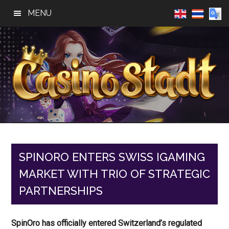
Skip
Skip
Skip
MENU
to
to
to
main
primary
footer
content
sidebar
Casino
Best
Online
Stadt
Casino,
Online
SPINORO ENTERS SWISS IGAMING
Slot
MARKET WITH TRIO OF STRATEGIC
Reviews
PARTNERSHIPS
SpinOro has officially entered Switzerland’s regulated