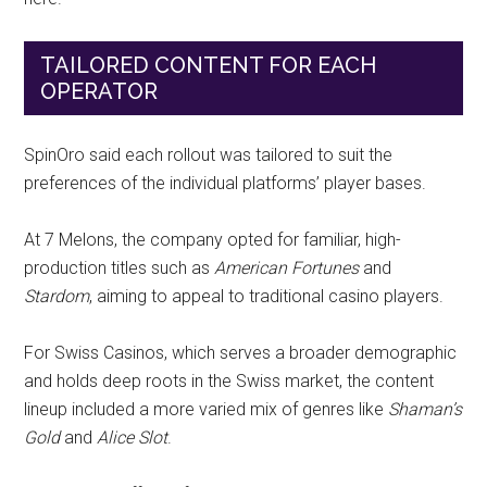
TAILORED CONTENT FOR EACH
OPERATOR
SpinOro said each rollout was tailored to suit the
preferences of the individual platforms’ player bases.
At 7 Melons, the company opted for familiar, high-
production titles such as
American Fortunes
and
Stardom
, aiming to appeal to traditional casino players.
For Swiss Casinos, which serves a broader demographic
and holds deep roots in the Swiss market, the content
lineup included a more varied mix of genres like
Shaman’s
Gold
and
Alice Slot
.