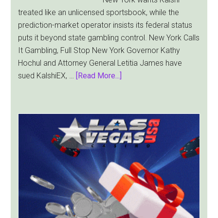
treated like an unlicensed sportsbook, while the
prediction-market operator insists its federal status
puts it beyond state gambling control. New York Calls
It Gambling, Full Stop New York Governor Kathy
Hochul and Attorney General Letitia James have
about
sued KalshiEX, …
[Read More...]
New
York
Targets
Kalshi
With
Lawsuit
Worth
Up
to
$36
Billion