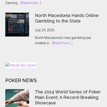
about
Gaming …
[Read more...]
Banijay
Gaming
North Macedonia Hands Online
Names
Gambling to the State
Antoine
Jouteau
July 24, 2026
CEO
North Macedonia’s new gambling law
Ahead
about
creates a …
[Read more...]
of
North
European
Macedonia
Expansion
Hands
Push
Online
Gambling
to
POKER NEWS
the
State
The 2024 World Series of Poker
Main Event: A Record-Breaking
Showcase