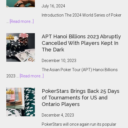
July 16, 2024
Introduction The 2024 World Series of Poker
about
…
[Read more...]
The
2024
APT Hanoi Billions 2023 Abruptly
World
Cancelled With Players Kept In
Series
The Dark
of
Poker
December 10, 2023
Main
The Asian Poker Tour (APT) Hanoi Billions
Event:
about
2023 …
[Read more...]
A
APT
Record-
Hanoi
Breaking
PokerStars Brings Back 25 Days
Billions
Showcase
of Tournaments for US and
2023
Ontario Players
Abruptly
Cancelled
December 4, 2023
With
PokerStars will once again run its popular
Players