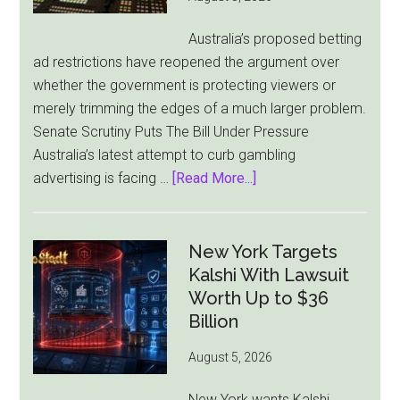
Becomes
Its
Australia’s proposed betting
Sole
ad restrictions have reopened the argument over
Market
whether the government is protecting viewers or
merely trimming the edges of a much larger problem.
Senate Scrutiny Puts The Bill Under Pressure
Australia’s latest attempt to curb gambling
about
advertising is facing …
[Read More...]
Australia’s
Gambling
Ad
New York Targets
Bill
Kalshi With Lawsuit
Faces
Worth Up to $36
Pressure
Billion
From
August 5, 2026
All
Sides
New York wants Kalshi