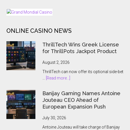
Review:
A
FOOTER
Modern
Spin
ONLINE CASINO NEWS
on
Classic
ThrillTech Wins Greek License
Fun
for ThrillPots Jackpot Product
August 2, 2026
ThrillTech can now offer its optional side-bet
about
…
[Read more...]
ThrillTech
Wins
Banijay Gaming Names Antoine
Greek
Jouteau CEO Ahead of
License
European Expansion Push
for
ThrillPots
July 30, 2026
Jackpot
Antoine Jouteau will take charge of Banijay
Product