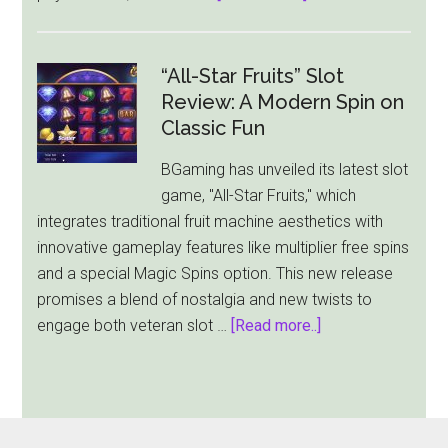
Relax
Gaming
Launches
“All-Star Fruits” Slot
Jungle-
Review: A Modern Spin on
Themed
Classic Fun
Slot
BGaming has unveiled its latest slot
Tiger
game, "All-Star Fruits," which
Shrine
integrates traditional fruit machine aesthetics with
innovative gameplay features like multiplier free spins
and a special Magic Spins option. This new release
promises a blend of nostalgia and new twists to
about
engage both veteran slot …
[Read more..]
“All-
Star
Fruits”
Slot