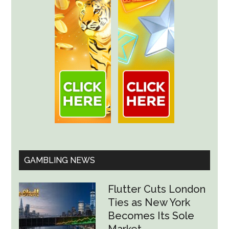
GAMBLING NEWS
Flutter Cuts London
Ties as New York
Becomes Its Sole