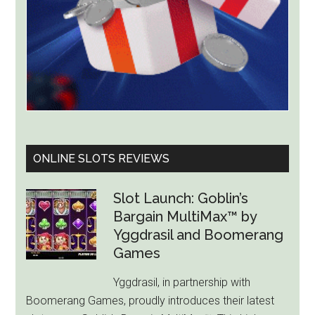
ONLINE SLOTS REVIEWS
Slot Launch: Goblin’s
Bargain MultiMax™ by
Yggdrasil and Boomerang
Games
Yggdrasil, in partnership with
Boomerang Games, proudly introduces their latest