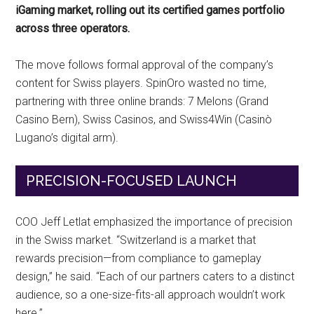
iGaming market, rolling out its certified games portfolio
across three operators.
The move follows formal approval of the company’s
content for Swiss players. SpinOro wasted no time,
partnering with three online brands: 7 Melons (Grand
Casino Bern), Swiss Casinos, and Swiss4Win (Casinò
Lugano’s digital arm).
PRECISION-FOCUSED LAUNCH
COO Jeff Letlat emphasized the importance of precision
in the Swiss market. “Switzerland is a market that
rewards precision—from compliance to gameplay
design,” he said. “Each of our partners caters to a distinct
audience, so a one-size-fits-all approach wouldn’t work
here.”