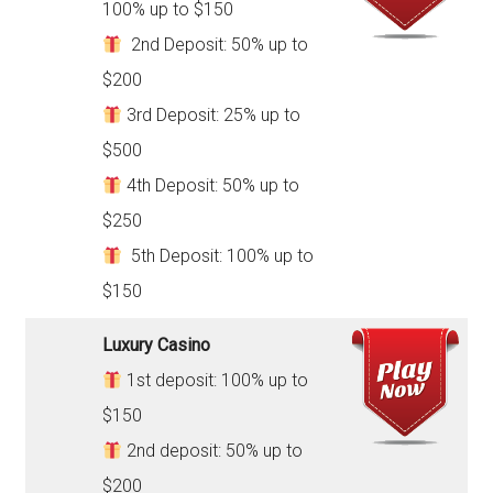
100% up to $150
2nd Deposit: 50% up to
$200
3rd Deposit: 25% up to
$500
4th Deposit: 50% up to
$250
5th Deposit: 100% up to
$150
Luxury Casino
1st deposit: 100% up to
$150
2nd deposit: 50% up to
$200