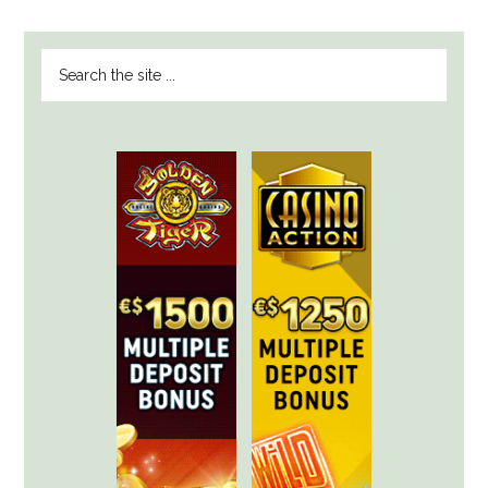
PRIMARY
Search
SIDEBAR
the
site
...