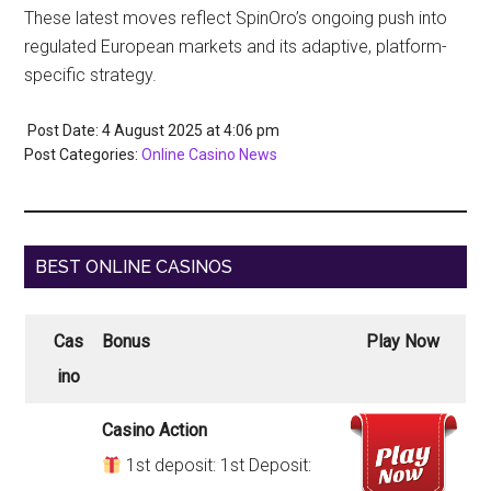
These latest moves reflect SpinOro’s ongoing push into
regulated European markets and its adaptive, platform-
specific strategy.
Post Date: 4 August 2025
at
4:06 pm
Post Categories:
Online Casino News
BEST ONLINE CASINOS
Cas
Bonus
Play Now
ino
Casino Action
1st deposit: 1st Deposit: