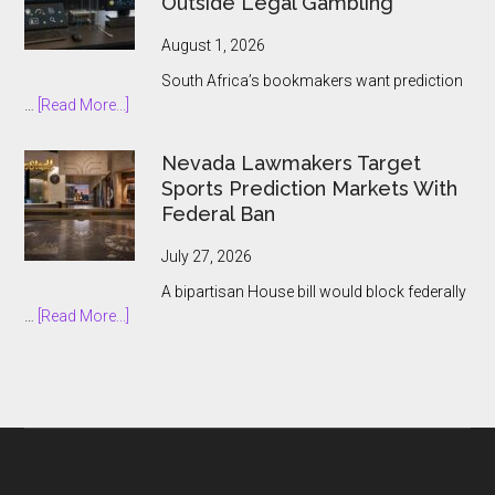
Outside Legal Gambling
on
Underdog
August 1, 2026
and
South Africa’s bookmakers want prediction
the
about
…
[Read More...]
Prediction
South
Market
African
Nevada Lawmakers Target
Boom
Bookmakers
Sports Prediction Markets With
Push
Federal Ban
to
Keep
July 27, 2026
Prediction
A bipartisan House bill would block federally
Markets
about
…
[Read More...]
Outside
Nevada
Legal
Lawmakers
Gambling
Target
Sports
Prediction
Markets
With