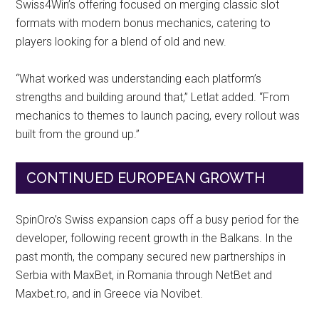
Swiss4Win’s offering focused on merging classic slot
formats with modern bonus mechanics, catering to
players looking for a blend of old and new.
“What worked was understanding each platform’s
strengths and building around that,” Letlat added. “From
mechanics to themes to launch pacing, every rollout was
built from the ground up.”
CONTINUED EUROPEAN GROWTH
SpinOro’s Swiss expansion caps off a busy period for the
developer, following recent growth in the Balkans. In the
past month, the company secured new partnerships in
Serbia with MaxBet, in Romania through NetBet and
Maxbet.ro, and in Greece via Novibet.