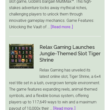
slot game, Goblin's Bargain MultiMax™. This high-
stakes adventure locks away mythical riches,
challenging players to unlock them through
innovative gameplay mechanics. Game Features:
about
Unlocking the Vault of …
[Read more..]
Slot
Launch:
Goblin’s
Relax Gaming Launches
Bargain
Jungle-Themed Slot Tiger
MultiMax™
Shrine
by
Relax Gaming has unveiled its
Yggdrasil
latest online slot, Tiger Shrine, a 6×4
and
reel title set in a lush, overgrown temple environment.
Boomerang
The game features expanding reels, animal-themed
Games
symbols, and a flexible bonus system, offering
players up to 117,649 ways to win and a maximum
about
payout of 10,000x their …
[Read more..]