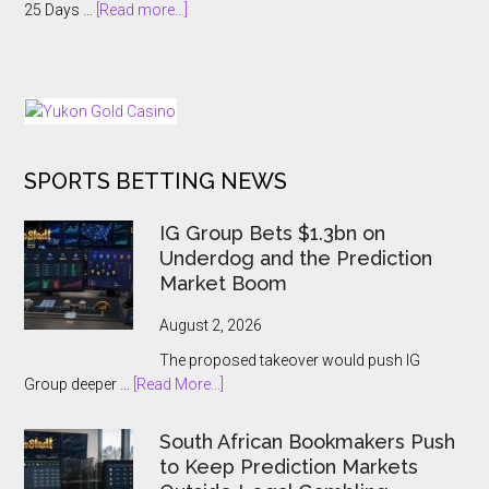
about
25 Days …
[Read more...]
Kept
PokerStars
In
Brings
The
Back
Dark
25
Days
of
SPORTS BETTING NEWS
Tournaments
for
US
IG Group Bets $1.3bn on
and
Underdog and the Prediction
Ontario
Market Boom
Players
August 2, 2026
The proposed takeover would push IG
about
Group deeper …
[Read More...]
IG
Group
South African Bookmakers Push
Bets
to Keep Prediction Markets
$1.3bn