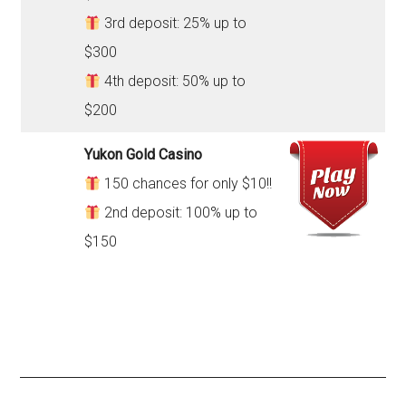
3rd deposit: 25% up to
$300
4th deposit: 50% up to
$200
Yukon Gold Casino
150 chances for only $10!!
2nd deposit: 100% up to
$150