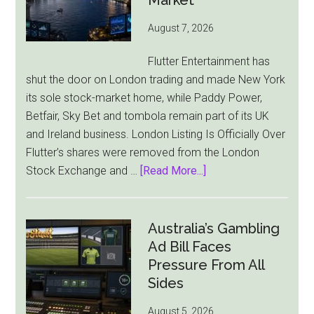
Market
August 7, 2026
Flutter Entertainment has
shut the door on London trading and made New York
its sole stock-market home, while Paddy Power,
Betfair, Sky Bet and tombola remain part of its UK
and Ireland business. London Listing Is Officially Over
Flutter’s shares were removed from the London
about
Stock Exchange and …
[Read More...]
Flutter
Cuts
London
Australia’s Gambling
Ties
Ad Bill Faces
as
Pressure From All
New
Sides
York
August 5, 2026