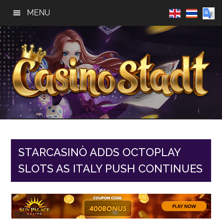
Skip
Skip
Skip
MENU
to
to
to
main
primary
footer
content
sidebar
Casino
Best
Online
Stadt
Casino,
Online
STARCASINÒ ADDS OCTOPLAY
Slot
SLOTS AS ITALY PUSH CONTINUES
Reviews