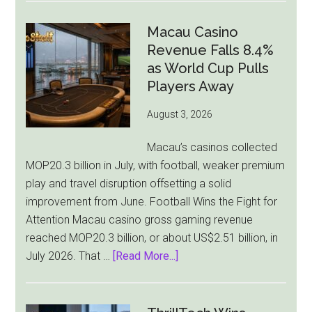
Gambling
Ad
Macau Casino
Bill
Revenue Falls 8.4%
Faces
as World Cup Pulls
Pressure
Players Away
From
August 3, 2026
All
Sides
Macau’s casinos collected
MOP20.3 billion in July, with football, weaker premium
play and travel disruption offsetting a solid
improvement from June. Football Wins the Fight for
Attention Macau casino gross gaming revenue
reached MOP20.3 billion, or about US$2.51 billion, in
about
July 2026. That …
[Read More...]
Macau
Casino
Revenue