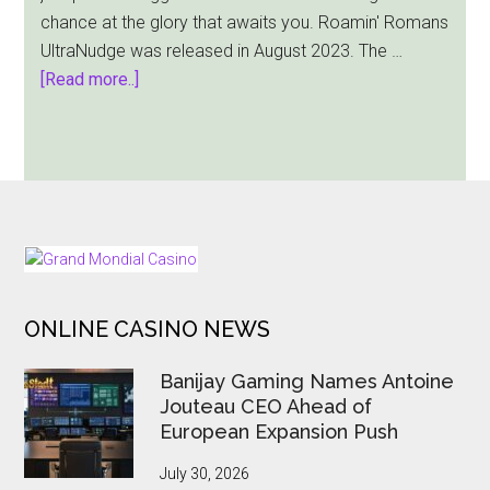
chance at the glory that awaits you. Roamin' Romans
UltraNudge was released in August 2023. The …
about
[Read more..]
Bang
Bang
Games
Comes
Out
With
FOOTER
Roamin’
Romans
ONLINE CASINO NEWS
UltraNudge
Slot
Banijay Gaming Names Antoine
Jouteau CEO Ahead of
European Expansion Push
July 30, 2026