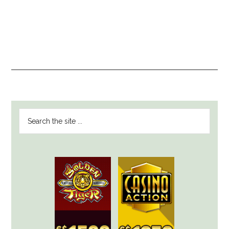
PRIMARY
Search
SIDEBAR
the
site
...