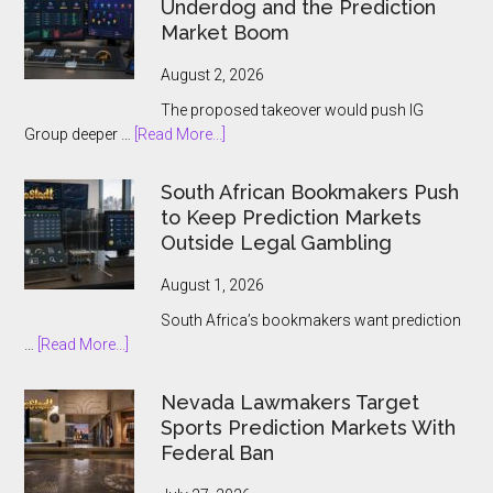
Underdog and the Prediction
Ontario
Market Boom
Players
August 2, 2026
The proposed takeover would push IG
about
Group deeper …
[Read More...]
IG
Group
South African Bookmakers Push
Bets
to Keep Prediction Markets
$1.3bn
Outside Legal Gambling
on
Underdog
August 1, 2026
and
South Africa’s bookmakers want prediction
the
about
…
[Read More...]
Prediction
South
Market
African
Nevada Lawmakers Target
Boom
Bookmakers
Sports Prediction Markets With
Push
Federal Ban
to
Keep