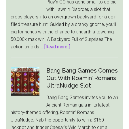
Play’n GO has gone small to go big
Amidst
with Lawn n’ Disorder, a slot that
Expansion
drops players into an overgrown backyard for a coin-
into
filled treasure hunt. Guided by a cranky gnome, you’ll
Hungarian
dig for riches with the chance to unearth a towering
Market
50,000x max win. A Backyard Full of Surprises The
about
action unfolds …
[Read more..]
Lawn
n’
Disorder
Bang Bang Games Comes
Slot
Out With Roamin’ Romans
–
UltraNudge Slot
Play’n
Bang Bang Games invites you to an
GO’s
Ancient Roman gala in its latest
Backyard
history-themed offering, Roamin' Romans
Adventure
UltraNudge. Nab the opportunity to win a $160
jackpot and trigger Caesar's Wild March to get a