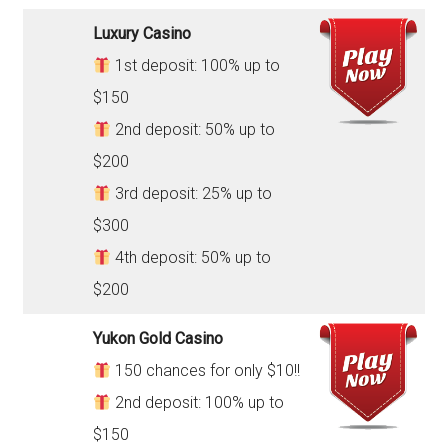
Luxury Casino
1st deposit: 100% up to
$150
2nd deposit: 50% up to
$200
3rd deposit: 25% up to
$300
4th deposit: 50% up to
$200
Yukon Gold Casino
150 chances for only $10!!
2nd deposit: 100% up to
$150