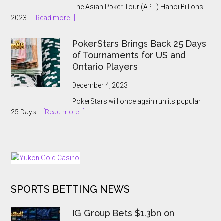
The Asian Poker Tour (APT) Hanoi Billions
Event:
about
2023 …
[Read more...]
A
APT
Record-
Hanoi
Breaking
PokerStars Brings Back 25 Days
Billions
Showcase
of Tournaments for US and
2023
Ontario Players
Abruptly
Cancelled
December 4, 2023
With
PokerStars will once again run its popular
Players
about
25 Days …
[Read more...]
Kept
PokerStars
In
Brings
The
Back
Dark
25
Days
of
SPORTS BETTING NEWS
Tournaments
for
US
IG Group Bets $1.3bn on
and