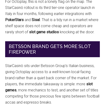
For Octoplay, this is not a lonely flag on the map. The
StarCasinò rollout is its third tier-one operator launch in
Italy in four months, following earlier integrations with
PokerStars
and
Sisal
. That is a tidy run in a market where
shelf space does not come cheap and operators are
rarely short of
slot game studios
knocking at the door.
BETSSON BRAND GETS MORE SLOT
FIREPOWER
StarCasinò sits under Betsson Group’s Italian business,
giving Octoplay access to a well-known local-facing
brand rather than a quiet back corner of the market. For
players, the immediate takeaway is simple: more
slot
games
, more mechanics to test, and another set of titles
competing for those precious few spins between football
accas and espresso breaks.