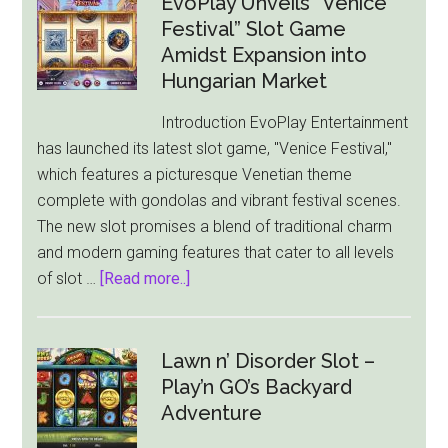
EvoPlay Unveils “Venice
Festival” Slot Game
Amidst Expansion into
Hungarian Market
Introduction EvoPlay Entertainment
has launched its latest slot game, "Venice Festival,"
which features a picturesque Venetian theme
complete with gondolas and vibrant festival scenes.
The new slot promises a blend of traditional charm
and modern gaming features that cater to all levels
about
of slot …
[Read more..]
EvoPlay
Unveils
“Venice
Lawn n’ Disorder Slot –
Festival”
Play’n GO’s Backyard
Slot
Adventure
Game