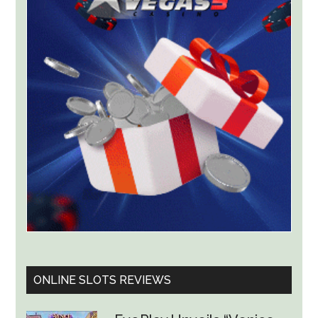
for
ThrillPots
Jackpot
Product
ONLINE SLOTS REVIEWS