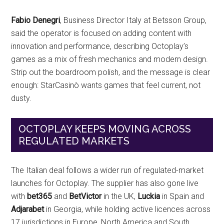
Fabio Denegri
, Business Director Italy at Betsson Group,
said the operator is focused on adding content with
innovation and performance, describing Octoplay’s
games as a mix of fresh mechanics and modern design.
Strip out the boardroom polish, and the message is clear
enough: StarCasinò wants games that feel current, not
dusty.
OCTOPLAY KEEPS MOVING ACROSS
REGULATED MARKETS
The Italian deal follows a wider run of regulated-market
launches for Octoplay. The supplier has also gone live
with
bet365
and
BetVictor
in the UK,
Luckia
in Spain and
Adjarabet
in Georgia, while holding active licences across
17 jurisdictions in Europe, North America and South