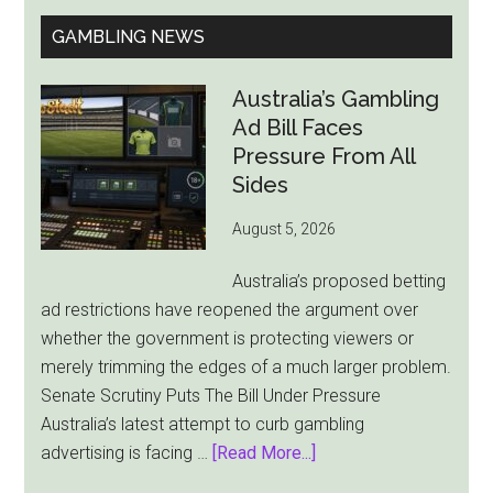
GAMBLING NEWS
Australia’s Gambling
Ad Bill Faces
Pressure From All
Sides
August 5, 2026
Australia’s proposed betting
ad restrictions have reopened the argument over
whether the government is protecting viewers or
merely trimming the edges of a much larger problem.
Senate Scrutiny Puts The Bill Under Pressure
Australia’s latest attempt to curb gambling
about
advertising is facing …
[Read More...]
Australia’s