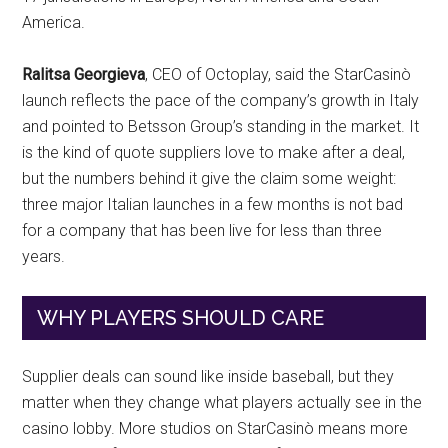
America.
Ralitsa Georgieva
, CEO of Octoplay, said the StarCasinò
launch reflects the pace of the company’s growth in Italy
and pointed to Betsson Group’s standing in the market. It
is the kind of quote suppliers love to make after a deal,
but the numbers behind it give the claim some weight:
three major Italian launches in a few months is not bad
for a company that has been live for less than three
years.
WHY PLAYERS SHOULD CARE
Supplier deals can sound like inside baseball, but they
matter when they change what players actually see in the
casino lobby. More studios on StarCasinò means more