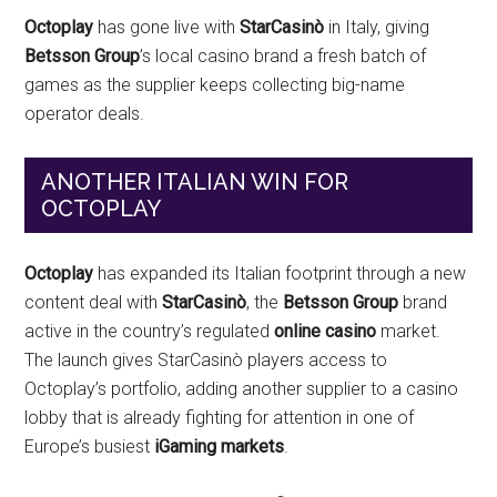
Octoplay
has gone live with
StarCasinò
in Italy, giving
Betsson Group
’s local casino brand a fresh batch of
games as the supplier keeps collecting big-name
operator deals.
ANOTHER ITALIAN WIN FOR
OCTOPLAY
Octoplay
has expanded its Italian footprint through a new
content deal with
StarCasinò
, the
Betsson Group
brand
active in the country’s regulated
online casino
market.
The launch gives StarCasinò players access to
Octoplay’s portfolio, adding another supplier to a casino
lobby that is already fighting for attention in one of
Europe’s busiest
iGaming markets
.