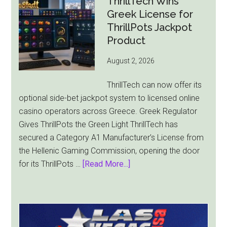
ThrillTech Wins
Falls
Greek License for
8.4%
ThrillPots Jackpot
as
Product
World
August 2, 2026
Cup
Pulls
ThrillTech can now offer its
Players
optional side-bet jackpot system to licensed online
Away
casino operators across Greece. Greek Regulator
Gives ThrillPots the Green Light ThrillTech has
secured a Category A1 Manufacturer’s License from
the Hellenic Gaming Commission, opening the door
about
for its ThrillPots …
[Read More...]
ThrillTech
Wins
Greek
License