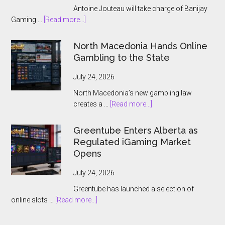
Antoine Jouteau will take charge of Banijay
about
Gaming …
[Read more...]
Banijay
Gaming
North Macedonia Hands Online
Names
Gambling to the State
Antoine
Jouteau
July 24, 2026
CEO
North Macedonia’s new gambling law
Ahead
about
creates a …
[Read more...]
of
North
European
Macedonia
Greentube Enters Alberta as
Expansion
Hands
Regulated iGaming Market
Push
Online
Opens
Gambling
to
July 24, 2026
the
Greentube has launched a selection of
State
about
online slots …
[Read more...]
Greentube
Enters