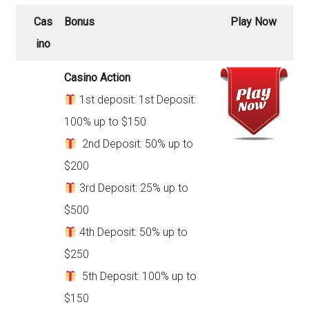
Cas
Bonus
Play Now
ino
Casino Action
1st deposit: 1st Deposit:
100% up to $150
2nd Deposit: 50% up to
$200
3rd Deposit: 25% up to
$500
4th Deposit: 50% up to
$250
5th Deposit: 100% up to
$150