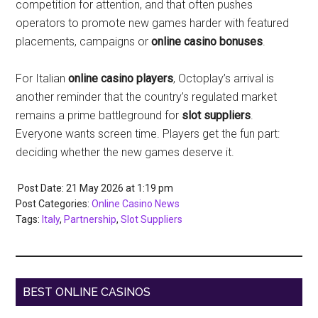
competition for attention, and that often pushes
operators to promote new games harder with featured
placements, campaigns or
online casino bonuses
.
For Italian
online casino players
, Octoplay’s arrival is
another reminder that the country’s regulated market
remains a prime battleground for
slot suppliers
.
Everyone wants screen time. Players get the fun part:
deciding whether the new games deserve it.
Post Date: 21 May 2026
at
1:19 pm
Post Categories:
Online Casino News
Tags:
Italy
,
Partnership
,
Slot Suppliers
BEST ONLINE CASINOS