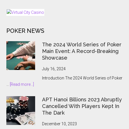
Alberta
as
Regulated
iGaming
POKER NEWS
Market
Opens
The 2024 World Series of Poker
Main Event: A Record-Breaking
Showcase
July 16, 2024
Introduction The 2024 World Series of Poker
about
…
[Read more...]
The
2024
APT Hanoi Billions 2023 Abruptly
World
Cancelled With Players Kept In
Series
The Dark
of
Poker
December 10, 2023
Main