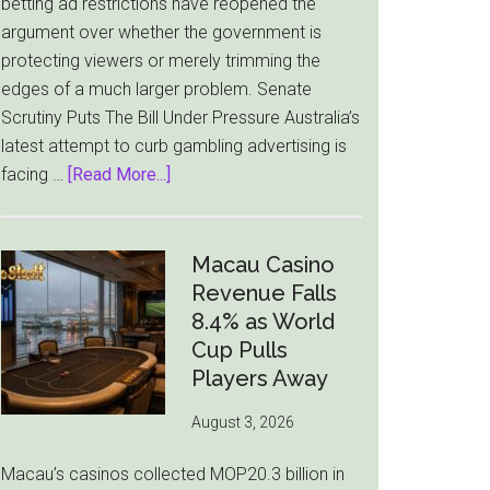
betting ad restrictions have reopened the
argument over whether the government is
protecting viewers or merely trimming the
edges of a much larger problem. Senate
Scrutiny Puts The Bill Under Pressure Australia’s
latest attempt to curb gambling advertising is
about
facing …
[Read More...]
Australia’s
Gambling
Ad
Macau Casino
Bill
Revenue Falls
Faces
8.4% as World
Pressure
Cup Pulls
From
Players Away
All
August 3, 2026
Sides
Macau’s casinos collected MOP20.3 billion in