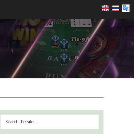
PRIMARY
Search
SIDEBAR
the
site