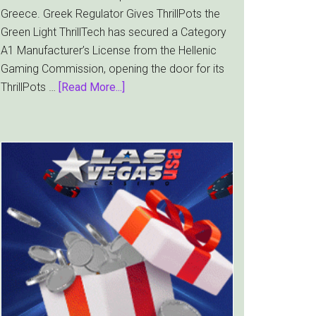
Greece. Greek Regulator Gives ThrillPots the
Green Light ThrillTech has secured a Category
A1 Manufacturer’s License from the Hellenic
Gaming Commission, opening the door for its
about
ThrillPots …
[Read More...]
ThrillTech
Wins
Greek
License
for
ThrillPots
Jackpot
Product