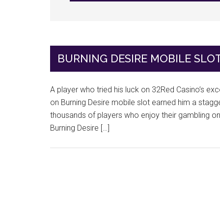
BURNING DESIRE MOBILE SLOT
A player who tried his luck on 32Red Casino’s exc
on Burning Desire mobile slot earned him a stagge
thousands of players who enjoy their gambling on
Burning Desire […]