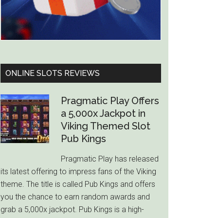
ONLINE SLOTS REVIEWS
Pragmatic Play Offers
a 5,000x Jackpot in
Viking Themed Slot
Pub Kings
Pragmatic Play has released
its latest offering to impress fans of the Viking
theme. The title is called Pub Kings and offers
you the chance to earn random awards and
grab a 5,000x jackpot. Pub Kings is a high-