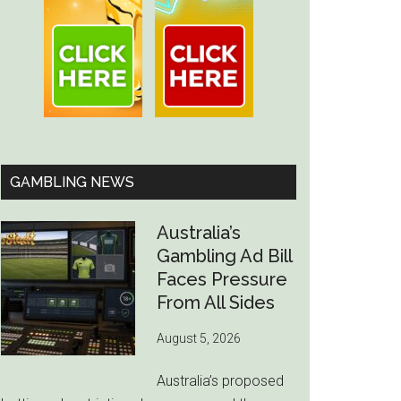
GAMBLING NEWS
Australia’s
Gambling Ad Bill
Faces Pressure
From All Sides
August 5, 2026
Australia’s proposed