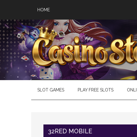
Skip
Skip
Skip
Skip
HOME
to
to
to
to
main
secondary
primary
footer
content
menu
sidebar
Casino
Best
Online
Stadt
Casino,
SLOT GAMES
PLAY FREE SLOTS
ONL
Online
Slot
Reviews
32RED MOBILE