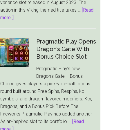
variance slot released in August 2023. The
action in this Viking-themed title takes …
[Read
about
more..]
Pragmatic
Play
Offers
Pragmatic Play Opens
a
Dragon’s Gate With
5,000x
Bonus Choice Slot
Jackpot
Pragmatic Play’s new
in
Dragon’s Gate – Bonus
Viking
Choice gives players a pick-your-path bonus
Themed
round built around Free Spins, Respins, koi
Slot
symbols, and dragon-flavored modifiers. Koi,
Pub
Dragons, and a Bonus Pick Before The
Kings
Fireworks Pragmatic Play has added another
Asian-inspired slot to its portfolio …
[Read
about
more..]