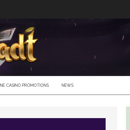
INE CASINO PROMOTIONS
NEWS