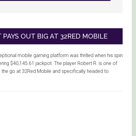
 PAYS OUT BIG AT 32RED MOBILE
eptional mobile gaming platform was thrilled when his spin
ring $40,145.61 jackpot. The player Robert R. is one of
 the go at 32Red Mobile and specifically headed to