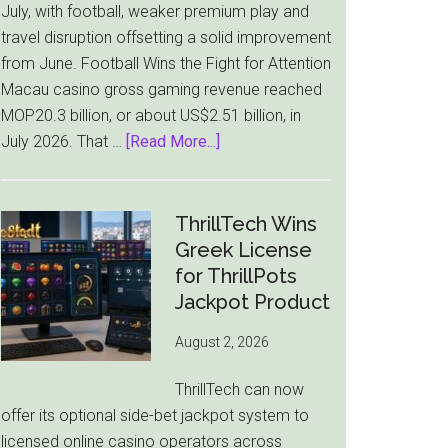
July, with football, weaker premium play and
travel disruption offsetting a solid improvement
from June. Football Wins the Fight for Attention
Macau casino gross gaming revenue reached
MOP20.3 billion, or about US$2.51 billion, in
about
July 2026. That …
[Read More...]
Macau
Casino
Revenue
ThrillTech Wins
Falls
Greek License
8.4%
for ThrillPots
as
Jackpot Product
World
August 2, 2026
Cup
Pulls
ThrillTech can now
Players
offer its optional side-bet jackpot system to
Away
licensed online casino operators across