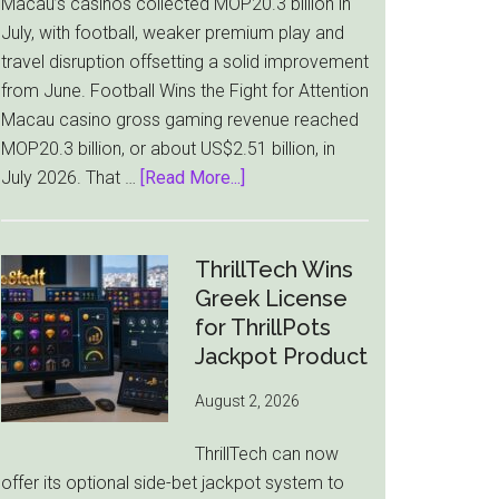
Macau’s casinos collected MOP20.3 billion in
July, with football, weaker premium play and
travel disruption offsetting a solid improvement
from June. Football Wins the Fight for Attention
Macau casino gross gaming revenue reached
MOP20.3 billion, or about US$2.51 billion, in
about
July 2026. That …
[Read More...]
Macau
Casino
Revenue
ThrillTech Wins
Falls
Greek License
8.4%
for ThrillPots
as
Jackpot Product
World
August 2, 2026
Cup
Pulls
ThrillTech can now
Players
offer its optional side-bet jackpot system to
Away