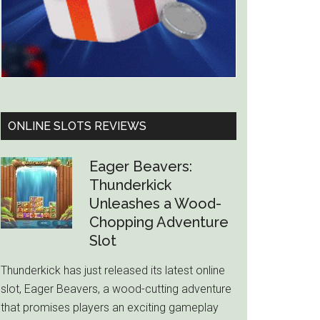
ONLINE SLOTS REVIEWS
Eager Beavers:
Thunderkick
Unleashes a Wood-
Chopping Adventure
Slot
Thunderkick has just released its latest online
slot, Eager Beavers, a wood-cutting adventure
that promises players an exciting gameplay