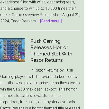
experience filled with wilds, cascading reels,
and a chance to win up to 10,000 times their
stake. Game Overview Released on August 21,
about
2024, Eager Beavers …
[Read more..]
Eager
Beavers:
Thunderkick
Push Gaming
Unleashes
Releases Horror
a
Themed Slot With
Wood-
Razor Returns
Chopping
In Razor Returns by Push
Adventure
Gaming, players will discover a darker side to
Slot
the otherwise playful marine life as they dive to
win the $1,250 max cash jackpot. This horror-
themed slot offers rewards, such as
torpedoes, free spins, and mystery symbols.
Razor Returns is a horror-themed title released