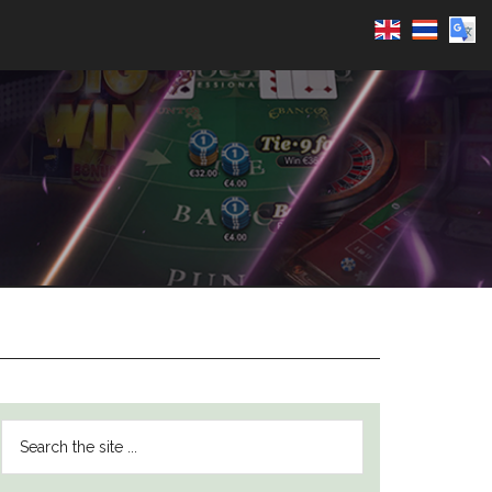
PRIMARY
Search
SIDEBAR
the
site