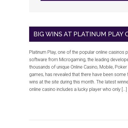
BIG WINS AT PLATINUM PLAY 
Platinum Play, one of the popular online casinos
software from Microgaming, the leading develope
thousands of unique Online Casino, Mobile, Poker
games, has revealed that there have been some f
wins at the site during this month. The latest winne
online casino includes a lucky player who only […]