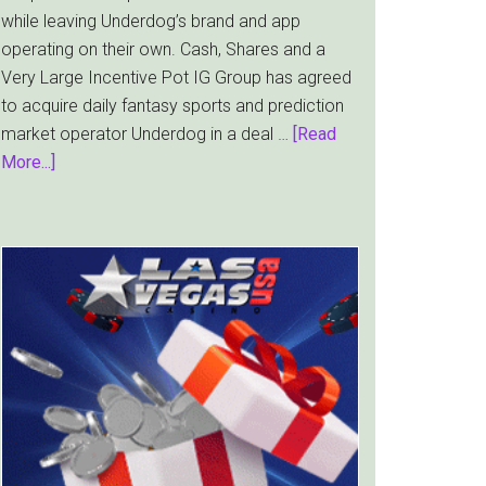
while leaving Underdog’s brand and app
operating on their own. Cash, Shares and a
Very Large Incentive Pot IG Group has agreed
to acquire daily fantasy sports and prediction
market operator Underdog in a deal …
[Read
about
More...]
IG
Group
Bets
$1.3bn
on
Underdog
and
the
Prediction
Market
Boom