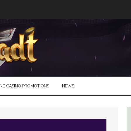
INE CASINO PROMOTIONS
NEWS