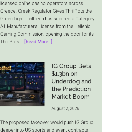
licensed online casino operators across
Greece. Greek Regulator Gives ThrillPots the
Green Light ThrillTech has secured a Category
A1 Manufacturer’s License from the Hellenic
Gaming Commission, opening the door for its
about
ThrillPots …
[Read More...]
ThrillTech
Wins
Greek
IG Group Bets
License
$1.3bn on
for
Underdog and
ThrillPots
the Prediction
Jackpot
Market Boom
Product
August 2, 2026
The proposed takeover would push IG Group
deeper into US sports and event contracts