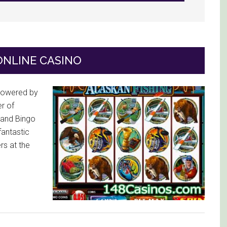
ONLINE CASINO
 powered by
r of
 and Bingo
antastic
rs at the