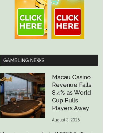
GAMBLING NEWS
Macau Casino
Revenue Falls
8.4% as World
Cup Pulls
Players Away
August 3, 2026