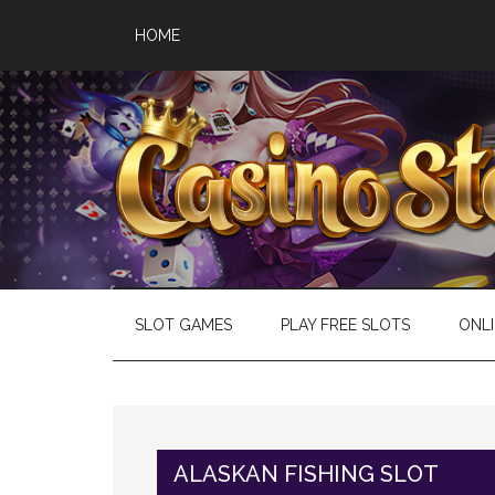
Skip
Skip
Skip
Skip
HOME
to
to
to
to
main
secondary
primary
footer
content
menu
sidebar
Casino
Best
Online
Stadt
Casino,
SLOT GAMES
PLAY FREE SLOTS
ONL
Online
Slot
Reviews
ALASKAN FISHING SLOT